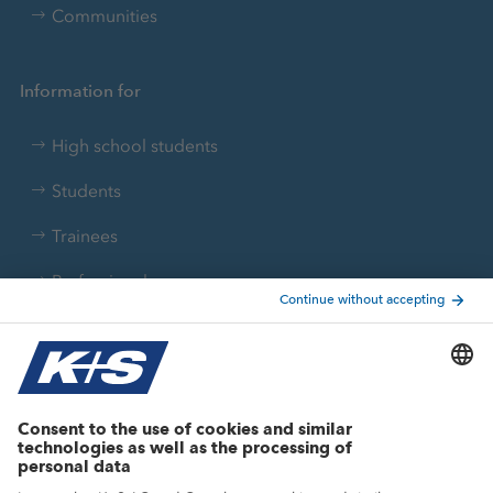
Communities
Information for
High school students
Students
Trainees
Professionals
Current topics
Growth projects
Innovation