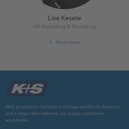
Lisa Kesete
HR Marketing & Recruiting
K+S Aktiengesellschaft
Show more
+49 561 9301 2054
LinkedIn
With production facilities in Europe and North America,
and a large sales network, we supply customers
worldwide.