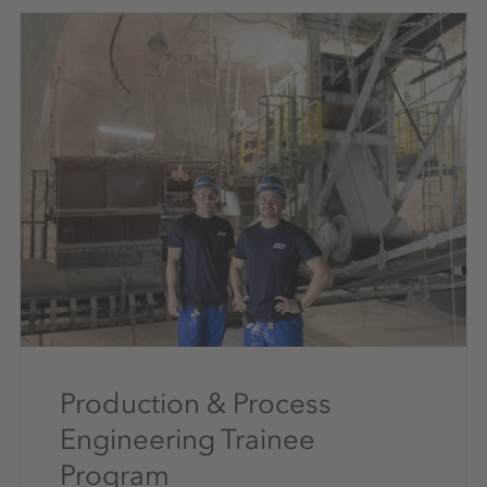
Production & Process
Engineering Trainee
Program