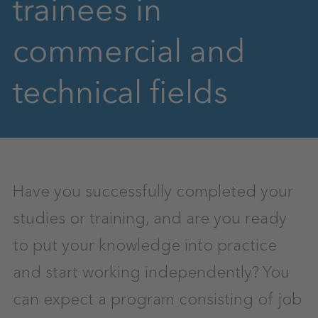
trainees in
commercial and
technical fields
Have you successfully completed your
studies or training, and are you ready
to put your knowledge into practice
and start working independently? You
can expect a program consisting of job