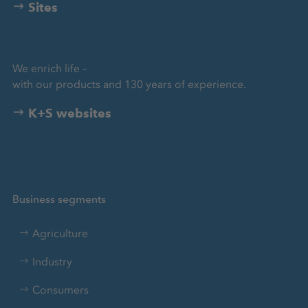
Sites
We enrich life –
with our products and 130 years of experience.
K+S websites
Business segments
Agriculture
Industry
Consumers