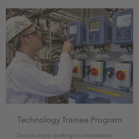
Technology Trainee Program
Do you enjoy working on innovations,