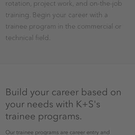
rotation, project work, and on-the-job
training. Begin your career with a
trainee program in the commercial or
technical field.
Build your career based on
your needs with K+S's
trainee programs.
Our trainee programs are career entry and