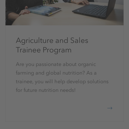
Agriculture and Sales
Trainee Program
Are you passionate about organic
farming and global nutrition? As a
trainee, you will help develop solutions
for future nutrition needs!