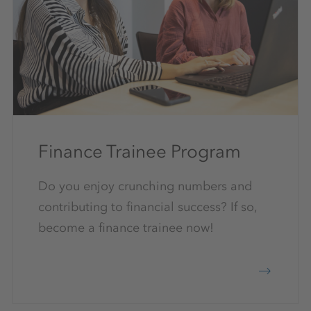
Finance Trainee Program
Do you enjoy crunching numbers and
contributing to financial success? If so,
become a finance trainee now!