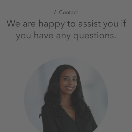
Contact
We are happy to assist you if
you have any questions.