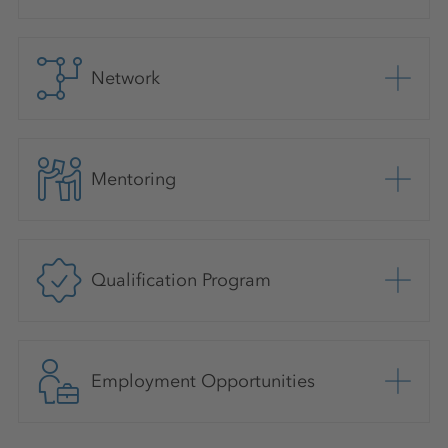
Network
Mentoring
Qualification Program
Employment Opportunities