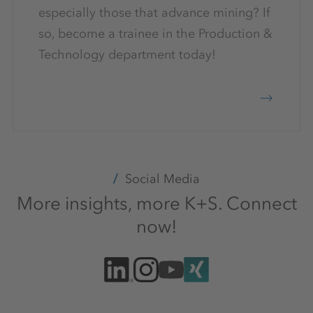
especially those that advance mining? If
so, become a trainee in the Production &
Technology department today!
Social Media
More insights, more K+S. Connect
now!