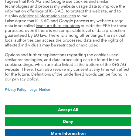
Sustainability
Service
Press contacts
Newsletter
Mining glossary
myK+S Customer Portal
Privacy
Cookie preferences
Legal notice
Compliance
Trademark Notice
© 2019-2026 K+S Aktiengesellschaft