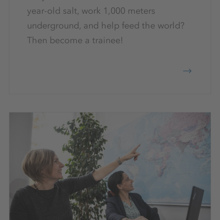
year-old salt, work 1,000 meters
underground, and help feed the world?
Then become a trainee!