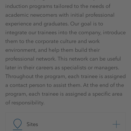
induction programs tailored to the needs of
academic newcomers with initial professional
experience and graduates. Our goal is to
integrate our trainees into the company, introduce
them to the corporate culture and work
environment, and help them build their
professional network. This network can be useful
later in their careers as specialists or managers.
Throughout the program, each trainee is assigned
a contact person to assist them. At the end of the
program, each trainee is assigned a specific area
of responsibility.
Sites