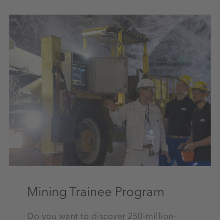
Mining Trainee Program
Do you want to discover 250-million-