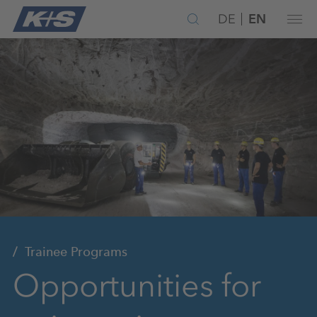
DE
EN
Trainee Programs
Opportunities for