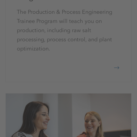
The Production & Process Engineering
Trainee Program will teach you on
production, including raw salt
processing, process control, and plant
optimization.