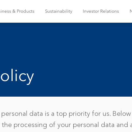
iness & Products
Sustainability
Investor Relations
olicy
personal data is a top priority for us. Below 
 the processing of your personal data and 