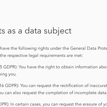
ts as a data subject
 have the following rights under the General Data Prot
the respective legal requirements are met:
15 GDPR): You have the right to obtain information abo
ing you.
. 16 GDPR): You can request the rectification of inaccur
ou can also request the completion of incomplete data
DPR): In certain cases, you can request the erasure of 