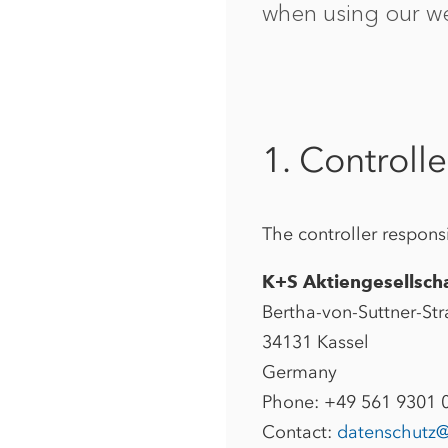
when using our we
1. Controlle
The controller responsi
K+S Aktiengesellsch
Bertha-von-Suttner-Str
34131 Kassel
Germany
Phone: +49 561 9301 
Contact:
datenschutz@