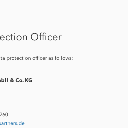
ection Officer
a protection officer as follows:
mbH & Co. KG
2260
partners.de