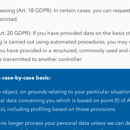
cessing (Art. 18 GDPR): In certain cases, you can reques
stricted.
Art. 20 GDPR): If you have provided data on the basis o
g is carried out using automated procedures, you may 
you have provided in a structured, commonly used and
e transmitted to another controller.
a case-by-case basis:
 object, on grounds relating to your particular situatio
al data concerning you which is based on point (f) of 
ts), including profiling based on those provisions.
ll no longer process your personal data unless we can 