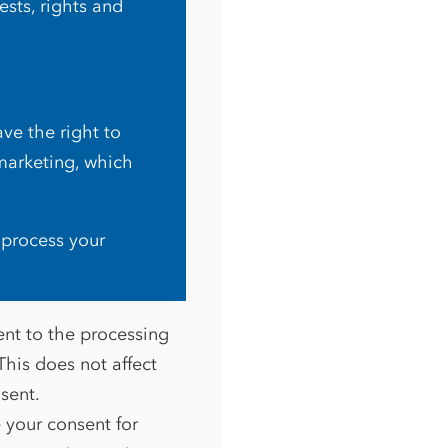
sts, rights and
ve the right to
marketing, which
 process your
ent to the processing
This does not affect
nsent.
e your consent for