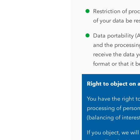
Restriction of pro
of your data be re
Data portability (
and the processin
receive the data 
format or that it b
Right to object on 
You have the right to
processing of person
(balancing of interes
If you object, we wi