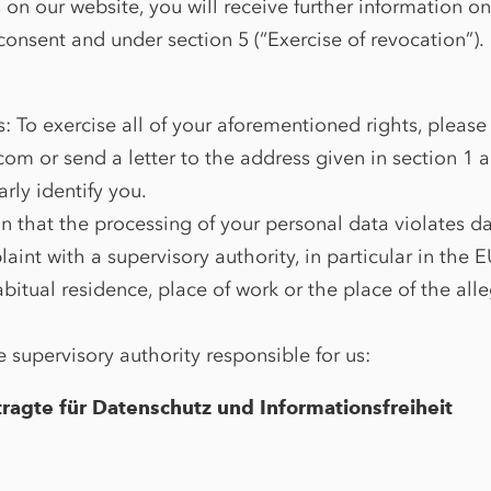
s on our website, you will receive further information o
onsent and under section 5 (“Exercise of revocation”).
s: To exercise all of your aforementioned rights, please
om or send a letter to the address given in section 1 
arly identify you.
on that the processing of your personal data violates d
aint with a supervisory authority, in particular in the
abitual residence, place of work or the place of the all
e supervisory authority responsible for us:
ragte für Datenschutz und Informationsfreiheit