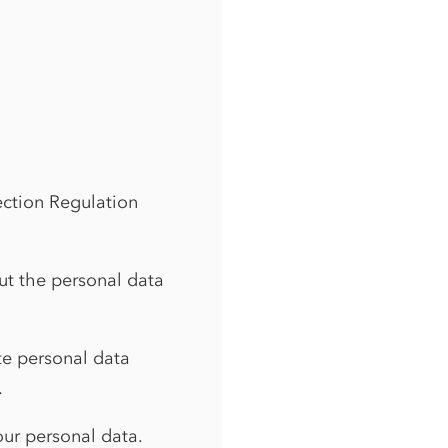
ection Regulation
ut the personal data
ate personal data
.
your personal data.