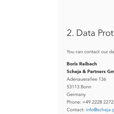
2. Data Prot
You can contact our dat
Boris Reibach
Scheja & Partners G
Adenauerallee 136
53113 Bonn
Germany
Phone: +49 2228 227
Contact:
info@scheja-