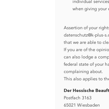
individual service
when giving your c
Assertion of your right
datenschutz@k-plus-s.c
that we are able to cle
If you are of the opini
can also lodge a compl
federal state of your h
complaining about.
This also applies to th
Der Hessische Beauft
Postfach 3163
65021 Wiesbaden