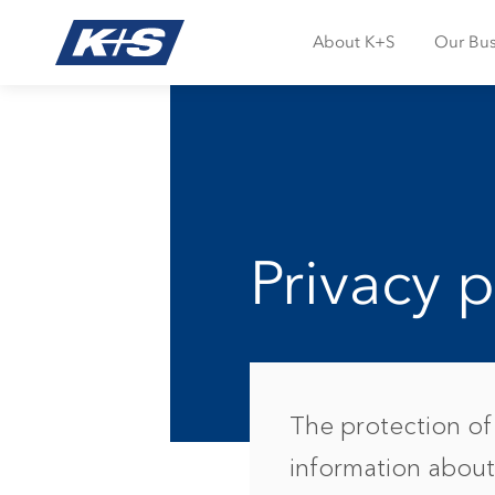
About K+S
Our Bus
Privacy p
The protection of 
information about