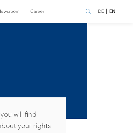
EN
Newsroom
Career
DE
you will find
about your rights