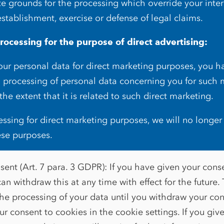
e grounds for the processing which override your intere
establishment, exercise or defense of legal claims.
rocessing for the purpose of direct advertising:
r personal data for direct marketing purposes, you ha
o processing of personal data concerning you for such 
 the extent that it is related to such direct marketing.
cessing for direct marketing purposes, we will no longer
ese purposes.
ent (Art. 7 para. 3 GDPR): If you have given your cons
an withdraw this at any time with effect for the future. 
the processing of your data until you withdraw your co
r consent to cookies in the cookie settings. If you giv