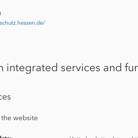
0
nschutz.hessen.de/
n integrated services and fun
ces
f the website