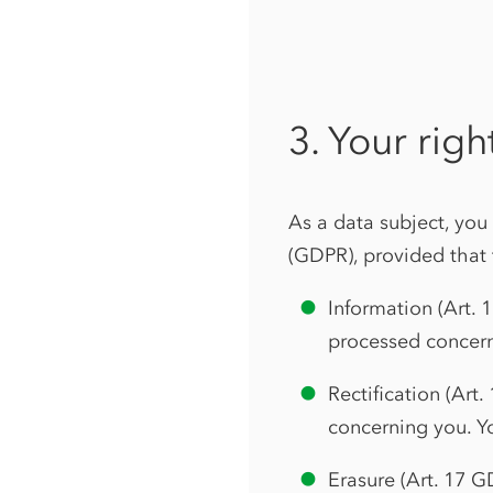
3. Your righ
As a data subject, you
(GDPR), provided that 
Information (Art. 
processed concern
Rectification (Art
concerning you. Y
Erasure (Art. 17 G