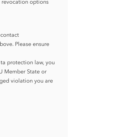
n revocation options
 contact
above. Please ensure
ata protection law, you
 EU Member State or
eged violation you are