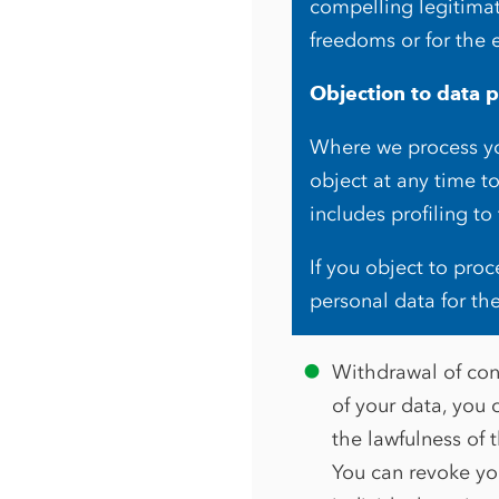
compelling legitimat
freedoms or for the 
Objection to data p
Where we process you
object at any time t
includes profiling to
If you object to pro
personal data for th
Withdrawal of cons
of your data, you c
the lawfulness of 
You can revoke you