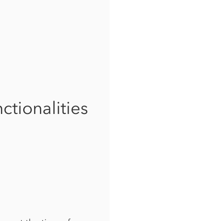
ctionalities