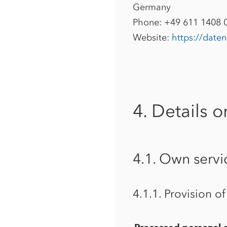
Germany
Phone: +49 611 1408 
Website:
https://date
4. Details o
4.1. Own servi
4.1.1. Provision o