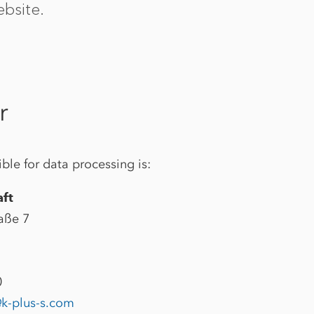
bsite.
r
ble for data processing is:
aft
aße 7
0
k-plus-s.com