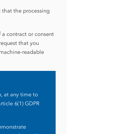
t that the processing
f a contract or consent
request that you
 machine-readable
n, at any time to
Article 6(1) GDPR
demonstrate