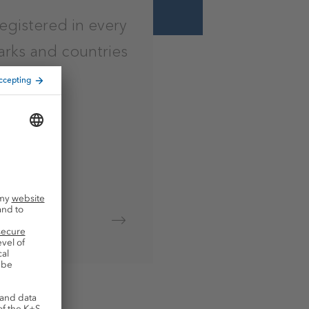
registered in every
arks and countries