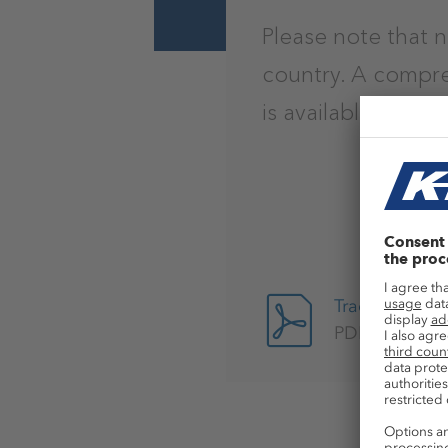
Please note that n
country. A compre
is available here.
Trademark No
PDF, 712kB