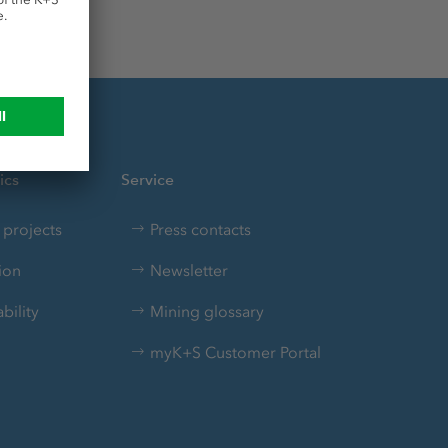
ics
Service
projects
Press contacts
ion
Newsletter
bility
Mining glossary
myK+S Customer Portal