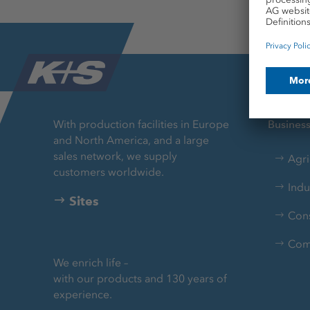
With production facilities in Europe
Busines
and North America, and a large
sales network, we supply
Agri
customers worldwide.
Indu
Sites
Con
Com
We enrich life –
with our products and 130 years of
experience.