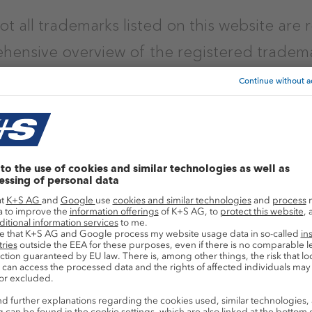
ot all trademarks listed on this website are 
hensive overview of the registered tradem
tice (August 2026)