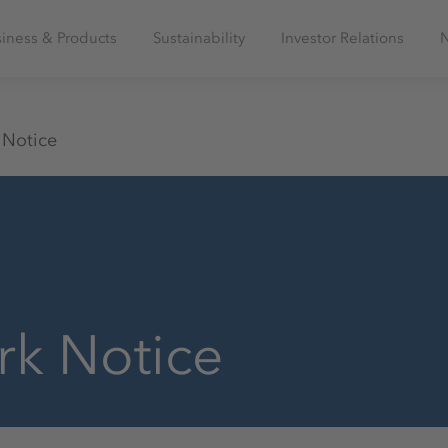
iness & Products
Sustainability
Investor Relations
 Notice
rk Notice