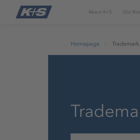
About K+S
Our Bus
Homepage
Trademark
Tradema