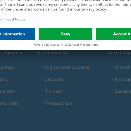
s segments
Information for
Current top
culture
High school students
Growth 
stry
Students
Innovat
sumers
Trainees
Sustaina
munities
Professionals