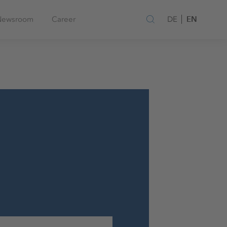
EN
Newsroom
Career
DE