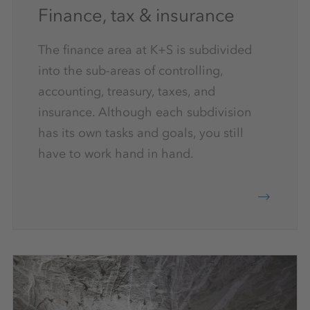
Finance, tax & insurance
The finance area at K+S is subdivided
into the sub-areas of controlling,
accounting, treasury, taxes, and
insurance. Although each subdivision
has its own tasks and goals, you still
have to work hand in hand.