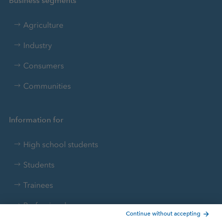
Business segments
Agriculture
Industry
Consumers
Communities
Information for
High school students
Students
Trainees
Professionals