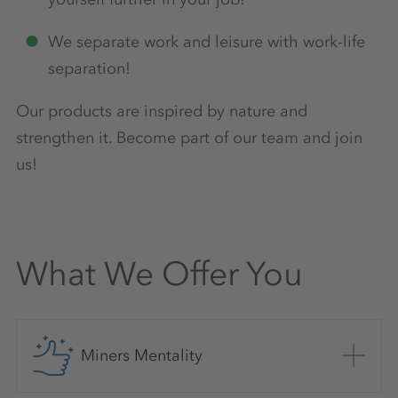
We separate work and leisure with work-life
separation!
Our products are inspired by nature and
strengthen it. Become part of our team and join
us!
What We Offer You
Miners Mentality