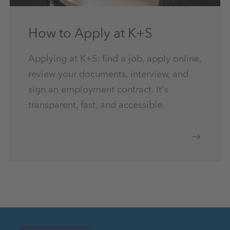
How to Apply at K+S
Applying at K+S: find a job, apply online,
review your documents, interview, and
sign an employment contract. It's
transparent, fast, and accessible.