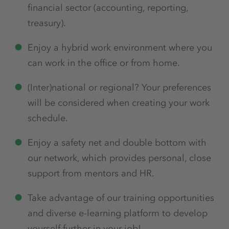
financial sector (accounting, reporting,
treasury).
Enjoy a hybrid work environment where you
can work in the office or from home.
(Inter)national or regional? Your preferences
will be considered when creating your work
schedule.
Enjoy a safety net and double bottom with
our network, which provides personal, close
support from mentors and HR.
Take advantage of our training opportunities
and diverse e-learning platform to develop
yourself further in your job!