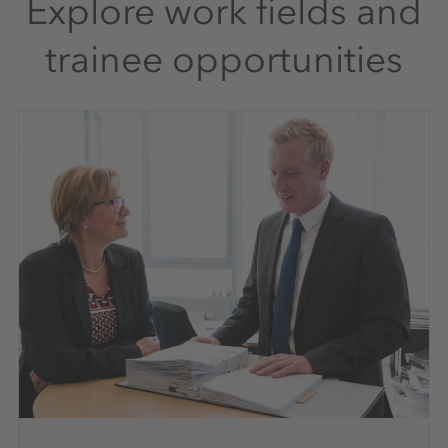
Explore work fields and
trainee opportunities