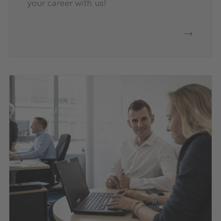
your career with us!