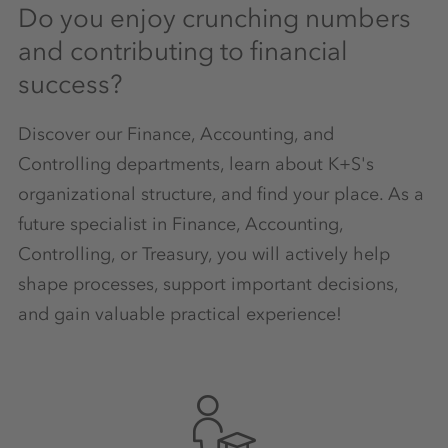
Do you enjoy crunching numbers
and contributing to financial
success?
Discover our Finance, Accounting, and
Controlling departments, learn about K+S's
organizational structure, and find your place. As a
future specialist in Finance, Accounting,
Controlling, or Treasury, you will actively help
shape processes, support important decisions,
and gain valuable practical experience!