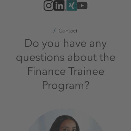
Contact
Do you have any
questions about the
Finance Trainee
Program?