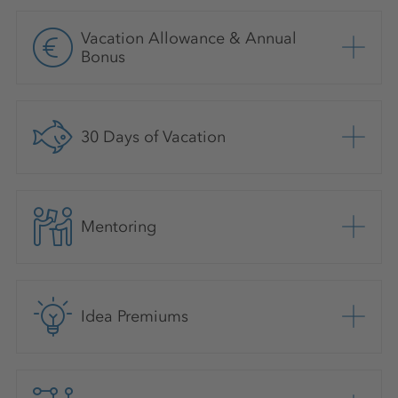
Vacation Allowance & Annual
Bonus
30 Days of Vacation
Mentoring
Idea Premiums