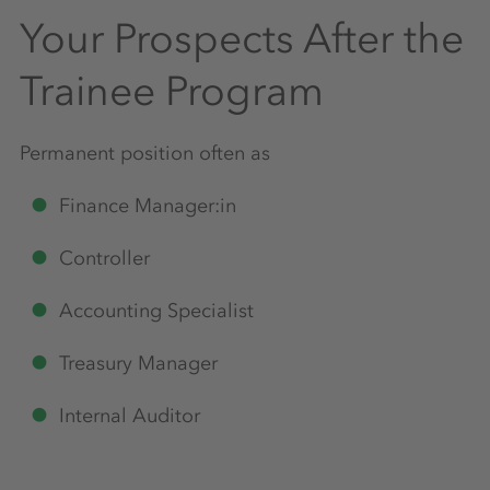
Your Prospects After the
Trainee Program
Permanent position often as
Finance Manager:in
Controller
Accounting Specialist
Treasury Manager
Internal Auditor