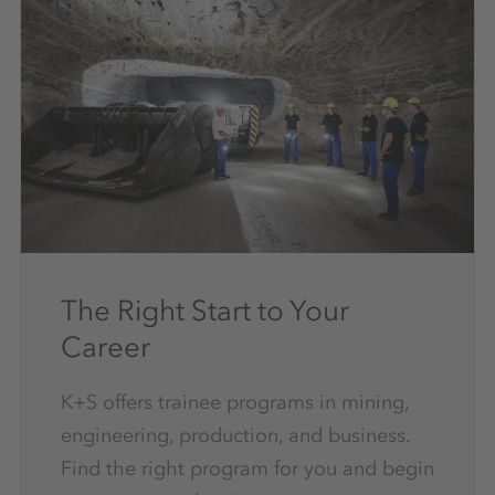
The Right Start to Your
Career
K+S offers trainee programs in mining,
engineering, production, and business.
Find the right program for you and begin