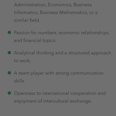
Administration, Economics, Business
Informatics, Business Mathematics, or a
similar field.
Passion for numbers, economic relationships,
and financial topics.
Analytical thinking and a structured approach
to work.
A team player with strong communication
skills
Openness to international cooperation and
enjoyment of intercultural exchange.