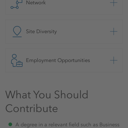
Network
Site Diversity
Employment Opportunities
What You Should
Contribute
A degree in a relevant field such as Business