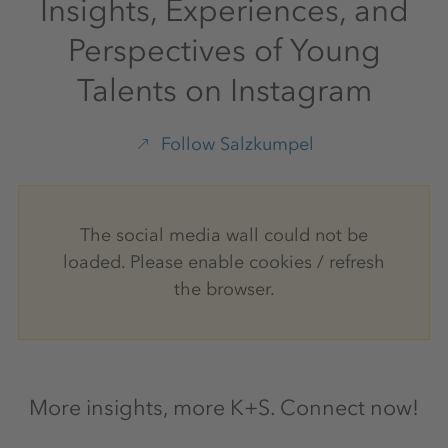
Insights, Experiences, and
Perspectives of Young
Talents on Instagram
Follow Salzkumpel
The social media wall could not be
loaded. Please enable cookies / refresh
the browser.
More insights, more K+S. Connect now!