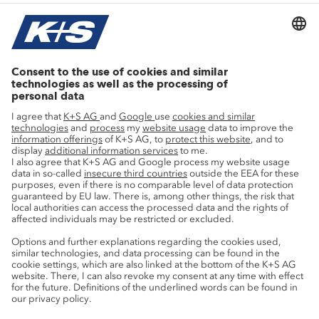
Current topics
Growth projects
Innovation
Sustainability
Service
Press contacts
Newsletter
Mining glossary
myK+S Customer Portal