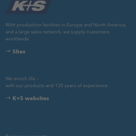
With production facilities in Europe and North America,
and a large sales network, we supply customers
worldwide.
Sites
We enrich life –
with our products and 130 years of experience.
K+S websites