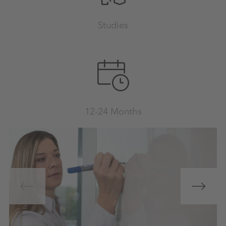
Studies
12-24 Months