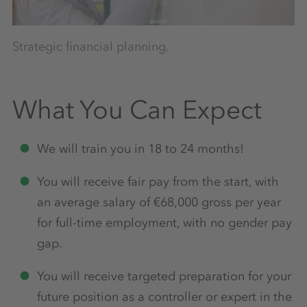
Fi
Strategic financial planning.
What You Can Expect
We will train you in 18 to 24 months!
You will receive fair pay from the start, with
an average salary of €68,000 gross per year
for full-time employment, with no gender pay
gap.
You will receive targeted preparation for your
future position as a controller or expert in the