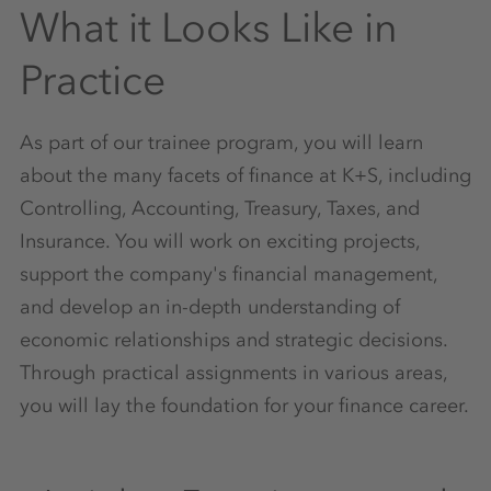
What it Looks Like in
Practice
As part of our trainee program, you will learn
about the many facets of finance at K+S, including
Controlling, Accounting, Treasury, Taxes, and
Insurance. You will work on exciting projects,
support the company's financial management,
and develop an in-depth understanding of
economic relationships and strategic decisions.
Through practical assignments in various areas,
you will lay the foundation for your finance career.