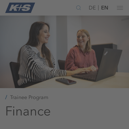
DE
EN
Trainee Program
Finance