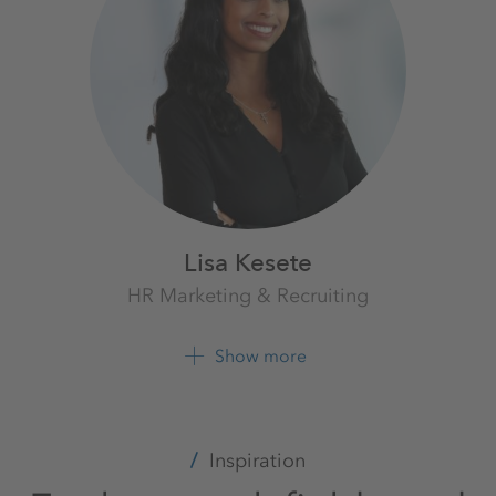
Lisa Kesete
HR Marketing & Recruiting
K+S Aktiengesellschaft
Show more
+49 561 9301 2054
Inspiration
LinkedIn