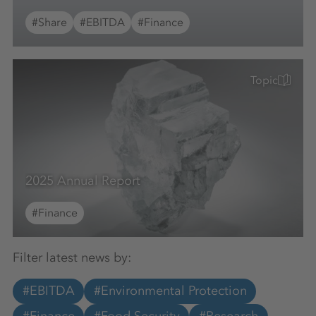
#Share
#EBITDA
#Finance
Topic
2025 Annual Report
#Finance
Filter latest news by:
#EBITDA
#Environmental Protection