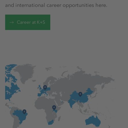
and international career opportunities here.
Career at K+S