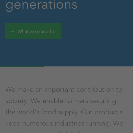
generations
What we stand for
We make an important contribution to
society: We enable farmers securing
the world's food supply. Our products
keep numerous industries running. We