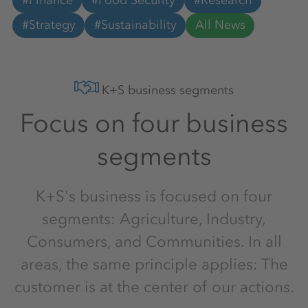
#Finance
#Food Security
#Research
#Strategy
#Sustainability
All News
K+S business segments
Focus on four business
segments
K+S's business is focused on four
segments: Agriculture, Industry,
Consumers, and Communities. In all
areas, the same principle applies: The
customer is at the center of our actions.