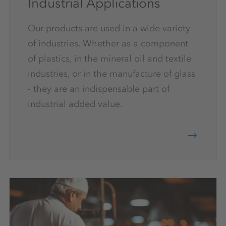
Industrial Applications
Our products are used in a wide variety
of industries. Whether as a component
of plastics, in the mineral oil and textile
industries, or in the manufacture of glass
- they are an indispensable part of
industrial added value.