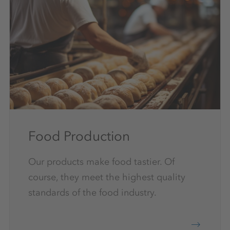
Food Production
Our products make food tastier. Of
course, they meet the highest quality
standards of the food industry.