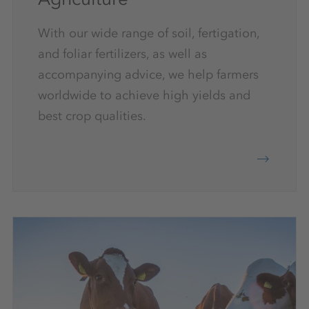
With our wide range of soil, fertigation,
and foliar fertilizers, as well as
accompanying advice, we help farmers
worldwide to achieve high yields and
best crop qualities.