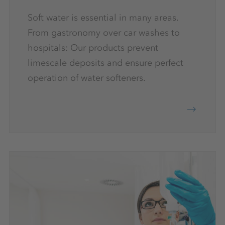
Soft water is essential in many areas.
From gastronomy over car washes to
hospitals: Our products prevent
limescale deposits and ensure perfect
operation of water softeners.