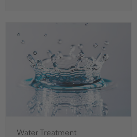
Water Treatment