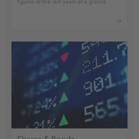
figures of the last years at a glance