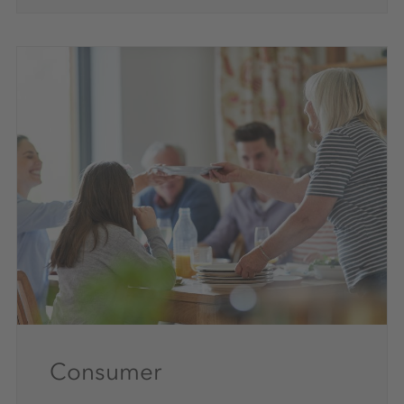
Consumer