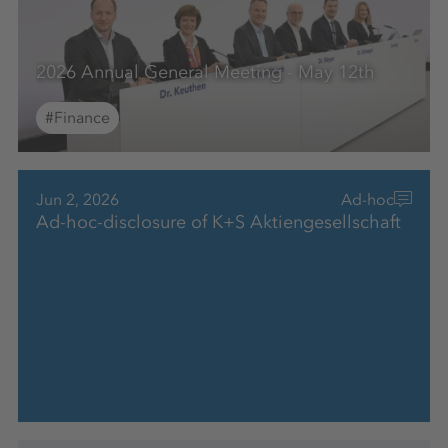
2026 Annual General Meeting - May 12th
#Finance
Jun 2, 2026
Ad-hoc
Ad-hoc-disclosure of K+S Aktiengesellschaft