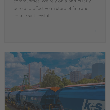
communities. We rely on a particularly
pure and effective mixture of fine and
coarse salt crystals.