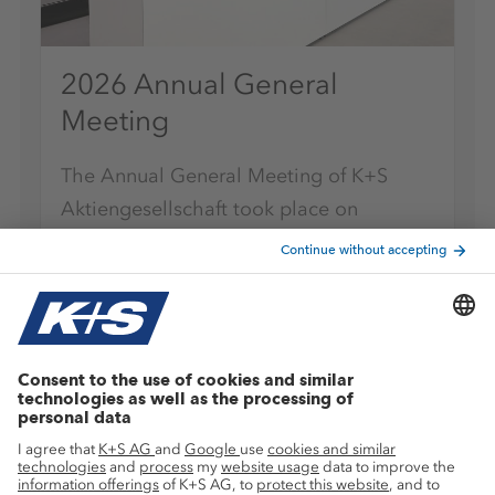
2026 Annual General
Meeting
The Annual General Meeting of K+S
Aktiengesellschaft took place on
Tuesday, May 12, 2026, as a virtual
Annual General Meeting.
K+S-Newsletter