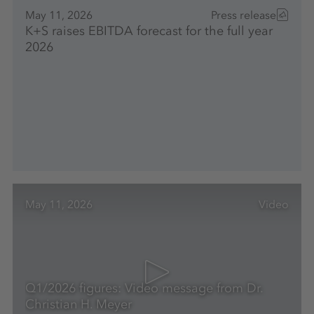
May 11, 2026
Press release
K+S raises EBITDA forecast for the full year
2026
May 11, 2026
Video
Q1/2026 figures: Video message from Dr.
Christian H. Meyer