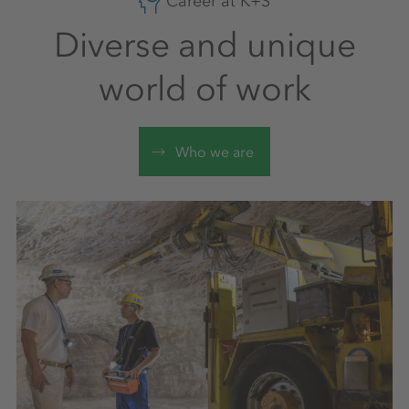
Career at K+S
Diverse and unique
world of work
Who we are