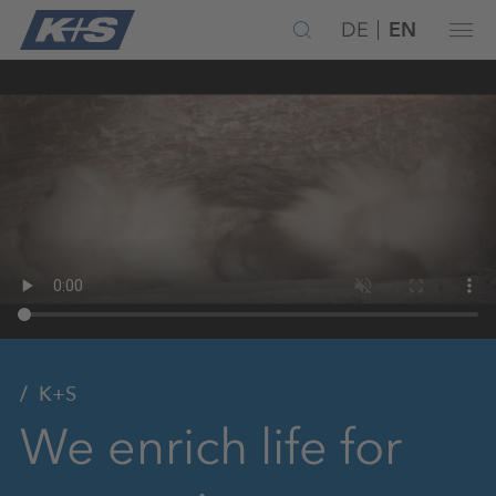
DE
EN
K+S
We enrich life for