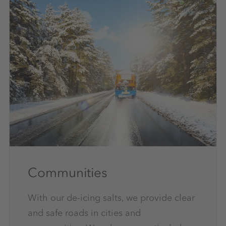
Communities
With our de-icing salts, we provide clear
and safe roads in cities and