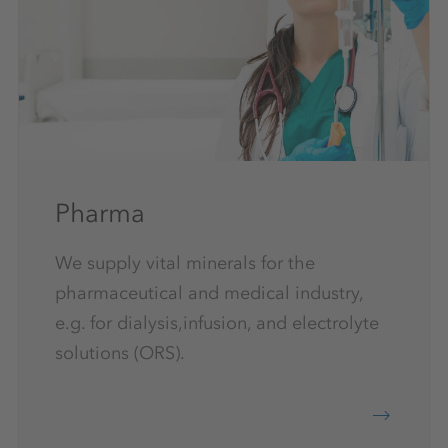
Pharma
We supply vital minerals for the
pharmaceutical and medical industry,
e.g. for dialysis,infusion, and electrolyte
solutions (ORS).