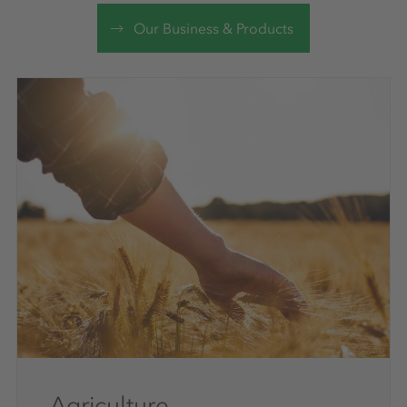
Our Business & Products
Agriculture