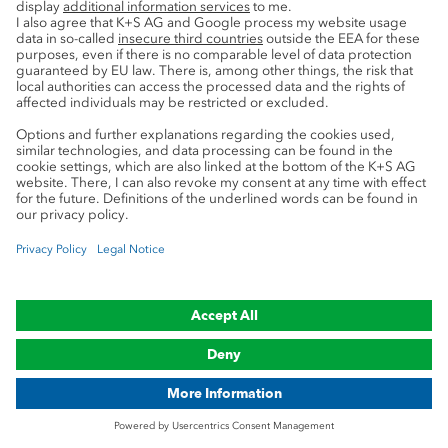
Be informed in time
Sign up for one of our newsletters now!
Enter your email address in the form
below. You will shortly receive an e-mail
with a link for confirmation. You can
unsubscribe from the newsletter at any
time. By clicking on the “Submit”
button, I consent to K+S
Aktiengesellschaft processing my email
address in order to send me a regular
newsletter with information about K+S
by email. I can revoke this consent at