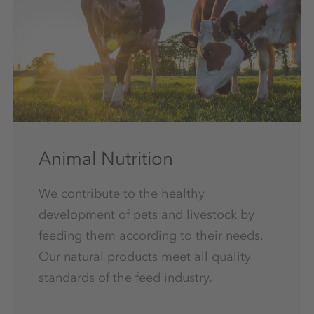
Animal Nutrition
We contribute to the healthy
development of pets and livestock by
feeding them according to their needs.
Our natural products meet all quality
standards of the feed industry.