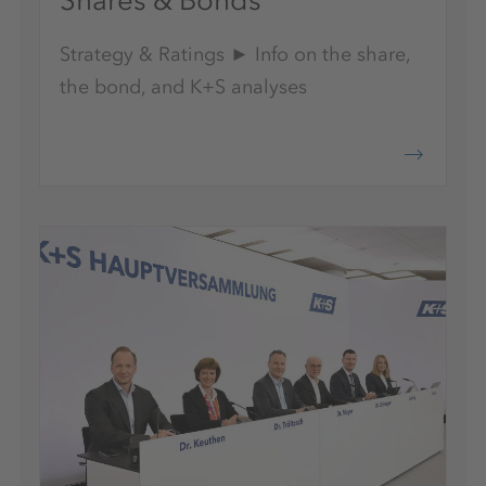
Shares & Bonds
Strategy & Ratings ► Info on the share,
the bond, and K+S analyses