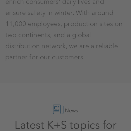
enrich consumers' daily lives and
ensure safety in winter. With around
11,000 employees, production sites on
two continents, and a global
distribution network, we are a reliable
partner for our customers.
News
Latest K+S topics for