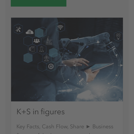
K+S in figures
Key Facts, Cash Flow, Share ► Business