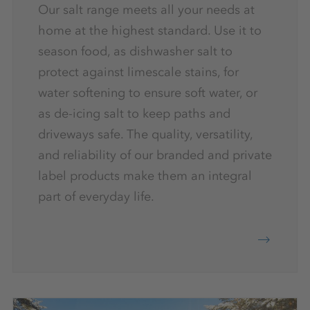
Our salt range meets all your needs at
home at the highest standard. Use it to
season food, as dishwasher salt to
protect against limescale stains, for
water softening to ensure soft water, or
as de-icing salt to keep paths and
driveways safe. The quality, versatility,
and reliability of our branded and private
label products make them an integral
part of everyday life.