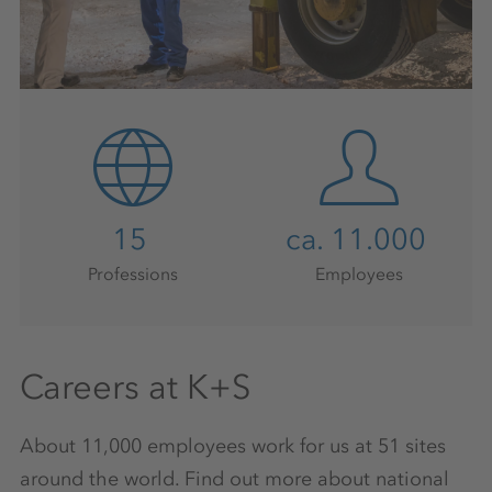
15
ca. 11.000
Professions
Employees
Careers at K+S
About 11,000 employees work for us at 51 sites
around the world. Find out more about national