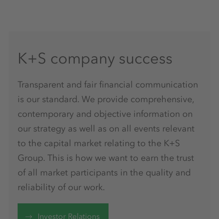
K+S company success
Transparent and fair financial communication
is our standard. We provide comprehensive,
contemporary and objective information on
our strategy as well as on all events relevant
to the capital market relating to the K+S
Group. This is how we want to earn the trust
of all market participants in the quality and
reliability of our work.
Investor Relations