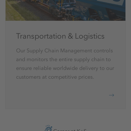
Transportation & Logistics
Our Supply Chain Management controls
and monitors the entire supply chain to
ensure reliable worldwide delivery to our
customers at competitive prices.