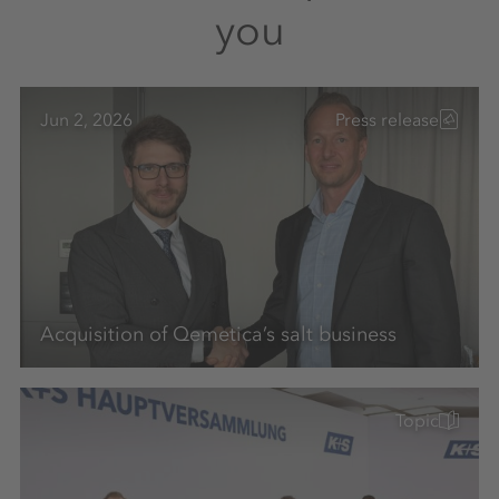
you
Jun 2, 2026
Press release
Acquisition of Qemetica’s salt business
Topic