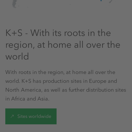
K+S - With its roots in the
region, at home all over the
world
With roots in the region, at home all over the
world. K+S has production sites in Europe and
North America, as well as further distribution sites
in Africa and Asia.
Sites worldwide