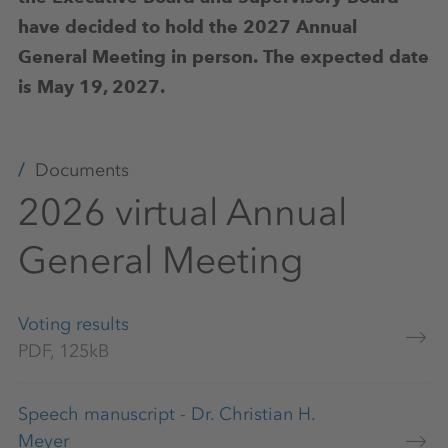
have decided to hold the 2027 Annual
General Meeting in person.
The expected date
is May 19, 2027.
Documents
2026 virtual Annual
General Meeting
Voting results
PDF, 125kB
Speech manuscript - Dr. Christian H.
Meyer