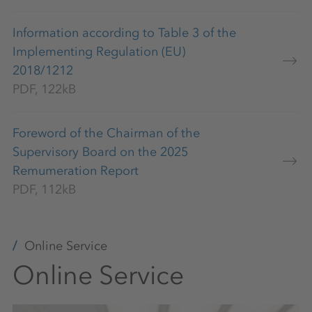
Information according to Table 3 of the
Implementing Regulation (EU)
2018/1212
PDF, 122kB
Foreword of the Chairman of the
Supervisory Board on the 2025
Remumeration Report
PDF, 112kB
Online Service
Online Service