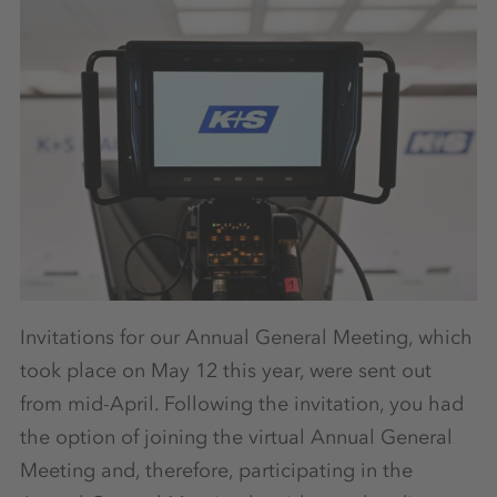
Invitations for our Annual General Meeting, which
took place on May 12 this year, were sent out
from mid-April. Following the invitation, you had
the option of joining the virtual Annual General
Meeting and, therefore, participating in the