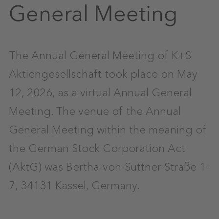
General Meeting
The Annual General Meeting of K+S
Aktiengesellschaft took place on May
12, 2026, as a virtual Annual General
Meeting. The venue of the Annual
General Meeting within the meaning of
the German Stock Corporation Act
(AktG) was Bertha-von-Suttner-Straße 1-
7, 34131 Kassel, Germany.