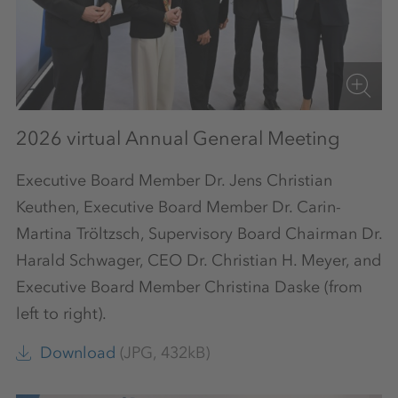
2026 virtual Annual General Meeting
Executive Board Member Dr. Jens Christian
Keuthen, Executive Board Member Dr. Carin-
Martina Tröltzsch, Supervisory Board Chairman Dr.
Harald Schwager, CEO Dr. Christian H. Meyer, and
Executive Board Member Christina Daske (from
left to right).
Download
(JPG, 432kB)