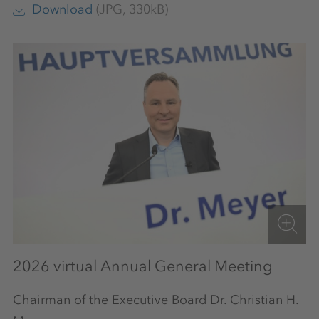
Download
(JPG, 330kB)
2026 virtual Annual General Meeting
Chairman of the Executive Board Dr. Christian H.