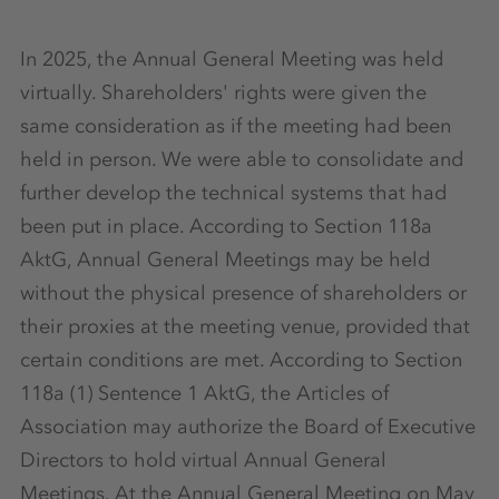
In 2025, the Annual General Meeting was held
virtually. Shareholders' rights were given the
same consideration as if the meeting had been
held in person. We were able to consolidate and
further develop the technical systems that had
been put in place. According to Section 118a
AktG, Annual General Meetings may be held
without the physical presence of shareholders or
their proxies at the meeting venue, provided that
certain conditions are met. According to Section
118a (1) Sentence 1 AktG, the Articles of
Association may authorize the Board of Executive
Directors to hold virtual Annual General
Meetings. At the Annual General Meeting on May