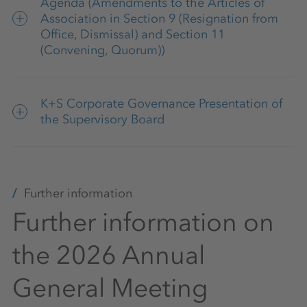
Agenda (Amendments to the Articles of
Association in Section 9 (Resignation from
Office, Dismissal) and Section 11
(Convening, Quorum))
Articles of Association of K+S
K+S Corporate Governance Presentation of
Aktiengesellschaft (in the version of May 14,
the Supervisory Board
2025)
K+S Corporate Governance Presentation
04/2026
Further information
Further information on
the 2026 Annual
General Meeting