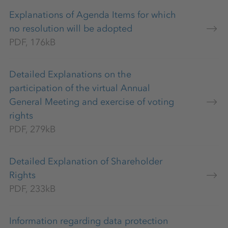
Explanations of Agenda Items for which
no resolution will be adopted
PDF, 176kB
Detailed Explanations on the
participation of the virtual Annual
General Meeting and exercise of voting
rights
PDF, 279kB
Detailed Explanation of Shareholder
Rights
PDF, 233kB
Information regarding data protection