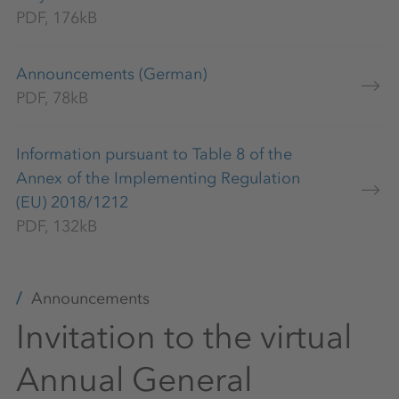
PDF, 176kB
Announcements (German)
PDF, 78kB
Information pursuant to Table 8 of the
Annex of the Implementing Regulation
(EU) 2018/1212
PDF, 132kB
Announcements
Invitation to the virtual
Annual General