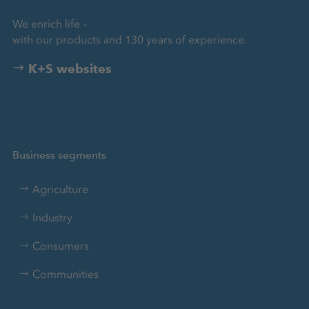
We enrich life –
with our products and 130 years of experience.
K+S websites
Business segments
Agriculture
Industry
Consumers
Communities