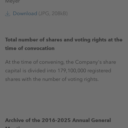
Meyer
Download
(JPG, 208kB)
Total number of shares and voting rights at the
time of convocation
At the time of convening, the Company's share
capital is divided into 179,100,000 registered
shares with the number of voting rights.
Archive of the 2016-2025 Annual General