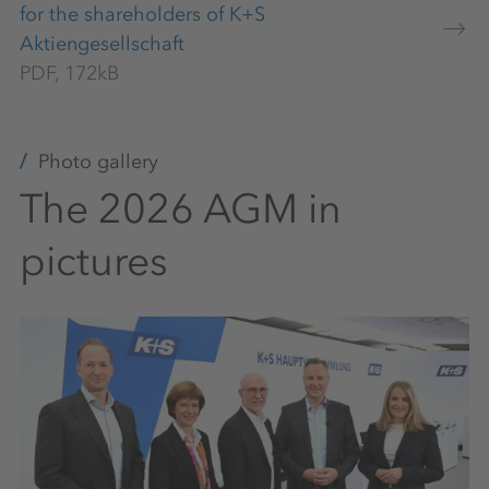
for the shareholders of K+S
Aktiengesellschaft
PDF, 172kB
Photo gallery
The 2026 AGM in
pictures