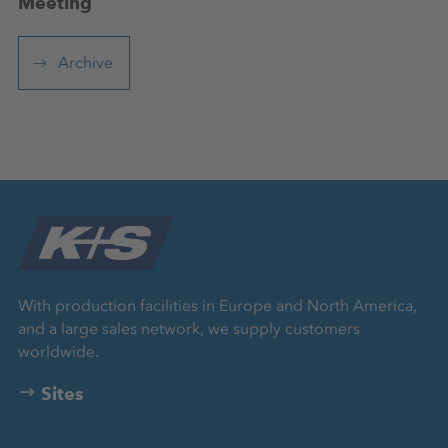
Meeting
Archive
With production facilities in Europe and North America,
and a large sales network, we supply customers
worldwide.
Sites