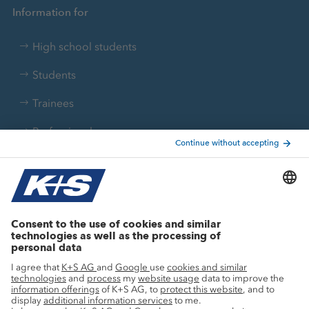
Information for
High school students
Students
Trainees
Professionals
Current topics
Growth projects
Innovation
Sustainability