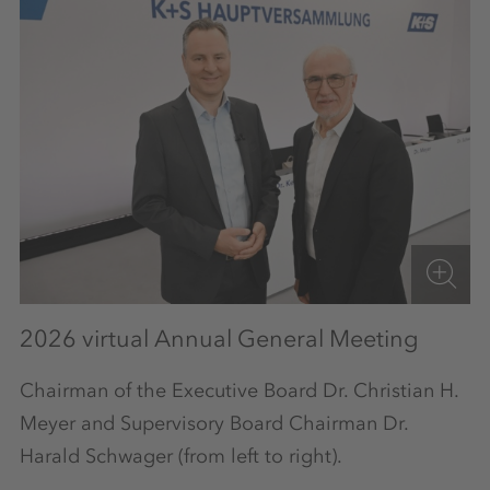
2026 virtual Annual General Meeting
Chairman of the Executive Board Dr. Christian H.
Meyer and Supervisory Board Chairman Dr.
Harald Schwager (from left to right).