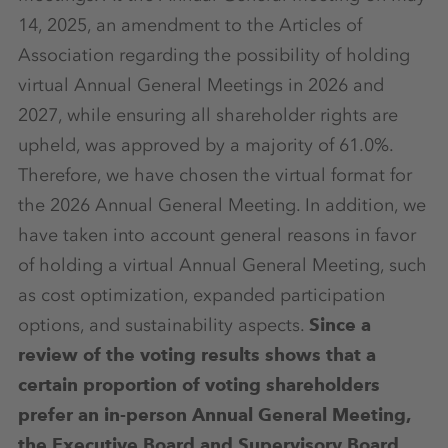
14, 2025, an amendment to the Articles of
Association regarding the possibility of holding
virtual Annual General Meetings in 2026 and
2027, while ensuring all shareholder rights are
upheld, was approved by a majority of 61.0%.
Therefore, we have chosen the virtual format for
the 2026 Annual General Meeting. In addition, we
have taken into account general reasons in favor
of holding a virtual Annual General Meeting, such
as cost optimization, expanded participation
options, and sustainability aspects.
Since a
review of the voting results shows that a
certain proportion of voting shareholders
prefer an in-person Annual General Meeting,
the Executive Board and Supervisory Board