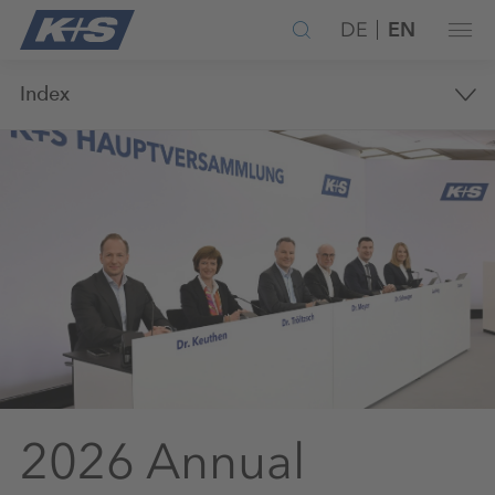
DE
EN
Index
2026 Annual