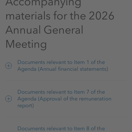
Accompanying
materials for the 2026
Annual General
Meeting
Documents relevant to Item 1 of the
Agenda (Annual financial statements)
Consolidated financial statements,
Documents relevant to Item 7 of the
combined management report of K+S
Agenda (Approval of the remuneration
Aktiengesellschaft and the K+S Group, and
report)
Supervisory Board report (as part of the 2025
Annual Report)
Remuneration report 2025
Documents relevant to Item 8 of the