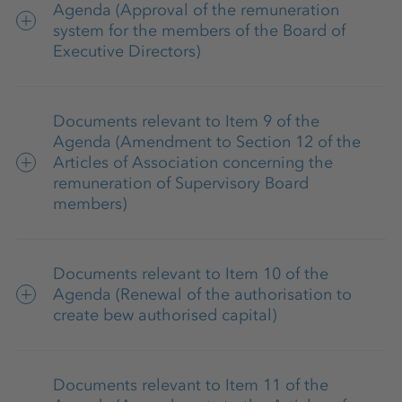
Annual financial statements 2025 of K+S
Agenda (Approval of the remuneration
system for the members of the Board of
Aktiengesellschaft and list of shareholdings
Executive Directors)
(German)
Remuneration system of the Board of
Explanatory report of the Board of Executive
Documents relevant to Item 9 of the
Executive Directors 2026
Directors on the disclosures pursuant to
Agenda (Amendment to Section 12 of the
Sections 289a (1), 315a (1) of the German
Articles of Association concerning the
remuneration of Supervisory Board
Commercial Code (HGB)
members)
Remuneration system of the Supervisory
Documents relevant to Item 10 of the
Board 2026
Agenda (Renewal of the authorisation to
create bew authorised capital)
Articles of Association of K+S
Aktiengesellschaft (in the version of May 14,
Report of the Board of Executive Directors
2025)
Documents relevant to Item 11 of the
on Agenda Item 10