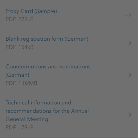
Proxy Card (Sample)
PDF, 272kB
Blank registration form (German)
PDF, 154kB
Countermotions and nominations
(German)
PDF, 1.02MB
Technical information and
recommendations for the Annual
General Meeting
PDF, 179kB