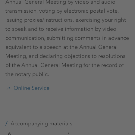
Annual General Meeting by video and audio
transmission, voting by electronic postal vote,
issuing proxies/instructions, exercising your right
to speak and to receive information by video
communication, submitting comments in advance
equivalent to a speech at the Annual General
Meeting, and declaring objections to resolutions
of the Annual General Meeting for the record of
the notary public.
Online Service
Accompanying materials