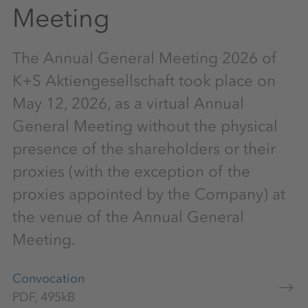
Meeting
The Annual General Meeting 2026 of
K+S Aktiengesellschaft took place on
May 12, 2026, as a virtual Annual
General Meeting without the physical
presence of the shareholders or their
proxies (with the exception of the
proxies appointed by the Company) at
the venue of the Annual General
Meeting.
Convocation
PDF, 495kB