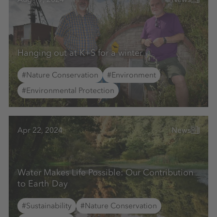
Hanging out at K+S for a winter
#Nature Conservation
#Environment
#Environmental Protection
Apr 22, 2024
News
Water Makes Life Possible: Our Contribution
to Earth Day
#Sustainability
#Nature Conservation