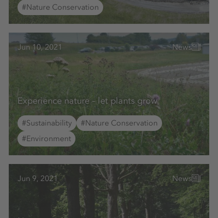
#Nature Conservation
Jun 10, 2021
News
Experience nature – let plants grow
#Sustainability
#Nature Conservation
#Environment
Jun 9, 2021
News