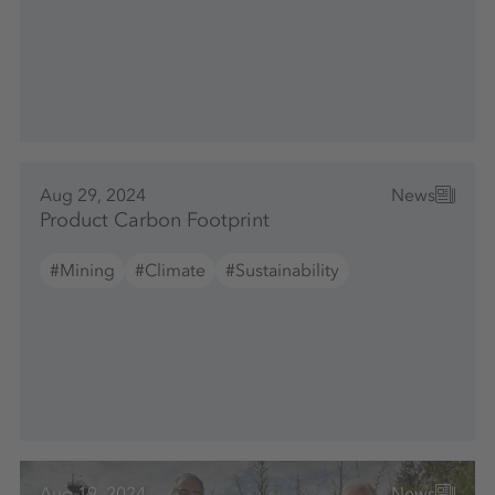
Aug 29, 2024
News
Product Carbon Footprint
#Mining
#Climate
#Sustainability
Aug 19, 2024
News