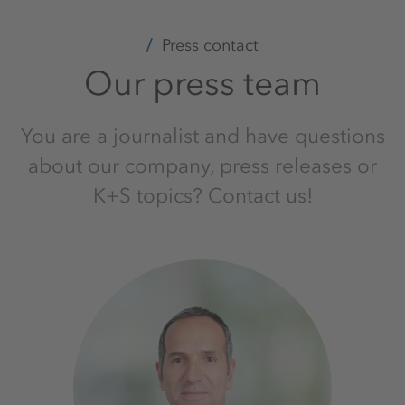
Press contact
Our press team
You are a journalist and have questions
about our company, press releases or
K+S topics? Contact us!