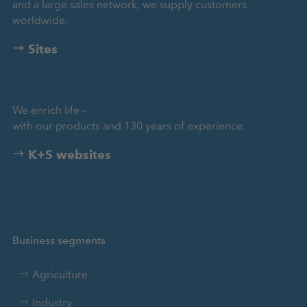
and a large sales network, we supply customers
worldwide.
Sites
We enrich life –
with our products and 130 years of experience.
K+S websites
Business segments
Agriculture
Industry