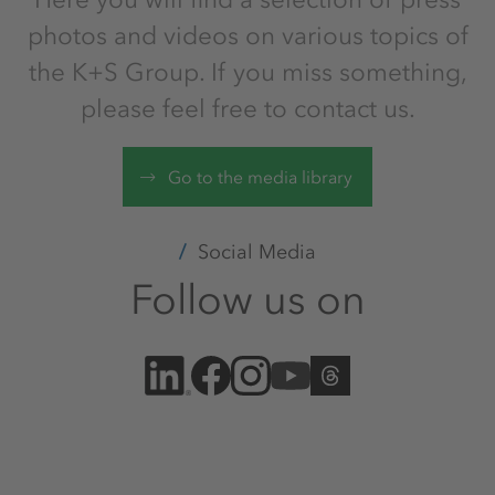
photos and videos on various topics of
the K+S Group. If you miss something,
please feel free to contact us.
Go to the media library
Social Media
Follow us on