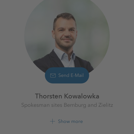
Send E-Mail
Thorsten Kowalowka
Spokesman sites Bernburg and Zielitz
K+S Aktiengesellschaft
Show more
+49 39208 4 2608