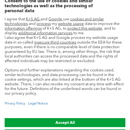
Innovation
Sustainability
Service
Press contacts
Newsletter
Mining glossary
myK+S Customer Portal
Privacy
Cookie preferences
Legal notice