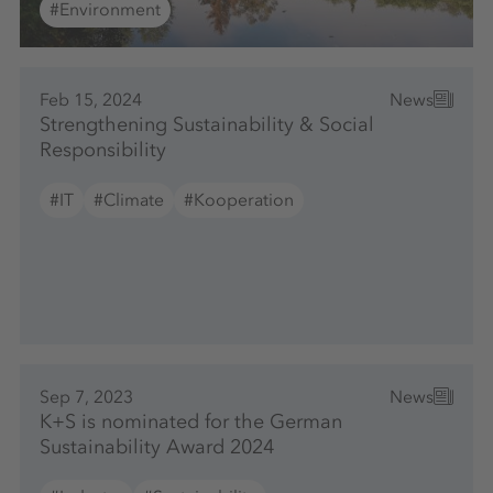
#Environment
Feb 15, 2024
News
Strengthening Sustainability & Social
Responsibility
#IT
#Climate
#Kooperation
Sep 7, 2023
News
K+S is nominated for the German
Sustainability Award 2024