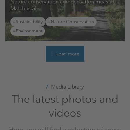
Nature conservation compensation measure
Malchustal
#Sustainability
#Nature Conservation
#Environment
Load more
Media Library
The latest photos and
videos
Here you will find a selection of press