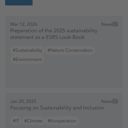
Mar 12, 2026
News
Preparation of the 2025 sustainability
statement as a ESRS Look-Book
#Sustainability
#Nature Conservation
#Environment
Jan 20, 2025
News
Focusing on Sustainability and Inclusion
#IT
#Climate
#Kooperation