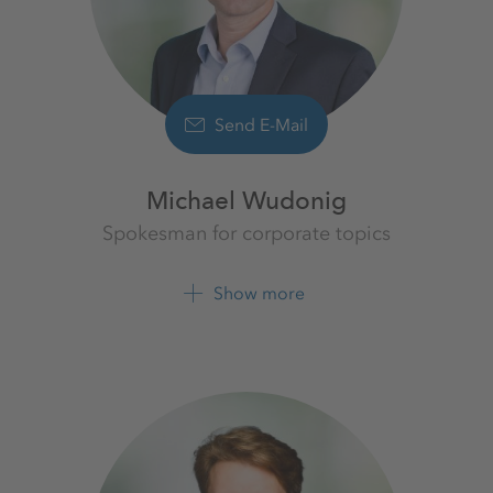
Send E-Mail
Michael Wudonig
Spokesman for corporate topics
K+S Aktiengesellschaft
Show more
+49 561 9301 1262