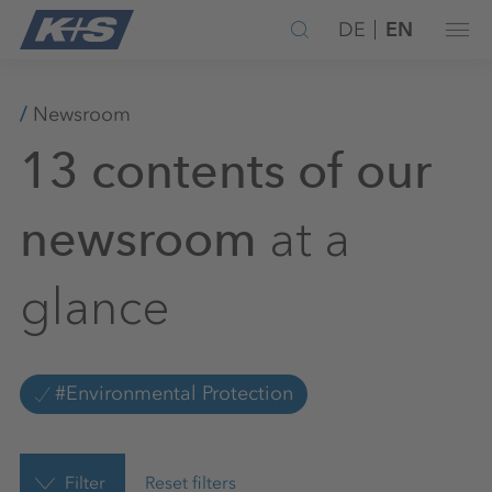
DE
EN
Newsroom
13 contents of our
at a
newsroom
glance
#Environmental Protection
Filter
Reset filters