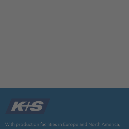
With production facilities in Europe and North America,