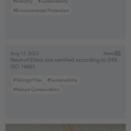
#Industry
#Sustainability
#Environmental Protection
Aug 17, 2023
News
Neuhof-Ellers site certified according to DIN
ISO 14001
#Tailings Piles
#Sustainability
#Nature Conservation