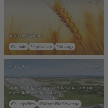
Topic
Strategy & Goals
#Climate
#Agriculture
#Strategy
Aug 2, 2021
News
Green tailings pile: where fox and hare say
good night to each other
#Tailings Piles
#Tailings Pile Coverage