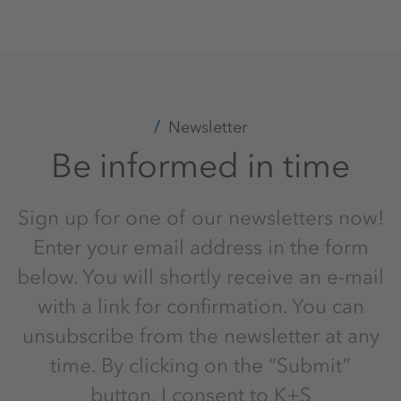
Newsletter
Be informed in time
Sign up for one of our newsletters now!
Enter your email address in the form
below. You will shortly receive an e-mail
with a link for confirmation. You can
unsubscribe from the newsletter at any
time. By clicking on the “Submit”
button, I consent to K+S