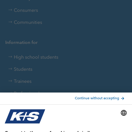
Consumers
Communities
Information for
High school students
Students
Trainees
Professionals
Current topics
Growth projects