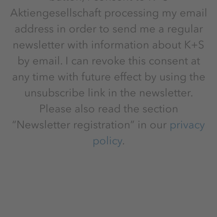
Aktiengesellschaft processing my email
address in order to send me a regular
newsletter with information about K+S
by email. I can revoke this consent at
any time with future effect by using the
unsubscribe link in the newsletter.
Please also read the section
“Newsletter registration” in our
privacy
policy
.