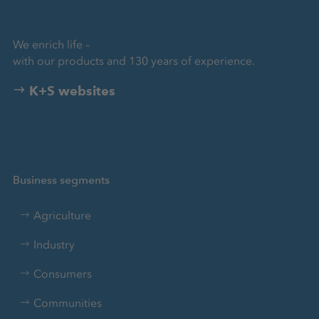
We enrich life –
with our products and 130 years of experience.
K+S websites
Business segments
Agriculture
Industry
Consumers
Communities