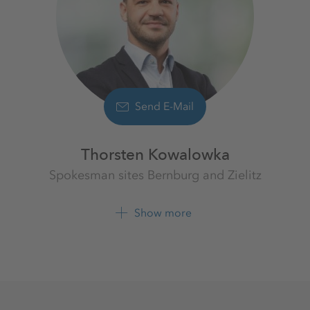
Send E-Mail
Thorsten Kowalowka
Spokesman sites Bernburg and Zielitz
K+S Aktiengesellschaft
Show more
+49 39208 4 2608