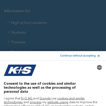
Information for
High school students
Students
Trainees
Professionals
Current topics
Growth projects
Innovation
Sustainability