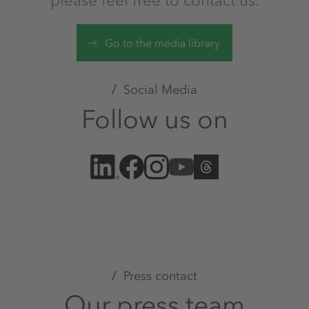
please feel free to contact us.
Go to the media library
Social Media
Follow us on
Press contact
Our press team