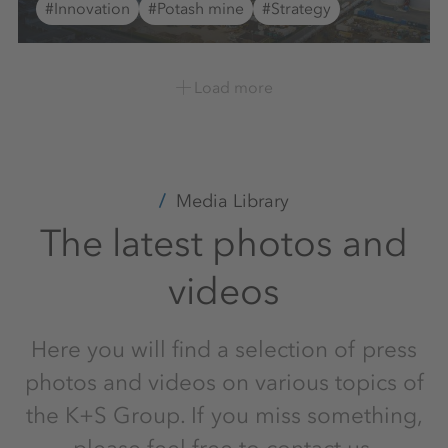
#Innovation
#Potash mine
#Strategy
Load more
Media Library
The latest photos and
videos
Here you will find a selection of press
photos and videos on various topics of
the K+S Group. If you miss something,