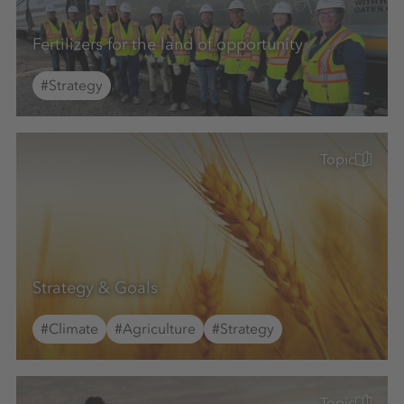
Fertilizers for the land of opportunity
#Strategy
Topic
Strategy & Goals
#Climate
#Agriculture
#Strategy
Topic