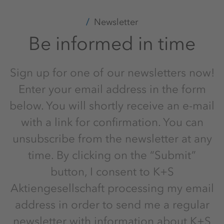
Newsletter
Be informed in time
Sign up for one of our newsletters now!
Enter your email address in the form
below. You will shortly receive an e-mail
with a link for confirmation. You can
unsubscribe from the newsletter at any
time. By clicking on the “Submit”
button, I consent to K+S
Aktiengesellschaft processing my email
address in order to send me a regular
newsletter with information about K+S