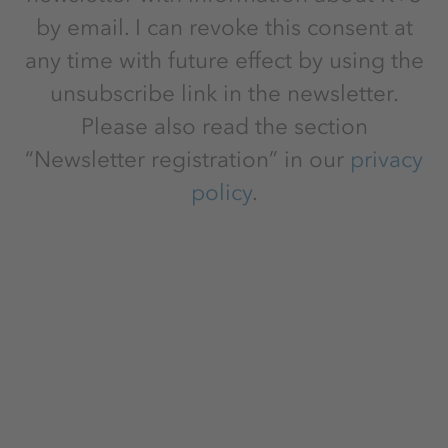
by email. I can revoke this consent at
any time with future effect by using the
unsubscribe link in the newsletter.
Please also read the section
“Newsletter registration” in our
privacy
policy
.