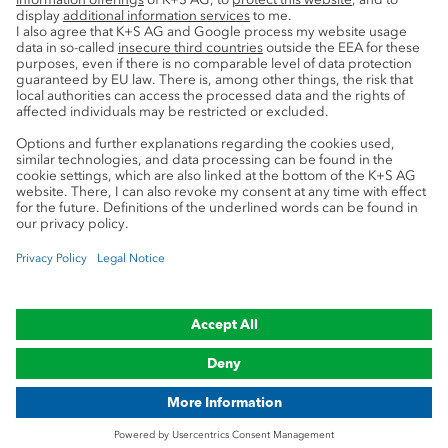
Service
Press contacts
Newsletter
Mining glossary
myK+S Customer Portal
Privacy
Cookie preferences
Legal notice
Compliance
Trademark Notice
© 2019-2026 K+S Aktiengesellschaft