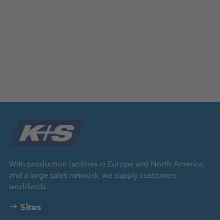
With production facilities in Europe and North America,
and a large sales network, we supply customers
worldwide.
Sites