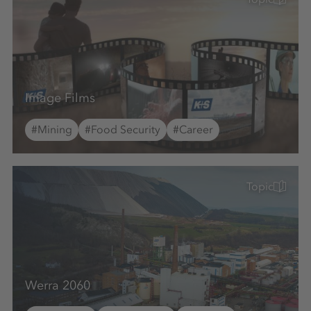
Image Films
#Mining
#Food Security
#Career
Topic
Werra 2060