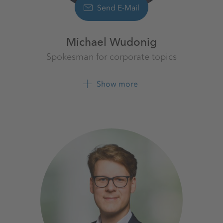
Send E-Mail
Michael Wudonig
Spokesman for corporate topics
K+S Aktiengesellschaft
Show more
+49 561 9301 1262