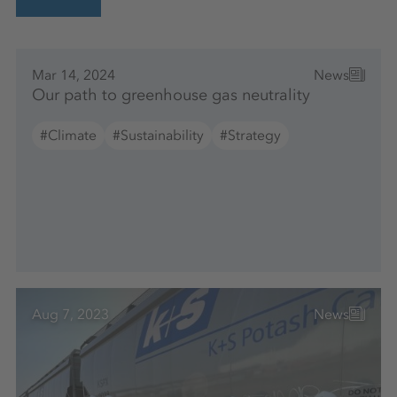
Mar 14, 2024
News
Our path to greenhouse gas neutrality
#Climate
#Sustainability
#Strategy
Aug 7, 2023
News