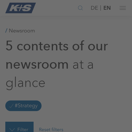
DE
EN
Newsroom
5 contents of our
at a
newsroom
glance
#Strategy
Filter
Reset filters