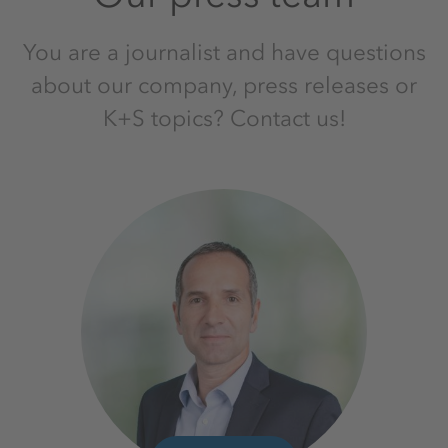
You are a journalist and have questions
about our company, press releases or
K+S topics? Contact us!