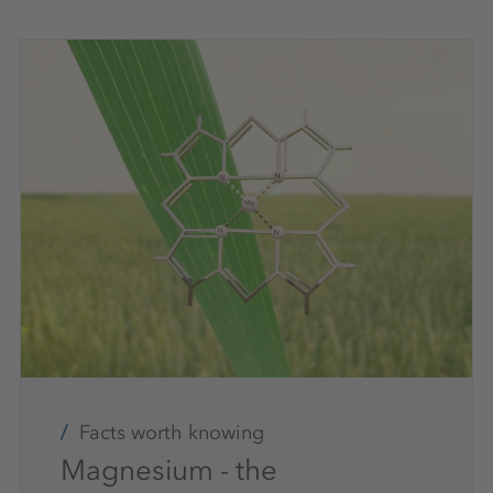
Facts worth knowing
Magnesium - the