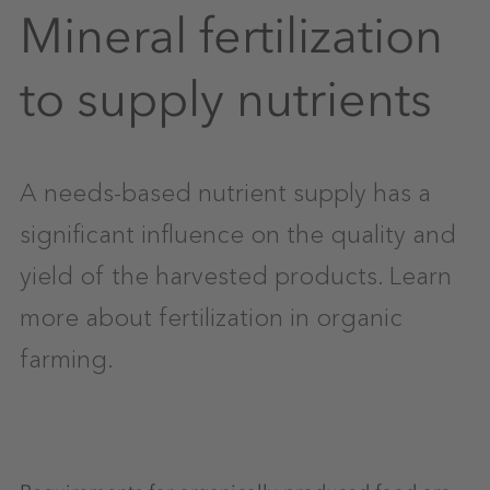
Mineral fertilization
to supply nutrients
A needs-based nutrient supply has a
significant influence on the quality and
yield of the harvested products. Learn
more about fertilization in organic
farming.