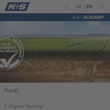
DE
EN
Page
Organic Farming