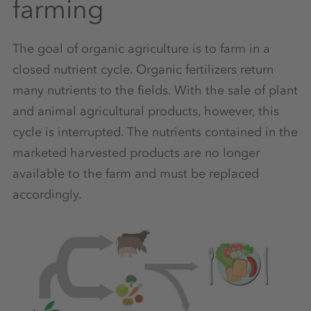
farming
The goal of organic agriculture is to farm in a
closed nutrient cycle. Organic fertilizers return
many nutrients to the fields. With the sale of plant
and animal agricultural products, however, this
cycle is interrupted. The nutrients contained in the
marketed harvested products are no longer
available to the farm and must be replaced
accordingly.