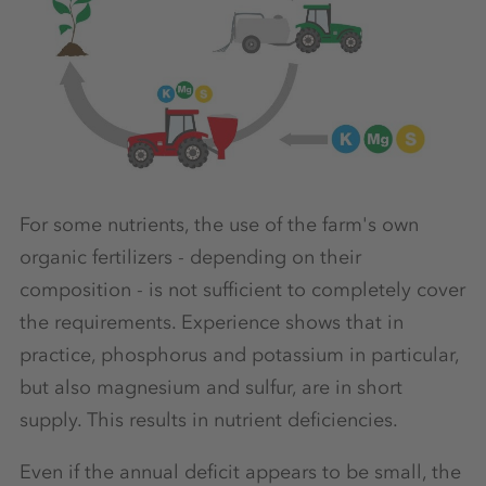
For some nutrients, the use of the farm's own
organic fertilizers - depending on their
composition - is not sufficient to completely cover
the requirements. Experience shows that in
practice, phosphorus and potassium in particular,
but also magnesium and sulfur, are in short
supply. This results in nutrient deficiencies.
Even if the annual deficit appears to be small, the