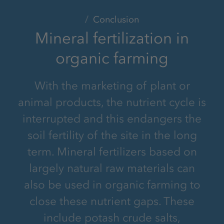
Conclusion
Mineral fertilization in
organic farming
With the marketing of plant or
animal products, the nutrient cycle is
interrupted and this endangers the
soil fertility of the site in the long
term. Mineral fertilizers based on
largely natural raw materials can
also be used in organic farming to
close these nutrient gaps. These
include potash crude salts,