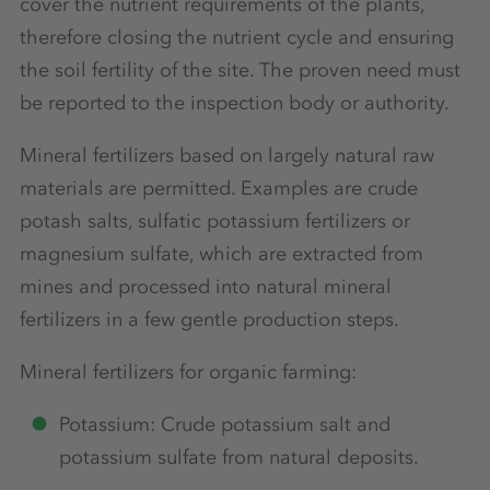
cover the nutrient requirements of the plants,
therefore closing the nutrient cycle and ensuring
the soil fertility of the site. The proven need must
be reported to the inspection body or authority.
Mineral fertilizers based on largely natural raw
materials are permitted. Examples are crude
potash salts, sulfatic potassium fertilizers or
magnesium sulfate, which are extracted from
mines and processed into natural mineral
fertilizers in a few gentle production steps.
Mineral fertilizers for organic farming:
Potassium: Crude potassium salt and
potassium sulfate from natural deposits.