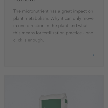
The micronutrient has a great impact on
plant metabolism. Why it can only move
in one direction in the plant and what
this means for fertilization practice - one
click is enough.