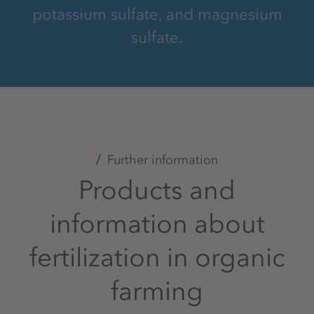
potassium sulfate, and magnesium
sulfate.
Further information
Products and
information about
fertilization in organic
farming