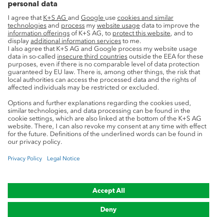
Advice
Privacy
Cookie preferences
Legal notice
Compliance
Trademark Notice