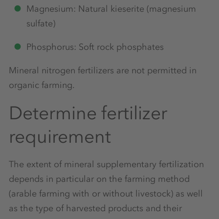
Magnesium: Natural kieserite (magnesium
sulfate)
Phosphorus: Soft rock phosphates
Mineral nitrogen fertilizers are not permitted in
organic farming.
Determine fertilizer
requirement
The extent of mineral supplementary fertilization
depends in particular on the farming method
(arable farming with or without livestock) as well
as the type of harvested products and their