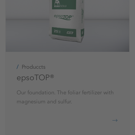
Produccts
epsoTOP®
Our foundation. The foliar fertilizer with
magnesium and sulfur.