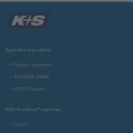
Agricultural products
Product overview
KALIMOP GRAN.
ESTA® Kieserit
KALI Academy® expertise
Crops