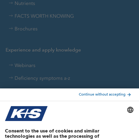
Nutrients
FACTS WORTH KNOWING
Brochures
Experience and apply knowledge
Webinars
Deficiency symptoms a-z
Nutrient converter
Agricultural know-how
Research