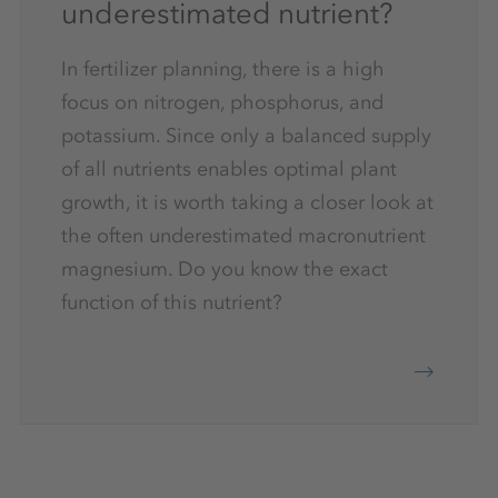
underestimated nutrient?
In fertilizer planning, there is a high
focus on nitrogen, phosphorus, and
potassium. Since only a balanced supply
of all nutrients enables optimal plant
growth, it is worth taking a closer look at
the often underestimated macronutrient
magnesium. Do you know the exact
function of this nutrient?