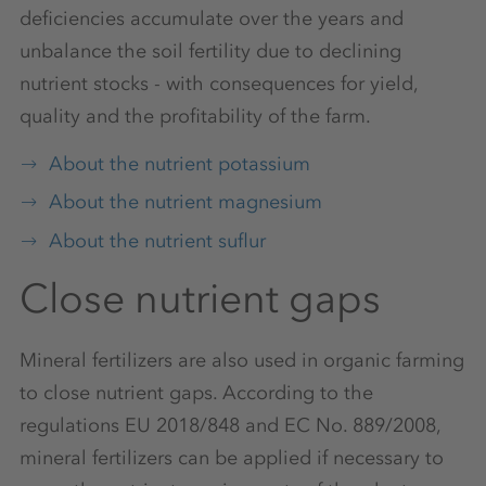
deficiencies accumulate over the years and
unbalance the soil fertility due to declining
nutrient stocks - with consequences for yield,
quality and the profitability of the farm.
About the nutrient potassium
About the nutrient magnesium
About the nutrient suflur
Close nutrient gaps
Mineral fertilizers are also used in organic farming
to close nutrient gaps. According to the
regulations EU 2018/848 and EC No. 889/2008,
mineral fertilizers can be applied if necessary to