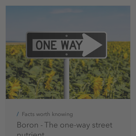
Facts worth knowing
Boron - The one-way street
nutrient