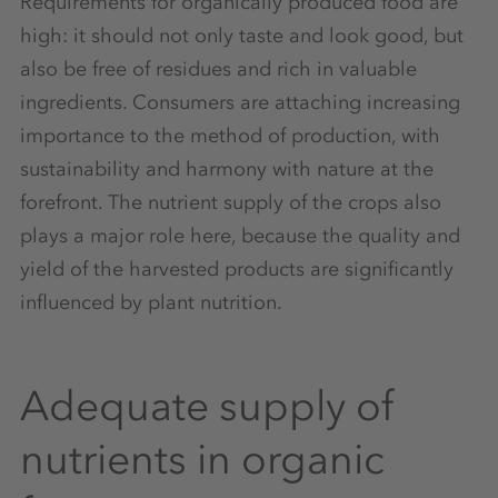
Requirements for organically produced food are
high: it should not only taste and look good, but
also be free of residues and rich in valuable
ingredients. Consumers are attaching increasing
importance to the method of production, with
sustainability and harmony with nature at the
forefront. The nutrient supply of the crops also
plays a major role here, because the quality and
yield of the harvested products are significantly
influenced by plant nutrition.
Adequate supply of
nutrients in organic