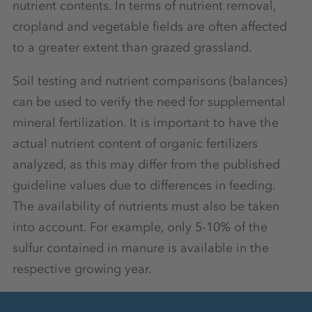
nutrient contents. In terms of nutrient removal,
cropland and vegetable fields are often affected
to a greater extent than grazed grassland.
Soil testing and nutrient comparisons (balances)
can be used to verify the need for supplemental
mineral fertilization. It is important to have the
actual nutrient content of organic fertilizers
analyzed, as this may differ from the published
guideline values due to differences in feeding.
The availability of nutrients must also be taken
into account. For example, only 5-10% of the
sulfur contained in manure is available in the
respective growing year.