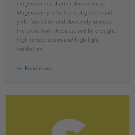
magnesium is often underestimated.
Magnesium promotes root growth and
yield formation and decisively protects
the plant from stress caused by drought,
high temperatures and high light
irradiation.
Read more