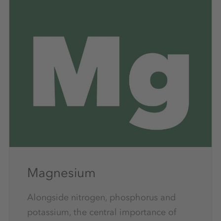
Magnesium
Alongside nitrogen, phosphorus and
potassium, the central importance of