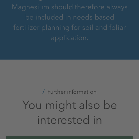
Magnesium should therefore always
be included in needs-based
fertilizer planning for soil and foliar
application.
Further information
You might also be
interested in