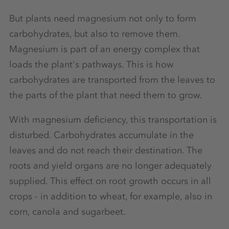
But plants need magnesium not only to form
carbohydrates, but also to remove them.
Magnesium is part of an energy complex that
loads the plant's pathways. This is how
carbohydrates are transported from the leaves to
the parts of the plant that need them to grow.
With magnesium deficiency, this transportation is
disturbed. Carbohydrates accumulate in the
leaves and do not reach their destination. The
roots and yield organs are no longer adequately
supplied. This effect on root growth occurs in all
crops - in addition to wheat, for example, also in
corn, canola and sugarbeet.