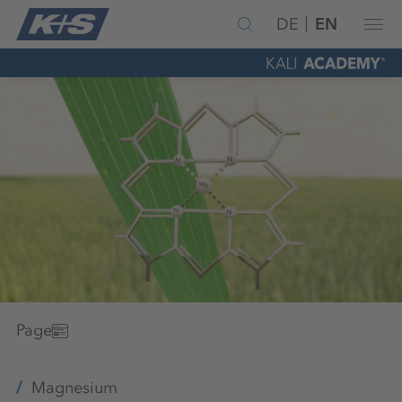
DE
EN
Page
Magnesium