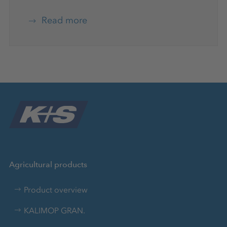
Read more
Agricultural products
Product overview
KALIMOP GRAN.