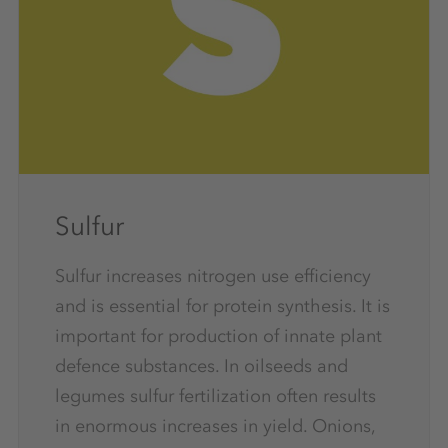
Sulfur
Sulfur increases nitrogen use efficiency
and is essential for protein synthesis. It is
important for production of innate plant
defence substances. In oilseeds and
legumes sulfur fertilization often results
in enormous increases in yield. Onions,