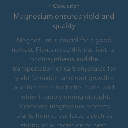
Conclusion
Magnesium ensures yield and
quality
Magnesium is crucial for a good
harvest. Plants need this nutrient for
photosynthesis and the
transportation of carbohydrates for
yield formation and root growth -
and therefore for better water and
nutrient supply during drought.
Moreover, magnesium protects
plants from stress factors such as
strong solar radiation or heat.