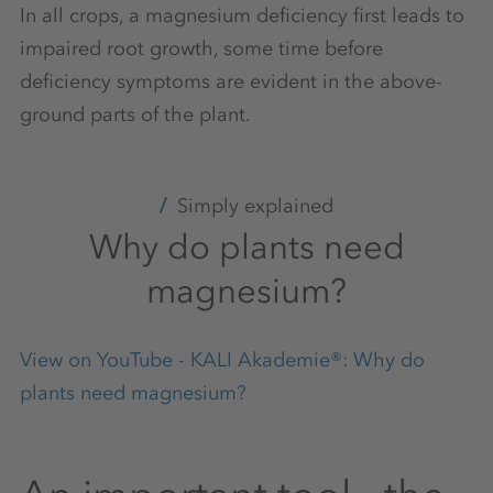
In all crops, a magnesium deficiency first leads to
impaired root growth, some time before
deficiency symptoms are evident in the above-
ground parts of the plant.
Simply explained
Why do plants need
magnesium?
View on YouTube - KALI Akademie®: Why do
plants need magnesium?