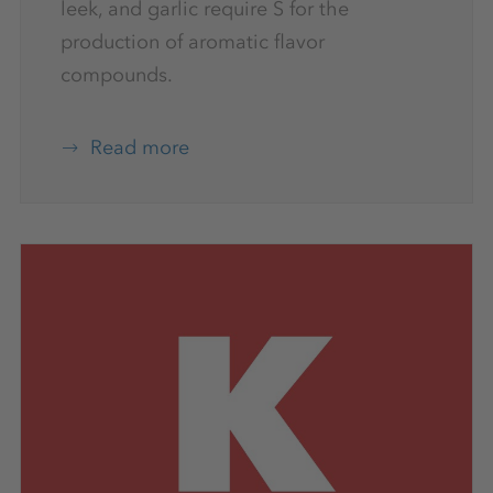
leek, and garlic require S for the
production of aromatic flavor
compounds.
Read more