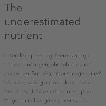
The
underestimated
nutrient
In fertilizer planning, there is a high
focus on nitrogen, phosphorus, and
potassium. But what about magnesium?
It's worth taking a closer look at the
functions of this nutrient in the plant.
Magnesium has great potential for