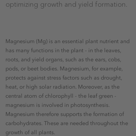
optimizing growth and yield formation.
Magnesium (Mg) is an essential plant nutrient and
has many functions in the plant - in the leaves,
roots, and yield organs, such as the ears, cobs,
pods, or beet bodies. Magnesium, for example,
protects against stress factors such as drought,
heat, or high solar radiation. Moreover, as the
central atom of chlorophyll - the leaf green -
magnesium is involved in photosynthesis.
Magnesium therefore supports the formation of
carbohydrates. These are needed throughout the
growth of all plants.