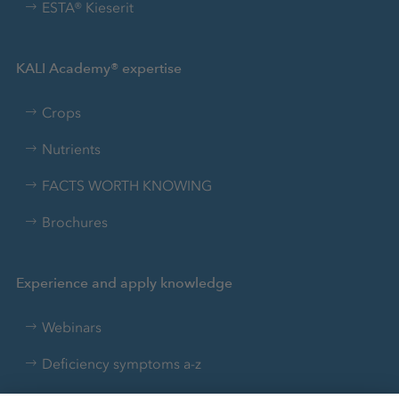
ESTA® Kieserit
KALI Academy® expertise
Crops
Nutrients
FACTS WORTH KNOWING
Brochures
Experience and apply knowledge
Webinars
Deficiency symptoms a-z