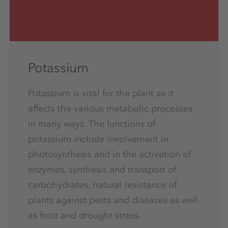
Potassium
Potassium is vital for the plant as it
affects the various metabolic processes
in many ways. The functions of
potassium include involvement in
photosynthesis and in the activation of
enzymes, synthesis and transport of
carbohydrates, natural resistance of
plants against pests and diseases as well
as frost and drought stress.