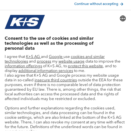
Nutrient converter
Agricultural know-how
Research
Advice