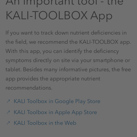
An important tool - the
KALI-TOOLBOX App
If you want to track down nutrient deficiencies in
the field, we recommend the KALI-TOOLBOX app.
With this app, you can identify the deficiency
symptoms directly on site via your smartphone or
tablet. Besides many informative pictures, the free
app provides the appropriate nutrient
recommendations.
KALI Toolbox in Google Play Store
KALI Toolbox in Apple App Store
KALI Toolbox in the Web