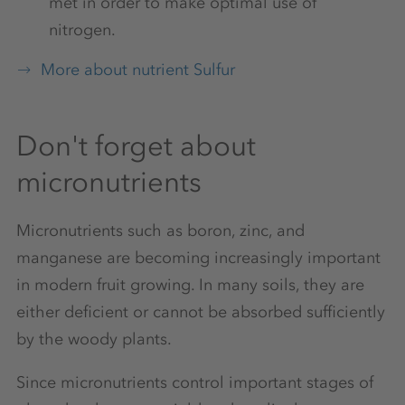
met in order to make optimal use of
nitrogen.
More about nutrient Sulfur
Don't forget about
micronutrients
Micronutrients such as boron, zinc, and
manganese are becoming increasingly important
in modern fruit growing. In many soils, they are
either deficient or cannot be absorbed sufficiently
by the woody plants.
Since micronutrients control important stages of