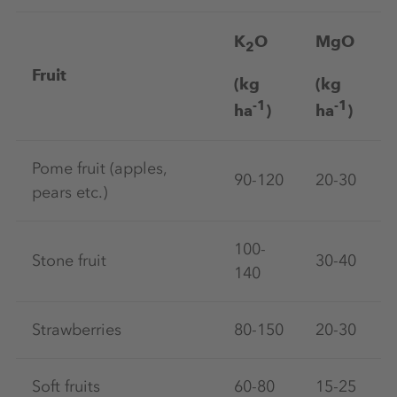
K
O
MgO
2
Fruit
(kg
(kg
-1
-1
ha
)
ha
)
Pome fruit (apples,
90-120
20-30
pears etc.)
100-
Stone fruit
30-40
140
Strawberries
80-150
20-30
Soft fruits
60-80
15-25