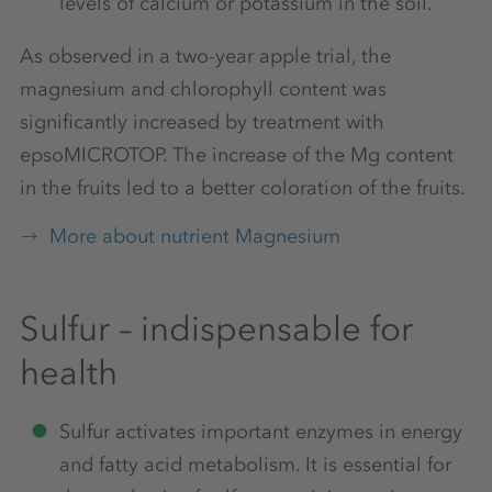
levels of calcium or potassium in the soil.
As observed in a two-year apple trial, the
magnesium and chlorophyll content was
significantly increased by treatment with
epsoMICROTOP. The increase of the Mg content
in the fruits led to a better coloration of the fruits.
More about nutrient Magnesium
Sulfur – indispensable for
health
Sulfur activates important enzymes in energy
and fatty acid metabolism. It is essential for