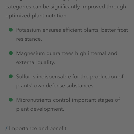
categories can be significantly improved through
optimized plant nutrition.
Potassium ensures efficient plants, better frost
resistance.
Magnesium guarantees high internal and
external quality.
Sulfur is indispensable for the production of
plants' own defense substances.
Micronutrients control important stages of
plant development.
Importance and benefit