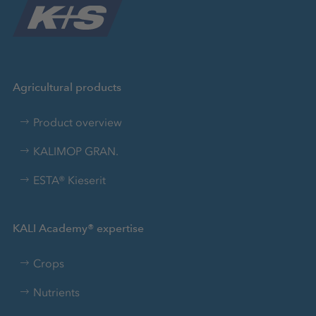
Agricultural products
Product overview
KALIMOP GRAN.
ESTA® Kieserit
KALI Academy® expertise
Crops
Nutrients