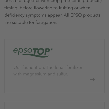
possible together with crop protection products),
timing: before flowering to fruiting or when
deficiency symptoms appear. All EPSO products
are suitable for fertigation.
Our foundation. The foliar fertilizer
with magnesium and sulfur.