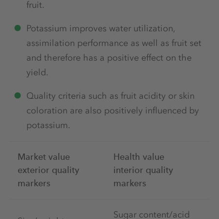
fruit.
Potassium improves water utilization,
assimilation performance as well as fruit set
and therefore has a positive effect on the
yield.
Quality criteria such as fruit acidity or skin
coloration are also positively influenced by
potassium.
Market value
Health value
exterior quality
interior quality
markers
markers
Sugar content/acid