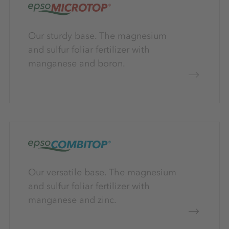
Our sturdy base. The magnesium
and sulfur foliar fertilizer with
manganese and boron.
Our versatile base. The magnesium
and sulfur foliar fertilizer with
manganese and zinc.