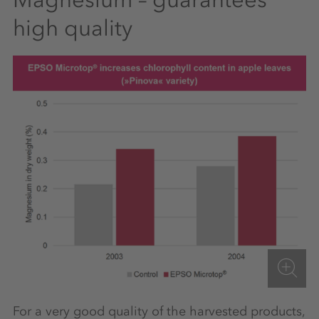
high quality
For a very good quality of the harvested products,