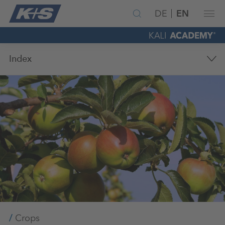
DE
EN
Index
Crops