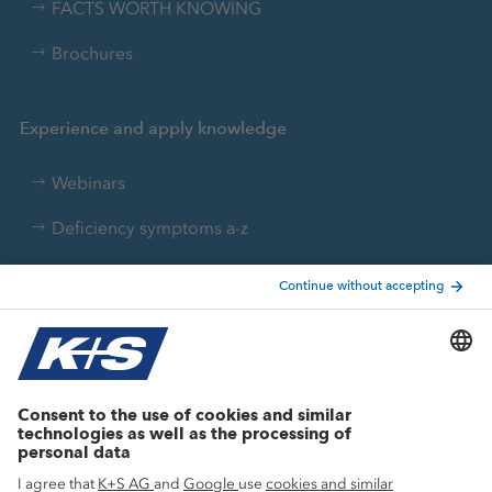
FACTS WORTH KNOWING
Brochures
Experience and apply knowledge
Webinars
Deficiency symptoms a-z
Nutrient converter
Agricultural know-how
Research
Advice