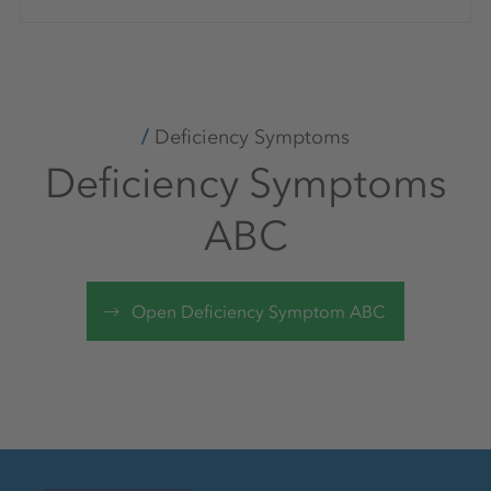
Deficiency Symptoms
Deficiency Symptoms
ABC
Open Deficiency Symptom ABC