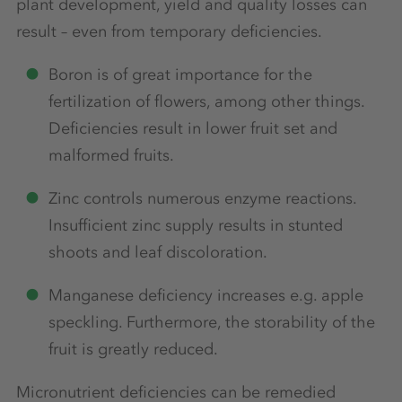
plant development, yield and quality losses can
result – even from temporary deficiencies.
Boron is of great importance for the
fertilization of flowers, among other things.
Deficiencies result in lower fruit set and
malformed fruits.
Zinc controls numerous enzyme reactions.
Insufficient zinc supply results in stunted
shoots and leaf discoloration.
Manganese deficiency increases e.g. apple
speckling. Furthermore, the storability of the
fruit is greatly reduced.
Micronutrient deficiencies can be remedied