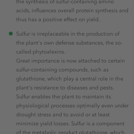
the synthesis of sulfur-containing amino
acids, influences overall protein synthesis and
thus has a positive effect on yield.
Sulfur is irreplaceable in the production of
the plant's own defense substances, the so-
called phytoalexins.
Great importance is now attached to certain
sulfur-containing compounds, such as
glutathione, which play a central role in the
plant's resistance to diseases and pests.
Sulfur enables the plant to maintain its
physiological processes optimally even under
drought stress and to avoid or at least
minimize yield losses. Sulfur is a component
of the metabolic product glutathione, which,