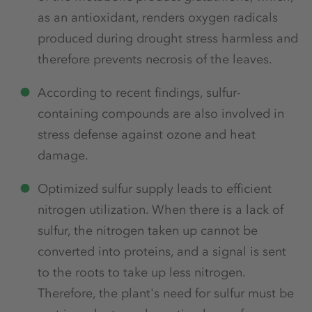
as an antioxidant, renders oxygen radicals
produced during drought stress harmless and
therefore prevents necrosis of the leaves.
According to recent findings, sulfur-
containing compounds are also involved in
stress defense against ozone and heat
damage.
Optimized sulfur supply leads to efficient
nitrogen utilization. When there is a lack of
sulfur, the nitrogen taken up cannot be
converted into proteins, and a signal is sent
to the roots to take up less nitrogen.
Therefore, the plant's need for sulfur must be