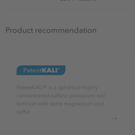
Product recommendation
PatentKALI® is a spherical highly
concentrated sulfatic potassium soil
fertilizer with extra magnesium and
sulfur