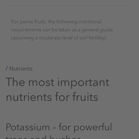
For pome fruits, the following nutritional
requirements can be taken as a general guide
(assuming a moderate level of soil fertility)
Nutrients
The most important
nutrients for fruits
Potassium – for powerful