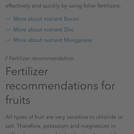
effectively and quickly by using foliar fertilizers.
More about nutrient Boron
More about nutrient Zinc
More about nutrient Manganese
Fertilizer recommendation
Fertilizer
recommendations for
fruits
All types of fruit are very sensitive to chloride or
salt. Therefore, potassium and magnesium in