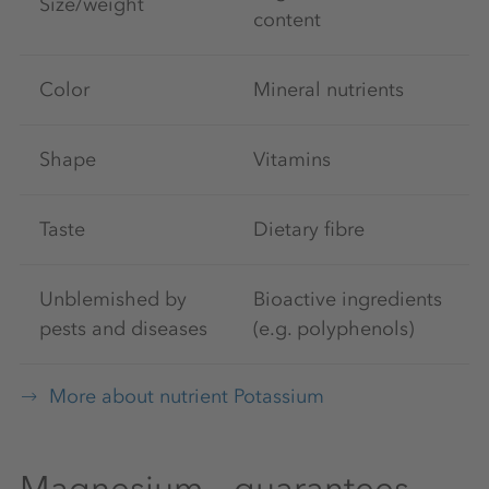
Size/weight
content
Color
Mineral nutrients
Shape
Vitamins
Taste
Dietary fibre
Unblemished by
Bioactive ingredients
pests and diseases
(e.g. polyphenols)
More about nutrient Potassium
Magnesium – guarantees