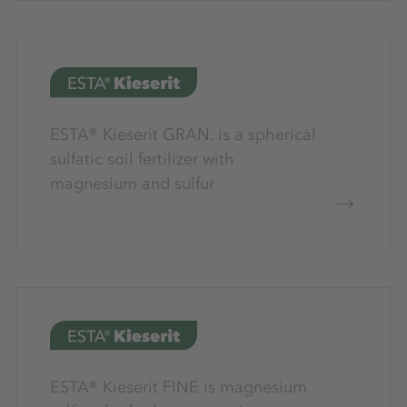
ESTA® Kieserit GRAN. is a spherical
sulfatic soil fertilizer with
magnesium and sulfur
ESTA® Kieserit FINE is magnesium