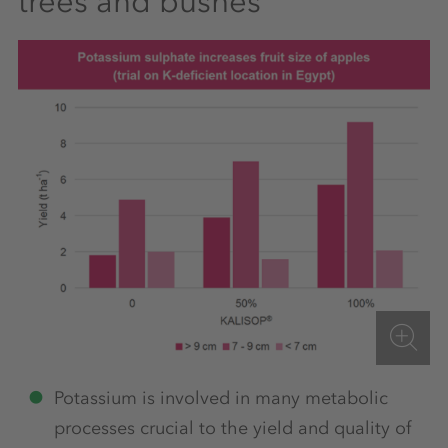
trees and bushes
Potassium is involved in many metabolic
processes crucial to the yield and quality of