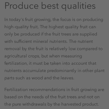
Produce best qualities
In today's fruit growing, the focus is on producing
high-quality fruit. The highest quality fruit can
only be produced if the fruit trees are supplied
with sufficient mineral nutrients. The nutrient
removal by the fruit is relatively low compared to
agricultural crops, but when measuring
fertilization, it must be taken into account that
nutrients accumulate predominantly in other plant
parts such as wood and the leaves.
Fertilization recommendations in fruit growing are
based on the needs of the fruit trees and not on
the pure withdrawals by the harvested product.