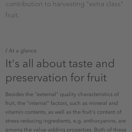
contribution to harvesting "extra class"
fruit.
At a glance
It's all about taste and
preservation for fruit
Besides the "external" quality characteristics of
fruit, the "internal" factors, such as mineral and
vitamin contents, as well as the fruit's content of
stress-reducing ingredients, e.g. anthocyanins, are
among the value-adding properties. Both of these