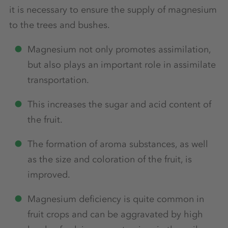
it is necessary to ensure the supply of magnesium
to the trees and bushes.
Magnesium not only promotes assimilation,
but also plays an important role in assimilate
transportation.
This increases the sugar and acid content of
the fruit.
The formation of aroma substances, as well
as the size and coloration of the fruit, is
improved.
Magnesium deficiency is quite common in
fruit crops and can be aggravated by high