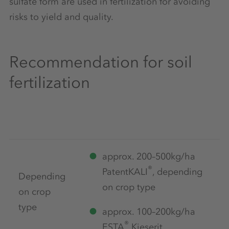
sulfate form are used in fertilization for avoiding
risks to yield and quality.
Recommendation for soil
fertilization
approx. 200–500kg/ha
®
PatentKALI
, depending
Depending
on crop type
on crop
type
approx. 100–200kg/ha
®
ESTA
Kieserit