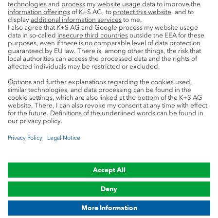
Privacy
Cookie preferences
Legal notice
Compliance
Trademark Notice
© 2019-2026 K+S Aktiengesellschaft