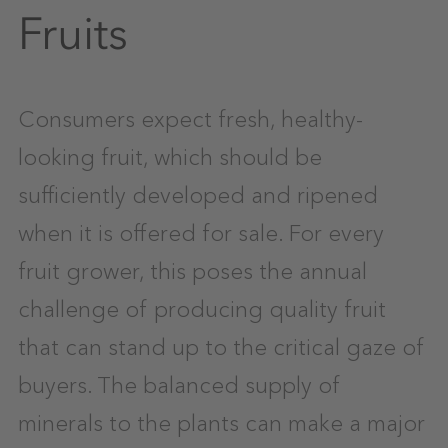
Fruits
Consumers expect fresh, healthy-
looking fruit, which should be
sufficiently developed and ripened
when it is offered for sale. For every
fruit grower, this poses the annual
challenge of producing quality fruit
that can stand up to the critical gaze of
buyers. The balanced supply of
minerals to the plants can make a major