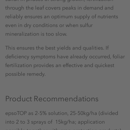
through the leaf covers peaks in demand and
reliably ensures an optimum supply of nutrients
even in dry conditions or when sulfur
mineralization is too slow.
This ensures the best yields and qualities. If
deficiency symptoms have already occurred, foliar
fertilization provides an effective and quickest
possible remedy.
Product Recommendations
epsoTOP as 2-5% solution, 25-50kg/ha (divided
into 2 to 3 sprays of 15kg/ha; application