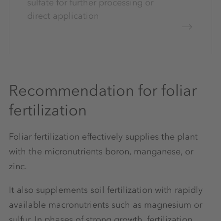
sulfate for further processing or
direct application
Recommendation for foliar
fertilization
Foliar fertilization effectively supplies the plant
with the micronutrients boron, manganese, or
zinc.
It also supplements soil fertilization with rapidly
available macronutrients such as magnesium or
sulfur. In phases of strong growth, fertilization