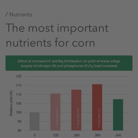
Nutrients
The most important
nutrients for corn