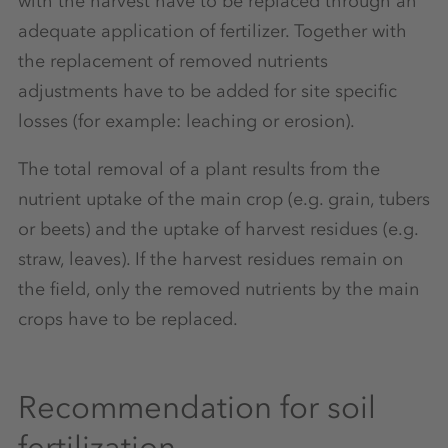
with the harvest have to be replaced through an
adequate application of fertilizer. Together with
the replacement of removed nutrients
adjustments have to be added for site specific
losses (for example: leaching or erosion).
The total removal of a plant results from the
nutrient uptake of the main crop (e.g. grain, tubers
or beets) and the uptake of harvest residues (e.g.
straw, leaves). If the harvest residues remain on
the field, only the removed nutrients by the main
crops have to be replaced.
Recommendation for soil
fertilization