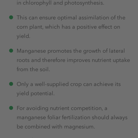
in chlorophyll and photosynthesis.
This can ensure optimal assimilation of the
corn plant, which has a positive effect on
yield.
Manganese promotes the growth of lateral
roots and therefore improves nutrient uptake
from the soil.
Only a well-supplied crop can achieve its
yield potential.
For avoiding nutrient competition, a
manganese foliar fertilization should always
be combined with magnesium.