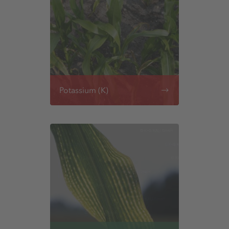
Potassium (K)