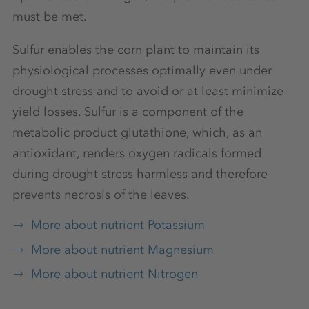
must be met.
Sulfur enables the corn plant to maintain its
physiological processes optimally even under
drought stress and to avoid or at least minimize
yield losses. Sulfur is a component of the
metabolic product glutathione, which, as an
antioxidant, renders oxygen radicals formed
during drought stress harmless and therefore
prevents necrosis of the leaves.
More about nutrient Potassium
More about nutrient Magnesium
More about nutrient Nitrogen