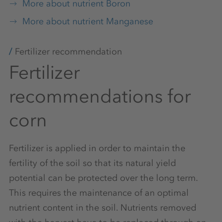
More about nutrient Boron
More about nutrient Manganese
Fertilizer recommendation
Fertilizer
recommendations for
corn
Fertilizer is applied in order to maintain the
fertility of the soil so that its natural yield
potential can be protected over the long term.
This requires the maintenance of an optimal
nutrient content in the soil. Nutrients removed