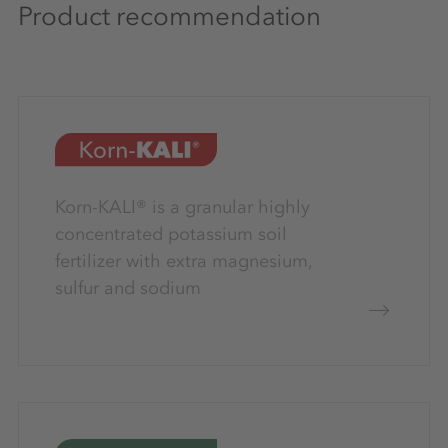
Product recommendation
Korn-KALI® is a granular highly
concentrated potassium soil
fertilizer with extra magnesium,
sulfur and sodium