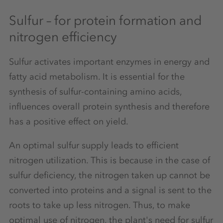
Sulfur – for protein formation and
nitrogen efficiency
Sulfur activates important enzymes in energy and
fatty acid metabolism. It is essential for the
synthesis of sulfur-containing amino acids,
influences overall protein synthesis and therefore
has a positive effect on yield.
An optimal sulfur supply leads to efficient
nitrogen utilization. This is because in the case of
sulfur deficiency, the nitrogen taken up cannot be
converted into proteins and a signal is sent to the
roots to take up less nitrogen. Thus, to make
optimal use of nitrogen, the plant's need for sulfur