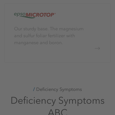
Our sturdy base. The magnesium
and sulfur foliar fertilizer with
manganese and boron.
Deficiency Symptoms
Deficiency Symptoms
ABC