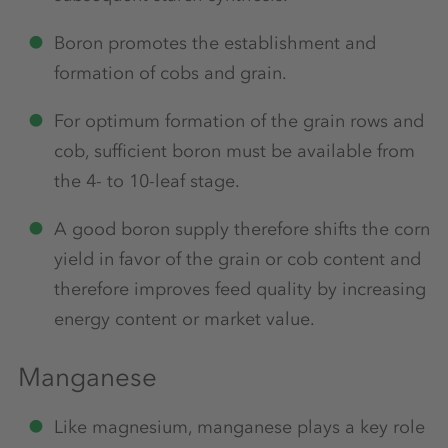
Boron promotes the establishment and
formation of cobs and grain.
For optimum formation of the grain rows and
cob, sufficient boron must be available from
the 4- to 10-leaf stage.
A good boron supply therefore shifts the corn
yield in favor of the grain or cob content and
therefore improves feed quality by increasing
energy content or market value.
Manganese
Like magnesium, manganese plays a key role