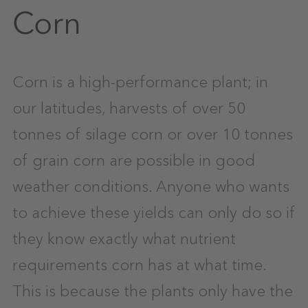
Corn
Corn is a high-performance plant; in
our latitudes, harvests of over 50
tonnes of silage corn or over 10 tonnes
of grain corn are possible in good
weather conditions. Anyone who wants
to achieve these yields can only do so if
they know exactly what nutrient
requirements corn has at what time.
This is because the plants only have the