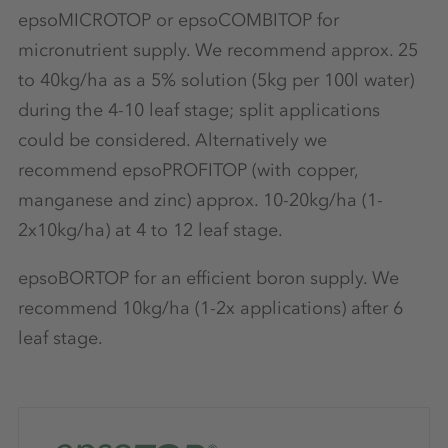
epsoMICROTOP or epsoCOMBITOP for
micronutrient supply. We recommend approx. 25
to 40kg/ha as a 5% solution (5kg per 100l water)
during the 4-10 leaf stage; split applications
could be considered. Alternatively we
recommend epsoPROFITOP (with copper,
manganese and zinc) approx. 10-20kg/ha (1-
2x10kg/ha) at 4 to 12 leaf stage.
epsoBORTOP for an efficient boron supply. We
recommend 10kg/ha (1-2x applications) after 6
leaf stage.