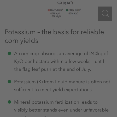
Potassium – the basis for reliable
corn yields
A corn crop absorbs an average of 240kg of
K
O per hectare within a few weeks – until
2
the flag leaf push at the end of July.
Potassium (K) from liquid manure is often not
sufficient to meet yield expectations.
Mineral potassium fertilization leads to
visibly better stands even under unfavorable