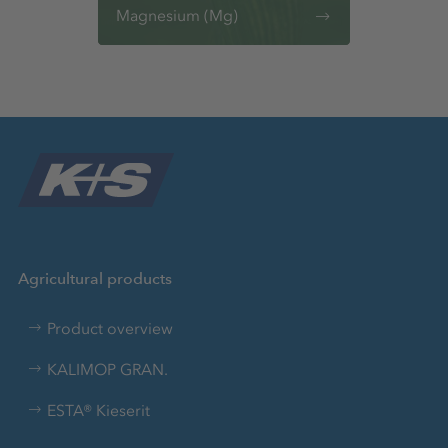
Magnesium (Mg)
Agricultural products
Product overview
KALIMOP GRAN.
ESTA® Kieserit