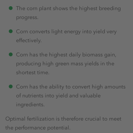
The corn plant shows the highest breeding
progress.
Corn converts light energy into yield very
effectively.
Corn has the highest daily biomass gain,
producing high green mass yields in the
shortest time.
Corn has the ability to convert high amounts
of nutrients into yield and valuable
ingredients.
Optimal fertilization is therefore crucial to meet
the performance potential.