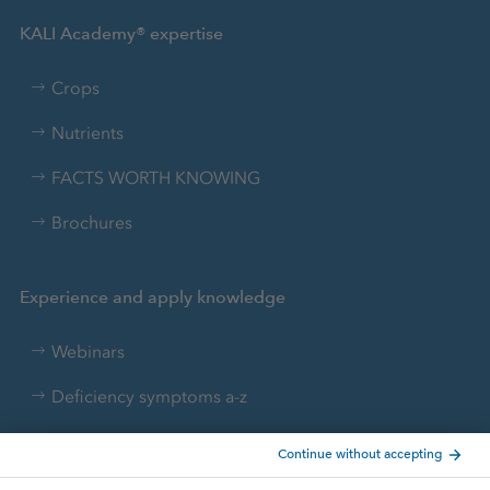
KALI Academy® expertise
Crops
Nutrients
FACTS WORTH KNOWING
Brochures
Experience and apply knowledge
Webinars
Deficiency symptoms a-z
Nutrient converter