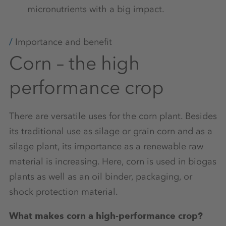
micronutrients with a big impact.
Importance and benefit
Corn – the high
performance crop
There are versatile uses for the corn plant. Besides
its traditional use as silage or grain corn and as a
silage plant, its importance as a renewable raw
material is increasing. Here, corn is used in biogas
plants as well as an oil binder, packaging, or
shock protection material.
What makes corn a high-performance crop?