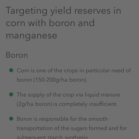
Targeting yield reserves in
corn with boron and
manganese
Boron
Corn is one of the crops in particular need of
boron (150-200g/ha boron).
The supply of the crop via liquid manure
(2g/ha boron) is completely insufficient.
Boron is responsible for the smooth
transportation of the sugars formed and for
subsequent starch synthesis.