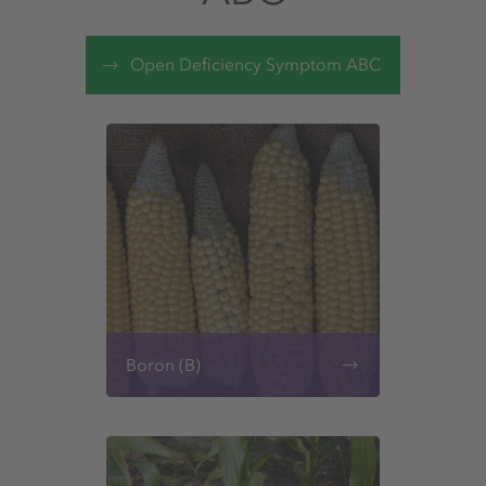
Open Deficiency Symptom ABC
Boron (B)