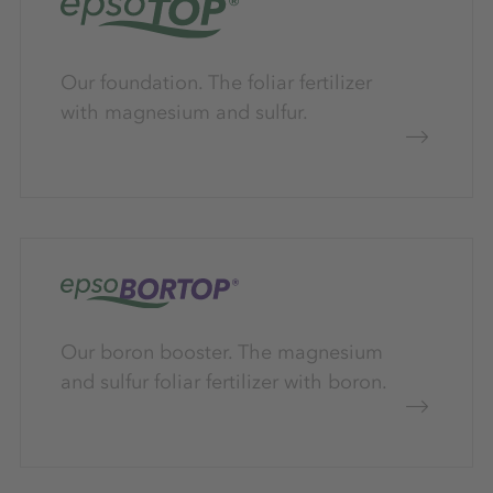
Our foundation. The foliar fertilizer
with magnesium and sulfur.
Our boron booster. The magnesium
and sulfur foliar fertilizer with boron.