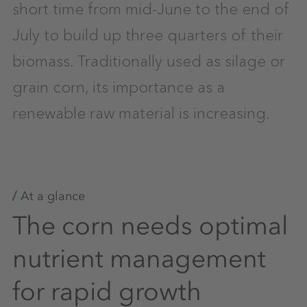
short time from mid-June to the end of
July to build up three quarters of their
biomass. Traditionally used as silage or
grain corn, its importance as a
renewable raw material is increasing.
At a glance
The corn needs optimal
nutrient management
for rapid growth