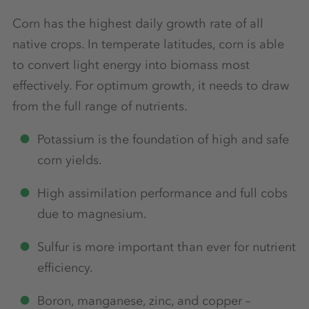
Corn has the highest daily growth rate of all
native crops. In temperate latitudes, corn is able
to convert light energy into biomass most
effectively. For optimum growth, it needs to draw
from the full range of nutrients.
Potassium is the foundation of high and safe
corn yields.
High assimilation performance and full cobs
due to magnesium.
Sulfur is more important than ever for nutrient
efficiency.
Boron, manganese, zinc, and copper –