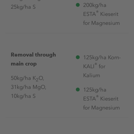
200kg/ha
25kg/ha S
®
ESTA
Kieserit
for Magnesium
Removal through
125kg/ha Korn-
main crop
®
KALI
for
Kalium
50kg/ha K
O,
2
31kg/ha MgO,
125kg/ha
10kg/ha S
®
ESTA
Kieserit
for Magnesium