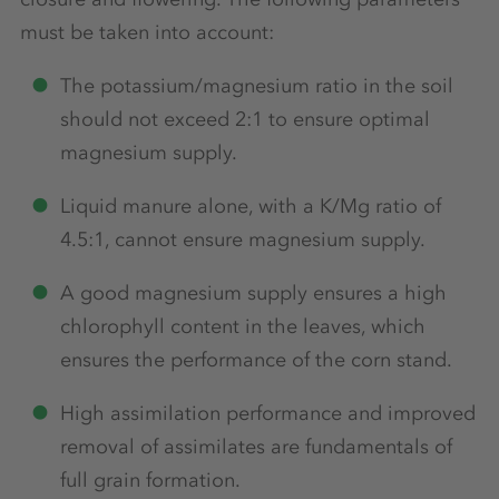
must be taken into account:
The potassium/magnesium ratio in the soil
should not exceed 2:1 to ensure optimal
magnesium supply.
Liquid manure alone, with a K/Mg ratio of
4.5:1, cannot ensure magnesium supply.
A good magnesium supply ensures a high
chlorophyll content in the leaves, which
ensures the performance of the corn stand.
High assimilation performance and improved
removal of assimilates are fundamentals of
full grain formation.