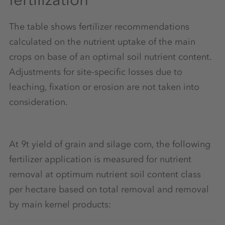
The table shows fertilizer recommendations
calculated on the nutrient uptake of the main
crops on base of an optimal soil nutrient content.
Adjustments for site-specific losses due to
leaching, fixation or erosion are not taken into
consideration.
At 9t yield of grain and silage corn, the following
fertilizer application is measured for nutrient
removal at optimum nutrient soil content class
per hectare based on total removal and removal
by main kernel products: