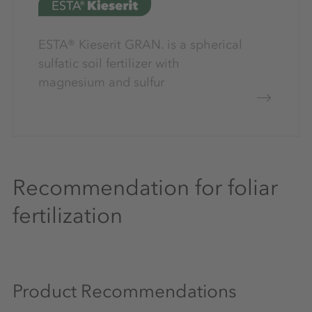
ESTA® Kieserit GRAN. is a spherical
sulfatic soil fertilizer with
magnesium and sulfur
Recommendation for foliar
fertilization
Product Recommendations