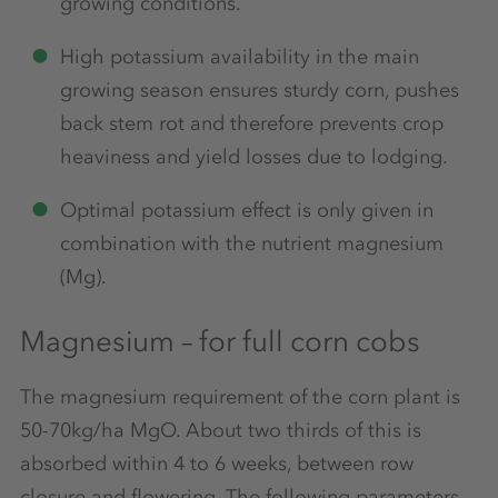
growing conditions.
High potassium availability in the main
growing season ensures sturdy corn, pushes
back stem rot and therefore prevents crop
heaviness and yield losses due to lodging.
Optimal potassium effect is only given in
combination with the nutrient magnesium
(Mg).
Magnesium – for full corn cobs
The magnesium requirement of the corn plant is
50-70kg/ha MgO. About two thirds of this is
absorbed within 4 to 6 weeks, between row
closure and flowering. The following parameters