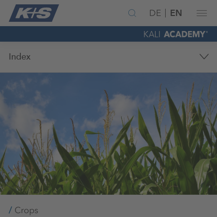
DE
EN
Index
Crops