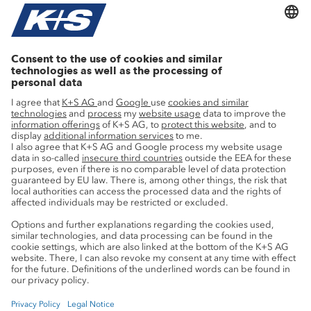
Agricultural know-how
Research
Advice