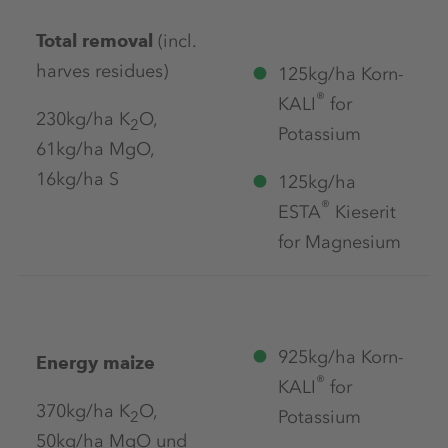
Total removal
(incl.
harves residues)
125kg/ha Korn-
®
KALI
for
230kg/ha K
O,
2
Potassium
61kg/ha MgO,
16kg/ha S
125kg/ha
®
ESTA
Kieserit
for Magnesium
925kg/ha Korn-
Energy maize
®
KALI
for
370kg/ha K
O,
Potassium
2
50kg/ha MgO und