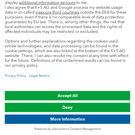
Service
Press contacts
Newsletter
Mining glossary
myK+S Customer Portal
Privacy
Cookie preferences
Legal notice
Compliance
Trademark Notice
© 2019-2026 K+S Aktiengesellschaft