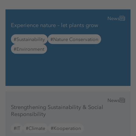
News
Experience nature – let plants grow
#Sustainability
#Nature Conservation
#Environment
News
Strengthening Sustainability & Social
Responsibility
#IT
#Climate
#Kooperation