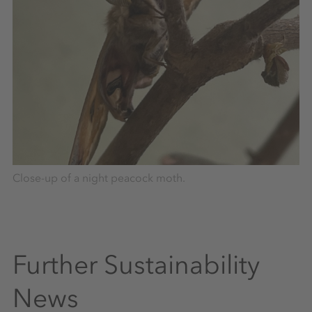
Close-up of a night peacock moth.
Further Sustainability
News