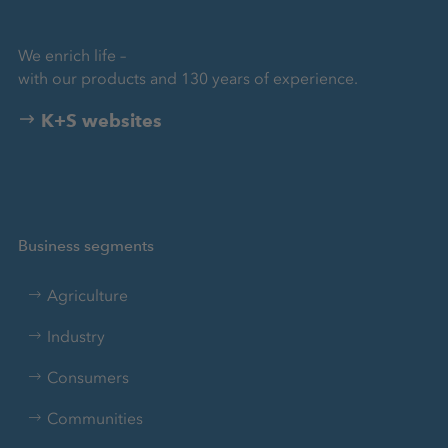
We enrich life –
with our products and 130 years of experience.
K+S websites
Business segments
Agriculture
Industry
Consumers
Communities