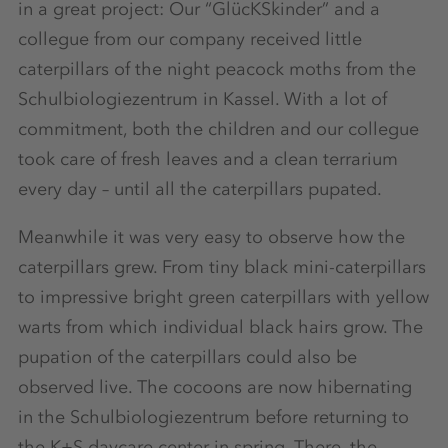
in a great project: Our “GlücKSkinder” and a
collegue from our company received little
caterpillars of the night peacock moths from the
Schulbiologiezentrum in Kassel. With a lot of
commitment, both the children and our collegue
took care of fresh leaves and a clean terrarium
every day – until all the caterpillars pupated.
Meanwhile it was very easy to observe how the
caterpillars grew. From tiny black mini-caterpillars
to impressive bright green caterpillars with yellow
warts from which individual black hairs grow. The
pupation of the caterpillars could also be
observed live. The cocoons are now hibernating
in the Schulbiologiezentrum before returning to
the K+S daycare center in spring. There, the