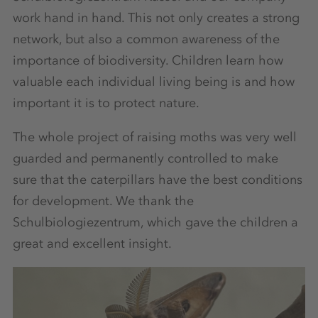
work hand in hand. This not only creates a strong
network, but also a common awareness of the
importance of biodiversity. Children learn how
valuable each individual living being is and how
important it is to protect nature.
The whole project of raising moths was very well
guarded and permanently controlled to make
sure that the caterpillars have the best conditions
for development. We thank the
Schulbiologiezentrum, which gave the children a
great and excellent insight.