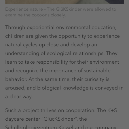
Experience nature – The GlüKSkinder were allowed to
examine the cocoons closely.
Through experiential environmental education,
children are given the opportunity to experience
natural cycles up close and develop an
understanding of ecological relationships. They
learn to take responsibility for their environment
and recognize the importance of sustainable
behavior. At the same time, their curiosity is
aroused, and biological knowledge is conveyed in
a clear way.
Such a project thrives on cooperation: The K+S
daycare center “GlücKSkinder”, the
Schulbiologiezentrum Kassel and our company