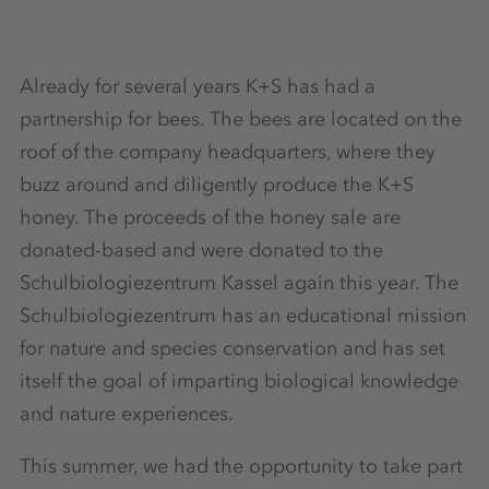
Already for several years K+S has had a
partnership for bees. The bees are located on the
roof of the company headquarters, where they
buzz around and diligently produce the K+S
honey. The proceeds of the honey sale are
donated-based and were donated to the
Schulbiologiezentrum Kassel again this year. The
Schulbiologiezentrum has an educational mission
for nature and species conservation and has set
itself the goal of imparting biological knowledge
and nature experiences.
This summer, we had the opportunity to take part