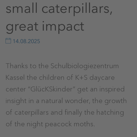
small caterpillars,
great impact
14.08.2025
Thanks to the Schulbiologiezentrum
Kassel the children of K+S daycare
center “GlücKSkinder” get an inspired
insight in a natural wonder, the growth
of caterpillars and finally the hatching
of the night peacock moths.