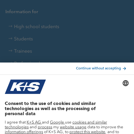
Information for
High school students
Students
Trainees
Professionals
Current topics
Growth projects
Innovation
Sustainability