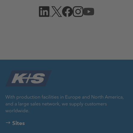
With production facilities in Europe and North America,
and a large sales network, we supply customers
worldwide.
Sites