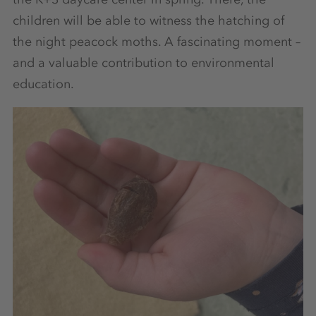
children will be able to witness the hatching of
the night peacock moths. A fascinating moment –
and a valuable contribution to environmental
education.