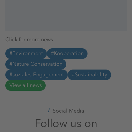
Click for more news
#Environment
#Kooperation
#Nature Conservation
#soziales Engagement
#Sustainability
View all news
Social Media
Follow us on