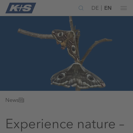
DE
EN
News
Experience nature –