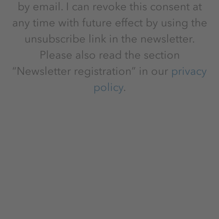
by email. I can revoke this consent at
any time with future effect by using the
unsubscribe link in the newsletter.
Please also read the section
“Newsletter registration” in our
privacy
policy
.