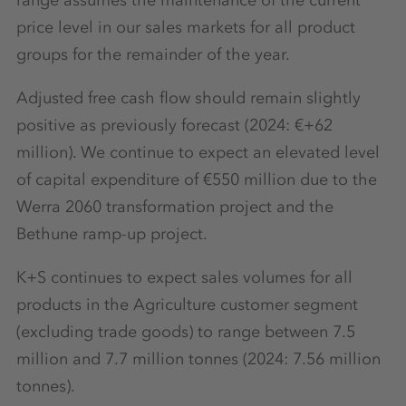
price level in our sales markets for all product
groups for the remainder of the year.
Adjusted free cash flow should remain slightly
positive as previously forecast (2024: €+62
million). We continue to expect an elevated level
of capital expenditure of €550 million due to the
Werra 2060 transformation project and the
Bethune ramp-up project.
K+S continues to expect sales volumes for all
products in the Agriculture customer segment
(excluding trade goods) to range between 7.5
million and 7.7 million tonnes (2024: 7.56 million
tonnes).