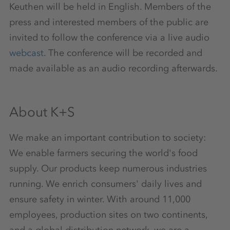
Keuthen will be held in English. Members of the
press and interested members of the public are
invited to follow the conference via a live audio
webcast
. The conference will be recorded and
made available as an audio recording afterwards.
About K+S
We make an important contribution to society:
We enable farmers securing the world's food
supply. Our products keep numerous industries
running. We enrich consumers' daily lives and
ensure safety in winter. With around 11,000
employees, production sites on two continents,
and a global distribution network, we are a