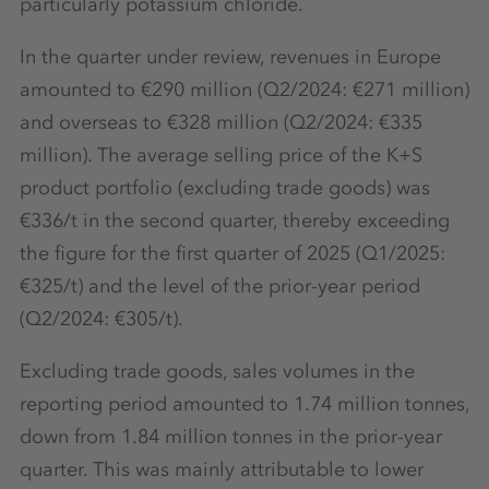
particularly potassium chloride.
In the quarter under review, revenues in Europe
amounted to €290 million (Q2/2024: €271 million)
and overseas to €328 million (Q2/2024: €335
million). The average selling price of the K+S
product portfolio (excluding trade goods) was
€336/t in the second quarter, thereby exceeding
the figure for the first quarter of 2025 (Q1/2025:
€325/t) and the level of the prior-year period
(Q2/2024: €305/t).
Excluding trade goods, sales volumes in the
reporting period amounted to 1.74 million tonnes,
down from 1.84 million tonnes in the prior-year
quarter. This was mainly attributable to lower