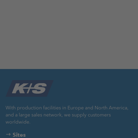
With production facilities in Europe and North America,
and a large sales network, we supply customers
worldwide.
Sites