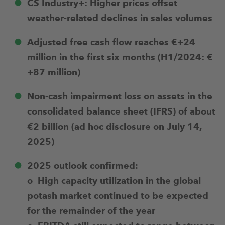
CS Industry+: Higher prices offset
weather-related declines in sales volumes
Adjusted free cash flow reaches €+24
million in the first six months (H1/2024: €
+87 million)
Non-cash impairment loss on assets in the
consolidated balance sheet (IFRS) of about
€2 billion (ad hoc disclosure on July 14,
2025)
2025 outlook confirmed:
o High capacity utilization in the global
potash market continued to be expected
for the remainder of the year