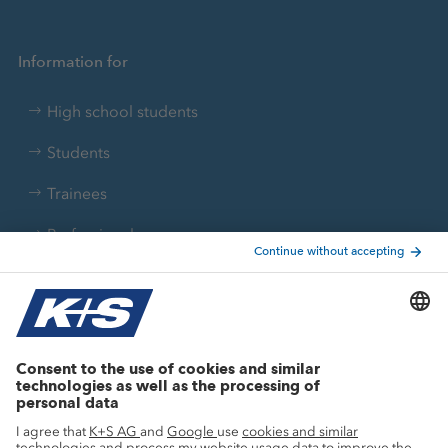
Information for
High school students
Students
Trainees
Professionals
Current topics
Growth projects
Innovation
Sustainability