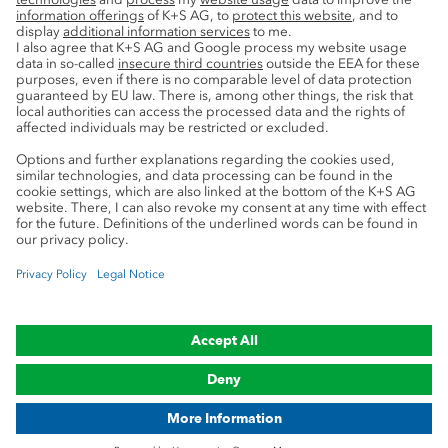
Service
Press contacts
Newsletter
Mining glossary
myK+S Customer Portal
Privacy
Cookie preferences
Legal notice
Compliance
Trademark Notice
© 2019-2026 K+S Aktiengesellschaft