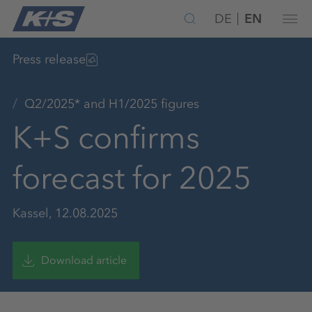
DE
EN
Press release
Q2/2025* and H1/2025 figures
K+S confirms
forecast for 2025
Kassel, 12.08.2025
Download article