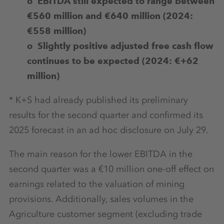
o EBITDA still expected to range between
€560 million and €640 million (2024:
€558 million)
o Slightly positive adjusted free cash flow
continues to be expected (2024: €+62
million)
* K+S had already published its preliminary
results for the second quarter and confirmed its
2025 forecast in an ad hoc disclosure on July 29.
The main reason for the lower EBITDA in the
second quarter was a €10 million one-off effect on
earnings related to the valuation of mining
provisions. Additionally, sales volumes in the
Agriculture customer segment (excluding trade