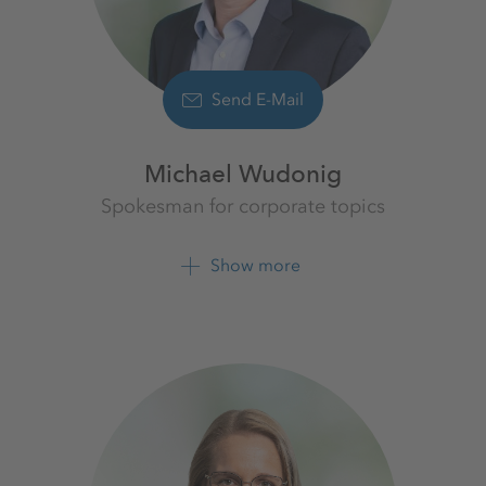
Send E-Mail
Michael Wudonig
Spokesman for corporate topics
K+S Aktiengesellschaft
Show more
+49 561 9301 1262