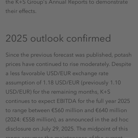
the K+S Group's Annual Reports to demonstrate
their effects.
2025 outlook confirmed
Since the previous forecast was published, potash
prices have continued to rise moderately. Despite
a less favorable USD/EUR exchange rate
assumption of 1.18 USD/EUR (previously 1.10
USD/EUR) for the remaining months, K+S
continues to expect EBITDA for the full year 2025
to range between €560 million and €640 million
(2024: €558 million), as announced in the ad hoc
disclosure on July 29, 2025. The midpoint of this
range assumes the maintenance of the current