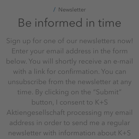
Newsletter
Be informed in time
Sign up for one of our newsletters now!
Enter your email address in the form
below. You will shortly receive an e-mail
with a link for confirmation. You can
unsubscribe from the newsletter at any
time. By clicking on the “Submit”
button, I consent to K+S
Aktiengesellschaft processing my email
address in order to send me a regular
newsletter with information about K+S