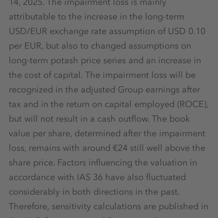
14, 2025. The impairment loss is mainly
attributable to the increase in the long-term
USD/EUR exchange rate assumption of USD 0.10
per EUR, but also to changed assumptions on
long-term potash price series and an increase in
the cost of capital. The impairment loss will be
recognized in the adjusted Group earnings after
tax and in the return on capital employed (ROCE),
but will not result in a cash outflow. The book
value per share, determined after the impairment
loss, remains with around €24 still well above the
share price. Factors influencing the valuation in
accordance with IAS 36 have also fluctuated
considerably in both directions in the past.
Therefore, sensitivity calculations are published in