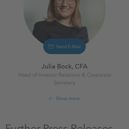
Send E-Mail
Julia Bock, CFA
Head of Investor Relations & Corporate
Secretary
Investor Relations
K+S Aktiengesellschaft
Show more
+49 561 9301 1009
Further Press Releases