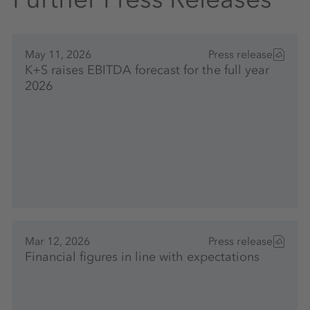
May 11, 2026
Press release
K+S raises EBITDA forecast for the full year
2026
Mar 12, 2026
Press release
Financial figures in line with expectations