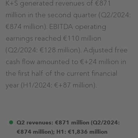
K+S generated revenues of €871
million in the second quarter (Q2/2024:
€874 million). EBITDA operating
earnings reached €110 million
(Q2/2024: €128 million). Adjusted free
cash flow amounted to €+24 million in
the first half of the current financial
year (H1/2024: €+87 million).
Q2 revenues: €871 million (Q2/2024:
€874 million); H1: €1,836 million