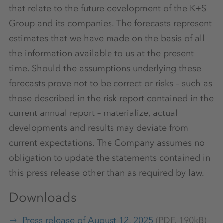
that relate to the future development of the K+S
Group and its companies. The forecasts represent
estimates that we have made on the basis of all
the information available to us at the present
time. Should the assumptions underlying these
forecasts prove not to be correct or risks – such as
those described in the risk report contained in the
current annual report – materialize, actual
developments and results may deviate from
current expectations. The Company assumes no
obligation to update the statements contained in
this press release other than as required by law.
Downloads
Press release of August 12, 2025
(PDF, 190kB)