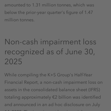
amounted to 1.31 million tonnes, which was
below the prior-year quarter's figure of 1.47
million tonnes.
Non-cash impairment loss
recognized as of June 30,
2025
While compiling the K+S Group's Half-Year
Financial Report, a non-cash impairment loss on
assets in the consolidated balance sheet (IFRS)
totaling approximately €2 billion was identified
and announced in an ad hoc disclosure on July