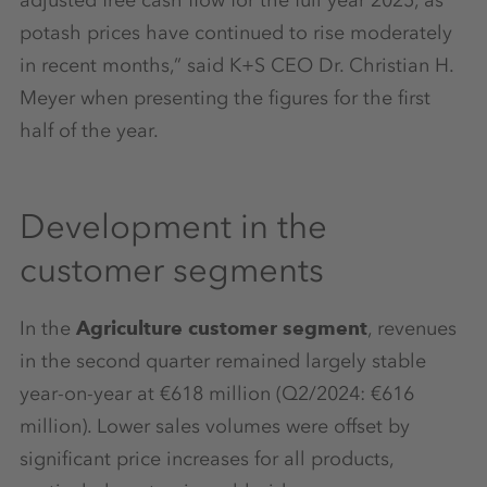
potash prices have continued to rise moderately
in recent months,” said K+S CEO Dr. Christian H.
Meyer when presenting the figures for the first
half of the year.
Development in the
customer segments
In the
Agriculture customer segment
, revenues
in the second quarter remained largely stable
year-on-year at €618 million (Q2/2024: €616
million). Lower sales volumes were offset by
significant price increases for all products,