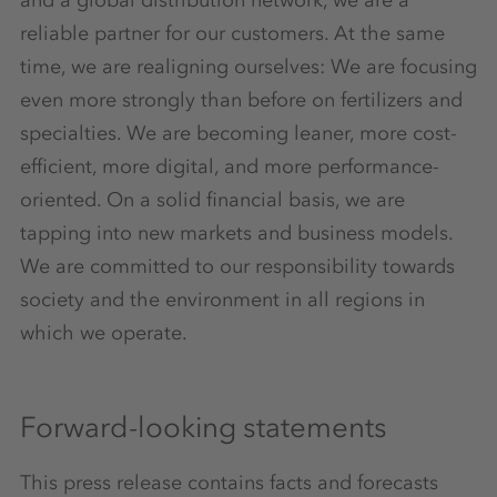
reliable partner for our customers. At the same
time, we are realigning ourselves: We are focusing
even more strongly than before on fertilizers and
specialties. We are becoming leaner, more cost-
efficient, more digital, and more performance-
oriented. On a solid financial basis, we are
tapping into new markets and business models.
We are committed to our responsibility towards
society and the environment in all regions in
which we operate.
Forward-looking statements
This press release contains facts and forecasts