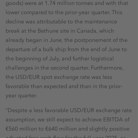
goods) were at 1.74 million tonnes and with that
lower compared to the prior-year quarter. This
decline was attributable to the maintenance
break at the Bethune site in Canada, which
already began in June, the postponement of the
departure of a bulk ship from the end of June to
the beginning of July, and further logistical
challenges in the second quarter. Furthermore,
the USD/EUR spot exchange rate was less
favorable than expected and than in the prior-
year quarter.
“Despite a less favorable USD/EUR exchange rate
assumption, we still expect to achieve EBITDA of
€560 million to €640 million and slightly positive
adjusted free cash flow for the full year 2025, as