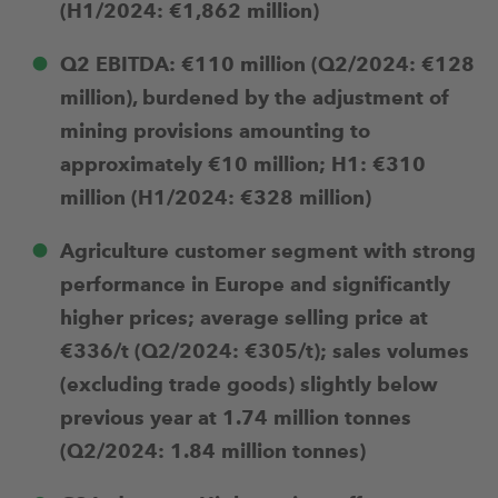
(H1/2024: €1,862 million)
Q2 EBITDA: €110 million (Q2/2024: €128
million), burdened by the adjustment of
mining provisions amounting to
approximately €10 million; H1: €310
million (H1/2024: €328 million)
Agriculture customer segment with strong
performance in Europe and significantly
higher prices; average selling price at
€336/t (Q2/2024: €305/t); sales volumes
(excluding trade goods) slightly below
previous year at 1.74 million tonnes
(Q2/2024: 1.84 million tonnes)