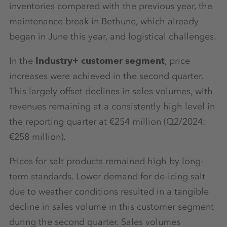
inventories compared with the previous year, the
maintenance break in Bethune, which already
began in June this year, and logistical challenges.
In the
Industry+ customer segment
, price
increases were achieved in the second quarter.
This largely offset declines in sales volumes, with
revenues remaining at a consistently high level in
the reporting quarter at €254 million (Q2/2024:
€258 million).
Prices for salt products remained high by long-
term standards. Lower demand for de-icing salt
due to weather conditions resulted in a tangible
decline in sales volume in this customer segment
during the second quarter. Sales volumes