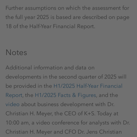
Further assumptions on which the assessment for
the full year 2025 is based are described on page
18 of the Half-Year Financial Report.
Notes
Additional information and data on
developments in the second quarter of 2025 will
be provided in the
H1/2025 Half-Year Financial
Report
, the
H1/2025 Facts & Figures
, and the
video
about business development with Dr.
Christian H. Meyer, the CEO of K+S. Today at
10:00 am, a video conference for analysts with Dr.
Christian H. Meyer and CFO Dr. Jens Christian