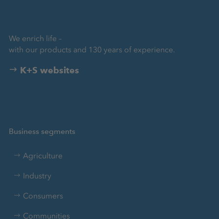
We enrich life –
with our products and 130 years of experience.
K+S websites
Business segments
Agriculture
Industry
Consumers
Communities