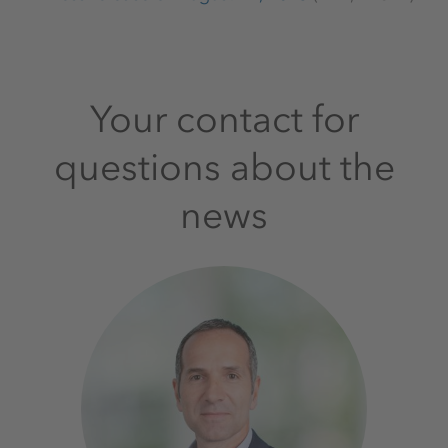
Your contact for
questions about the
news