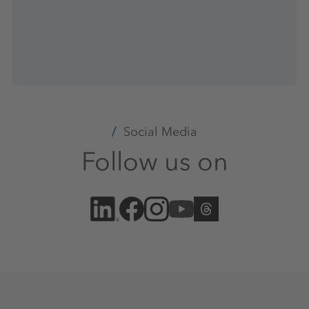
Social Media
Follow us on