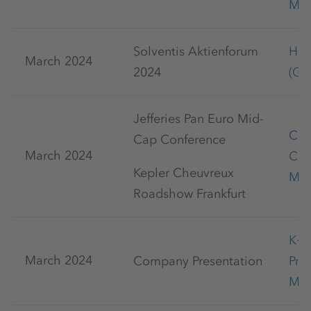
May
Solventis Aktienforum
Han
March 2024
2024
(Ge
Jefferies Pan Euro Mid-
Cap
Cap Conference
March 2024
Con
Kepler Cheuvreux
Mar
Roadshow Frankfurt
K+
March 2024
Company Presentation
Pre
Mar