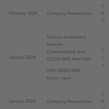
K+
February 2024
Company Presentation
Pre
Feb
German Investment
Seminar
Cap
Commerzbank and
January 2024
Con
ODDO BHF, New York
Jan
27th ODDO BHF
Forum, Lyon
K+
January 2024
Company Presentation
Pre
Jan