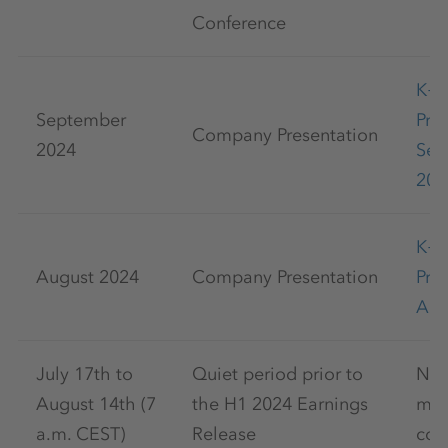
Conference
K+
September
Pre
Company Presentation
2024
Sep
202
K+
August 2024
Company Presentation
Pre
Aug
July 17th to
Quiet period prior to
No 
August 14th (7
the H1 2024 Earnings
mar
a.m. CEST)
Release
com