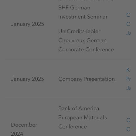
BHF German
Cap
Investment Seminar
January 2025
Con
UniCredit/Kepler
Jan
Cheuvreux German
Corporate Conference
K+
January 2025
Company Presentation
Pre
Jan
Bank of America
European Materials
Cap
December
Conference
Con
2024