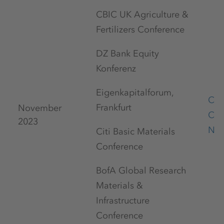
CBIC UK Agriculture &
Fertilizers Conference
DZ Bank Equity
Konferenz
Eigenkapitalforum,
Cap
Frankfurt
November
Con
2023
No
Citi Basic Materials
Conference
BofA Global Research
Materials &
Infrastructure
Conference