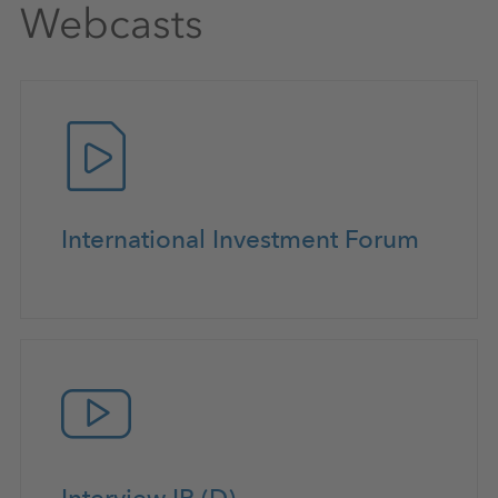
Webcasts
International Investment Forum