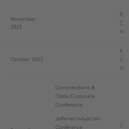
K+
November
Co
2023
Nov
K+
October 2023
Co
Oct
Commerzbank &
Oddo Corporate
Conference
Jefferies Industrials
Cap
Conference