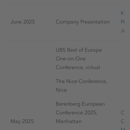
K+
June 2025
Company Presentation
Pre
Jun
UBS Best of Europe
One-on-One
Conference, virtual
The Nice Conference,
Nice
Berenberg European
Conference 2025,
Cap
May 2025
Manhattan
Con