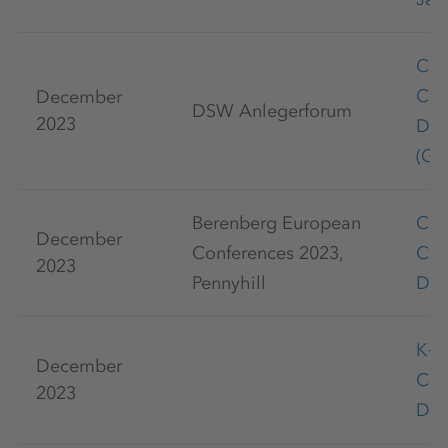
Cap
Con
December
DSW Anlegerforum
2023
De
(Ge
Berenberg European
Cap
December
Conferences 2023,
Con
2023
Pennyhill
De
K+
December
Co
2023
Dec