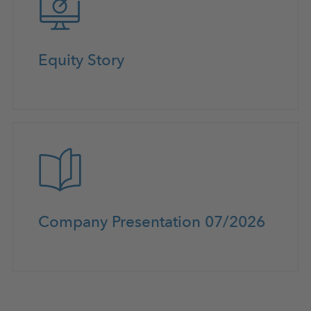
Equity Story
Company Presentation 07/2026