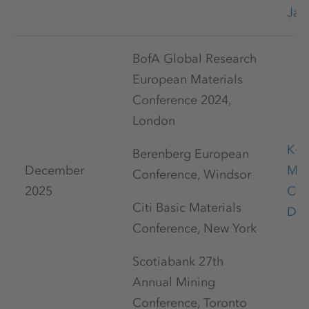
Jan
BofA Global Research
European Materials
Conference 2024,
London
K+S
Berenberg European
December
Mar
Conference, Windsor
2025
Con
Citi Basic Materials
Dec
Conference, New York
Scotiabank 27th
Annual Mining
Conference, Toronto