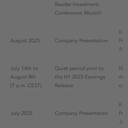
Baader Investment
Conference, Munich
K+
August 2025
Company Presentation
Pre
Aug
July 14th to
Quiet period prior to
No 
August 8th
the H1 2025 Earnings
mar
(7 a.m. CEST)
Release
com
K+
July 2025
Company Presentation
Pre
Jul