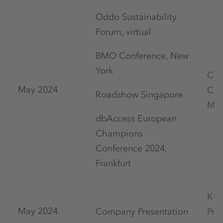
Oddo Sustainability
Forum, virtual
BMO Conference, New
York
Cap
May 2024
Con
Roadshow Singapore
May
dbAccess European
Champions
Conference 2024,
Frankfurt
K+
May 2024
Company Presentation
Pre