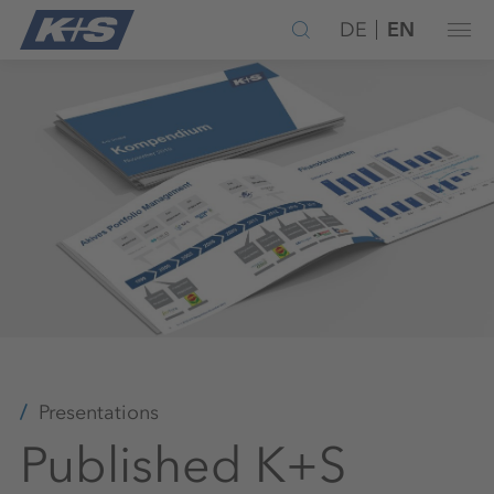
DE
EN
Presentations
Published K+S