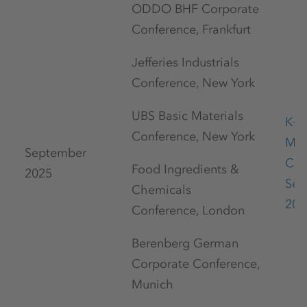
ODDO BHF Corporate
Conference, Frankfurt
Jefferies Industrials
Conference, New York
UBS Basic Materials
K+S
Conference, New York
Mar
September
Con
Food Ingredients &
2025
Sep
Chemicals
202
Conference, London
Berenberg German
Corporate Conference,
Munich