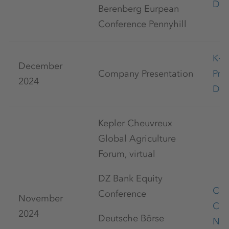
Dec
Berenberg Eurpean
Conference Pennyhill
K+
December
Company Presentation
Pre
2024
Dec
Kepler Cheuvreux
Global Agriculture
Forum, virtual
DZ Bank Equity
Cap
Conference
November
Con
2024
Deutsche Börse
Nov