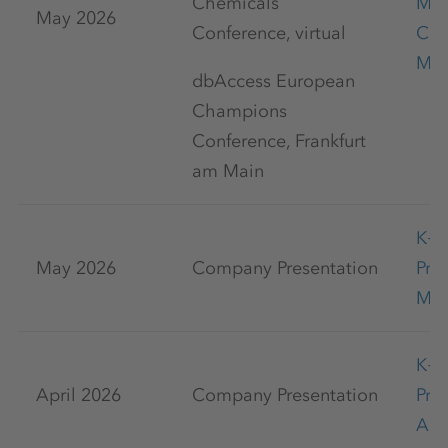
Chemicals
Mar
May 2026
Conference, virtual
Con
May
dbAccess European
Champions
Conference, Frankfurt
am Main
K+
May 2026
Company Presentation
Pre
May
K+
April 2026
Company Presentation
Pre
Apr