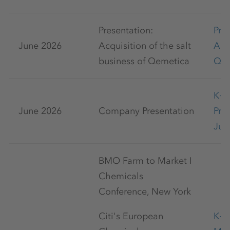
Presentation:
Pre
June 2026
Acquisition of the salt
Acq
business of Qemetica
Qem
K+
June 2026
Company Presentation
Pre
Jun
BMO Farm to Market I
Chemicals
Conference, New York
Citi's European
K+S