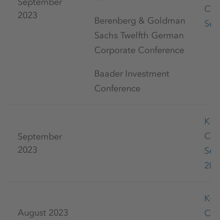
September
Con
2023
Berenberg & Goldman
Sep
Sachs Twelfth German
Corporate Conference
Baader Investment
Conference
K+
Co
September
2023
Sep
202
K+
August 2023
Co