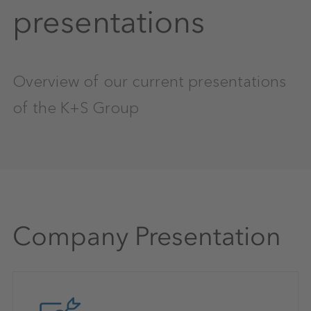
presentations
Overview of our current presentations
of the K+S Group
Company Presentation