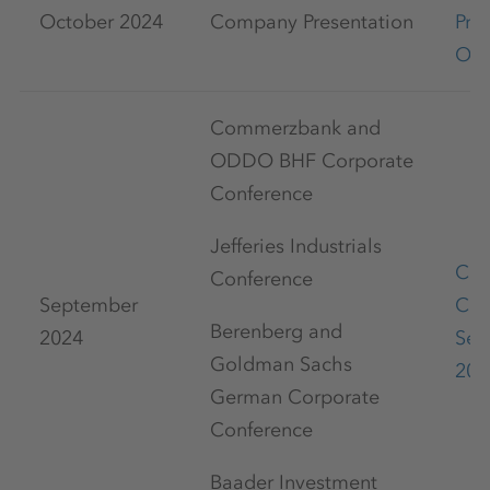
October 2024
Company Presentation
Pre
Oct
Commerzbank and
ODDO BHF Corporate
Conference
Jefferies Industrials
Cap
Conference
September
Con
Berenberg and
2024
Sep
Goldman Sachs
202
German Corporate
Conference
Baader Investment