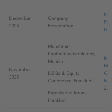
K+
December
Company
Pre
2025
Presentation
Dec
Münchner
Kapitalmarktkonferenz,
K+S
Munich
Mar
November
DZ Bank Equity
Con
2025
Conference, Frankfurt
No
20
Eigenkapitalforum,
Frankfurt