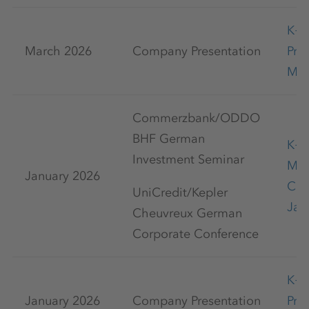
K+
March 2026
Company Presentation
Pre
Mar
Commerzbank/ODDO
BHF German
K+S
Investment Seminar
Mar
January 2026
Con
UniCredit/Kepler
Jan
Cheuvreux German
Corporate Conference
K+
January 2026
Company Presentation
Pre