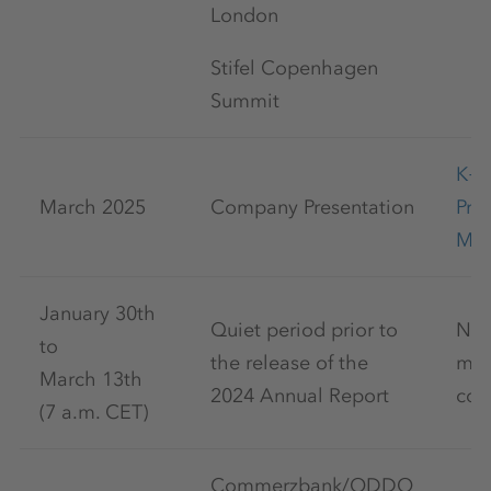
London
Stifel Copenhagen
Summit
K+
March 2025
Company Presentation
Pre
Mar
January 30th
Quiet period prior to
No 
to
the release of the
mar
March 13th
2024 Annual Report
com
(7 a.m. CET)
Commerzbank/ODDO