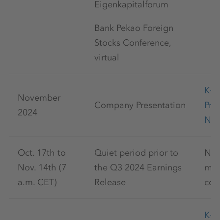
Eigenkapitalforum
Bank Pekao Foreign
Stocks Conference,
virtual
K+
November
Company Presentation
Pre
2024
Nov
Oct. 17th to
Quiet period prior to
No 
Nov. 14th (7
the Q3 2024 Earnings
mar
a.m. CET)
Release
com
K+