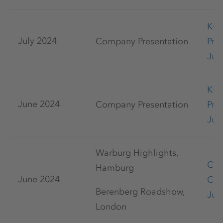
K+
July 2024
Company Presentation
Pre
Jul
K+
June 2024
Company Presentation
Pre
Jun
Warburg Highlights,
Cap
Hamburg
June 2024
Con
Berenberg Roadshow,
Jun
London