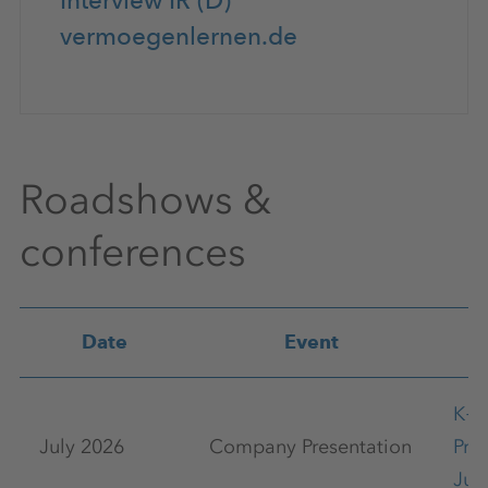
Interview IR (D)
vermoegenlernen.de
Roadshows &
conferences
Date
Event
K+
July 2026
Company Presentation
Pre
Jul