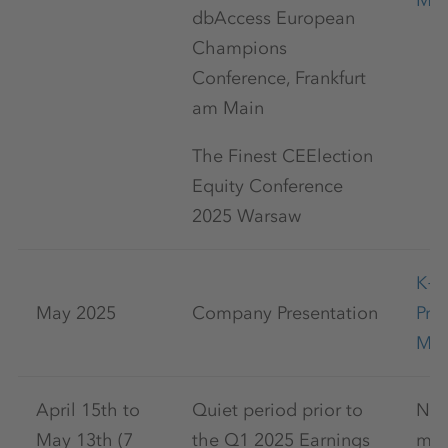
May
dbAccess European
Champions
Conference, Frankfurt
am Main
The Finest CEElection
Equity Conference
2025 Warsaw
K+
May 2025
Company Presentation
Pre
May
April 15th to
Quiet period prior to
No 
May 13th (7
the Q1 2025 Earnings
mar