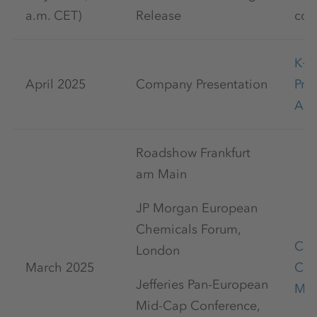
a.m. CET)
Release
com
K+
April 2025
Company Presentation
Pre
Apr
Roadshow Frankfurt
am Main
JP Morgan European
Chemicals Forum,
Cap
London
March 2025
Con
Jefferies Pan-European
Mar
Mid-Cap Conference,