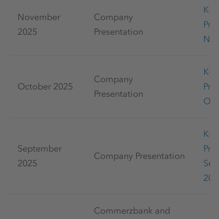
K+
November
Company
Pre
2025
Presentation
Nov
K+
Company
October 2025
Pre
Presentation
Oct
K+
September
Pre
Company Presentation
2025
Sep
202
Commerzbank and