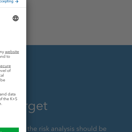
g target
s part of the risk analysis should be