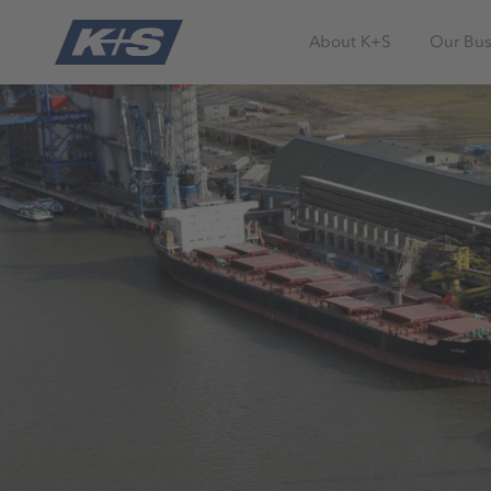
About K+S
Our Bus