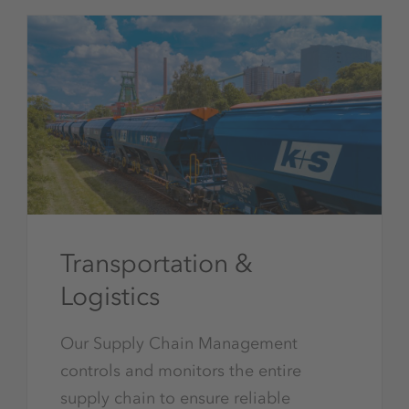
Transportation &
Logistics
Our Supply Chain Management
controls and monitors the entire
supply chain to ensure reliable