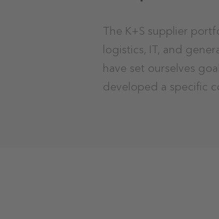
The K+S supplier portf
logistics, IT, and gene
have set ourselves goa
developed a specific c