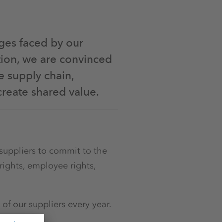
ges faced by our
tion, we are convinced
e supply chain,
create shared value.
suppliers to commit to the
rights, employee rights,
f our suppliers every year.