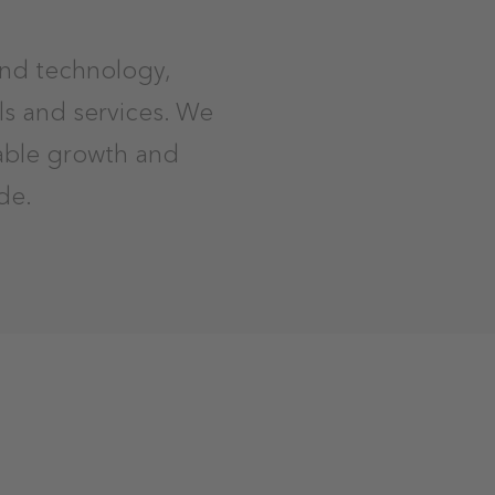
and technology,
ls and services. We
nable growth and
de.