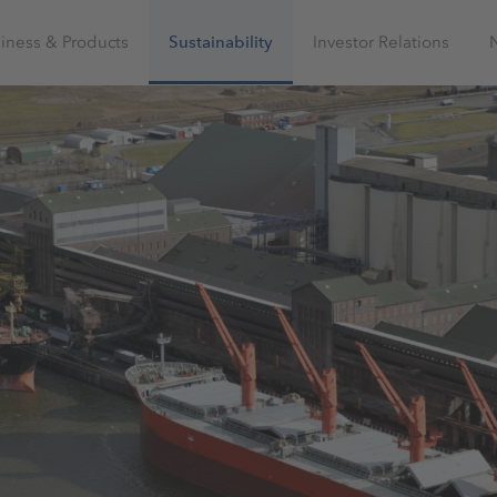
iness & Products
Sustainability
Investor Relations