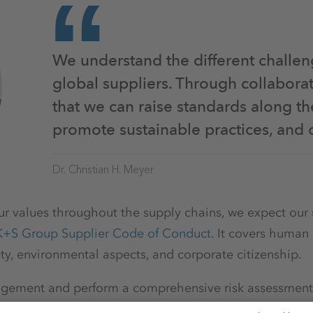
We understand the different challen
global suppliers. Through collabora
that we can raise standards along th
promote sustainable practices, and 
Dr. Christian H. Meyer
r values throughout the supply chains, we expect our 
K+S Group Supplier Code of Conduct
. It covers human 
ty, environmental aspects, and corporate citizenship.
gement and perform a comprehensive risk assessment o
contractual partners are based in OECD countries.