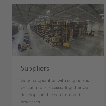
Suppliers
Good cooperation with suppliers is
crucial to our success. Together we
develop suitable solutions and
processes.