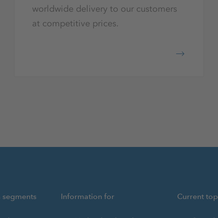
worldwide delivery to our customers
at competitive prices.
s segments
Information for
Current top