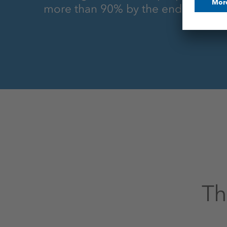
more than 90% by the end of 2027
Th