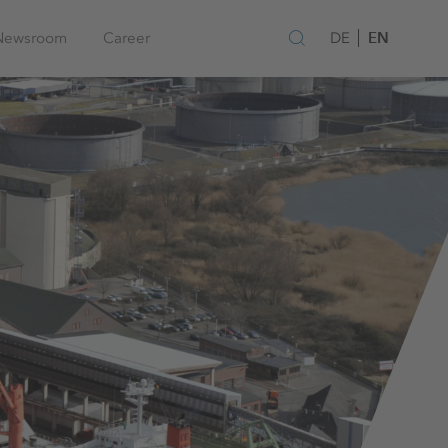
EN
Newsroom
Career
DE