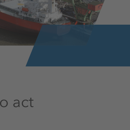
o act