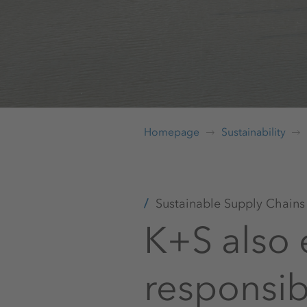
Homepage
Sustainability
Sustainable Supply Chains
K+S also 
responsib