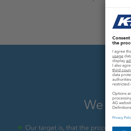
We aim 
Our target is, that the proportion o