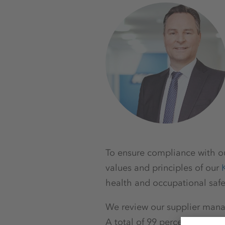
To ensure compliance with ou
values and principles of our
health and occupational safe
We review our supplier mana
A total of 99 percent of our 