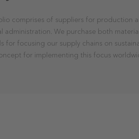
olio comprises of suppliers for production 
ral administration. We purchase both materia
ls for focusing our supply chains on sustai
oncept for implementing this focus worldwi