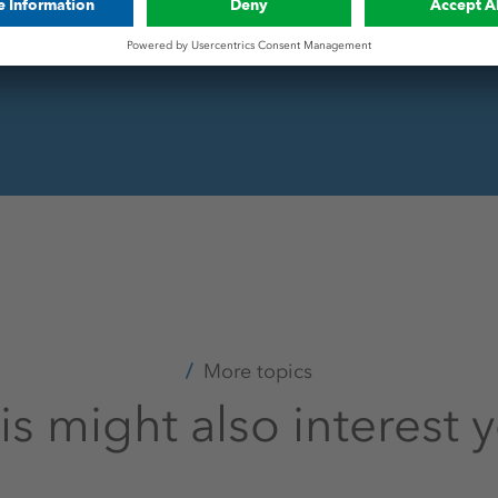
.
More topics
is might also interest 