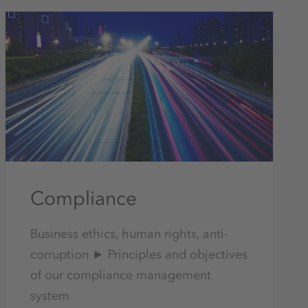
Compliance
Business ethics, human rights, anti-
corruption ► Principles and objectives
of our compliance management
system