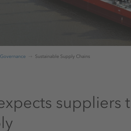
Governance
Sustainable Supply Chains
expects suppliers t
ly