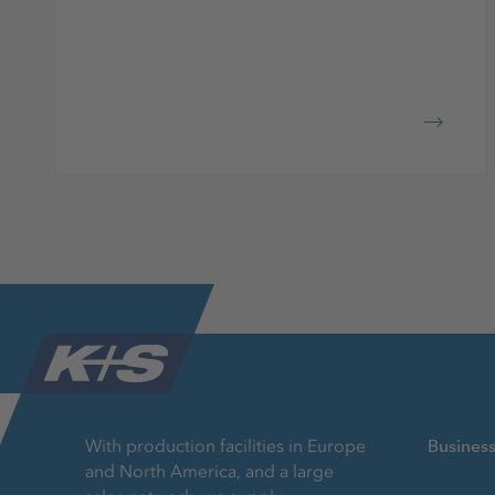
With production facilities in Europe
Busines
and North America, and a large