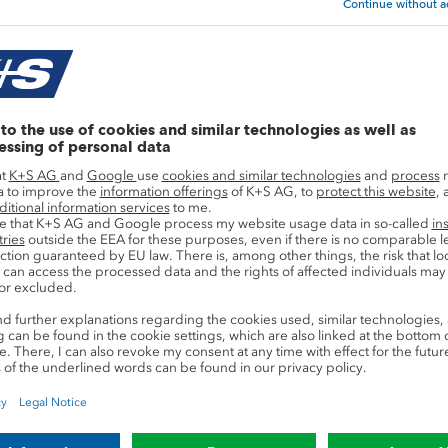
Sustainability Goals & KPIs
to achieve the followin
f suppliers from certain countries assessed a