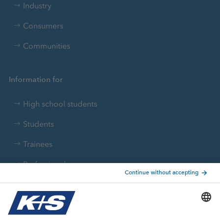
Industry
Consumers
Communities
Information for
High school students
Students
Trainees
Professionals
Current topics