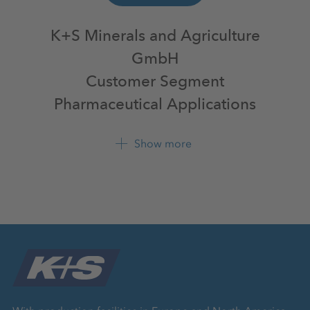
K+S Minerals and Agriculture
GmbH
Customer Segment
Pharmaceutical Applications
Bertha-von-Suttner-Str. 7
Show more
34131 Kassel
+49 561 9301 0