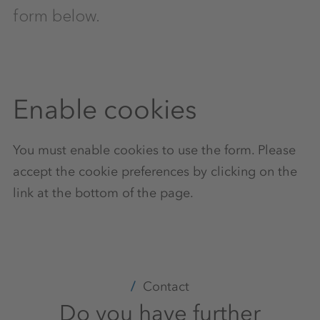
form below.
Enable cookies
You must enable cookies to use the form. Please
accept the cookie preferences by clicking on the
link at the bottom of the page.
Contact
Do you have further