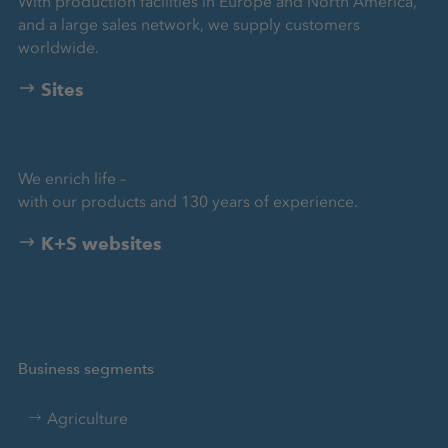
With production facilities in Europe and North America,
and a large sales network, we supply customers
worldwide.
Sites
We enrich life –
with our products and 130 years of experience.
K+S websites
Business segments
Agriculture