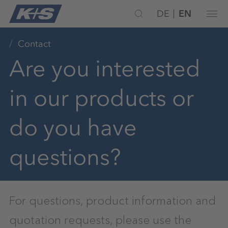
DE
EN
Contact
Are you interested
in our products or
do you have
questions?
For questions, product information and
quotation requests, please use the