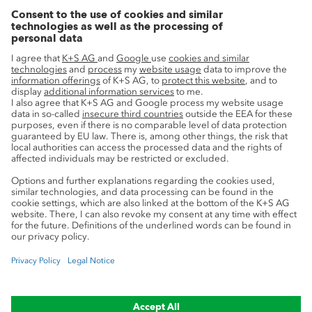
Growth projects
Innovation
Sustainability
Service
Press contacts
Newsletter
Mining glossary
myK+S Customer Portal
Privacy
Cookie preferences
Legal notice