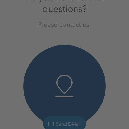
questions?
Please contact us.
Send E-Mail