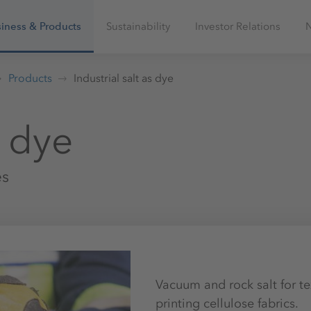
iness & Products
Sustainability
Investor Relations
Products
Industrial salt as dye
s dye
es
Vacuum and rock salt for te
printing cellulose fabrics.