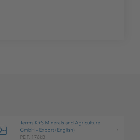
Terms K+S Minerals and Agriculture
GmbH – Export (English)
PDF, 176kB