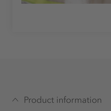
Product information