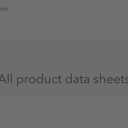
GmbH
All product data sheet