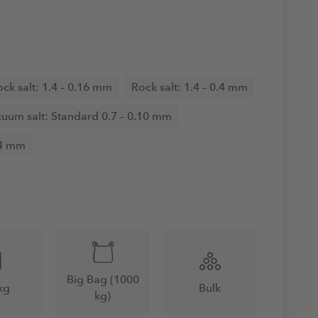
ck salt: 1.4 – 0.16 mm
Rock salt: 1.4 – 0.4 mm
uum salt: Standard 0.7 – 0.10 mm
.4 mm
Big Bag (1000
kg
Bulk
kg)