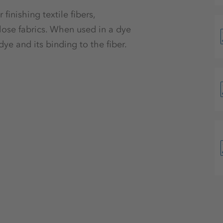
finishing textile fibers,
ulose fabrics. When used in a dye
dye and its binding to the fiber.