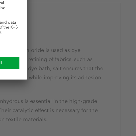
ion
ry, sodium chloride is used as dye
ssing and refining of fabrics, such as
 used in a dye bath, salt ensures that the
s the fabric, while improving its adhesion
hydrous is essential in the high-grade
 Their catalytic effect is necessary for the
n textile materials.