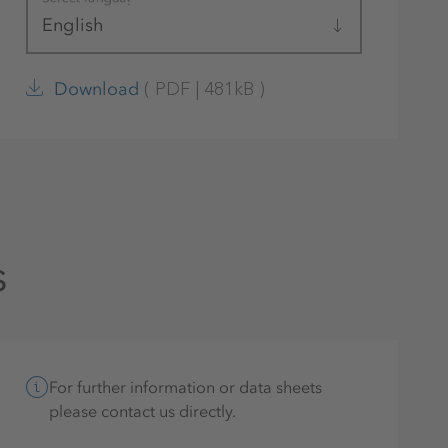
English
(
PDF
|
481kB
)
Download
s
For further information or data sheets
please contact us directly.