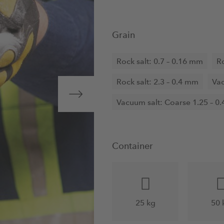
Grain
Rock salt: 0.7 – 0.16 mm
Ro
Rock salt: 2.3 – 0.4 mm
Vac
Vacuum salt: Coarse 1.25 – 0
Container
25 kg
50 