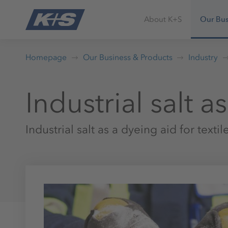
About K+S
Our Bus
Homepage
Our Business & Products
Industry
Industrial salt a
Industrial salt as a dyeing aid for textil