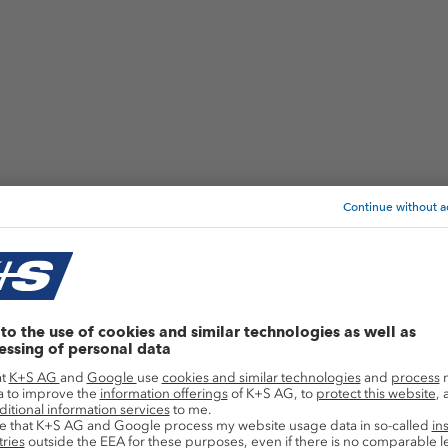
Application areas