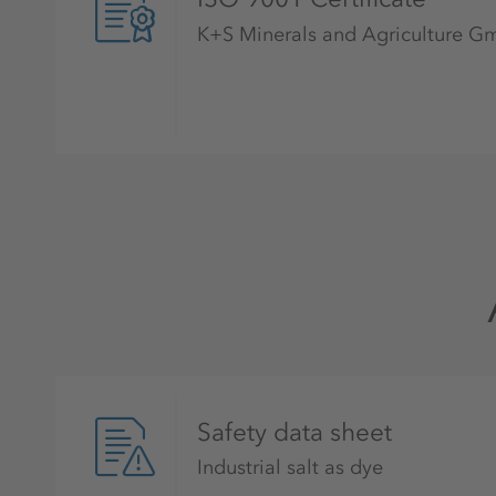
K+S Minerals and Agriculture 
Safety data sheet
Industrial salt as dye