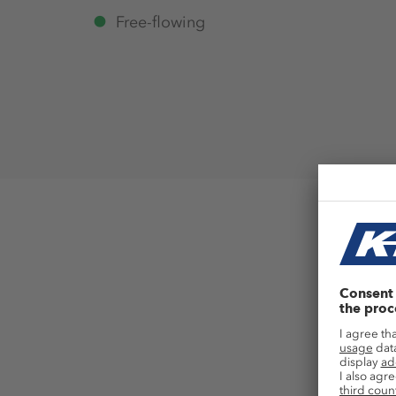
Free-flowing