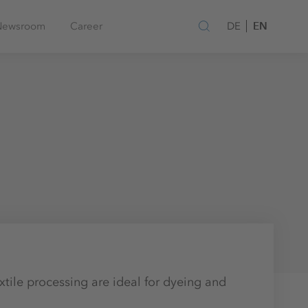
EN
Newsroom
Career
DE
xtile processing are ideal for dyeing and