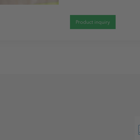
Product inquiry