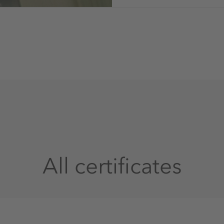
All certificates