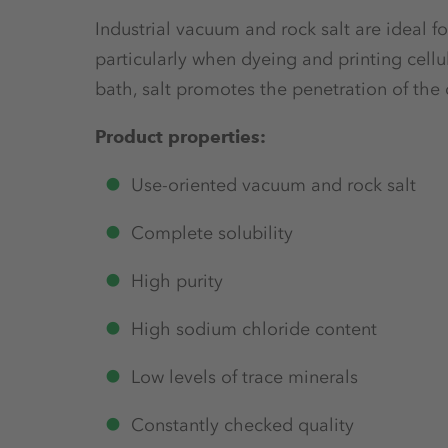
Industrial vacuum and rock salt are ideal for 
particularly when dyeing and printing cell
bath, salt promotes the penetration of the 
Product properties:
Use-oriented vacuum and rock salt
Complete solubility
High purity
High sodium chloride content
Low levels of trace minerals
Constantly checked quality