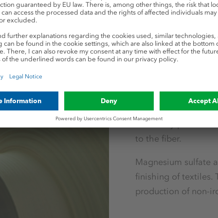
Industrial applicat
Textiles
In the textile indust
enhancer in the proce
cotton or linen. When
color fully penetrate
to the fiber.
Magnesium sulfate an
finishing of textiles.
production of non-iro