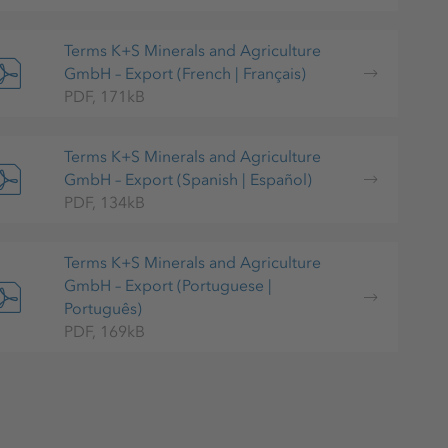
Terms K+S Minerals and Agriculture
GmbH – Export (French | Français)
PDF, 171kB
Terms K+S Minerals and Agriculture
GmbH – Export (Spanish | Español)
PDF, 134kB
Terms K+S Minerals and Agriculture
GmbH – Export (Portuguese |
Português)
PDF, 169kB