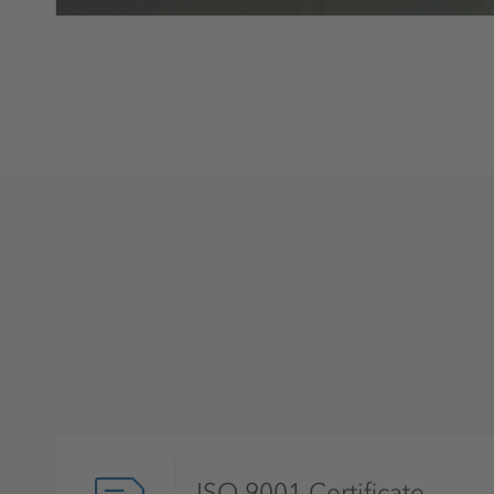
ISO 9001 Certificate