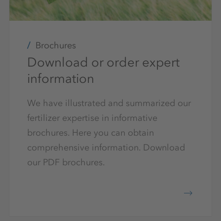
Brochures
Download or order expert
information
We have illustrated and summarized our
fertilizer expertise in informative
brochures. Here you can obtain
comprehensive information. Download
our PDF brochures.