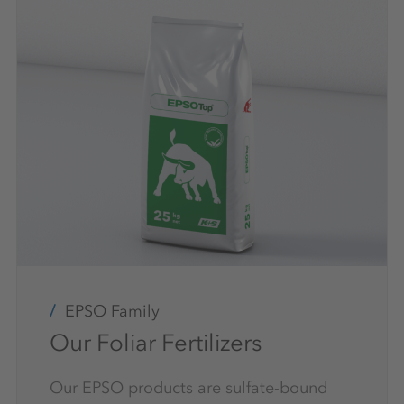
EPSO Family
Our Foliar Fertilizers
Our EPSO products are sulfate-bound