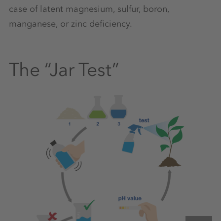
case of latent magnesium, sulfur, boron,
manganese, or zinc deficiency.
The “Jar Test”