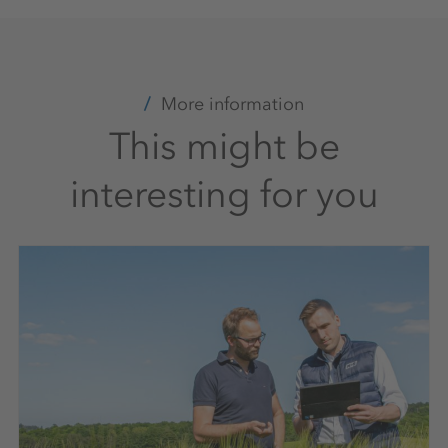
More information
This might be
interesting for you