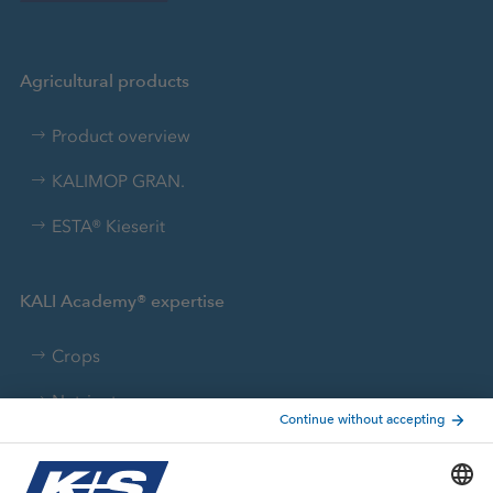
Agricultural products
Product overview
KALIMOP GRAN.
ESTA® Kieserit
KALI Academy® expertise
Crops
Nutrients
FACTS WORTH KNOWING
Brochures