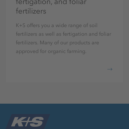
fertigation, and foliar
fertilizers
K+S offers you a wide range of soil
fertilizers as well as fertigation and foliar
fertilizers. Many of our products are
approved for organic farming.