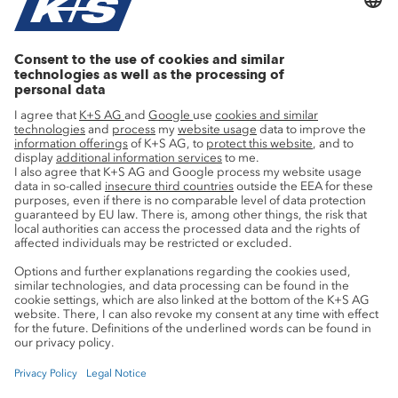
Current topics
Growth projects
Innovation
Sustainability
Service
Press contacts
Newsletter
Mining glossary
myK+S Customer Portal