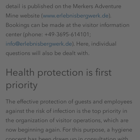
detail is published on the Merkers Adventure
Mine website (
www.erlebnisbergwerk.de
).
Bookings can be made at the visitor information
center (phone: +49-3695-614101;
info@erlebnisbergwerk.de
). Here, individual
questions will also be dealt with.
Health protection is first
priority
The effective protection of guests and employees
against the risk of infection is the top priority in
the organization of visitor operations, which are
now beginning again. For this purpose, a hygiene
concept has been drawn up in consultation with