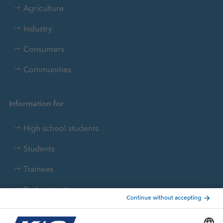
Agriculture
Industry
Consumers
Communities
Information for
High school students
Students
Trainees
Professionals