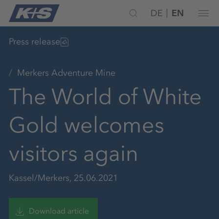
DE
EN
Press release
Merkers Adventure Mine
The World of White
Gold welcomes
visitors again
Kassel/Merkers, 25.06.2021
Download article