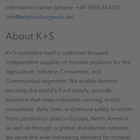
information center (phone: +49-3695-614101;
info@erlebnisbergwerk.de
).
About K+S
K+S considers itself a customer-focused,
independent supplier of mineral products for the
Agriculture, Industry, Consumers, and
Communities segments. We enable farmers
securing the world's food supply, provide
solutions that keep industries running, enrich
consumers' daily lives, and ensure safety in winter.
From production sites in Europe, North America,
as well as through a global distribution network,
we serve the ever-increasing demand for mineral