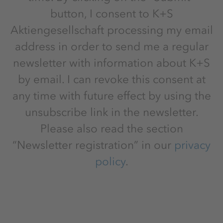
button, I consent to K+S
Aktiengesellschaft processing my email
address in order to send me a regular
newsletter with information about K+S
by email. I can revoke this consent at
any time with future effect by using the
unsubscribe link in the newsletter.
Please also read the section
“Newsletter registration” in our
privacy
policy
.