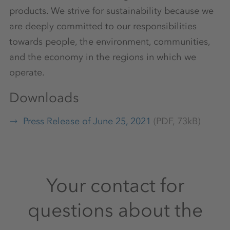
products. We strive for sustainability because we
are deeply committed to our responsibilities
towards people, the environment, communities,
and the economy in the regions in which we
operate.
Downloads
Press Release of June 25, 2021
(PDF, 73kB)
Your contact for
questions about the