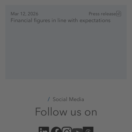
Mar 12, 2026
Press release
Financial figures in line with expectations
Social Media
Follow us on