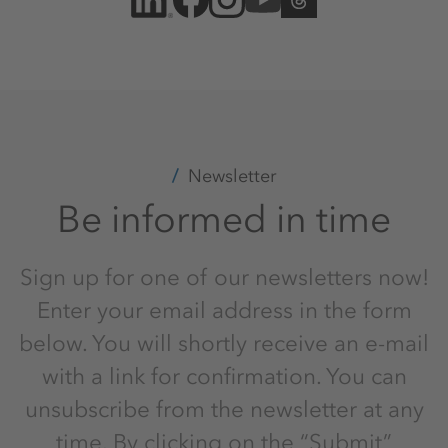
Newsletter
Be informed in time
Sign up for one of our newsletters now!
Enter your email address in the form
below. You will shortly receive an e-mail
with a link for confirmation. You can
unsubscribe from the newsletter at any
time. By clicking on the “Submit”