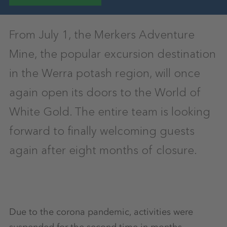
From July 1, the Merkers Adventure
Mine, the popular excursion destination
in the Werra potash region, will once
again open its doors to the World of
White Gold. The entire team is looking
forward to finally welcoming guests
again after eight months of closure.
Due to the corona pandemic, activities were
suspended for the second time in months,