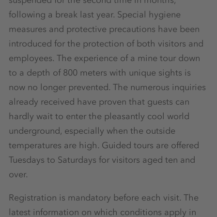
following a break last year. Special hygiene
measures and protective precautions have been
introduced for the protection of both visitors and
employees. The experience of a mine tour down
to a depth of 800 meters with unique sights is
now no longer prevented. The numerous inquiries
already received have proven that guests can
hardly wait to enter the pleasantly cool world
underground, especially when the outside
temperatures are high. Guided tours are offered
Tuesdays to Saturdays for visitors aged ten and
over.
Registration is mandatory before each visit. The
latest information on which conditions apply in