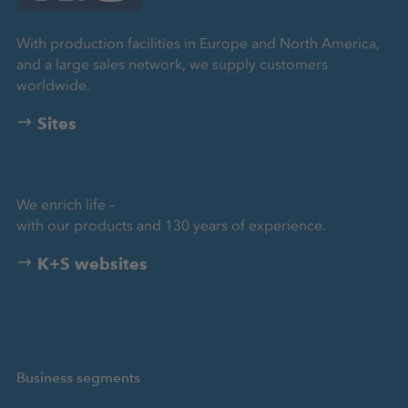
With production facilities in Europe and North America,
and a large sales network, we supply customers
worldwide.
Sites
We enrich life –
with our products and 130 years of experience.
K+S websites
Business segments