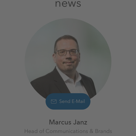
news
Send E-Mail
Marcus Janz
Head of Communications & Brands