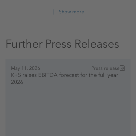
K+S Aktiengesellschaft
Show more
+49 561 9301 1247
Further Press Releases
May 11, 2026
Press release
K+S raises EBITDA forecast for the full year
2026