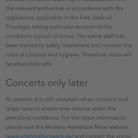
the relevant authorities in accordance with the
regulations applicable in the Free State of
Thuringia, taking particular account of the
conditions typical of mines. The entire staff has
been trained to safely implement and monitor the
rules of conduct and hygiene. Therefore, visits will
be absolutely safe.
Concerts only later
At present, it is still uncertain when concerts and
larger special events may resume under the
prevailing conditions. For the latest information,
please visit the Merkers Adventure Mine website
(
www.erlebnisbergwerk.de
) and contact the visitor