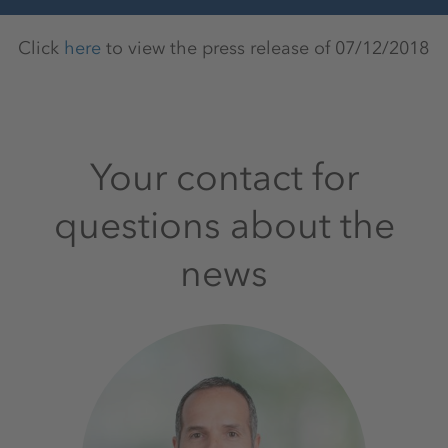
Click
here
to view the press release of 07/12/2018
Your contact for
questions about the
news