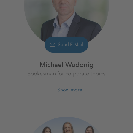
Send E-Mail
Michael Wudonig
Spokesman for corporate topics
K+S Aktiengesellschaft
Show more
+49 561 9301 1262