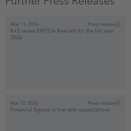
Further Press Releases
May 11, 2026
Press release
K+S raises EBITDA forecast for the full year
2026
Mar 12, 2026
Press release
Financial figures in line with expectations