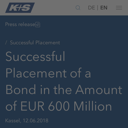
DE
EN
Press release
Successful Placement
Successful
Placement of a
Bond in the Amount
of EUR 600 Million
Kassel, 12.06.2018