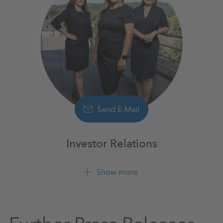
Send E-Mail
Investor Relations
Show more
+49 561 9301 1100