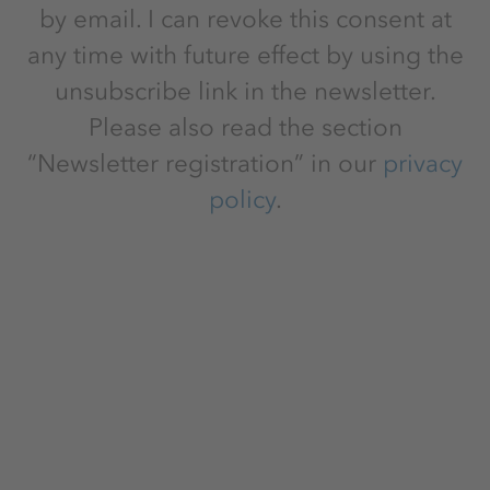
by email. I can revoke this consent at
any time with future effect by using the
unsubscribe link in the newsletter.
Please also read the section
“Newsletter registration” in our
privacy
policy
.