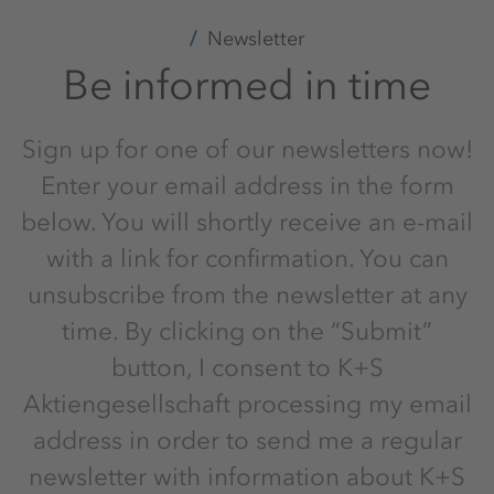
Newsletter
Be informed in time
Sign up for one of our newsletters now!
Enter your email address in the form
below. You will shortly receive an e-mail
with a link for confirmation. You can
unsubscribe from the newsletter at any
time. By clicking on the “Submit”
button, I consent to K+S
Aktiengesellschaft processing my email
address in order to send me a regular
newsletter with information about K+S