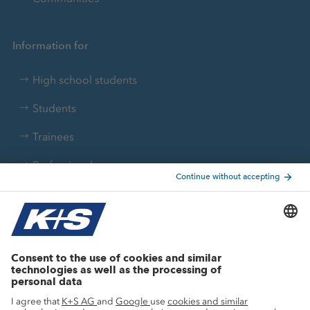
Information for
High school students
Students
Trainees
Professionals
Current topics
Growth projects
Innovation
Sustainability