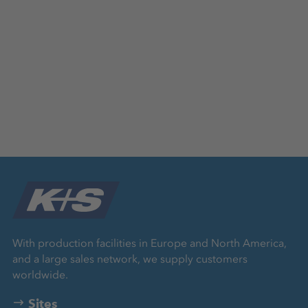
With production facilities in Europe and North America,
and a large sales network, we supply customers
worldwide.
Sites