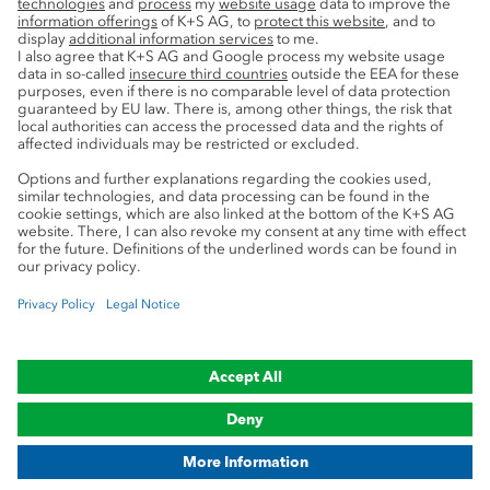
Service
Press contacts
Newsletter
Mining glossary
myK+S Customer Portal
Privacy
Cookie preferences
Legal notice
Compliance
Trademark Notice
© 2019-2026 K+S Aktiengesellschaft