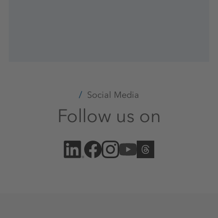
Social Media
Follow us on