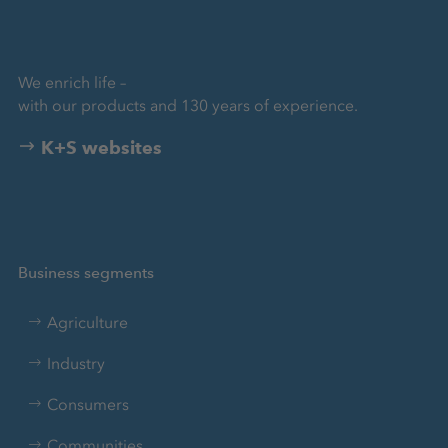
We enrich life –
with our products and 130 years of experience.
K+S websites
Business segments
Agriculture
Industry
Consumers
Communities