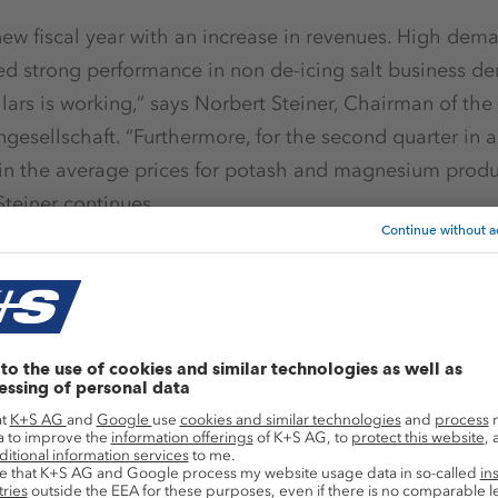
ew fiscal year with an increase in revenues. High demand
ed strong performance in non de-icing salt business d
llars is working,” says Norbert Steiner, Chairman of the
ngesellschaft. “Furthermore, for the second quarter in 
in the average prices for potash and magnesium prod
Steiner continues.
es of fertilizer specialties and positive development in
s rose by around 3 % to € 1.13 billion in the first quart
billion). Lower prices as compared to the previous year
iness unit and in the North American de-icing salt bu
weather-related production limitations at the Werra pl
es following the collective 2017 salary review, cause
y 37 % to € 137 million (Q1/2016: € 218 million).