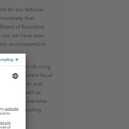
 for our fertilizer
emonstrate that
 Board of Executive
a row, we have seen
ucts as compared to
 sales of non de-icing
er of the current fiscal
 in the Potash and
siness, as well as
ant and the one-time
d EBIT I operating