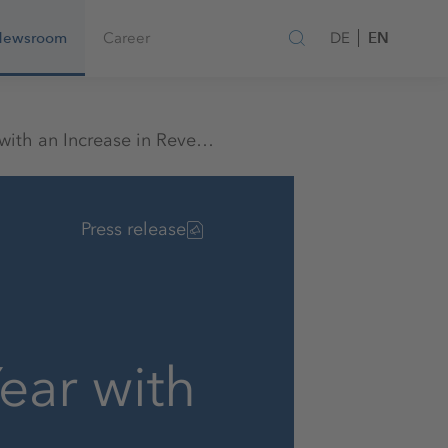
EN
Newsroom
Career
DE
K+S Starts the New Fiscal Year with an Increase in Revenues
Press release
ear with