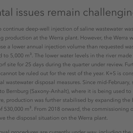
al issues remain challengi
 continue deep-well injection of saline wastewater wa
ng production at the Werra plant. However, the Werra w
use a lower annual injection volume than requested w
ed to 5,000 m³. The lower water levels in the river made
rf site for 25 days during the quarter under review. Fu
cannot be ruled out for the rest of the year. K+S is con
al wastewater disposal measures. Since mid-February, 
to Bernburg (Saxony-Anhalt), where it is being used to
e, production was further stabilised by expanding the ba
of 530,000 m³. From 2018 onward, the commissioning of
ove the disposal situation on the Werra plant.
oval procedures are currently under way, including the