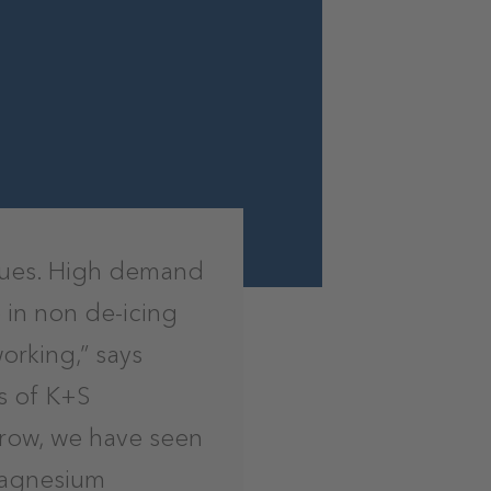
enues. High demand
 in non de-icing
orking,” says
s of K+S
 row, we have seen
magnesium