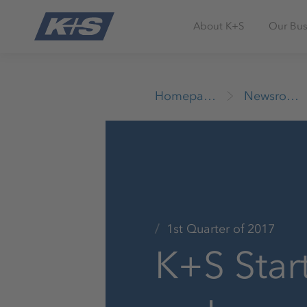
About K+S
Our Bus
Homepage
Newsroom
1st Quarter of 2017
K+S Star