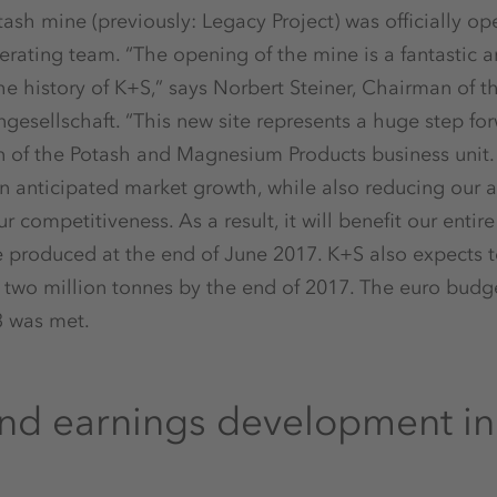
ash mine (previously: Legacy Project) was officially 
rating team. “The opening of the mine is a fantastic 
he history of K+S,” says Norbert Steiner, Chairman of t
ngesellschaft. “This new site represents a huge step fo
on of the Potash and Magnesium Products business unit
 in anticipated market growth, while also reducing our
r competitiveness. As a result, it will benefit our entir
e produced at the end of June 2017. K+S also expects 
 two million tonnes by the end of 2017. The euro budge
3 was met.
d earnings development in t