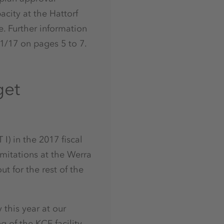
acity at the Hattorf
e. Further information
1/17 on pages 5 to 7.
get
I) in the 2017 fiscal
imitations at the Werra
t for the rest of the
 this year at our
g of the KCF facility