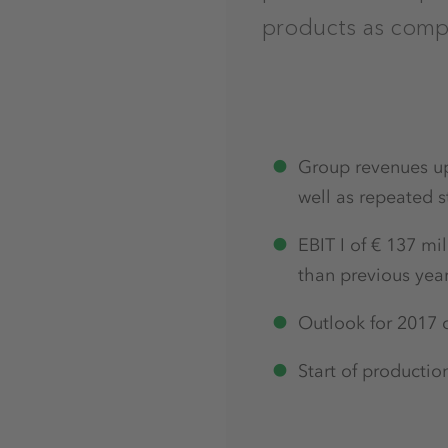
products as compa
Group revenues up 
well as repeated s
EBIT I of € 137 mi
than previous yea
Outlook for 2017 c
Start of productio