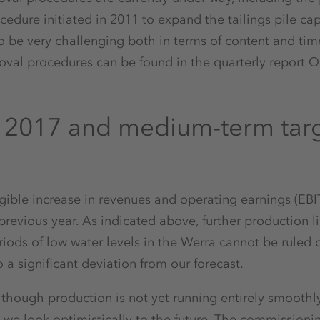
edure initiated in 2011 to expand the tailings pile cap
to be very challenging both in terms of content and tim
oval procedures can be found in the quarterly report Q
r 2017 and medium-term tar
ngible increase in revenues and operating earnings (EBIT 
revious year. As indicated above, further production l
iods of low water levels in the Werra cannot be ruled ou
o a significant deviation from our forecast.
 though production is not yet running entirely smoothly
 we look optimistically to the future. The commissionin