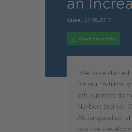
an Incre
Kassel, 09.05.2017
Download article
“We have started 
for our fertilizer
salt business demo
Norbert Steiner, 
Aktiengesellschaf
positive developm