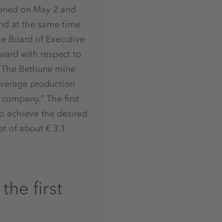
opened on May 2 and
and at the same time
he Board of Executive
rward with respect to
. The Bethune mine
 average production
e company.” The first
to achieve the desired
t of about € 3.1
he first