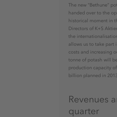
The new “Bethune” pot
handed over to the ope
historical moment in t
Directors of K+S Aktie
the internationalisati
allows us to take part
costs and increasing ou
tonne of potash will b
production capacity of
billion planned in 201
Revenues an
quarter