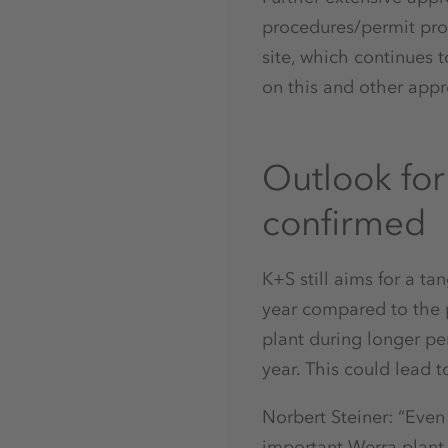
procedures/permit proc
site, which continues 
on this and other appr
Outlook fo
confirmed
K+S still aims for a ta
year compared to the p
plant during longer per
year. This could lead t
Norbert Steiner: “Even
important Werra plant,