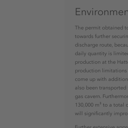
Environment
The permit obtained to
towards further securi
discharge route, beca
daily quantity is limit
production at the Hatto
production limitations 
come up with addition
also been transported 
gas cavern. Furthermor
130,000 m³ to a total 
will significantly impr
Further extensive appr