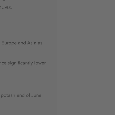
nues.
n Europe and Asia as
nce significantly lower
of potash end of June