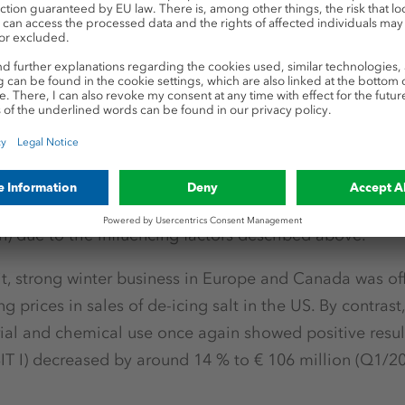
 in the business units
ned second half of 2016, the business unit’s earnings p
Products business unit, primarily due to the aforemen
cialties. Operating earnings (EBIT I) reached € 42 million
49 million in the third and € -35 million in the fourth 
ignificant decrease compared to the same period in th
n) due to the influencing factors described above.
nit, strong winter business in Europe and Canada was of
g prices in sales of de-icing salt in the US. By contrast,
ial and chemical use once again showed positive result
IT I) decreased by around 14 % to € 106 million (Q1/20