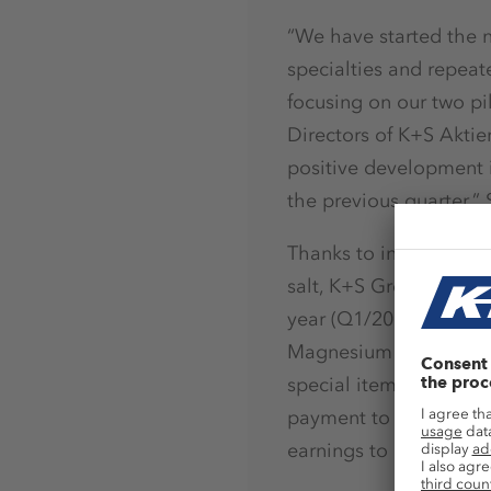
“We have started the n
specialties and repeat
focusing on our two pi
Directors of K+S Aktie
positive development 
the previous quarter,” 
Thanks to increased sal
salt, K+S Group revenue
year (Q1/2016: € 1.10 
Magnesium Products bus
special items such as 
payment to our employe
earnings to decrease b