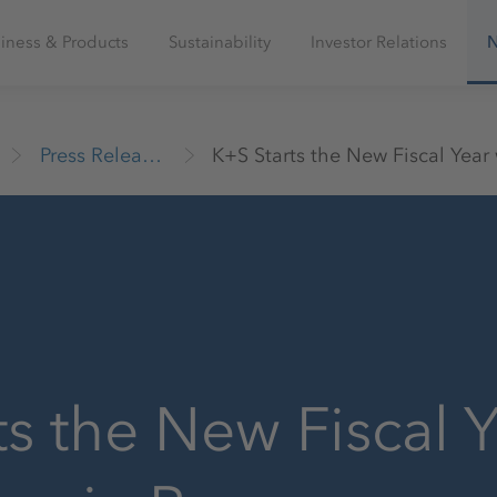
iness & Products
Sustainability
Investor Relations
Press Releases
ts the New Fiscal Y