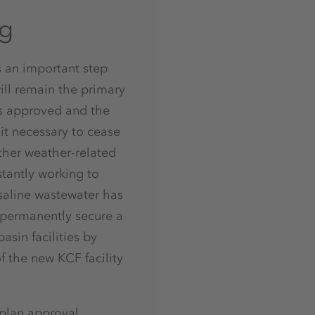
ng
s an important step
ill remain the primary
as approved and the
 it necessary to cease
rther weather-related
stantly working to
saline wastewater has
 permanently secure a
sin facilities by
 the new KCF facility
 plan approval