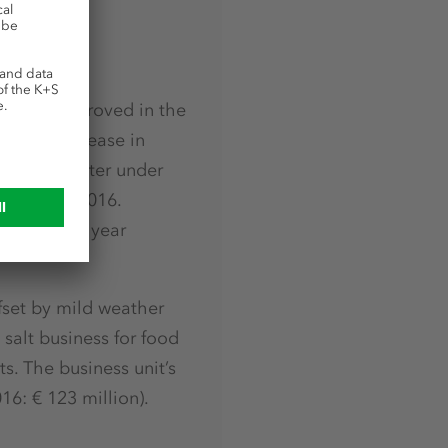
osition improved in the
tioned increase in
 in the quarter under
quarter of 2016.
e previous year
fset by mild weather
 salt business for food
s. The business unit’s
16: € 123 million).