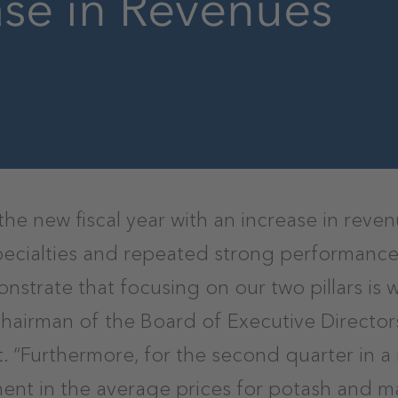
ase in Revenues
the new fiscal year with an increase in rev
 specialties and repeated strong performance
nstrate that focusing on our two pillars is w
Chairman of the Board of Executive Director
t. “Furthermore, for the second quarter in a
ent in the average prices for potash and 