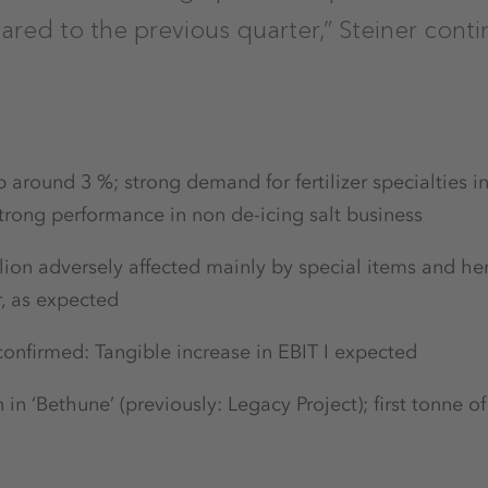
red to the previous quarter,” Steiner conti
around 3 %; strong demand for fertilizer specialties i
trong performance in non de-icing salt business
llion adversely affected mainly by special items and he
r, as expected
onfirmed: Tangible increase in EBIT I expected
n in ‘Bethune’ (previously: Legacy Project); first tonne 