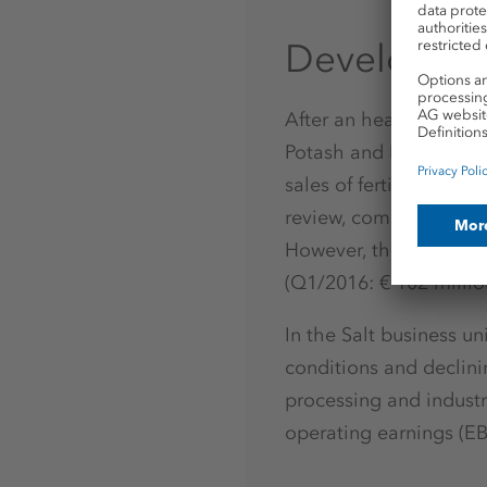
Development
After an heavily burde
Potash and Magnesium 
sales of fertilizer spe
review, compared to € -
However, there was a s
(Q1/2016: € 102 millio
In the Salt business u
conditions and declinin
processing and industr
operating earnings (EB