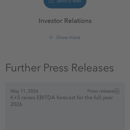
Send E-Mail
Investor Relations
Show more
+49 561 9301 1100
Further Press Releases
May 11, 2026
Press release
K+S raises EBITDA forecast for the full year
2026