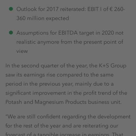
Outlook for 2017 reiterated: EBIT I of € 260-
360 million expected
Assumptions for EBITDA target in 2020 not
realistic anymore from the present point of
view
In the second quarter of the year, the K+S Group
saw its earnings rise compared to the same
period in the previous year, mainly due to a
significant improvement in the profit trend of the
Potash and Magnesium Products business unit.
“We are still confident regarding the development
for the rest of the year and are reiterating our
forecast of a tangible increase in earnings. That