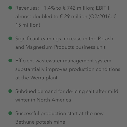
Revenues: +1.4% to € 742 million; EBIT I
almost doubled to € 29 million (Q2/2016: €
15 million)
Significant earnings increase in the Potash
and Magnesium Products business unit
Efficient wastewater management system
substantially improves production conditions
at the Werra plant
Subdued demand for de-icing salt after mild
winter in North America
Successful production start at the new
Bethune potash mine