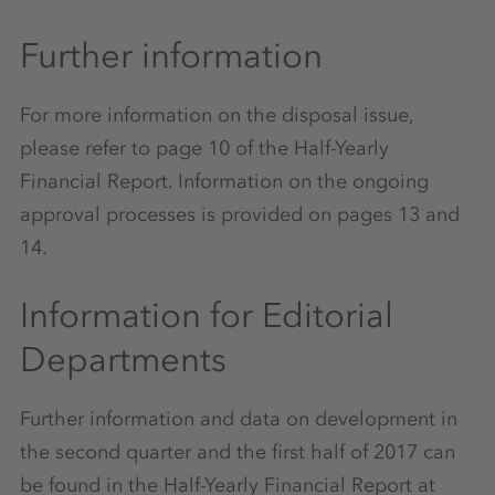
Further information
For more information on the disposal issue,
please refer to page 10 of the Half-Yearly
Financial Report. Information on the ongoing
approval processes is provided on pages 13 and
14.
Information for Editorial
Departments
Further information and data on development in
the second quarter and the first half of 2017 can
be found in the Half-Yearly Financial Report at