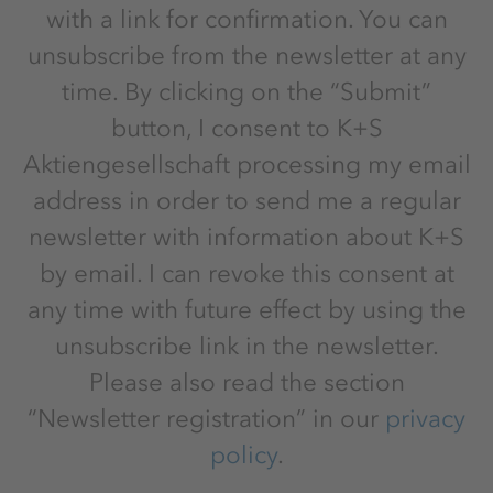
with a link for confirmation. You can
unsubscribe from the newsletter at any
time. By clicking on the “Submit”
button, I consent to K+S
Aktiengesellschaft processing my email
address in order to send me a regular
newsletter with information about K+S
by email. I can revoke this consent at
any time with future effect by using the
unsubscribe link in the newsletter.
Please also read the section
“Newsletter registration” in our
privacy
policy
.