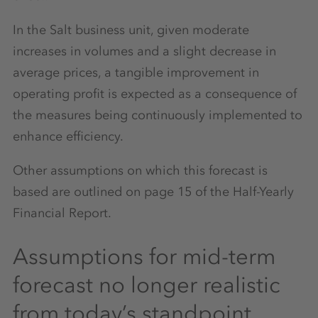
In the Salt business unit, given moderate
increases in volumes and a slight decrease in
average prices, a tangible improvement in
operating profit is expected as a consequence of
the measures being continuously implemented to
enhance efficiency.
Other assumptions on which this forecast is
based are outlined on page 15 of the Half-Yearly
Financial Report.
Assumptions for mid-term
forecast no longer realistic
from today’s standpoint