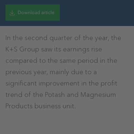
Download article
In the second quarter of the year, the
K+S Group saw its earnings rise
compared to the same period in the
previous year, mainly due to a
significant improvement in the profit
trend of the Potash and Magnesium
Products business unit.