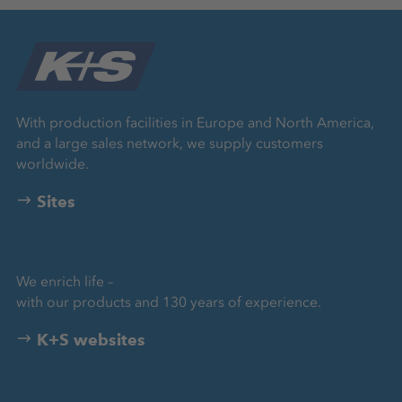
With production facilities in Europe and North America,
and a large sales network, we supply customers
worldwide.
Sites
We enrich life –
with our products and 130 years of experience.
K+S websites