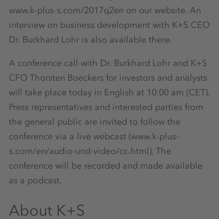
www.k-plus-s.com/2017q2en on our website. An
interview on business development with K+S CEO
Dr. Burkhard Lohr is also available there.
A conference call with Dr. Burkhard Lohr and K+S
CFO Thorsten Boeckers for investors and analysts
will take place today in English at 10:00 am (CET).
Press representatives and interested parties from
the general public are invited to follow the
conference via a live webcast (www.k-plus-
s.com/en/audio-und-video/cc.html). The
conference will be recorded and made available
as a podcast.
About K+S