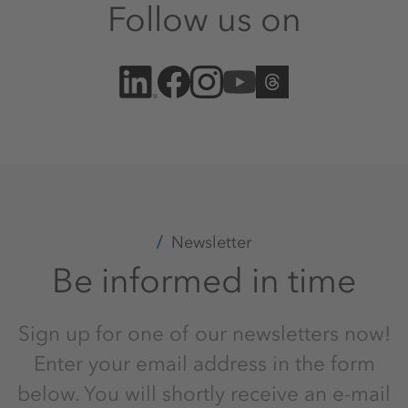
Follow us on
Newsletter
Be informed in time
Sign up for one of our newsletters now!
Enter your email address in the form
below. You will shortly receive an e-mail