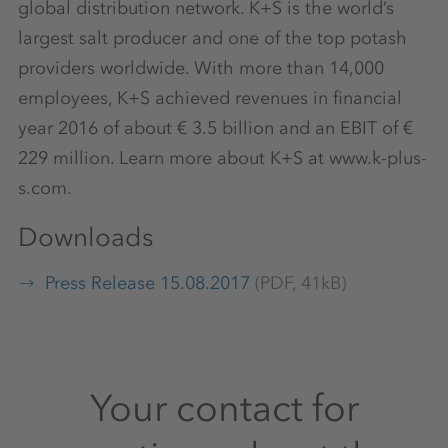
global distribution network. K+S is the world’s
largest salt producer and one of the top potash
providers worldwide. With more than 14,000
employees, K+S achieved revenues in financial
year 2016 of about € 3.5 billion and an EBIT of €
229 million. Learn more about K+S at www.k-plus-
s.com.
Downloads
Press Release 15.08.2017
(PDF, 41kB)
Your contact for