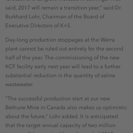
said, 2017 will remain a transition year,” said Dr.
Burkhard Lohr, Chairman of the Board of
Executive Directors of K+S.
Day-long production stoppages at the Werra
plant cannot be ruled out entirely for the second
half of the year. The commissioning of the new
KCF facility early next year will lead to a further
substantial reduction in the quantity of saline
wastewater.
“The successful production start at our new
Bethune Mine in Canada also makes us optimistic
about the future,” Lohr added. It is anticipated
that the target annual capacity of two million