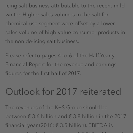
icing salt business attributable to the recent mild
winter. Higher sales volumes in the salt for
chemical use segment were offset by a lower
sales volume of high-value consumer products in
the non de-icing salt business.
Please refer to pages 4 to 6 of the Half-Yearly
Financial Report for the revenue and earnings
figures for the first half of 2017.
Outlook for 2017 reiterated
The revenues of the K+S Group should be
between € 3.6 billion and € 3.8 billion in the 2017
financial year (2016: € 3.5 billion). EBITDA is