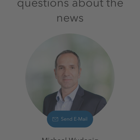
questions about the
news
Send E-Mail