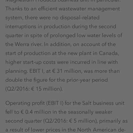
Thanks to an efficient wastewater management
system, there were no disposal-related
interruptions in production during the second
quarter in spite of prolonged low water levels of
the Werra river. In addition, on account of the
start of production at the new plant in Canada,
higher start-up costs were incurred in line with
planning. EBIT I, at € 31 million, was more than
double the figure for the prior-year period
(Q2/2016: € 15 million).
Operating profit (EBIT I) for the Salt business unit
fell to € 0.4 million in the seasonally weaker
second quarter (Q2/2016: € 5 million), primarily as
a result of lower prices in the North American de-