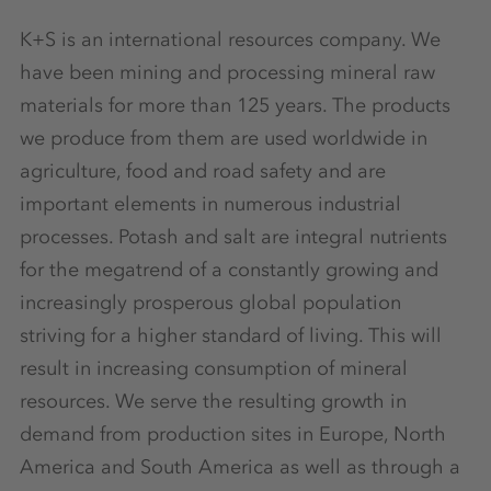
K+S is an international resources company. We
have been mining and processing mineral raw
materials for more than 125 years. The products
we produce from them are used worldwide in
agriculture, food and road safety and are
important elements in numerous industrial
processes. Potash and salt are integral nutrients
for the megatrend of a constantly growing and
increasingly prosperous global population
striving for a higher standard of living. This will
result in increasing consumption of mineral
resources. We serve the resulting growth in
demand from production sites in Europe, North
America and South America as well as through a