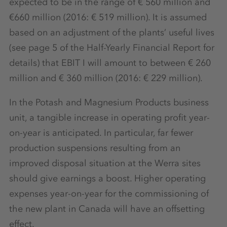
expected to be in the range of € 560 million and
€660 million (2016: € 519 million). It is assumed
based on an adjustment of the plants’ useful lives
(see page 5 of the Half-Yearly Financial Report for
details) that EBIT I will amount to between € 260
million and € 360 million (2016: € 229 million).
In the Potash and Magnesium Products business
unit, a tangible increase in operating profit year-
on-year is anticipated. In particular, far fewer
production suspensions resulting from an
improved disposal situation at the Werra sites
should give earnings a boost. Higher operating
expenses year-on-year for the commissioning of
the new plant in Canada will have an offsetting
effect.