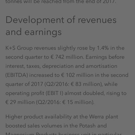
tonnes will be reached from the end of 2017.
Development of revenues
and earnings
K+S Group revenues slightly rose by 1.4% in the
second quarter to € 742 million. Earnings before
interest, taxes, depreciation and amortisation
(EBITDA) increased to € 102 million in the second
quarter of 2017 (Q2/2016: € 83 million), while
operating profit (EBIT I) almost doubled, rising to
€ 29 million (Q2/2016: € 15 million).
Higher product availability at the Werra plant
boosted sales volumes in the Potash and
Magnesium Products business unit in particular.