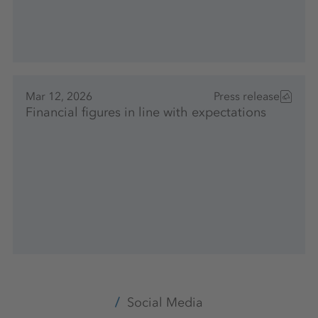
Mar 12, 2026
Press release
Financial figures in line with expectations
Social Media