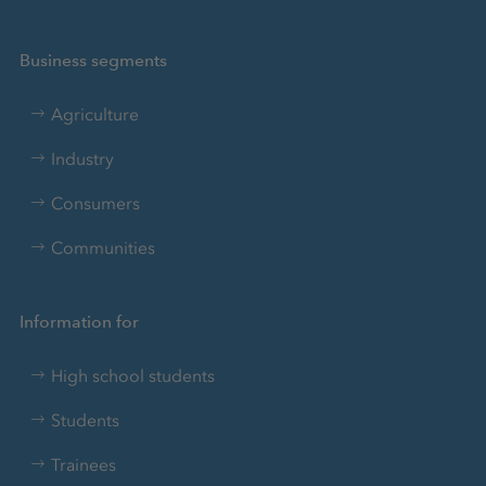
Business segments
Agriculture
Industry
Consumers
Communities
Information for
High school students
Students
Trainees