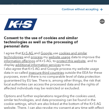
Professionals
Current topics
Growth projects
Innovation
Sustainability
Service
Press contacts
Newsletter
Mining glossary