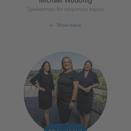
Michael Wudonig
Spokesman for corporate topics
K+S Aktiengesellschaft
Show more
+49 561 9301 1262