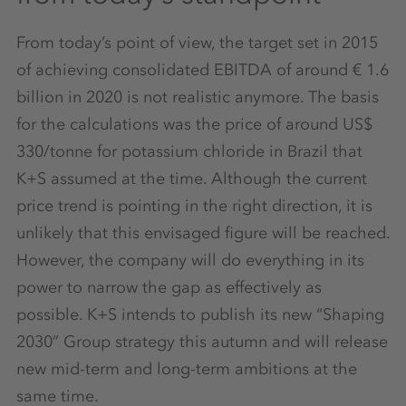
From today’s point of view, the target set in 2015
of achieving consolidated EBITDA of around € 1.6
billion in 2020 is not realistic anymore. The basis
for the calculations was the price of around US$
330/tonne for potassium chloride in Brazil that
K+S assumed at the time. Although the current
price trend is pointing in the right direction, it is
unlikely that this envisaged figure will be reached.
However, the company will do everything in its
power to narrow the gap as effectively as
possible. K+S intends to publish its new “Shaping
2030” Group strategy this autumn and will release
new mid-term and long-term ambitions at the
same time.