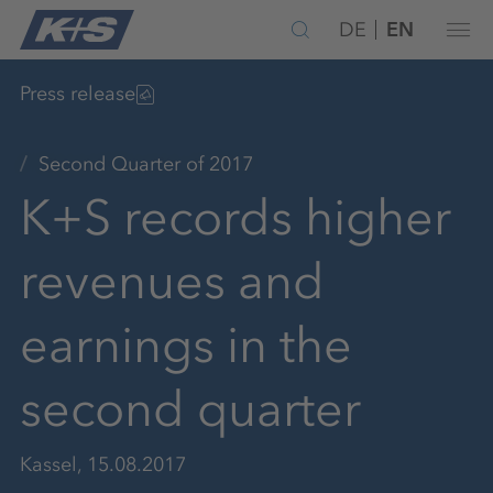
DE
EN
Press release
Second Quarter of 2017
K+S records higher
revenues and
earnings in the
second quarter
Kassel, 15.08.2017