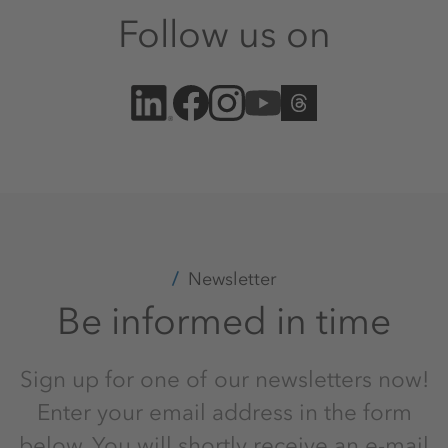
Follow us on
Newsletter
Be informed in time
Sign up for one of our newsletters now!
Enter your email address in the form
below. You will shortly receive an e-mail