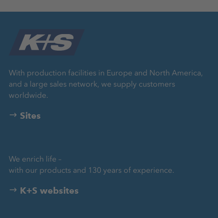
With production facilities in Europe and North America,
and a large sales network, we supply customers
worldwide.
Sites
We enrich life –
with our products and 130 years of experience.
K+S websites