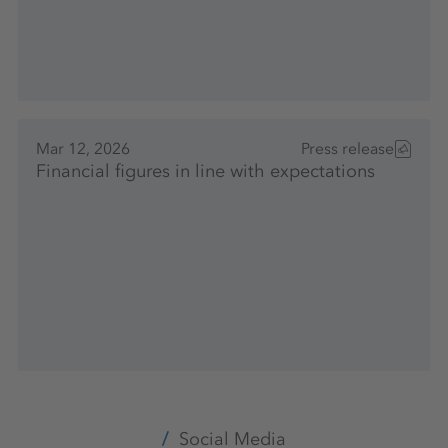
Mar 12, 2026
Press release
Financial figures in line with expectations
Social Media