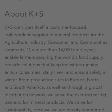
About K+S
K+S considers itself a customer-focused,
independent supplier of mineral products for the
Agriculture, Industry, Consumer, and Communities
segments. Our more than 14,000 employees
enable farmers securing the world's food supply,
provide solutions that keep industries running,
enrich consumers' daily lives, and ensure safety in
winter. From production sites in Europe, North
and South America, as well as through a global
distribution network, we serve the ever-increasing
demand for mineral products. We strive for
sustainability, because we are deeply committed