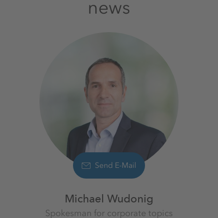
news
Send E-Mail
Michael Wudonig
Spokesman for corporate topics