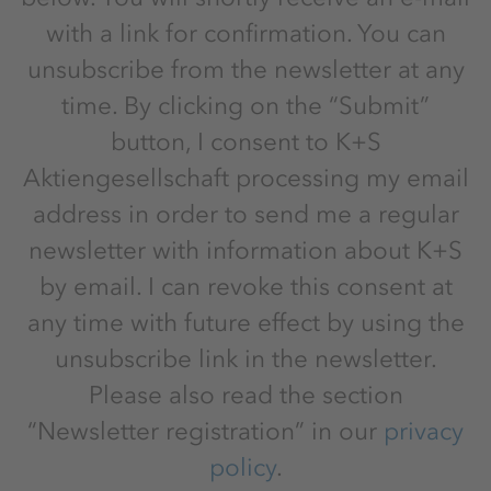
with a link for confirmation. You can
unsubscribe from the newsletter at any
time. By clicking on the “Submit”
button, I consent to K+S
Aktiengesellschaft processing my email
address in order to send me a regular
newsletter with information about K+S
by email. I can revoke this consent at
any time with future effect by using the
unsubscribe link in the newsletter.
Please also read the section
“Newsletter registration” in our
privacy
policy
.