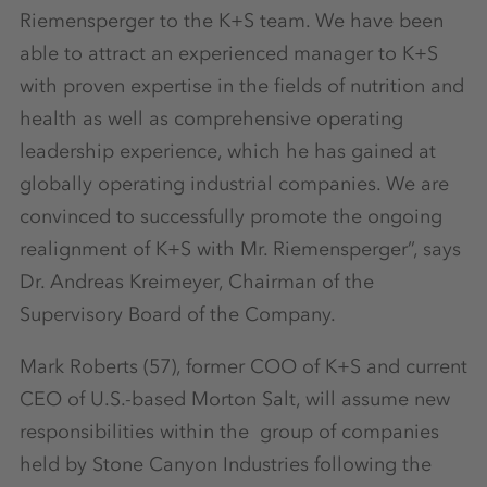
Riemensperger to the K+S team. We have been
able to attract an experienced manager to K+S
with proven expertise in the fields of nutrition and
health as well as comprehensive operating
leadership experience, which he has gained at
globally operating industrial companies. We are
convinced to successfully promote the ongoing
realignment of K+S with Mr. Riemensperger”, says
Dr. Andreas Kreimeyer, Chairman of the
Supervisory Board of the Company.
Mark Roberts (57), former COO of K+S and current
CEO of U.S.-based Morton Salt, will assume new
responsibilities within the group of companies
held by Stone Canyon Industries following the