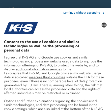
Professionals
Current topics
Growth projects
Innovation
Sustainability
Service
Press contacts
Newsletter
Mining glossary