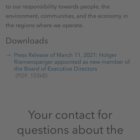
to our responsibility towards people, the
environment, communities, and the economy in
the regions where we operate.
Downloads
Press Release of March 11, 2021: Holger
Riemensperger appointed as new member of
the Board of Executive Directors
(PDF, 103kB)
Your contact for
questions about the