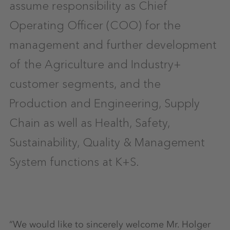
assume responsibility as Chief
Operating Officer (COO) for the
management and further development
of the Agriculture and Industry+
customer segments, and the
Production and Engineering, Supply
Chain as well as Health, Safety,
Sustainability, Quality & Management
System functions at K+S.
“We would like to sincerely welcome Mr. Holger