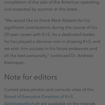
completion of the sale of the Americas operating
unit expected by summer at the latest.
“We would like to thank Mark Roberts for his
significant contributions during the course of his
29-year career with K+S. As a dedicated leader,
he has played a decisive role in shaping K+S, and
we wish him success in his future endeavors and
all the best personally,” continued Dr. Andreas
Kreimeyer.
Note for editors
Current press photos and curricula vitae of the
Board of Executive Directors of K+S
Aktiengesellschaft
are available on the Internet.