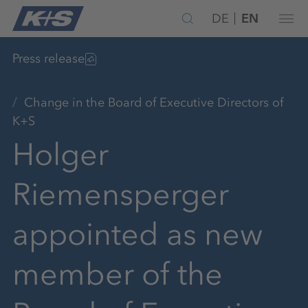
DE
EN
Press release
Change in the Board of Executive Directors of
K+S
Holger
Riemensperger
appointed as new
member of the