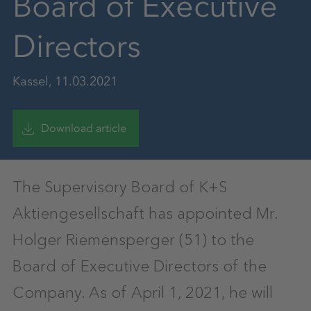
Board of Executive
Directors
Kassel, 11.03.2021
Download article
The Supervisory Board of K+S
Aktiengesellschaft has appointed Mr.
Holger Riemensperger (51) to the
Board of Executive Directors of the
Company. As of April 1, 2021, he will