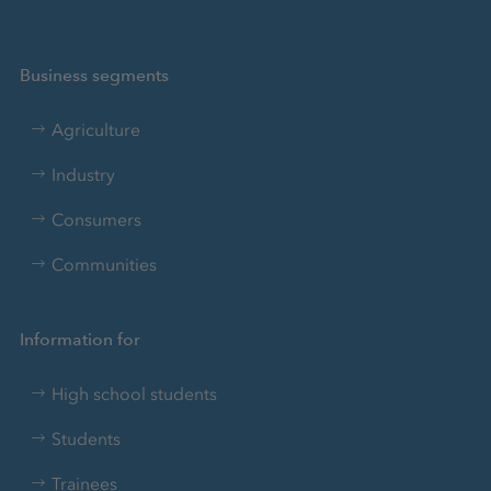
Business segments
Agriculture
Industry
Consumers
Communities
Information for
High school students
Students
Trainees