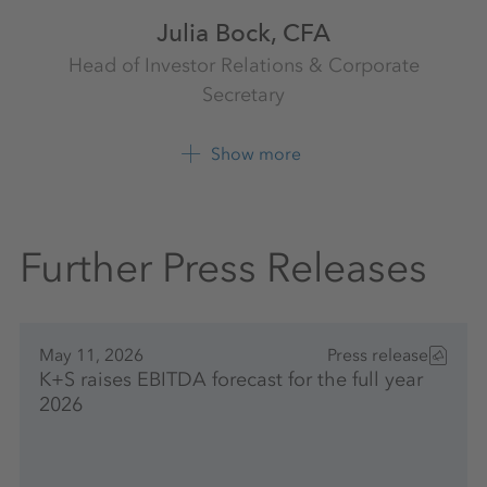
Julia Bock, CFA
Head of Investor Relations & Corporate
Secretary
Investor Relations
K+S Aktiengesellschaft
Show more
+49 561 9301 1009
Further Press Releases
May 11, 2026
Press release
K+S raises EBITDA forecast for the full year
2026