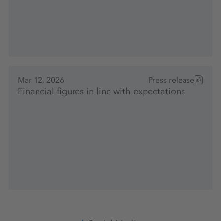
Mar 12, 2026
Press release
Financial figures in line with expectations