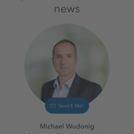
news
Send E-Mail
Michael Wudonig