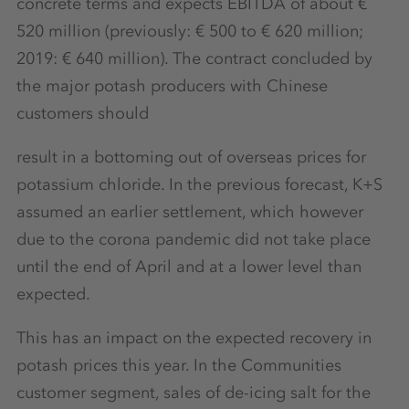
concrete terms and expects EBITDA of about €
520 million (previously: € 500 to € 620 million;
2019: € 640 million). The contract concluded by
the major potash producers with Chinese
customers should
result in a bottoming out of overseas prices for
potassium chloride. In the previous forecast, K+S
assumed an earlier settlement, which however
due to the corona pandemic did not take place
until the end of April and at a lower level than
expected.
This has an impact on the expected recovery in
potash prices this year. In the Communities
customer segment, sales of de-icing salt for the