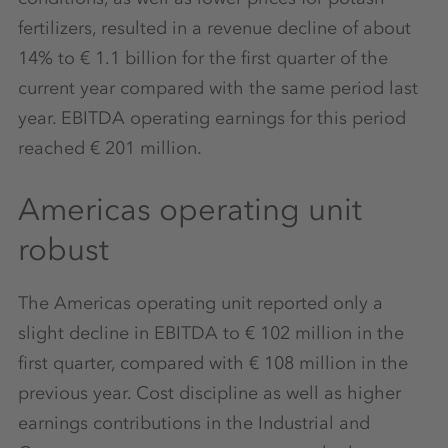
fertilizers, resulted in a revenue decline of about
14% to € 1.1 billion for the first quarter of the
current year compared with the same period last
year. EBITDA operating earnings for this period
reached € 201 million.
Americas operating unit
robust
The Americas operating unit reported only a
slight decline in EBITDA to € 102 million in the
first quarter, compared with € 108 million in the
previous year. Cost discipline as well as higher
earnings contributions in the Industrial and