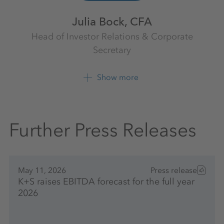
Julia Bock, CFA
Head of Investor Relations & Corporate
Secretary
Investor Relations
K+S Aktiengesellschaft
Show more
+49 561 9301 1009
Further Press Releases
May 11, 2026
Press release
K+S raises EBITDA forecast for the full year
2026