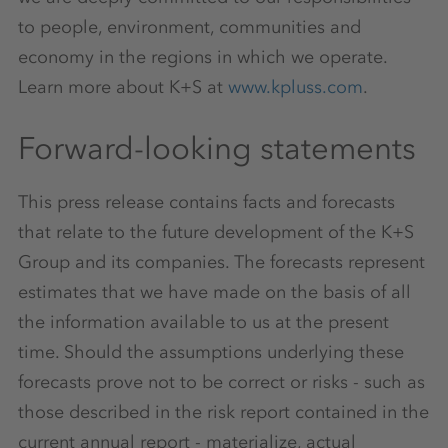
to people, environment, communities and
economy in the regions in which we operate.
Learn more about K+S at
www.kpluss.com
.
Forward-looking statements
This press release contains facts and forecasts
that relate to the future development of the K+S
Group and its companies. The forecasts represent
estimates that we have made on the basis of all
the information available to us at the present
time. Should the assumptions underlying these
forecasts prove not to be correct or risks - such as
those described in the risk report contained in the
current annual report - materialize, actual