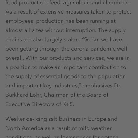
food production, feed, agriculture and chemicals.
As a result of extensive measures taken to protect
employees, production has been running at
almost all sites without interruption. The supply
chains are also largely stable. “So far, we have
been getting through the corona pandemic well
overall. With our products and services, we are in
a position to make an important contribution to
the supply of essential goods to the population
and important key industries,” emphasizes Dr.
Burkhard Lohr, Chairman of the Board of
Executive Directors of K+S.
Weaker de-icing salt business in Europe and
North America as a result of mild weather
conditions, as well as lower prices for potash