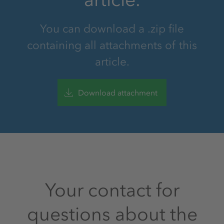
You can download a .zip file
containing all attachments of this
article.
Download attachment
Your contact for
questions about the