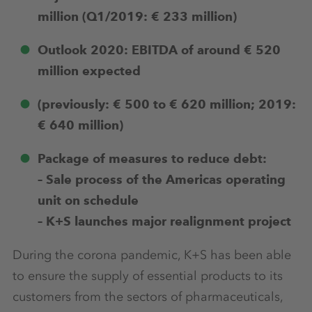
million (Q1/2019: € 233 million)
Outlook 2020: EBITDA of around € 520
million expected
(previously: € 500 to € 620 million; 2019:
€ 640 million)
Package of measures to reduce debt:
– Sale process of the Americas operating
unit on schedule
– K+S launches major realignment project
During the corona pandemic, K+S has been able
to ensure the supply of essential products to its
customers from the sectors of pharmaceuticals,