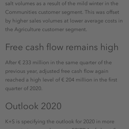
salt volumes as a result of the mild winter in the
Communities customer segment. This was offset
by higher sales volumes at lower average costs in
the Agriculture customer segment.
Free cash flow remains high
After € 233 million in the same quarter of the
previous year, adjusted free cash flow again
reached a high level of € 204 million in the first
quarter of 2020.
Outlook 2020
K+S is specifying the outlook for 2020 in more