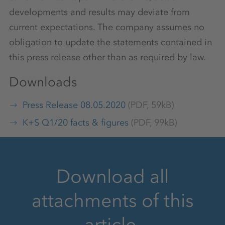
developments and results may deviate from
current expectations. The company assumes no
obligation to update the statements contained in
this press release other than as required by law.
Downloads
Press Release 08.05.2020
(PDF, 59kB)
K+S Q1/20 facts & figures
(PDF, 99kB)
Download all
attachments of this
article.