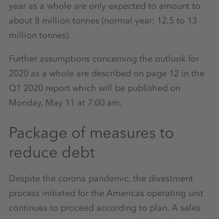
year as a whole are only expected to amount to
about 8 million tonnes (normal year: 12.5 to 13
million tonnes).
Further assumptions concerning the outlook for
2020 as a whole are described on page 12 in the
Q1 2020 report which will be published on
Monday, May 11 at 7:00 am.
Package of measures to
reduce debt
Despite the corona pandemic, the divestment
process initiated for the Americas operating unit
continues to proceed according to plan. A sales