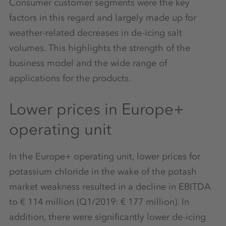
Consumer customer segments were the key
factors in this regard and largely made up for
weather-related decreases in de-icing salt
volumes. This highlights the strength of the
business model and the wide range of
applications for the products.
Lower prices in Europe+
operating unit
In the Europe+ operating unit, lower prices for
potassium chloride in the wake of the potash
market weakness resulted in a decline in EBITDA
to € 114 million (Q1/2019: € 177 million). In
addition, there were significantly lower de-icing