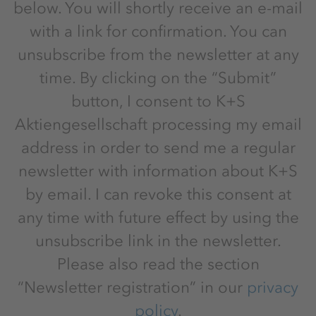
below. You will shortly receive an e-mail
with a link for confirmation. You can
unsubscribe from the newsletter at any
time. By clicking on the “Submit”
button, I consent to K+S
Aktiengesellschaft processing my email
address in order to send me a regular
newsletter with information about K+S
by email. I can revoke this consent at
any time with future effect by using the
unsubscribe link in the newsletter.
Please also read the section
“Newsletter registration” in our
privacy
policy
.