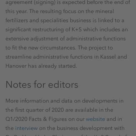
agreement (signing) is expected before the end of
this year. The resulting focus on the mineral
fertilizers and specialities business is linked to a
significant restructuring of K+S which includes an
extensive adjustment of administrative functions
to fit the new circumstances. The project to
streamline administrative functions in Kassel and
Hanover has already started.
Notes for editors
More information and data on developments in
the first quarter of 2020 are available in the
Q1/2020 Facts & Figures on our
website
and in
the
interview
on the business development with