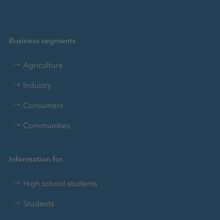
Business segments
Agriculture
Industry
Consumers
Communities
Information for
High school students
Students