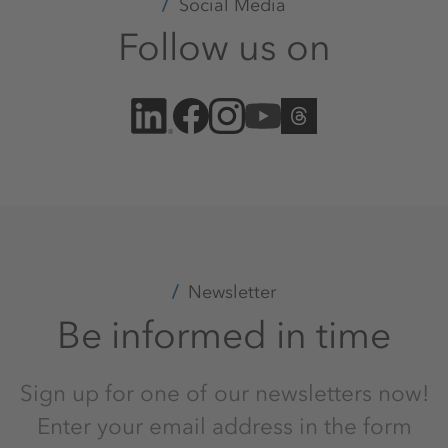
Social Media
Follow us on
Newsletter
Be informed in time
Sign up for one of our newsletters now!
Enter your email address in the form