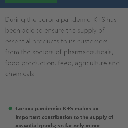
During the corona pandemic, K+S has
been able to ensure the supply of
essential products to its customers
from the sectors of pharmaceuticals,
food production, feed, agriculture and
chemicals.
Corona pandemic: K+S makes an
important contribution to the supply of
essential goods; so far only minor