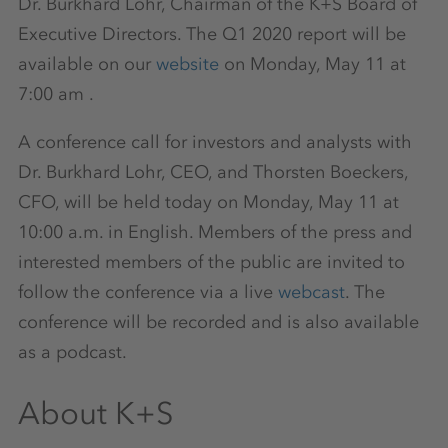
Dr. Burkhard Lohr, Chairman of the K+S Board of
Executive Directors. The Q1 2020 report will be
available on our
website
on Monday, May 11 at
7:00 am .
A conference call for investors and analysts with
Dr. Burkhard Lohr, CEO, and Thorsten Boeckers,
CFO, will be held today on Monday, May 11 at
10:00 a.m. in English. Members of the press and
interested members of the public are invited to
follow the conference via a live
webcast
. The
conference will be recorded and is also available
as a podcast.
About K+S