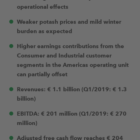
operational effects
Weaker potash prices and mild winter
burden as expected
Higher earnings contributions from the
Consumer and Industrial customer
segments in the Americas operating unit
can partially offset
Revenues: € 1.1 billion (Q1/2019: € 1.3
billion)
EBITDA: € 201 million (Q1/2019: € 270
million)
Adjusted free cash flow reaches € 204