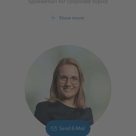
Spokesman for corporate topics
K+S Aktiengesellschaft
Show more
+49 561 9301 1262
Send E-Mail