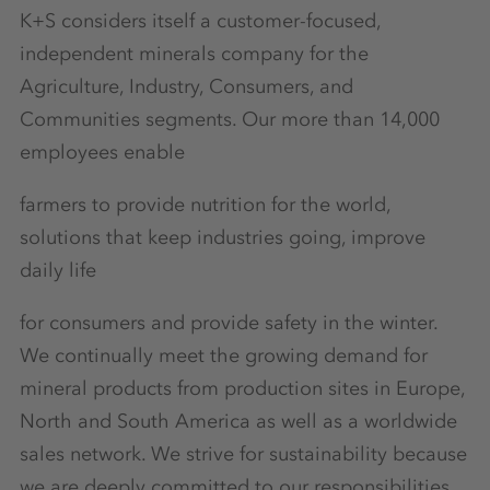
K+S considers itself a customer-focused,
independent minerals company for the
Agriculture, Industry, Consumers, and
Communities segments. Our more than 14,000
employees enable
farmers to provide nutrition for the world,
solutions that keep industries going, improve
daily life
for consumers and provide safety in the winter.
We continually meet the growing demand for
mineral products from production sites in Europe,
North and South America as well as a worldwide
sales network. We strive for sustainability because
we are deeply committed to our responsibilities