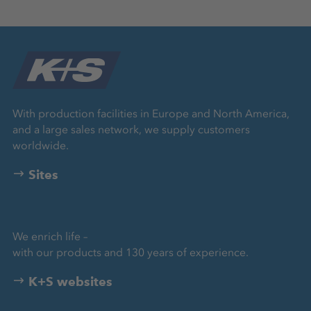
With production facilities in Europe and North America,
and a large sales network, we supply customers
worldwide.
Sites
We enrich life –
with our products and 130 years of experience.
K+S websites