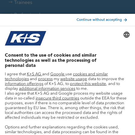
Trainees
Professionals
Current topics
Growth projects
Innovation
Sustainability
Service
Press contacts
Newsletter