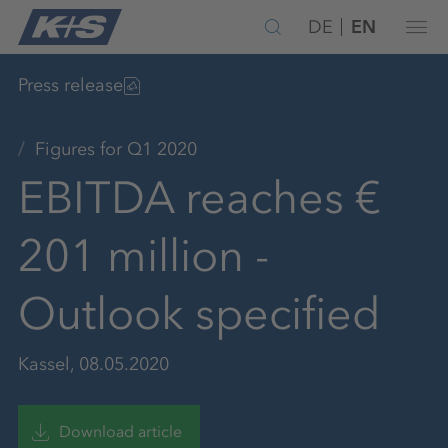
DE
EN
Press release
Figures for Q1 2020
EBITDA reaches €
201 million -
Outlook specified
Kassel, 08.05.2020
Download article