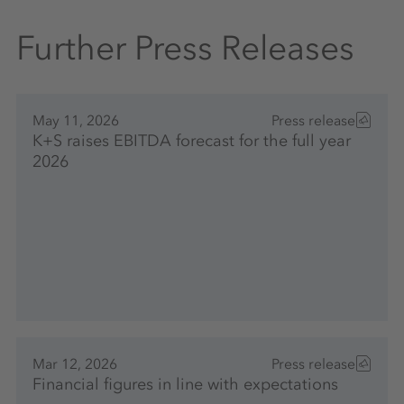
Further Press Releases
May 11, 2026
Press release
K+S raises EBITDA forecast for the full year
2026
Mar 12, 2026
Press release
Financial figures in line with expectations