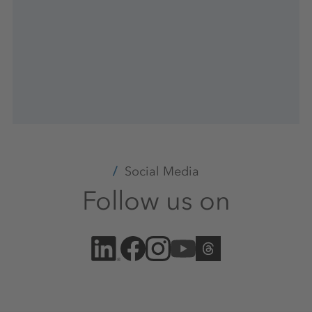
Social Media
Follow us on