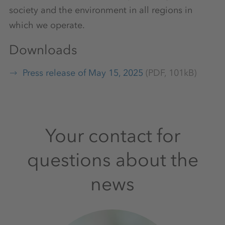
society and the environment in all regions in
which we operate.
Downloads
Press release of May 15, 2025
(PDF, 101kB)
Your contact for
questions about the
news