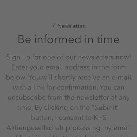
Newsletter
Be informed in time
Sign up for one of our newsletters now!
Enter your email address in the form
below. You will shortly receive an e-mail
with a link for confirmation. You can
unsubscribe from the newsletter at any
time. By clicking on the “Submit”
button, I consent to K+S
Aktiengesellschaft processing my email