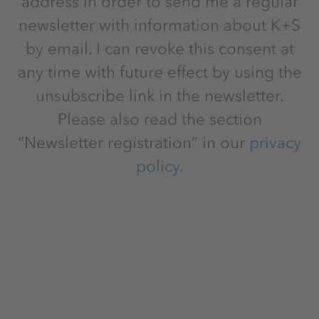
address in order to send me a regular
newsletter with information about K+S
by email. I can revoke this consent at
any time with future effect by using the
unsubscribe link in the newsletter.
Please also read the section
“Newsletter registration” in our
privacy
policy
.