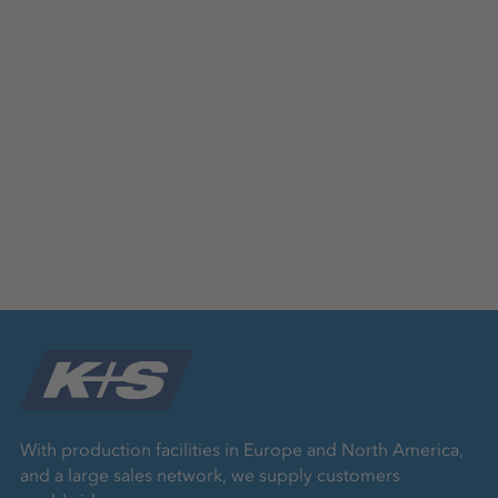
With production facilities in Europe and North America,
and a large sales network, we supply customers