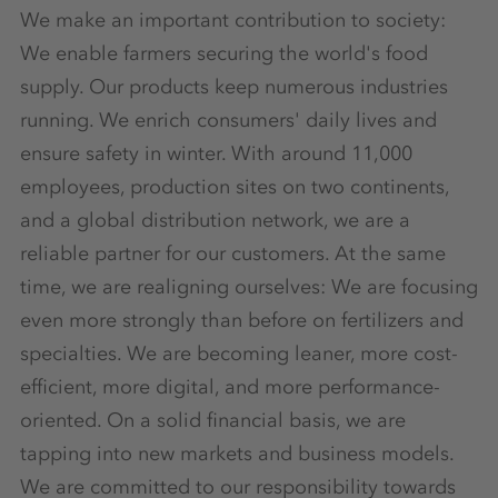
We make an important contribution to society:
We enable farmers securing the world's food
supply. Our products keep numerous industries
running. We enrich consumers' daily lives and
ensure safety in winter. With around 11,000
employees, production sites on two continents,
and a global distribution network, we are a
reliable partner for our customers. At the same
time, we are realigning ourselves: We are focusing
even more strongly than before on fertilizers and
specialties. We are becoming leaner, more cost-
efficient, more digital, and more performance-
oriented. On a solid financial basis, we are
tapping into new markets and business models.
We are committed to our responsibility towards