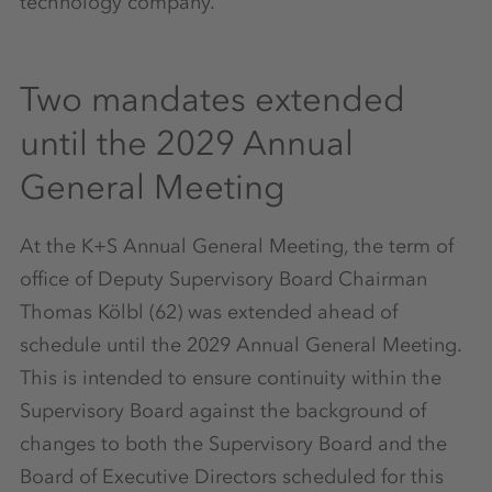
technology company.
Two mandates extended
until the 2029 Annual
General Meeting
At the K+S Annual General Meeting, the term of
office of Deputy Supervisory Board Chairman
Thomas Kölbl (62) was extended ahead of
schedule until the 2029 Annual General Meeting.
This is intended to ensure continuity within the
Supervisory Board against the background of
changes to both the Supervisory Board and the
Board of Executive Directors scheduled for this