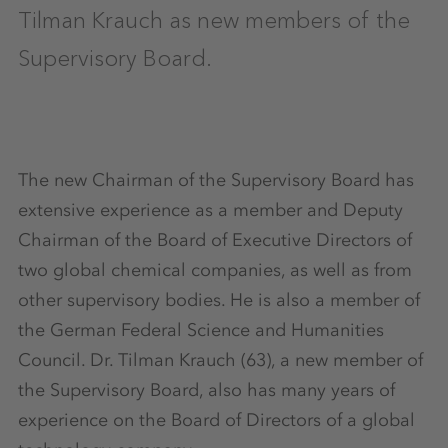
Tilman Krauch as new members of the
Supervisory Board.
The new Chairman of the Supervisory Board has
extensive experience as a member and Deputy
Chairman of the Board of Executive Directors of
two global chemical companies, as well as from
other supervisory bodies. He is also a member of
the German Federal Science and Humanities
Council. Dr. Tilman Krauch (63), a new member of
the Supervisory Board, also has many years of
experience on the Board of Directors of a global