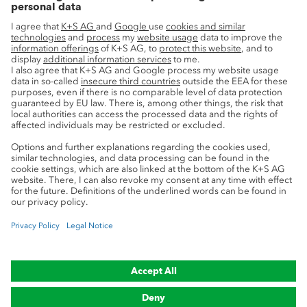
Innovation
Sustainability
Service
Press contacts
Newsletter
Mining glossary
myK+S Customer Portal
Privacy
Cookie preferences
Legal notice
Compliance
Trademark Notice