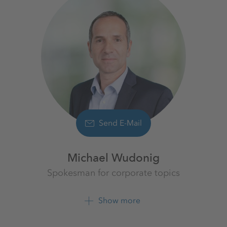
Send E-Mail
Michael Wudonig
Spokesman for corporate topics
K+S Aktiengesellschaft
Show more
+49 561 9301 1262