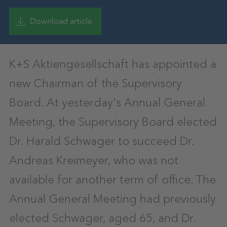
Download article
K+S Aktiengesellschaft has appointed a
new Chairman of the Supervisory
Board. At yesterday's Annual General
Meeting, the Supervisory Board elected
Dr. Harald Schwager to succeed Dr.
Andreas Kreimeyer, who was not
available for another term of office. The
Annual General Meeting had previously
elected Schwager, aged 65, and Dr.