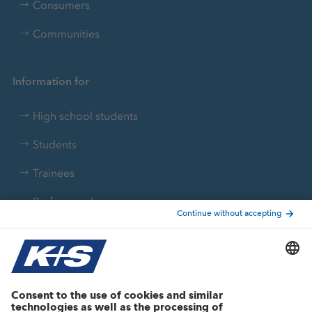
Consumers
Communities
Information for
High school students
Students
Trainees
Professionals
Current topics
Growth projects