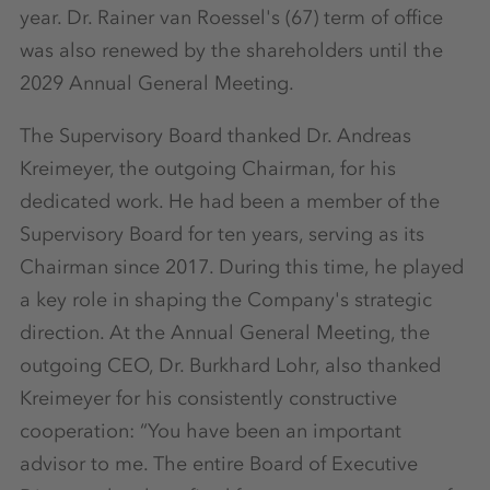
year. Dr. Rainer van Roessel's (67) term of office
was also renewed by the shareholders until the
2029 Annual General Meeting.
The Supervisory Board thanked Dr. Andreas
Kreimeyer, the outgoing Chairman, for his
dedicated work. He had been a member of the
Supervisory Board for ten years, serving as its
Chairman since 2017. During this time, he played
a key role in shaping the Company's strategic
direction. At the Annual General Meeting, the
outgoing CEO, Dr. Burkhard Lohr, also thanked
Kreimeyer for his consistently constructive
cooperation: “You have been an important
advisor to me. The entire Board of Executive