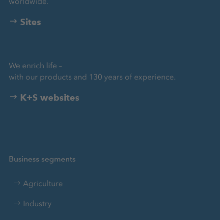
worldwide.
Sites
We enrich life –
with our products and 130 years of experience.
K+S websites
Business segments
Agriculture
Industry