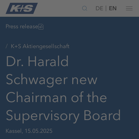
DE
EN
Press release
K+S Aktiengesellschaft
Dr. Harald
Schwager new
Chairman of the
Supervisory Board
Kassel, 15.05.2025