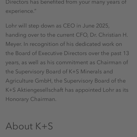
Directors has benefited from your many years of
experience.”
Lohr will step down as CEO in June 2025,
handing over to the current CFO, Dr. Christian H.
Meyer. In recognition of his dedicated work on
the Board of Executive Directors over the past 13
years, as well as his commitment as Chairman of
the Supervisory Board of K+S Minerals and
Agriculture GmbH, the Supervisory Board of the
K+S Aktiengesellschaft has appointed Lohr as its
Honorary Chairman.
About K+S