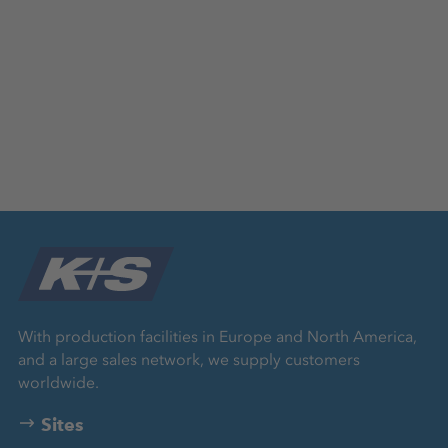
With production facilities in Europe and North America,
and a large sales network, we supply customers
worldwide.
Sites