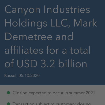
Canyon Industries
Holdings LLC, Mark
Demetree and
affiliates for a total
of USD 3.2 billion
Kassel, 05.10.2020
Closing expected to occur in summer 2021
Transaction subject to customary closing