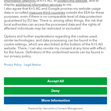
Service
Press contacts
Newsletter
Mining glossary
myK+S Customer Portal
Privacy
Cookie preferences
Legal notice
Compliance
Trademark Notice
© 2019-2026 K+S Aktiengesellschaft