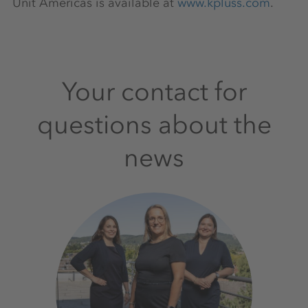
Unit Americas is available at
www.kpluss.com
.
Your contact for
questions about the
news