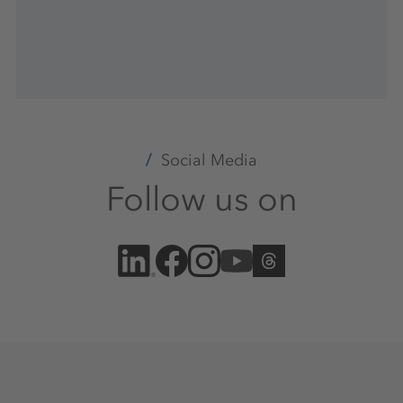
Social Media
Follow us on