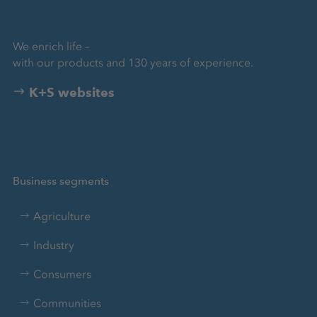
We enrich life –
with our products and 130 years of experience.
K+S websites
Business segments
Agriculture
Industry
Consumers
Communities