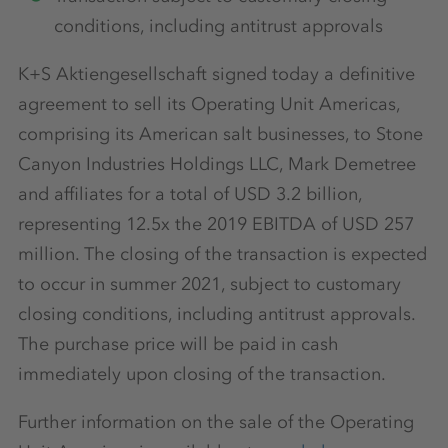
conditions, including antitrust approvals
K+S Aktiengesellschaft signed today a definitive
agreement to sell its Operating Unit Americas,
comprising its American salt businesses, to Stone
Canyon Industries Holdings LLC, Mark Demetree
and affiliates for a total of USD 3.2 billion,
representing 12.5x the 2019 EBITDA of USD 257
million. The closing of the transaction is expected
to occur in summer 2021, subject to customary
closing conditions, including antitrust approvals.
The purchase price will be paid in cash
immediately upon closing of the transaction.
Further information on the sale of the Operating