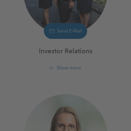
Send E-Mail
Investor Relations
Show more
+49 561 9301 1100