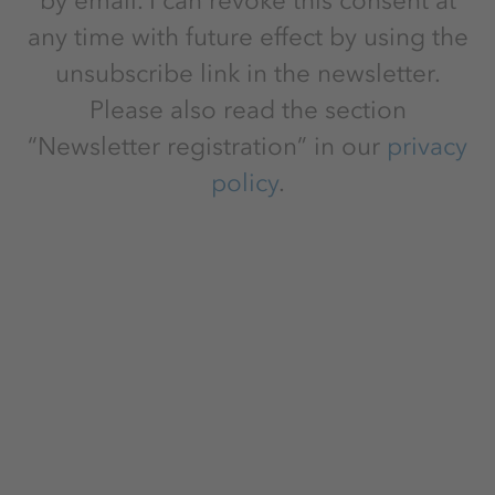
by email. I can revoke this consent at
any time with future effect by using the
unsubscribe link in the newsletter.
Please also read the section
“Newsletter registration” in our
privacy
policy
.