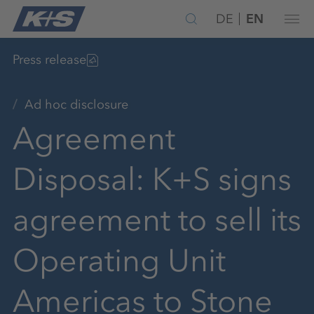
DE
EN
Press release
Ad hoc disclosure
Agreement
Disposal: K+S signs
agreement to sell its
Operating Unit
Americas to Stone