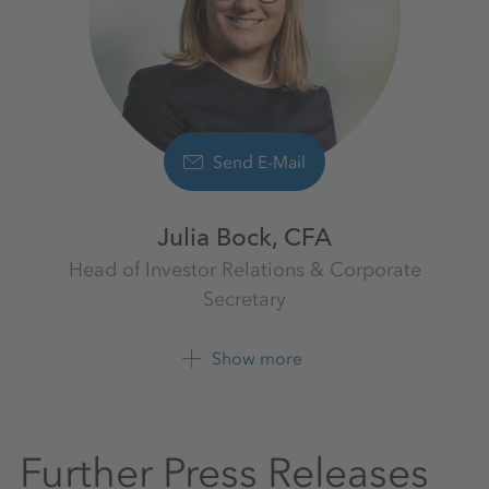
Send E-Mail
Julia Bock, CFA
Head of Investor Relations & Corporate
Secretary
Investor Relations
K+S Aktiengesellschaft
Show more
+49 561 9301 1009
Further Press Releases