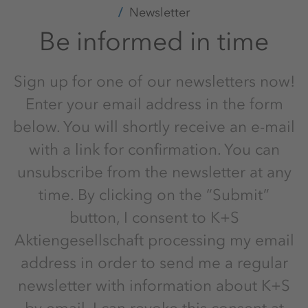
Newsletter
Be informed in time
Sign up for one of our newsletters now!
Enter your email address in the form
below. You will shortly receive an e-mail
with a link for confirmation. You can
unsubscribe from the newsletter at any
time. By clicking on the “Submit”
button, I consent to K+S
Aktiengesellschaft processing my email
address in order to send me a regular
newsletter with information about K+S