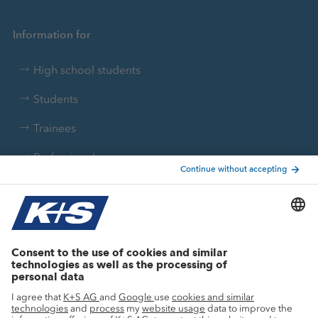
Information for
High school students
Students
Trainees
Professionals
Current topics
Growth projects
Innovation
Sustainability