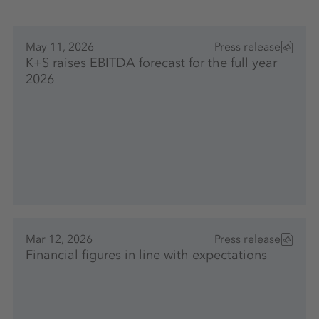
May 11, 2026
Press release
K+S raises EBITDA forecast for the full year
2026
Mar 12, 2026
Press release
Financial figures in line with expectations