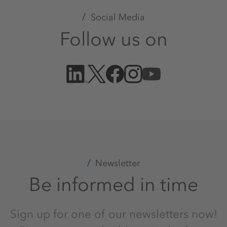
Social Media
Follow us on
Newsletter
Be informed in time
Sign up for one of our newsletters now!