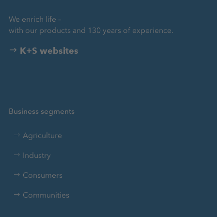
We enrich life –
with our products and 130 years of experience.
K+S websites
Business segments
Agriculture
Industry
Consumers
Communities