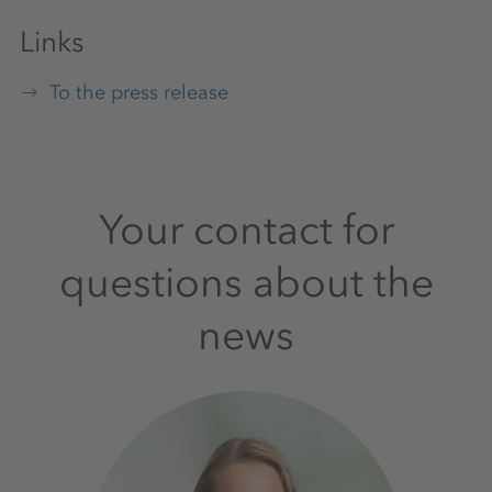
Links
To the press release
Your contact for
questions about the
news