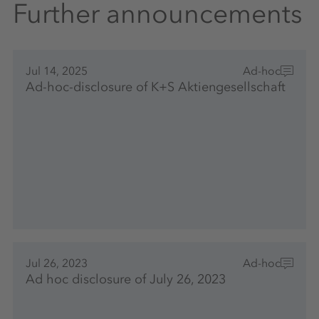
Further announcements
Jul 14, 2025
Ad-hoc
Ad-hoc-disclosure of K+S Aktiengesellschaft
Jul 26, 2023
Ad-hoc
Ad hoc disclosure of July 26, 2023