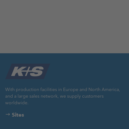
With production facilities in Europe and North America,
and a large sales network, we supply customers
worldwide.
Sites