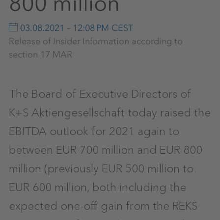
800 million
03.08.2021 – 12:08 PM CEST
Release of Insider Information according to
section 17 MAR
The Board of Executive Directors of
K+S Aktiengesellschaft today raised the
EBITDA outlook for 2021 again to
between EUR 700 million and EUR 800
million (previously EUR 500 million to
EUR 600 million, both including the
expected one-off gain from the REKS