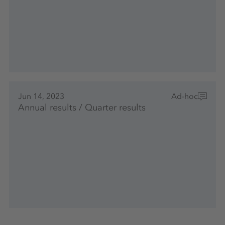
Jun 14, 2023
Ad-hoc
Annual results / Quarter results