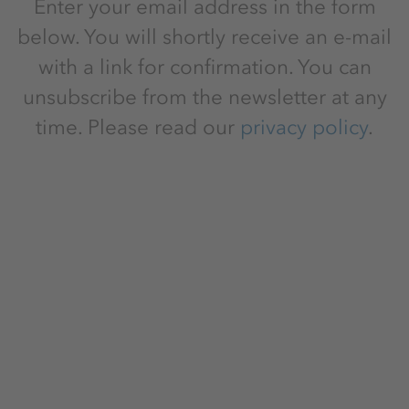
Enter your email address in the form
below. You will shortly receive an e-mail
with a link for confirmation. You can
unsubscribe from the newsletter at any
time. Please read our
privacy policy
.