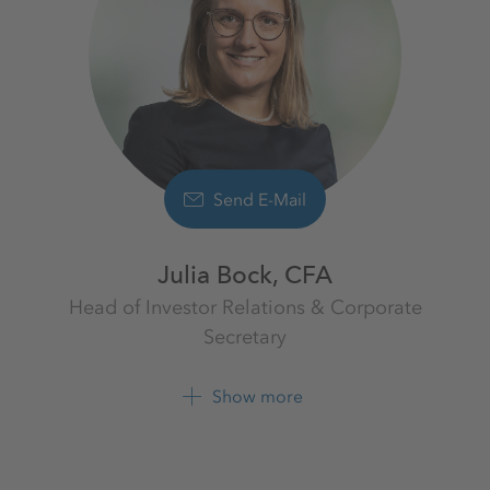
Send E-Mail
Julia Bock, CFA
Head of Investor Relations & Corporate
Secretary
Investor Relations
K+S Aktiengesellschaft
Show more
+49 561 9301 1009