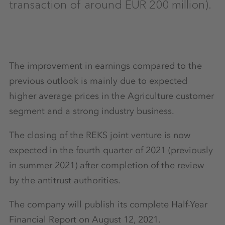
transaction of around EUR 200 million).
The improvement in earnings compared to the
previous outlook is mainly due to expected
higher average prices in the Agriculture customer
segment and a strong industry business.
The closing of the REKS joint venture is now
expected in the fourth quarter of 2021 (previously
in summer 2021) after completion of the review
by the antitrust authorities.
The company will publish its complete Half-Year
Financial Report on August 12, 2021.