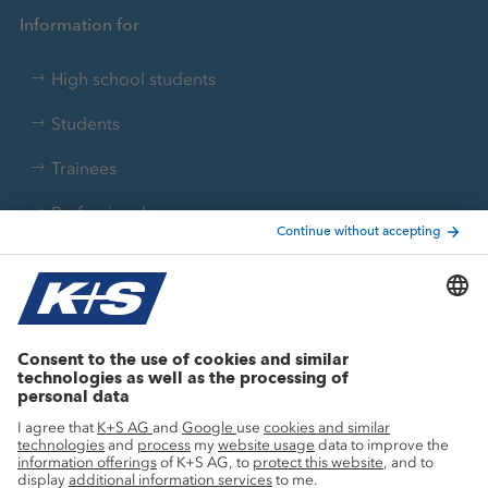
Information for
High school students
Students
Trainees
Professionals
Current topics
Growth projects
Innovation
Sustainability