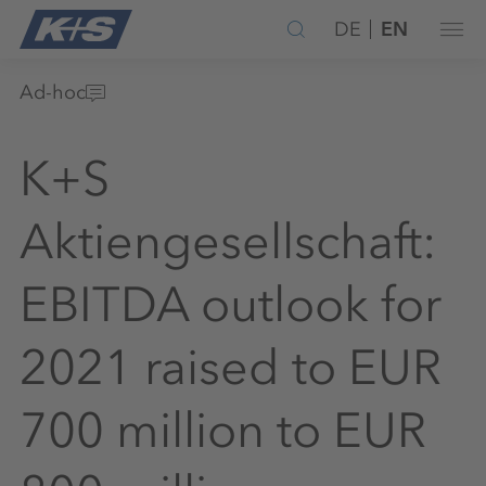
DE
EN
Ad-hoc
K+S
Aktiengesellschaft:
EBITDA outlook for
2021 raised to EUR
700 million to EUR