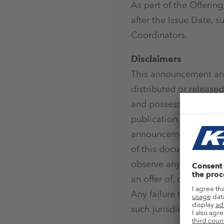
As part of the Offerin
after the Issue Date, 
Coordinators.
Disclaimers
This announcement and
distributed or released,
and possessions), Aust
publication, distributi
announcement may be re
of this document or ot
observe any such restr
an offer of, or a solicit
Any failure to comply w
such jurisdiction. Th