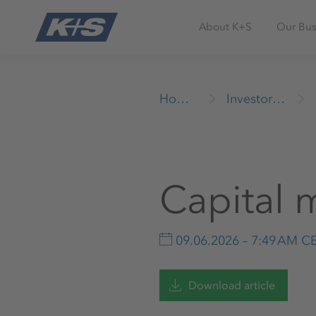
About K+S
Our Bus
Homepage
Investor Relations
Capital 
09.06.2026 – 7:49 AM C
Download article