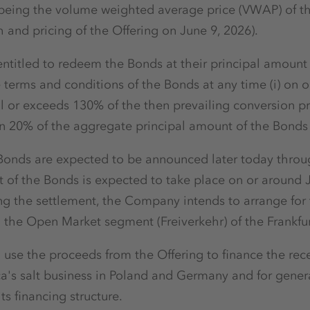
 (being the volume weighted average price (VWAP) of t
and pricing of the Offering on June 9, 2026).
titled to redeem the Bonds at their principal amount (
terms and conditions of the Bonds at any time (i) on or 
al or exceeds 130% of the then prevailing conversion pr
 than 20% of the aggregate principal amount of the Bond
 Bonds are expected to be announced later today throu
t of the Bonds is expected to take place on or around 
ing the settlement, the Company intends to arrange for
 the Open Market segment (Freiverkehr) of the Frankfu
use the proceeds from the Offering to finance the re
a's salt business in Poland and Germany and for gener
ts financing structure.