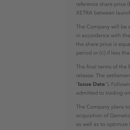
reference share price
XETRA between launch 
The Company will be en
in accordance with the 
the share price is equ
period or (ii) if less
The final terms of the
release. The settlemen
"
Issue Date
"). Follow
admitted to trading on
The Company plans to 
acquisition of Qemetic
as well as to optimize i