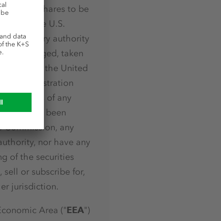
 Ordinary Shares to be
d under the U.S.
ies regulatory authority
, sold, pledged, taken
y, in or into the United
o, the registration
rities laws of any
ein have not been
e Commission, any
authority, nor have any
g of the securities
 sell or subscribe for,
r jurisdiction.
Economic Area ("
EEA
")