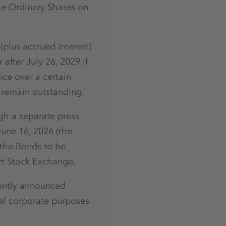
he Ordinary Shares on
plus accrued interest)
after July 26, 2029 if
ice over a certain
s remain outstanding.
gh a separate press
June 16, 2026 (the
 the Bonds to be
rt Stock Exchange.
cently announced
al corporate purposes