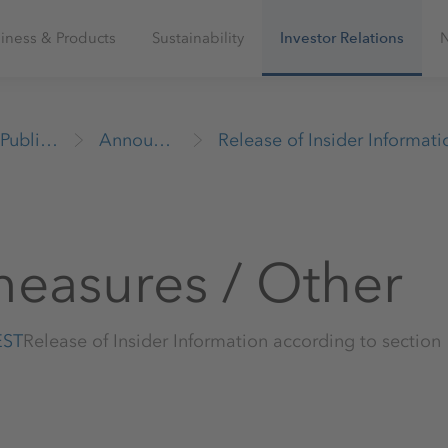
iness & Products
Sustainability
Investor Relations
Publications
Announcements
measures / Other
EST
Release of Insider Information according to sectio