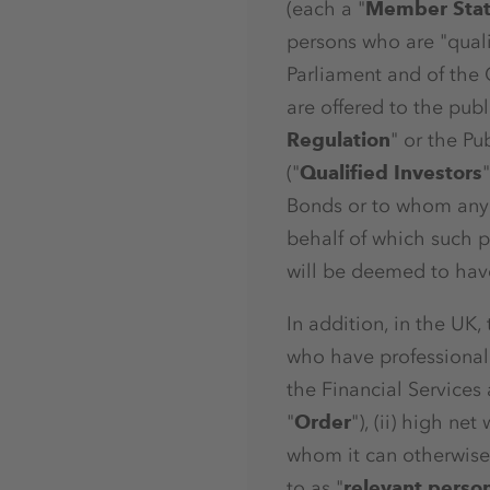
(each a "
Member Sta
persons who are "quali
Parliament and of the 
are offered to the pub
Regulation
" or the Pu
("
Qualified Investors
Bonds or to whom any 
behalf of which such p
will be deemed to have
In addition, in the UK,
who have professional e
the Financial Services
"
Order
"), (ii) high net
whom it can otherwise 
to as "
relevant perso