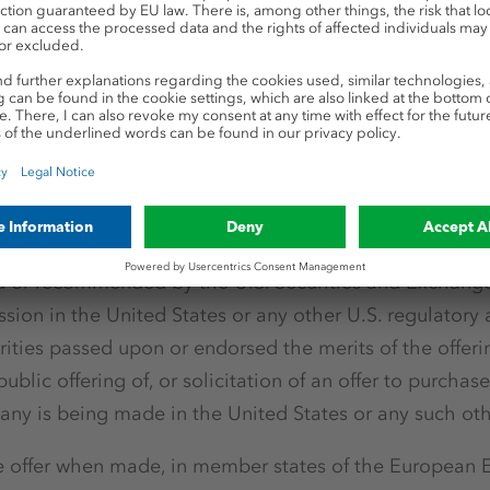
ffered to be purchased, sold or subscribed for and the
n of the Bonds will not be and have not been registere
, as amended (the "
Securities Act
") or with any securit
urisdiction of the United States and may not be offered
enounced, transferred or delivered, directly or indirectl
 to an exemption from, or in a transaction not subject t
curities Act and in compliance with any applicable secu
tion of the United States. The securities referred to her
d or recommended by the U.S. Securities and Exchang
ssion in the United States or any other U.S. regulatory 
ities passed upon or endorsed the merits of the offerin
ublic offering of, or solicitation of an offer to purchase,
any is being made in the United States or any such othe
 offer when made, in member states of the European 