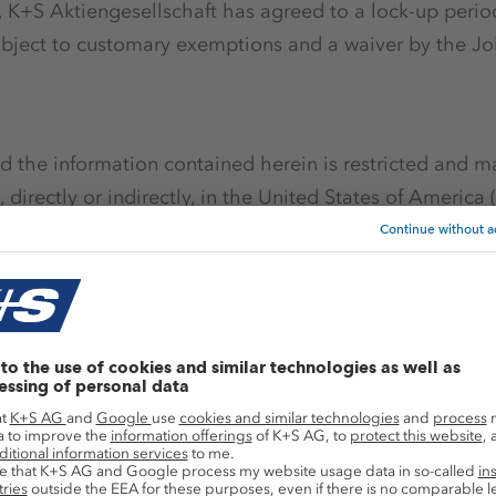
g, K+S Aktiengesellschaft has agreed to a lock-up perio
subject to customary exemptions and a waiver by the Jo
 the information contained herein is restricted and m
 directly or indirectly, in the United States of America (
ralia, Canada, Japan, South Africa or any other jurisdi
on or release would be unlawful. The publication, distrib
stricted by law in certain jurisdictions and persons 
her information referred to herein should inform them
ictions. Further, this announcement is for information p
ation of an offer to purchase, sell or subscribe for, securi
ith these restrictions may constitute a violation of the
is announcement has not been approved by the Frankfur