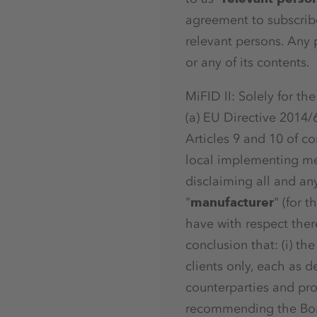
agreement to subscribe
relevant persons. Any p
or any of its contents.
MiFID II: Solely for t
(a) EU Directive 2014/
Articles 9 and 10 of c
local implementing mea
disclaiming all and any
"
manufacturer
" (for 
have with respect ther
conclusion that: (i) th
clients only, each as de
counterparties and pro
recommending the Bon