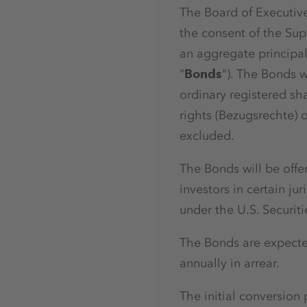
The Board of Executive
the consent of the Sup
an aggregate principa
"
Bonds
"). The Bonds w
ordinary registered sh
rights (Bezugsrechte) 
excluded.
The Bonds will be offe
investors in certain ju
under the U.S. Securit
The Bonds are expect
annually in arrear.
The initial conversio