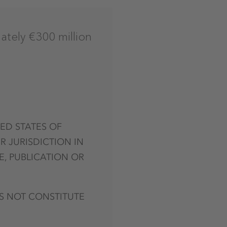
ately €300 million
TED STATES OF
R JURISDICTION IN
E, PUBLICATION OR
S NOT CONSTITUTE