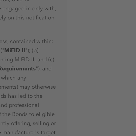
e engaged in only with,
ly on this notification
ess, contained within:
("
MiFID II
"); (b)
ting MiFID II; and (c)
 Requirements
"), and
, which any
rements) may otherwise
nds has led to the
 and professional
of the Bonds to eligible
ly offering, selling or
e manufacturer's target