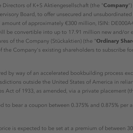
 Directors of K+S Aktiengesellschaft (the "
Company
")
ervisory Board, to offer unsecured and unsubordinated
l amount of approximately €300 million, ISIN: DE000
ill be convertible into up to 17.91 million new and/or 
ares of the Company (Stückaktien) (the "
Ordinary Shar
of the Company's existing shareholders to subscribe fo
red by way of an accelerated bookbuilding process exclu
risdictions outside the United States of America in reli
ies Act of 1933, as amended, via a private placement (t
ed to bear a coupon between 0.375% and 0.875% per 
n price is expected to be set at a premium of between