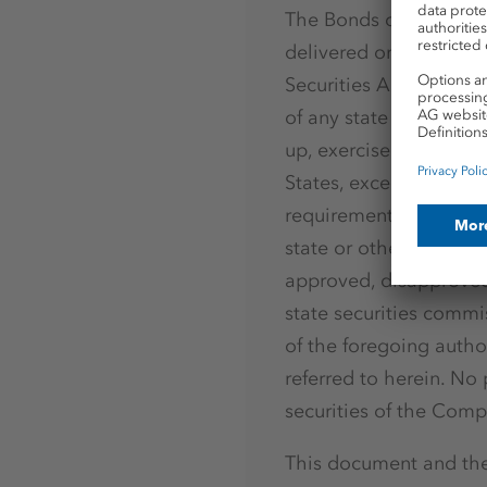
The Bonds offered or o
delivered on conversio
Securities Act of 1933
of any state or other j
up, exercised, resold, r
States, except pursuant
requirements of the Se
state or other jurisdic
approved, disapprove
state securities commi
of the foregoing author
referred to herein. No p
securities of the Comp
This document and the