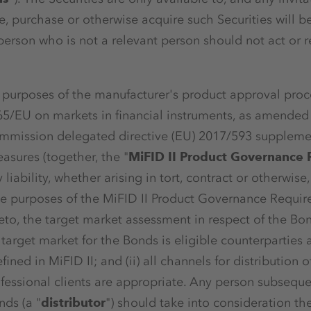
, purchase or otherwise acquire such Securities will b
erson who is not a relevant person should not act or re
he purposes of the manufacturer's product approval proc
65/EU on markets in financial instruments, as amended 
ommission delegated directive (EU) 2017/593 supplemen
sures (together, the "
MiFID II Product Governance
 liability, whether arising in tort, contract or otherwise
the purposes of the MiFID II Product Governance Requi
eto, the target market assessment in respect of the Bo
e target market for the Bonds is eligible counterparties
fined in MiFID II; and (ii) all channels for distribution 
fessional clients are appropriate. Any person subsequent
ds (a "
distributor
") should take into consideration th