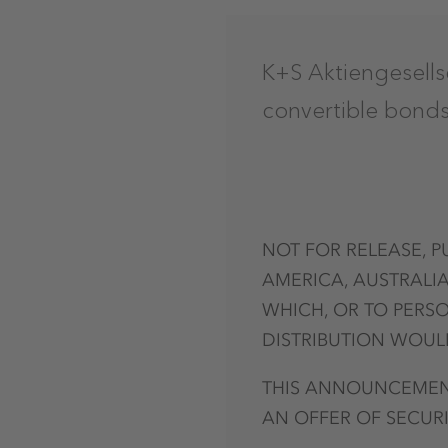
K+S Aktiengesells
convertible bond
NOT FOR RELEASE, P
AMERICA, AUSTRALIA
WHICH, OR TO PERSO
DISTRIBUTION WOULD
THIS ANNOUNCEMENT
AN OFFER OF SECURI