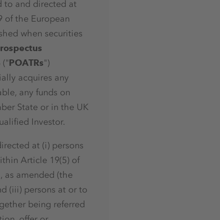
d to and directed at
29 of the European
ished when securities
rospectus
 ("
POATRs
")
ially acquires any
ble, any funds on
ber State or in the UK
lified Investor.
irected at (i) persons
thin Article 19(5) of
5, as amended (the
d (iii) persons at or to
ogether being referred
ion, offer or