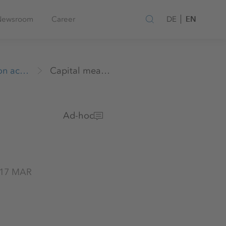
EN
Newsroom
Career
DE
Release of Insider Information according to section 17 MAR
Capital measures / Other
Ad-hoc
n 17 MAR