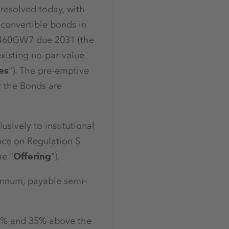
 resolved today, with
 convertible bonds in
A460GW7 due 2031 (the
existing no-par-value
es
"). The pre-emptive
r the Bonds are
sively to institutional
ance on Regulation S
he "
Offering
").
annum, payable semi-
 30% and 35% above the