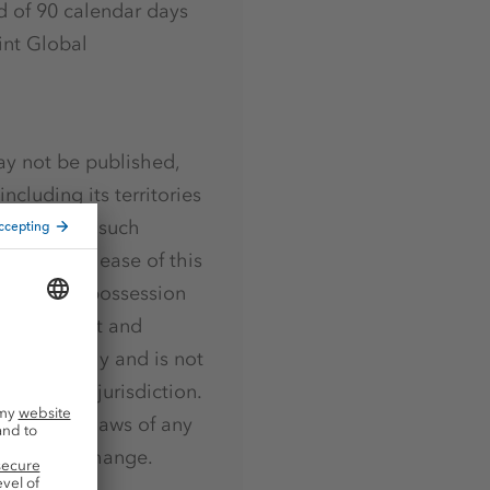
d of 90 calendar days
int Global
ay not be published,
including its territories
ction where such
ution or release of this
who are in possession
selves about and
urposes only and is not
ties in any jurisdiction.
 securities laws of any
t Stock Exchange.