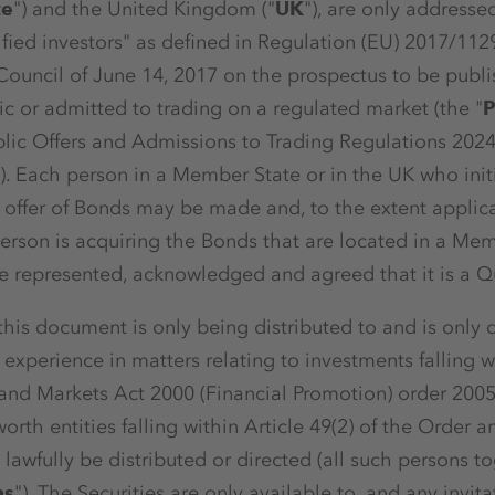
te
") and the United Kingdom ("
UK
"), are only addresse
fied investors" as defined in Regulation (EU) 2017/11
Council of June 14, 2017 on the prospectus to be publ
lic or admitted to trading on a regulated market (the "
P
blic Offers and Admissions to Trading Regulations 2024
"). Each person in a Member State or in the UK who init
offer of Bonds may be made and, to the extent applica
erson is acquiring the Bonds that are located in a Mem
 represented, acknowledged and agreed that it is a Qua
 this document is only being distributed to and is only d
xperience in matters relating to investments falling wi
 and Markets Act 2000 (Financial Promotion) order 200
 worth entities falling within Article 49(2) of the Order an
lawfully be distributed or directed (all such persons t
ns
"). The Securities are only available to, and any invitat