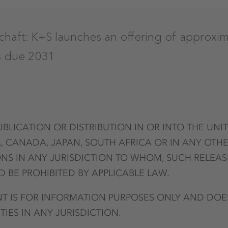
chaft: K+S launches an offering of approxim
s due 2031
UBLICATION OR DISTRIBUTION IN OR INTO THE UNI
, CANADA, JAPAN, SOUTH AFRICA OR IN ANY OTHE
NS IN ANY JURISDICTION TO WHOM, SUCH RELEAS
 BE PROHIBITED BY APPLICABLE LAW.
 IS FOR INFORMATION PURPOSES ONLY AND DOE
TIES IN ANY JURISDICTION.