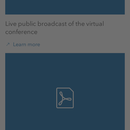
Live public broadcast of the virtual
conference
Learn more