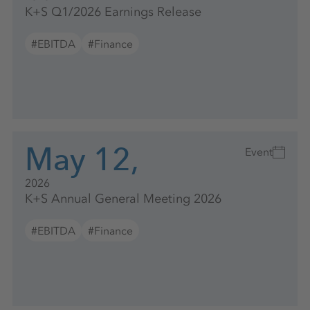
K+S Q1/2026 Earnings Release
#EBITDA
#Finance
May 12,
Event
2026
K+S Annual General Meeting 2026
#EBITDA
#Finance