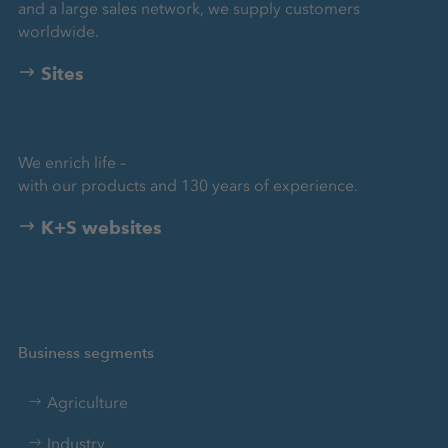
and a large sales network, we supply customers
worldwide.
Sites
We enrich life –
with our products and 130 years of experience.
K+S websites
Business segments
Agriculture
Industry