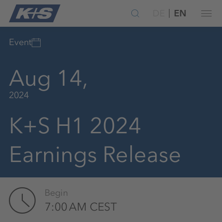
DE
EN
Event
Aug 14,
2024
K+S H1 2024
Earnings Release
Begin
7:00 AM CEST