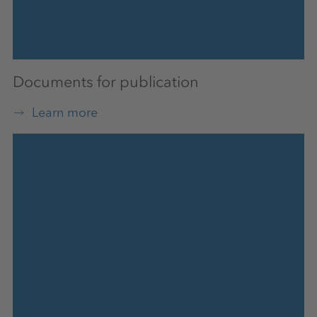
Documents for publication
Learn more