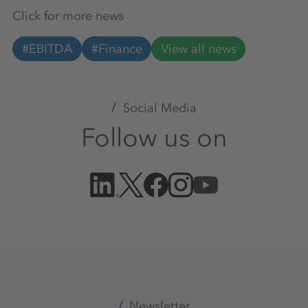
Click for more news
#EBITDA
#Finance
View all news
Social Media
Follow us on
Newsletter