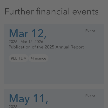
Further financial events
Mar 12,
Event
2026 - Mar 12, 2026
Publication of the 2025 Annual Report
#EBITDA
#Finance
May 11,
Event
2026