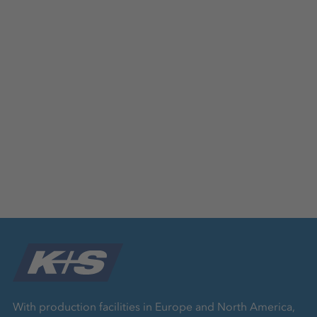
With production facilities in Europe and North America,