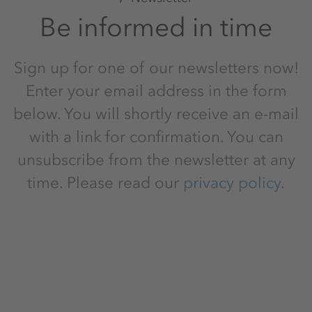
Be informed in time
Sign up for one of our newsletters now!
Enter your email address in the form
below. You will shortly receive an e-mail
with a link for confirmation. You can
unsubscribe from the newsletter at any
time. Please read our
privacy policy
.