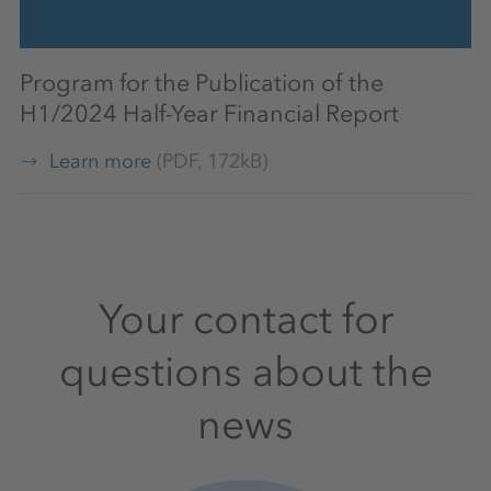
Program for the Publication of the
H1/2024 Half-Year Financial Report
Learn more
(PDF, 172kB)
Your contact for
questions about the
news