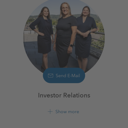
Send E-Mail
Investor Relations
Show more
+49 561 9301 1100