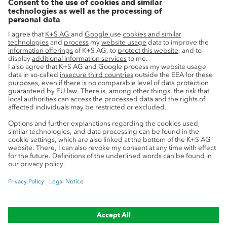
Innovation
Sustainability
Service
Press contacts
Newsletter
Mining glossary
myK+S Customer Portal
Privacy
Cookie preferences
Legal notice