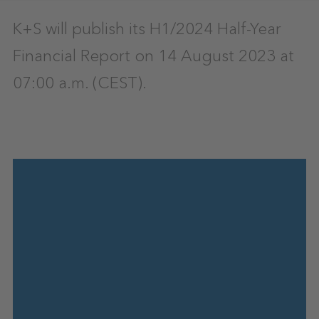
K+S will publish its H1/2024 Half-Year
Financial Report on 14 August 2023 at
07:00 a.m. (CEST).