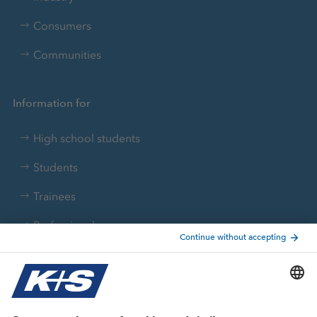
Consumers
Communities
Information for
High school students
Students
Trainees
Professionals
Current topics
Growth projects