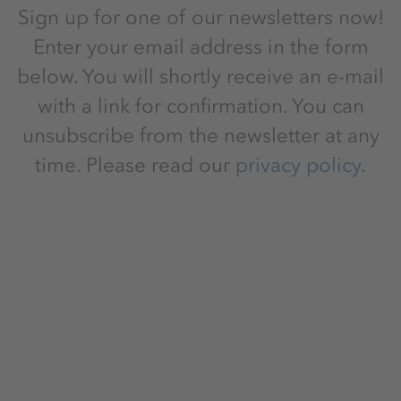
Sign up for one of our newsletters now!
Enter your email address in the form
below. You will shortly receive an e-mail
with a link for confirmation. You can
unsubscribe from the newsletter at any
time. Please read our
privacy policy
.