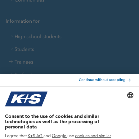
Information for
High school students
Students
Trainees
Professionals
Current topics
Growth projects
Innovation
Sustainability