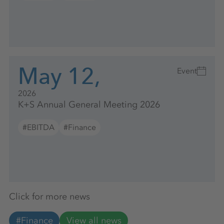
May 12,
Event
2026
K+S Annual General Meeting 2026
#EBITDA
#Finance
Click for more news
#Finance
View all news