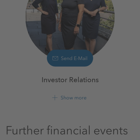
Send E-Mail
Investor Relations
Show more
+49 561 9301 1100
Further financial events