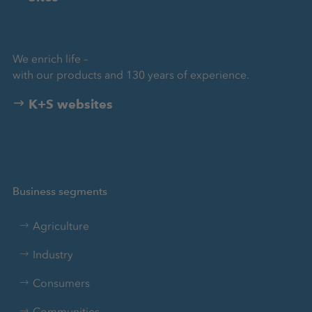
We enrich life –
with our products and 130 years of experience.
K+S websites
Business segments
Agriculture
Industry
Consumers
Communities