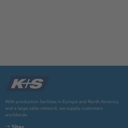
With production facilities in Europe and North America,
and a large sales network, we supply customers
worldwide.
Sites