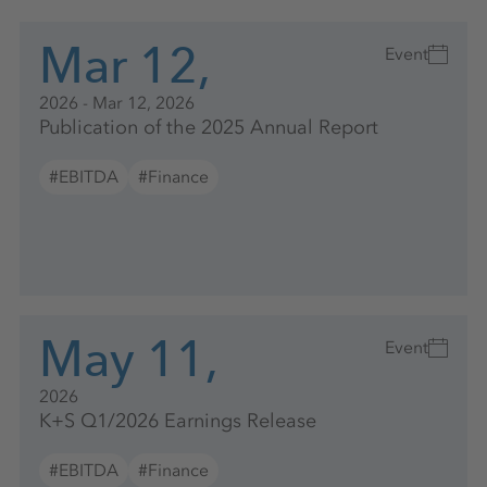
Mar 12,
Event
2026 - Mar 12, 2026
Publication of the 2025 Annual Report
#EBITDA
#Finance
May 11,
Event
2026
K+S Q1/2026 Earnings Release
#EBITDA
#Finance