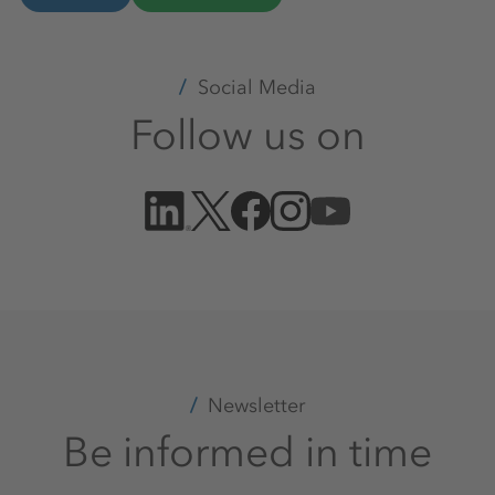
Social Media
Follow us on
Newsletter
Be informed in time