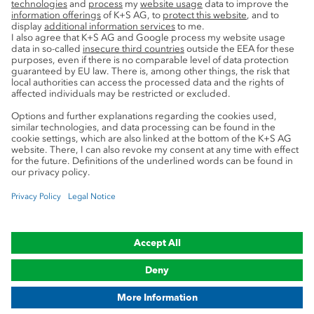
Service
Press contacts
Newsletter
Mining glossary
myK+S Customer Portal
Privacy
Cookie preferences
Legal notice
Compliance
Trademark Notice
© 2019-2026 K+S Aktiengesellschaft