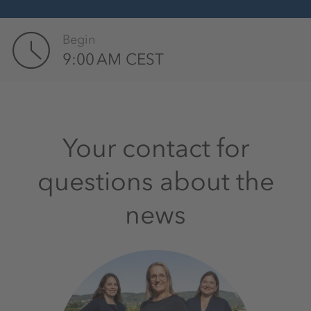
Begin
9:00 AM CEST
Your contact for
questions about the
news