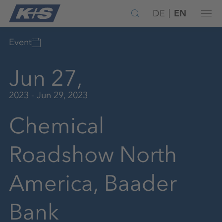
DE
EN
Event
Jun 27,
2023 - Jun 29, 2023
Chemical
Roadshow North
America, Baader
Bank