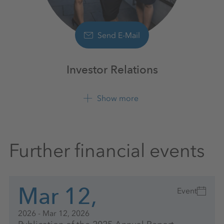
Send E-Mail
Investor Relations
Show more
+49 561 9301 1100
Further financial events
Mar 12,
Event
2026 - Mar 12, 2026