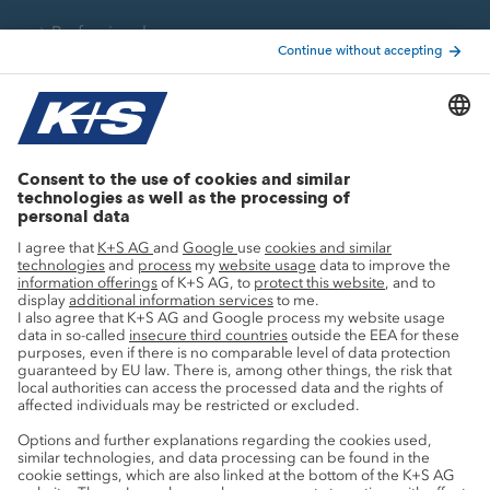
Professionals
Current topics
Growth projects
Innovation
Sustainability
Service
Press contacts
Newsletter
Mining glossary