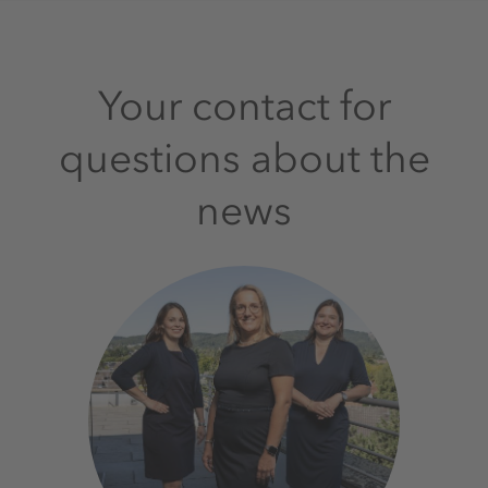
Your contact for
questions about the
news