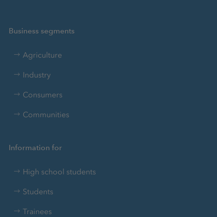
Business segments
Agriculture
Industry
Consumers
Communities
Information for
High school students
Students
Trainees