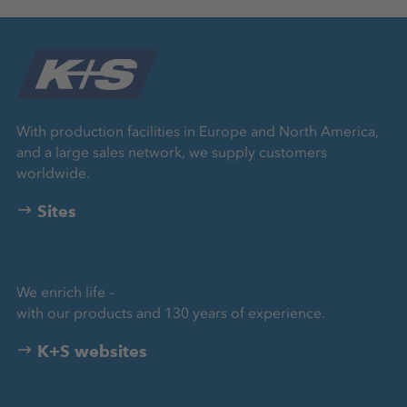
With production facilities in Europe and North America,
and a large sales network, we supply customers
worldwide.
Sites
We enrich life –
with our products and 130 years of experience.
K+S websites