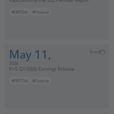
Publication of the 2025 Annual Report
#EBITDA
#Finance
May 11,
Event
2026
K+S Q1/2026 Earnings Release
#EBITDA
#Finance