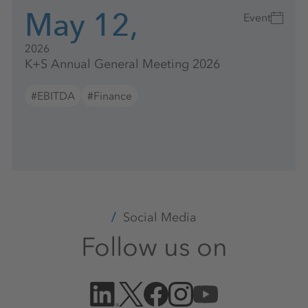
May 12,
Event
2026
K+S Annual General Meeting 2026
#EBITDA
#Finance
Social Media
Follow us on