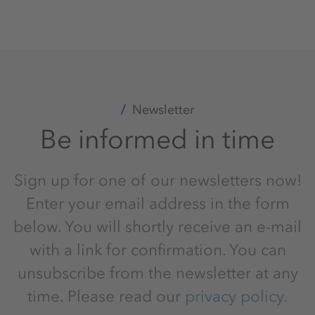
Newsletter
Be informed in time
Sign up for one of our newsletters now!
Enter your email address in the form
below. You will shortly receive an e-mail
with a link for confirmation. You can
unsubscribe from the newsletter at any
time. Please read our
privacy policy
.