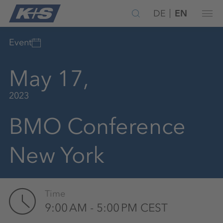
DE
EN
Event
May 17,
2023
BMO Conference
New York
Time
9:00 AM - 5:00 PM CEST