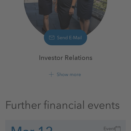
Send E-Mail
Investor Relations
Show more
+49 561 9301 1100
Further financial events
Event