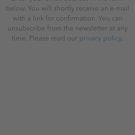
below. You will shortly receive an e-mail
with a link for confirmation. You can
unsubscribe from the newsletter at any
time. Please read our
privacy policy
.