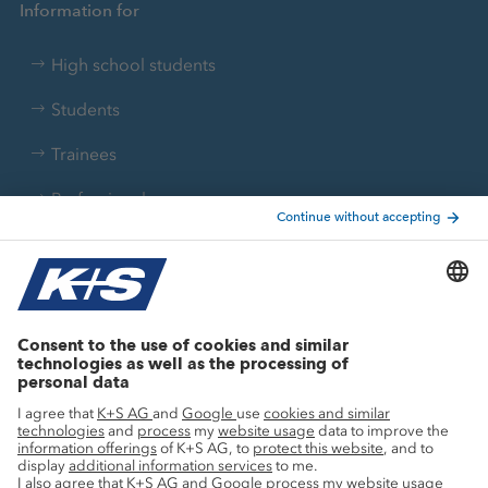
Information for
High school students
Students
Trainees
Professionals
Current topics
Growth projects
Innovation
Sustainability