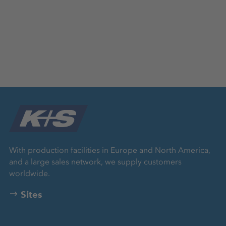
With production facilities in Europe and North America,
and a large sales network, we supply customers
worldwide.
Sites