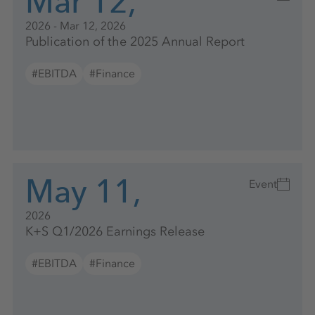
Mar 12,
2026 - Mar 12, 2026
Publication of the 2025 Annual Report
#EBITDA
#Finance
May 11,
Event
2026
K+S Q1/2026 Earnings Release
#EBITDA
#Finance