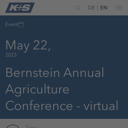
DE
EN
Event
May 22,
2023
Bernstein Annual
Agriculture
Conference - virtual
Time