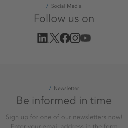
Social Media
Follow us on
Newsletter
Be informed in time
Sign up for one of our newsletters now!
Enter your email address in the form