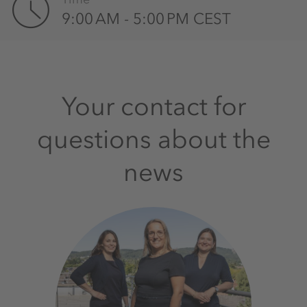
9:00 AM - 5:00 PM CEST
Your contact for
questions about the
news