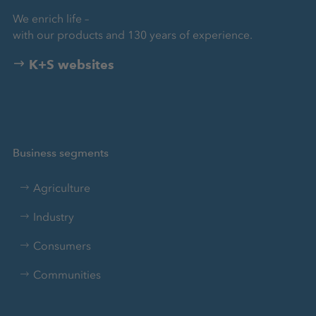
We enrich life –
with our products and 130 years of experience.
K+S websites
Business segments
Agriculture
Industry
Consumers
Communities