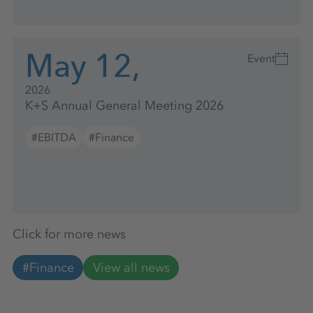
May 12,
Event
2026
K+S Annual General Meeting 2026
#EBITDA
#Finance
Click for more news
#Finance
View all news