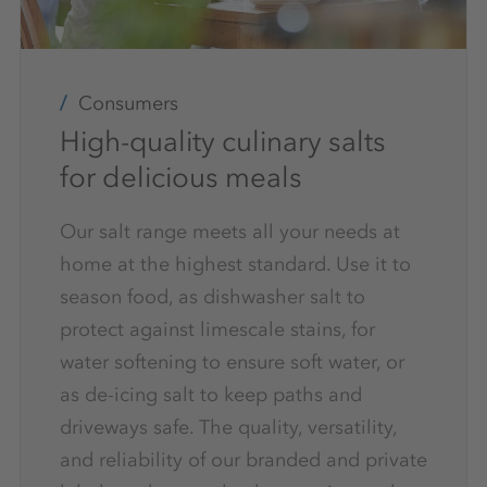
Consumers
High-quality culinary salts
for delicious meals
Our salt range meets all your needs at
home at the highest standard. Use it to
season food, as dishwasher salt to
protect against limescale stains, for
water softening to ensure soft water, or
as de-icing salt to keep paths and
driveways safe. The quality, versatility,
and reliability of our branded and private