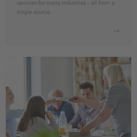
services for many industries - all from a
single source.