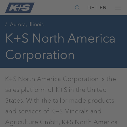
DE
EN
Aurora, Illinois
K+S North America
Corporation
K+S North America Corporation is the
sales platform of K+S in the United
States. With the tailor-made products
and services of K+S Minerals and
Agriculture GmbH, K+S North America