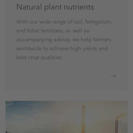
Natural plant nutrients
With our wide range of soil, fertigation,
and foliar fertilizers, as well as
accompanying advice, we help farmers
worldwide to achieve high yields and
best crop qualities.