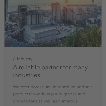
Industry
A reliable partner for many
industries
We offer potassium, magnesium and salt
products in various purity grades and
granulations as well as numerous