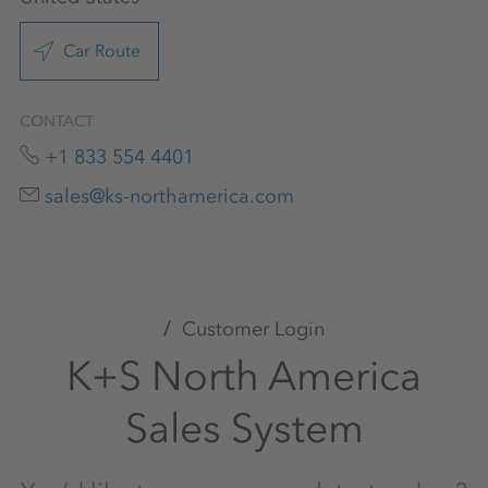
Car Route
CONTACT
+1 833 554 4401
sales@ks-northamerica.com
Customer Login
K+S North America
Sales System