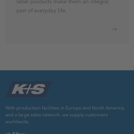
label products make them an integral
part of everyday life.
With production facilities in Europe and North America,
and a large sales network, we supply customers
worldwide.