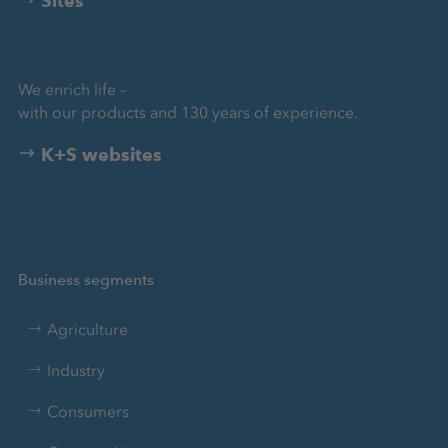
Sites
We enrich life –
with our products and 130 years of experience.
K+S websites
Business segments
Agriculture
Industry
Consumers