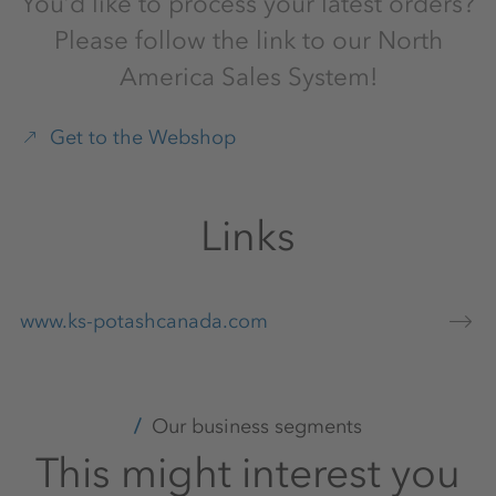
You’d like to process your latest orders?
Please follow the link to our North
America Sales System!
Get to the Webshop
Links
www.ks-potashcanada.com
Our business segments
This might interest you