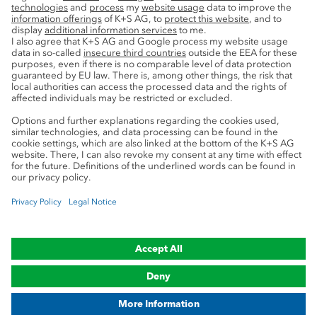
Service
Press contacts
Newsletter
Mining glossary
myK+S Customer Portal
Privacy
Cookie preferences
Legal notice
Compliance
Trademark Notice
© 2019-2026 K+S Aktiengesellschaft