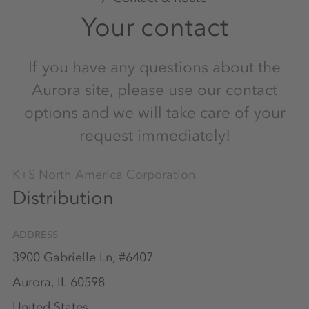
Your contact
If you have any questions about the
Aurora site, please use our contact
options and we will take care of your
request immediately!
K+S North America Corporation
Distribution
ADDRESS
3900 Gabrielle Ln, #6407
Aurora, IL 60598
United States