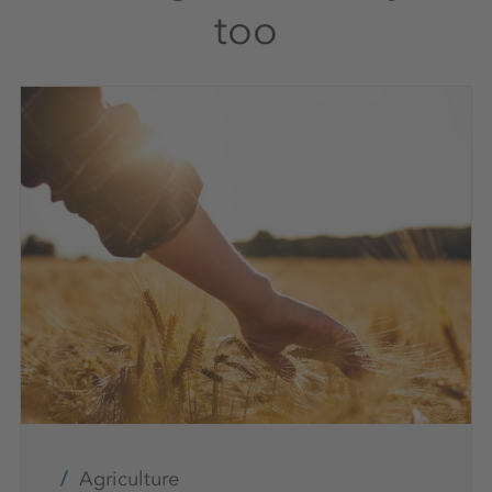
too
Agriculture