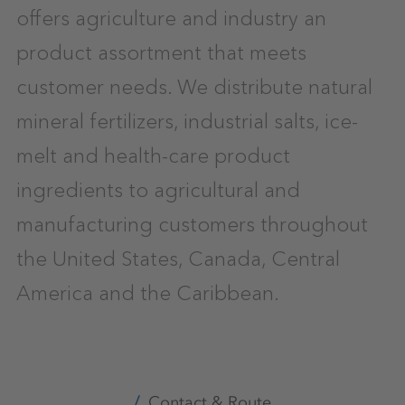
offers agriculture and industry an
product assortment that meets
customer needs. We distribute natural
mineral fertilizers, industrial salts, ice-
melt and health-care product
ingredients to agricultural and
manufacturing customers throughout
the United States, Canada, Central
America and the Caribbean.
Contact & Route