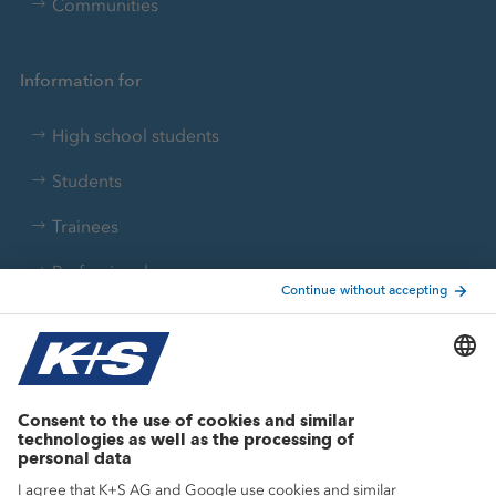
Communities
Information for
High school students
Students
Trainees
Professionals
Current topics
Growth projects
Innovation
Sustainability