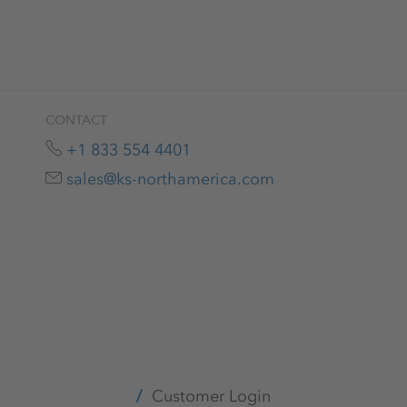
CONTACT
+1 833 554 4401
sales@ks-northamerica.com
Customer Login