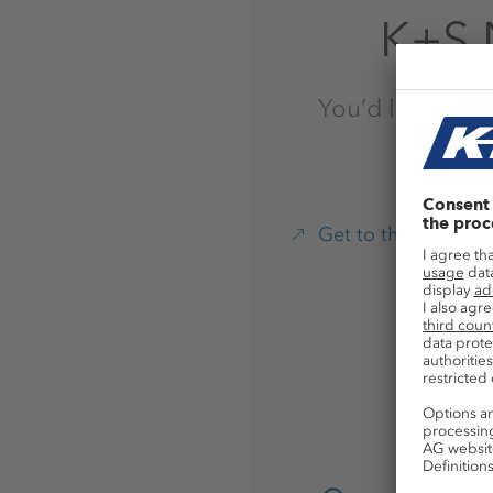
K+S 
You’d like to pr
Get to the Websho