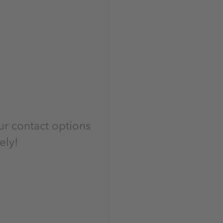
ur contact options
ely!