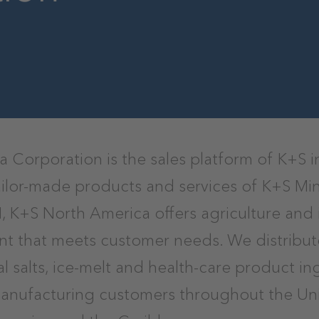
 Corporation is the sales platform of K+S i
tailor-made products and services of K+S Mi
 K+S North America offers agriculture and 
t that meets customer needs. We distribute
rial salts, ice-melt and health-care product i
manufacturing customers throughout the Uni