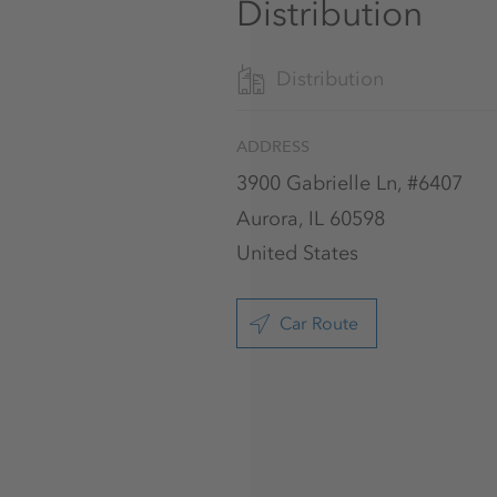
Distribution
Distribution
ADDRESS
3900 Gabrielle Ln, #6407
Aurora, IL 60598
United States
Car Route