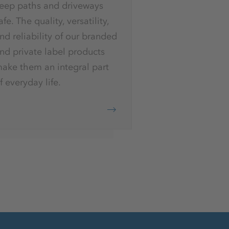
eep paths and driveways
afe. The quality, versatility,
nd reliability of our branded
nd private label products
ake them an integral part
f everyday life.