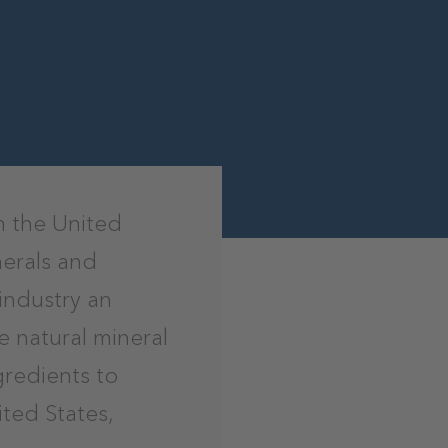
n the United
nerals and
industry an
 natural mineral
ngredients to
ted States,