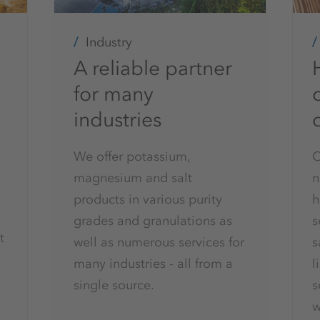
Industry
A reliable partner
for many
c
industries
We offer potassium,
O
magnesium and salt
n
products in various purity
h
grades and granulations as
s
t
well as numerous services for
s
many industries - all from a
l
single source.
s
w