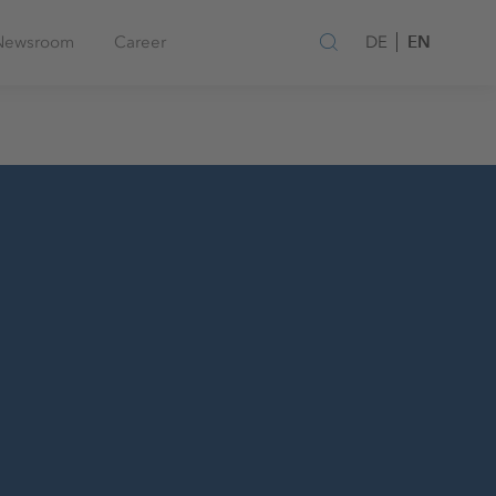
EN
Newsroom
Career
DE