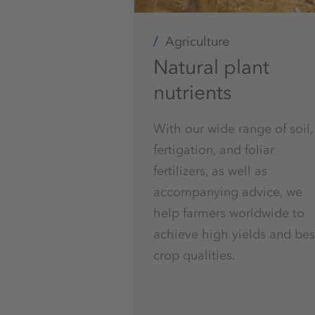
Agriculture
Natural plant
nutrients
With our wide range of soil,
fertigation, and foliar
fertilizers, as well as
accompanying advice, we
help farmers worldwide to
achieve high yields and bes
crop qualities.