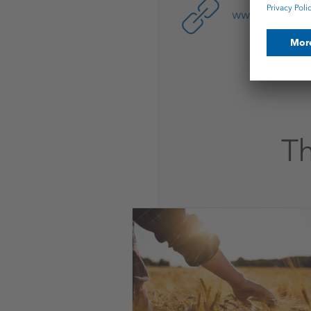
www.ks-pota
Th