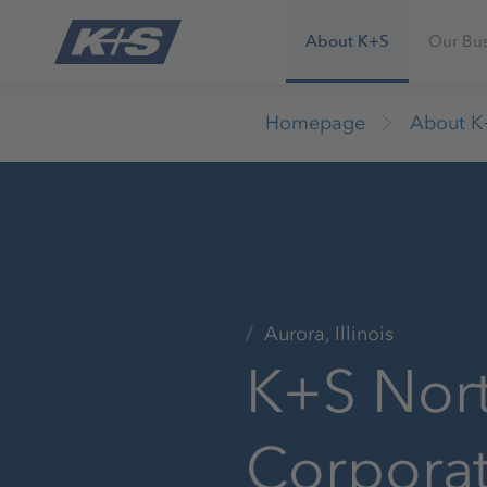
About K+S
Our Bus
Homepage
About K
Aurora, Illinois
K+S Nor
Corpora