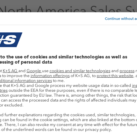
North America Sales S
ocess your latest orders? Please follow the 
America Sales System!
p
Links