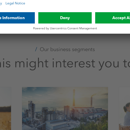
shcanada.com
Our business segments
is might interest you 