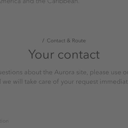
America and the Caribbean.
Contact & Route
Your contact
uestions about the Aurora site, please use o
 we will take care of your request immediat
tion