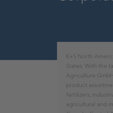
K+S North America
States. With the 
Agriculture GmbH,
product assortmen
fertilizers, indust
agricultural and 