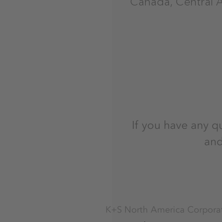
Canada, Central 
If you have any q
and
K+S North America Corpora