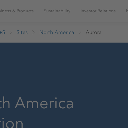
iness & Products
Sustainability
Investor Relations
+S
Sites
North America
Aurora
th America
tion