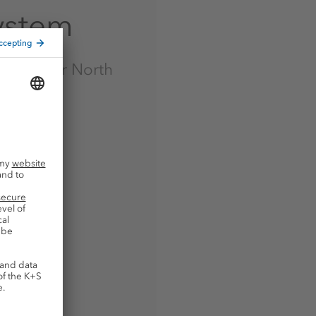
ystem
link to our North