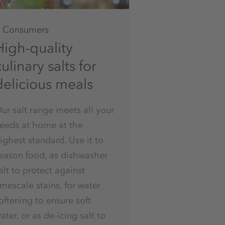
Consumers
High-quality
ulinary salts for
delicious meals
ur salt range meets all your
eeds at home at the
ighest standard. Use it to
eason food, as dishwasher
alt to protect against
imescale stains, for water
oftening to ensure soft
ater, or as de-icing salt to