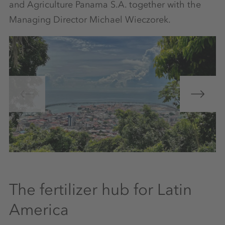
and Agriculture Panama S.A. together with the
Managing Director Michael Wieczorek.
The fertilizer hub for Latin
America