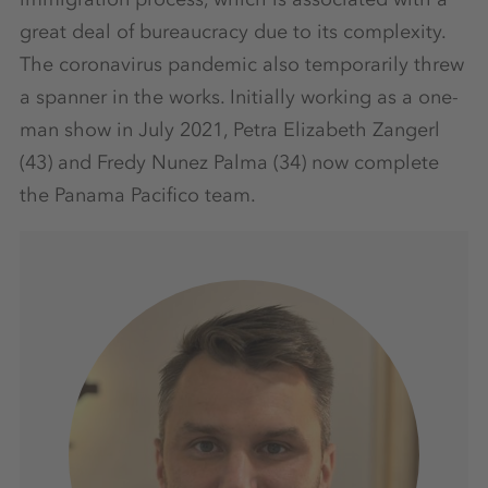
great deal of bureaucracy due to its complexity.
The coronavirus pandemic also temporarily threw
a spanner in the works. Initially working as a one-
man show in July 2021, Petra Elizabeth Zangerl
(43) and Fredy Nunez Palma (34) now complete
the Panama Pacifico team.