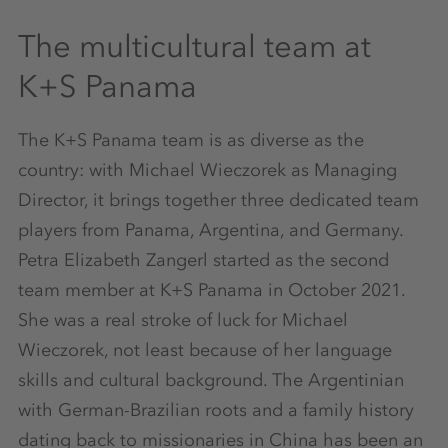
The multicultural team at
K+S Panama
The K+S Panama team is as diverse as the
country: with Michael Wieczorek as Managing
Director, it brings together three dedicated team
players from Panama, Argentina, and Germany.
Petra Elizabeth Zangerl started as the second
team member at K+S Panama in October 2021.
She was a real stroke of luck for Michael
Wieczorek, not least because of her language
skills and cultural background. The Argentinian
with German-Brazilian roots and a family history
dating back to missionaries in China has been an