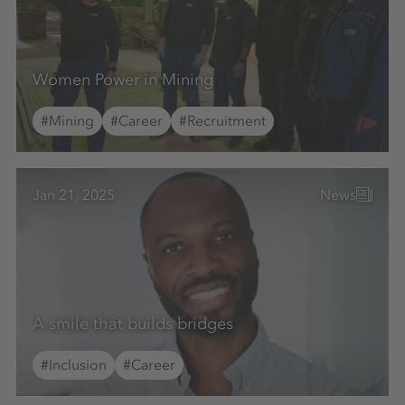
Women Power in Mining
#Mining
#Career
#Recruitment
Jan 21, 2025
News
A smile that builds bridges
#Inclusion
#Career