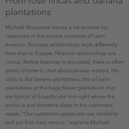
From rose fincas and banana
plantations
Michael Wieczorek travels a lot to meet his
customers in the various countries of Latin
America. Business relationships work differently
here than in Europe. Personal relationships are
crucial. Before business is discussed, there is often
plenty of time to chat about private matters. His
visits to the banana plantations, the oil palm
plantations or the huge flower plantations that
are typical of Ecuador put him right where the
action is and therefore close to his customers'
needs. "Our customers appreciate our reliability
and our first-class service," explains Michael