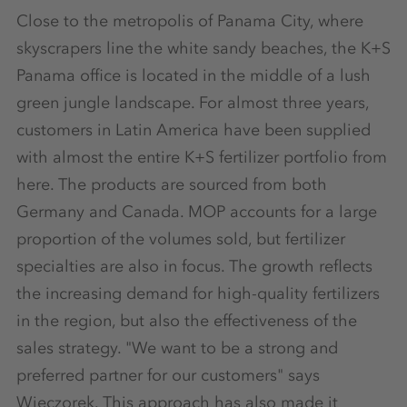
Close to the metropolis of Panama City, where
skyscrapers line the white sandy beaches, the K+S
Panama office is located in the middle of a lush
green jungle landscape. For almost three years,
customers in Latin America have been supplied
with almost the entire K+S fertilizer portfolio from
here. The products are sourced from both
Germany and Canada. MOP accounts for a large
proportion of the volumes sold, but fertilizer
specialties are also in focus. The growth reflects
the increasing demand for high-quality fertilizers
in the region, but also the effectiveness of the
sales strategy. "We want to be a strong and
preferred partner for our customers" says
Wieczorek. This approach has also made it