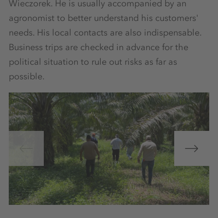
Wieczorek. He is usually accompanied by an
agronomist to better understand his customers'
needs. His local contacts are also indispensable.
Business trips are checked in advance for the
political situation to rule out risks as far as
possible.