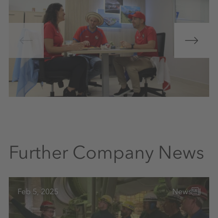
Further Company News
Feb 5, 2025
News