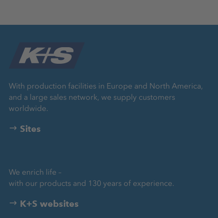
With production facilities in Europe and North America,
and a large sales network, we supply customers
worldwide.
Sites
We enrich life –
with our products and 130 years of experience.
K+S websites