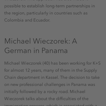
possible to establish long-term partnerships in
the region, particularly in countries such as
Colombia and Ecuador.
Michael Wieczorek: A
German in Panama
Michael Wieczorek (40) has been working for K+S
for almost 12 years, many of them in the Supply
Chain department in Kassel. The decision to take
on new professional challenges in Panama was
initially followed by a rocky road. Michael
Wieczorek talks about the difficulties of the
immigration process, which is associated with a