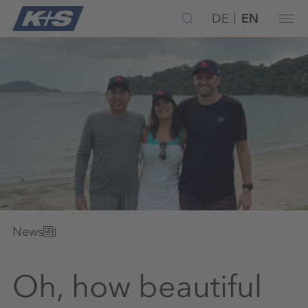
DE
EN
News
Oh, how beautiful