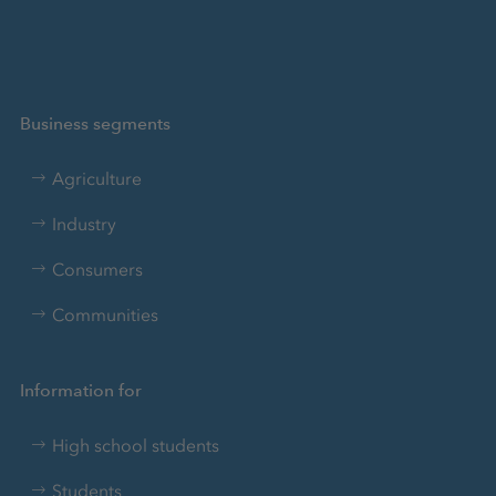
Business segments
Agriculture
Industry
Consumers
Communities
Information for
High school students
Students