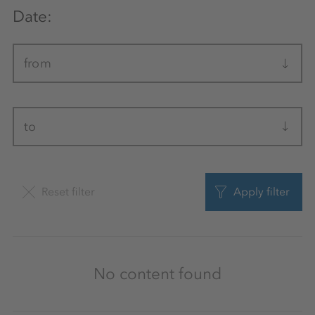
Date:
from
to
Reset filter
Apply filter
No content found