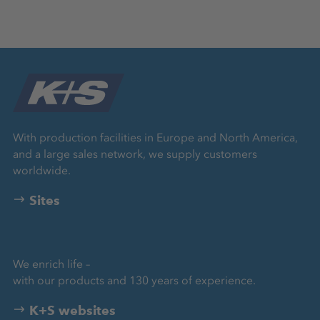
With production facilities in Europe and North America,
and a large sales network, we supply customers
worldwide.
Sites
We enrich life –
with our products and 130 years of experience.
K+S websites