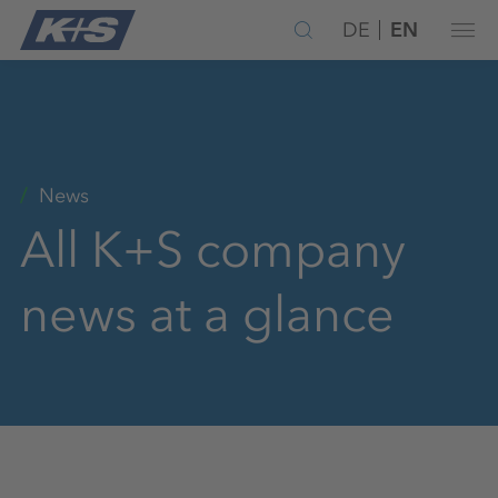
DE
EN
News
All K+S company
news at a glance