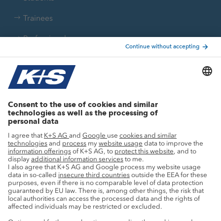
Trainees
Professionals
Current topics
Growth projects
Innovation
Sustainability
Service
Press contacts
Newsletter