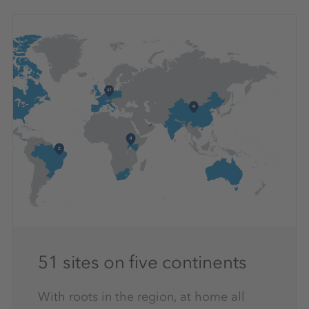
51 sites on five continents
With roots in the region, at home all