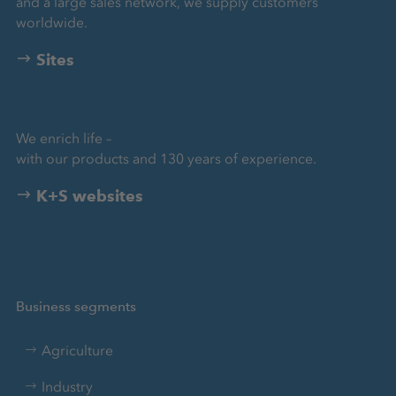
and a large sales network, we supply customers
worldwide.
Sites
We enrich life –
with our products and 130 years of experience.
K+S websites
Business segments
Agriculture
Industry