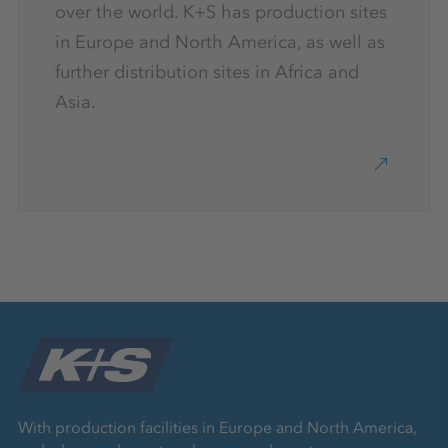
over the world. K+S has production sites
in Europe and North America, as well as
further distribution sites in Africa and
Asia.
With production facilities in Europe and North America,