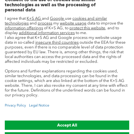
Innovation
Sustainability
Service
Press contacts
Newsletter
Mining glossary
myK+S Customer Portal
Privacy
Cookie preferences
Legal notice