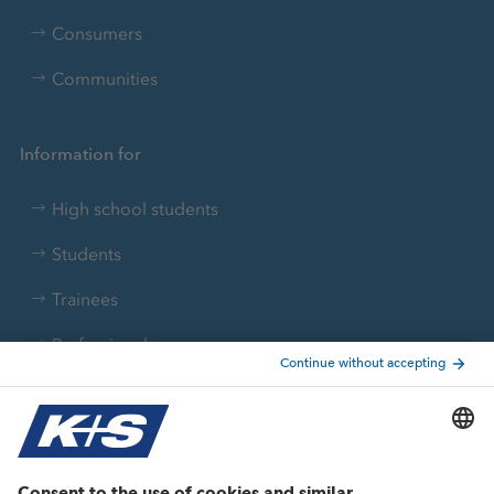
Consumers
Communities
Information for
High school students
Students
Trainees
Professionals
Current topics
Growth projects