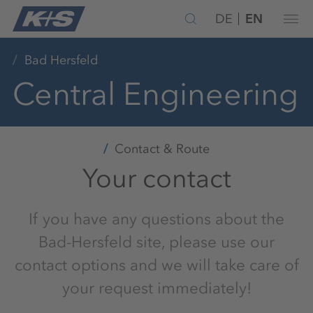
DE
EN
Bad Hersfeld
Central Engineering
Contact & Route
Your contact
If you have any questions about the
Bad-Hersfeld site, please use our
contact options and we will take care of
your request immediately!