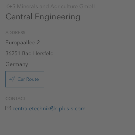
K+S Minerals and Agriculture GmbH
Central Engineering
ADDRESS
Europaallee 2
36251 Bad Hersfeld
Germany
Car Route
CONTACT
zentraletechnik@k-plus-s.com