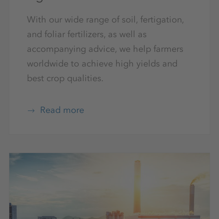
With our wide range of soil, fertigation,
and foliar fertilizers, as well as
accompanying advice, we help farmers
worldwide to achieve high yields and
best crop qualities.
Read more