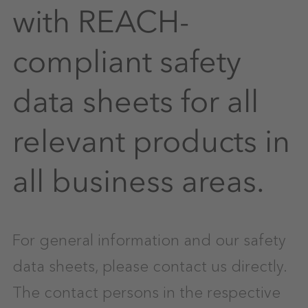
with REACH-
compliant safety
data sheets for all
relevant products in
all business areas.
For general information and our safety
data sheets, please contact us directly.
The contact persons in the respective