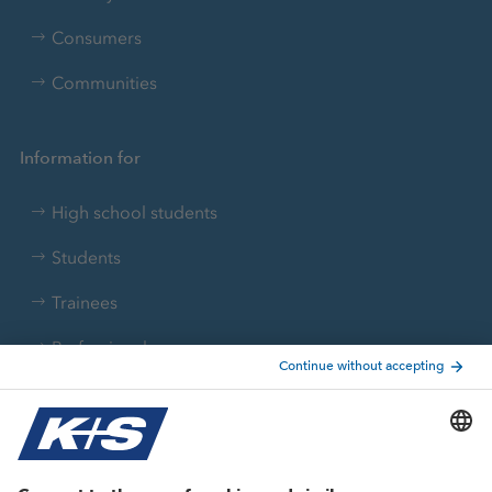
Consumers
Communities
Information for
High school students
Students
Trainees
Professionals
Current topics
Growth projects