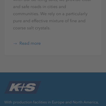
and safe roads in cities and
communities. We rely on a particularly
pure and effective mixture of fine and
coarse salt crystals.
Read more
With production facilities in Europe and North America,