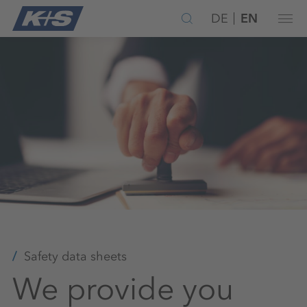
DE
EN
Safety data sheets
We provide you