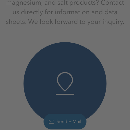
magnesium, and salt products? Contact
us directly for information and data
sheets. We look forward to your inquiry.
Send E-Mail