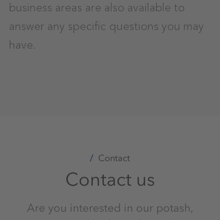
business areas are also available to
answer any specific questions you may
have.
Contact
Contact us
Are you interested in our potash,