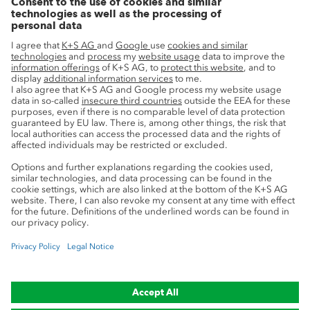
Innovation
Sustainability
Service
Press contacts
Newsletter
Mining glossary
myK+S Customer Portal
Privacy
Cookie preferences
Legal notice