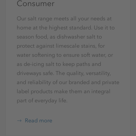
Consumer
Our salt range meets all your needs at
home at the highest standard. Use it to
season food, as dishwasher salt to
protect against limescale stains, for
water softening to ensure soft water, or
as de-icing salt to keep paths and
driveways safe. The quality, versatility,
and reliability of our branded and private
label products make them an integral
part of everyday life.
Read more