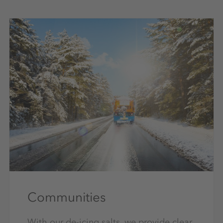
Communities
With our de-icing salts, we provide clear