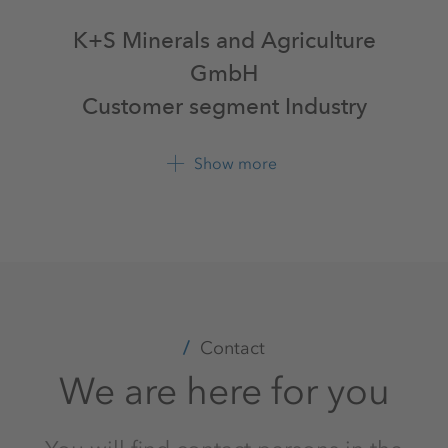
K+S Minerals and Agriculture
GmbH
Customer segment Industry
Bertha-von-Suttner-Str. 7
Show more
34131 Kassel
+49 561 9301 0
Contact
We are here for you