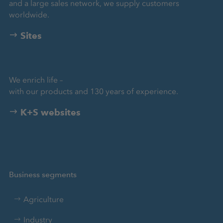
and a large sales network, we supply customers
worldwide.
Sites
We enrich life –
with our products and 130 years of experience.
K+S websites
Business segments
Agriculture
Industry