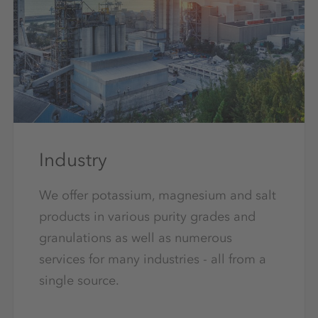
Industry
We offer potassium, magnesium and salt
products in various purity grades and
granulations as well as numerous
services for many industries - all from a
single source.