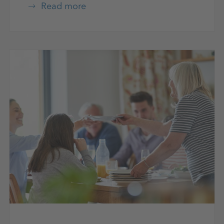
Read more