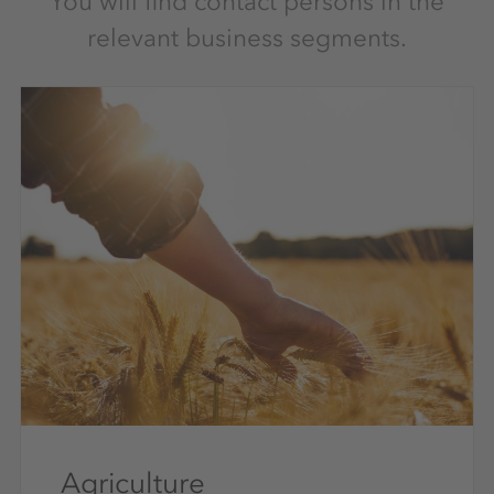
You will find contact persons in the
relevant business segments.
Agriculture