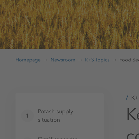
Homepage
Newsroom
K+S Topics
Food Sec
K+S
K
Potash supply
1
situation
c