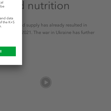
orld nutrition
d by limited supply has already resulted in
eginning of 2021. The war in Ukraine has further