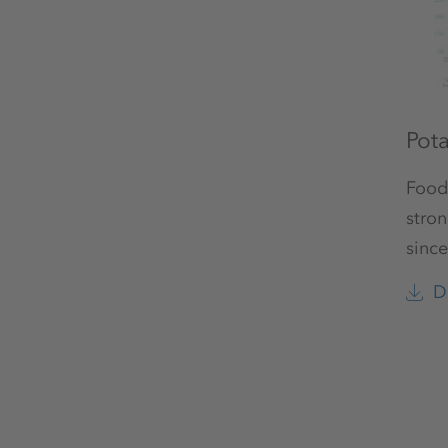
Pot
Food
stron
since
D