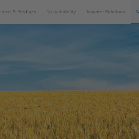
iness & Products
Sustainability
Investor Relations