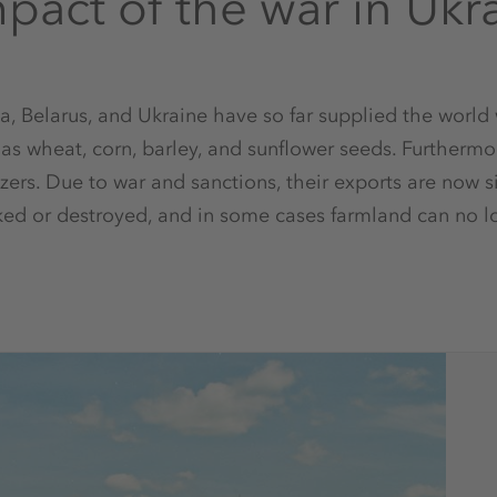
pact of the war in Ukr
a, Belarus, and Ukraine have so far supplied the world
as wheat, corn, barley, and sunflower seeds. Furthermo
lizers. Due to war and sanctions, their exports are now si
ked or destroyed, and in some cases farmland can no lo