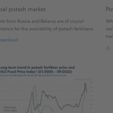
bal potash market
Pot
ts from Russia and Belarus are of crucial
Whe
tance for the availability of potash fertilizers.
con
tre
ownload