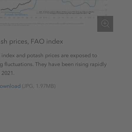
ash prices, FAO index
 index and potash prices are exposed to
g fluctuations. They have been rising rapidly
 2021.
ownload
(JPG, 1.97MB)