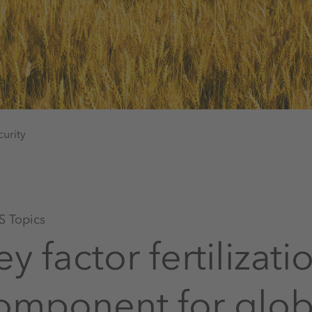
urity
 Topics
ey factor fertilizat
omponent for globa