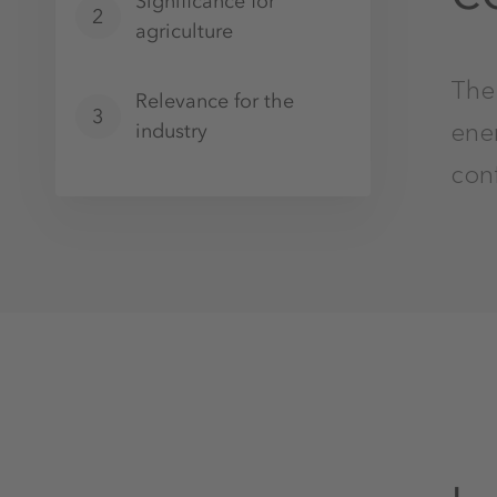
Significance for
2
agriculture
The 
Relevance for the
3
ene
industry
conf