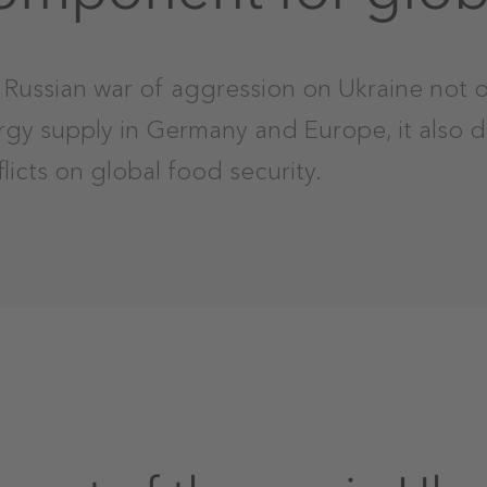
Russian war of aggression on Ukraine not o
rgy supply in Germany and Europe, it also 
licts on global food security.