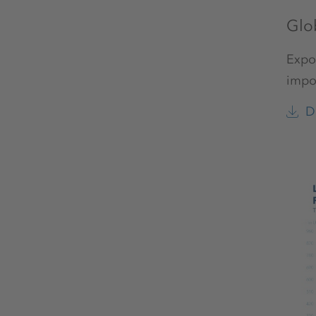
Glo
Expor
impor
D