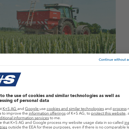
ash supply situation