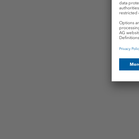
Fa
For p
utili
exac