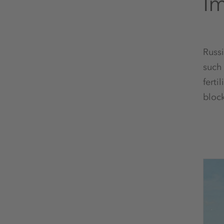
Im
Russi
such 
ferti
bloc