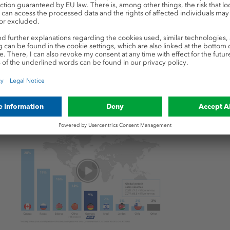
tal consequences for w
otash fertilizers, persistently high demand accompanie
zed production capacities and rising prices since the b
erbated this development.