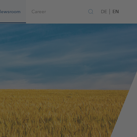
EN
Newsroom
Career
DE