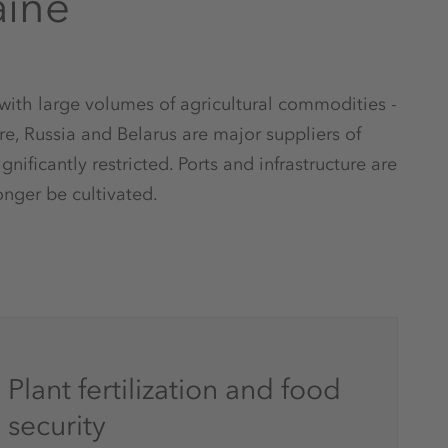
aine
 with large volumes of agricultural commodities -
re, Russia and Belarus are major suppliers of
gnificantly restricted. Ports and infrastructure are
nger be cultivated.
Plant fertilization and food
security