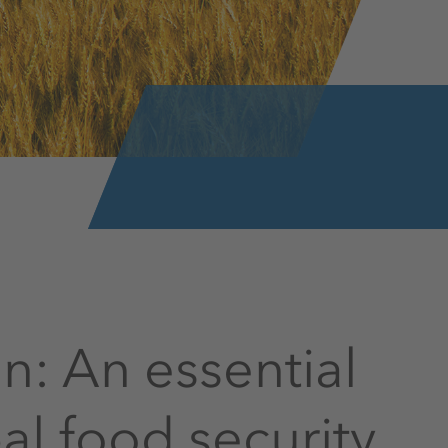
ion: An essential
l food security