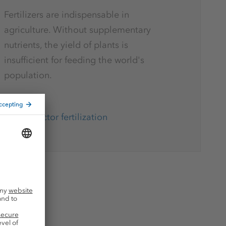
Fertilizers are indispensable in
agriculture. Without supplementary
nutrients, the yield of plants is
insufficient for feeding the world's
population.
Key factor fertilization