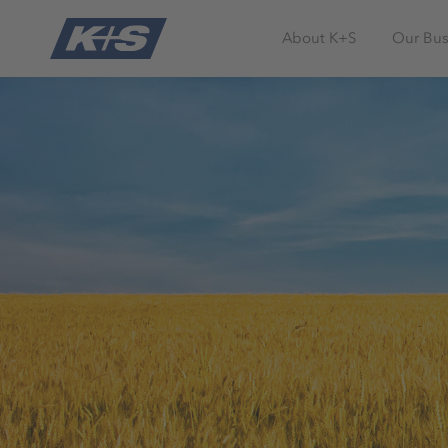
About K+S
Our Bus