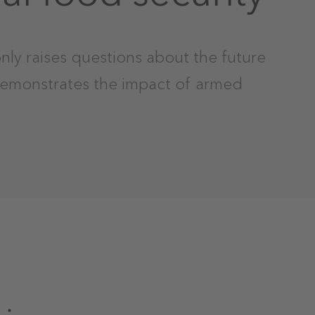
nly raises questions about the future
demonstrates the impact of armed