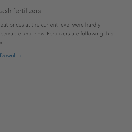
ash fertilizers
at prices at the current level were hardly
ceivable until now. Fertilizers are following this
nd.
Download