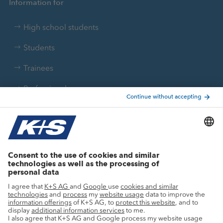
Information for
High school students
Students
Trainees
Professionals
Current topics
Growth projects
Innovation
Sustainability
Service