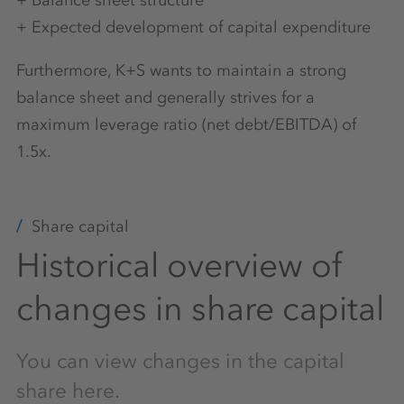
+ Balance sheet structure
+ Expected development of capital expenditure
Furthermore, K+S wants to maintain a strong
balance sheet and generally strives for a
maximum leverage ratio (net debt/EBITDA) of
1.5x.
Share capital
Historical overview of
changes in share capital
You can view changes in the capital
share here.