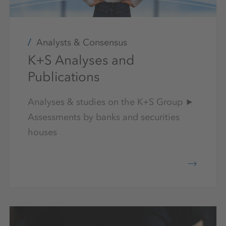
Analysts & Consensus
K+S Analyses and
Publications
Analyses & studies on the K+S Group ►
Assessments by banks and securities
houses