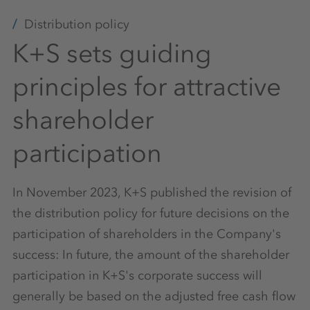
Distribution policy
K+S sets guiding
principles for attractive
shareholder
participation
In November 2023, K+S published the revision of
the distribution policy for future decisions on the
participation of shareholders in the Company's
success: In future, the amount of the shareholder
participation in K+S's corporate success will
generally be based on the adjusted free cash flow