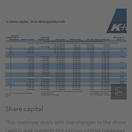
Share capital
This overview deals with the changes in the share
capital and presents the various capital measures