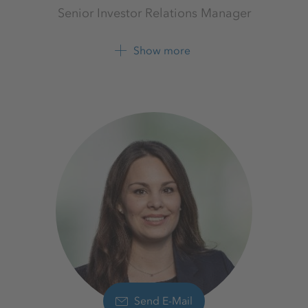
Senior Investor Relations Manager
Investor Relations
K+S Aktiengesellschaft
Show more
+49 561 9301 1679
+49 561 9301 2425
Send E-Mail