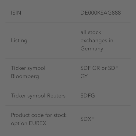
ISIN
DE000KSAG888
all stock
Listing
exchanges in
Germany
Ticker symbol
SDF GR or SDF
Bloomberg
GY
Ticker symbol Reuters
SDFG
Product code for stock
SDXF
option EUREX