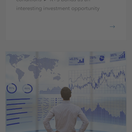
interesting investment opportunity