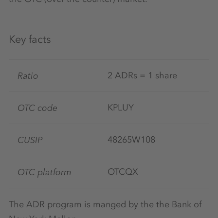
Key facts
Ratio
2 ADRs = 1 share
OTC code
KPLUY
CUSIP
48265W108
OTC platform
OTCQX
The ADR program is manged by the the Bank of