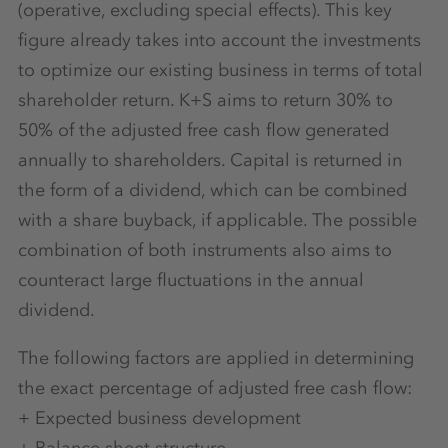
(operative, excluding special effects). This key
figure already takes into account the investments
to optimize our existing business in terms of total
shareholder return. K+S aims to return 30% to
50% of the adjusted free cash flow generated
annually to shareholders. Capital is returned in
the form of a dividend, which can be combined
with a share buyback, if applicable. The possible
combination of both instruments also aims to
counteract large fluctuations in the annual
dividend.
The following factors are applied in determining
the exact percentage of adjusted free cash flow:
+ Expected business development