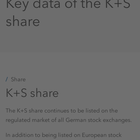
Key data of the K+S
share
Share
K+S share
The K+S share continues to be listed on the
regulated market of all German stock exchanges.
In addition to being listed on European stock