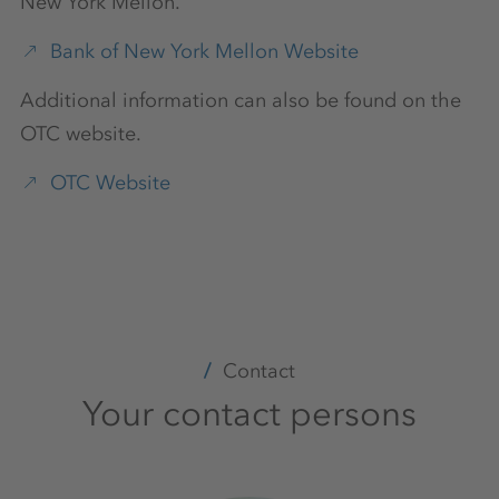
New York Mellon.
Bank of New York Mellon Website
Additional information can also be found on the
OTC website.
OTC Website
Contact
Your contact persons