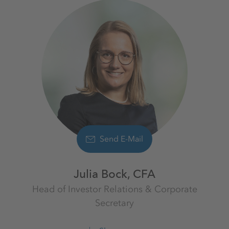
Send E-Mail
Julia Bock, CFA
Head of Investor Relations & Corporate
Secretary
Investor Relations
K+S Aktiengesellschaft