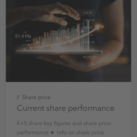
Share price
Current share performance
K+S share key figures and share price
performance ► Info on share price