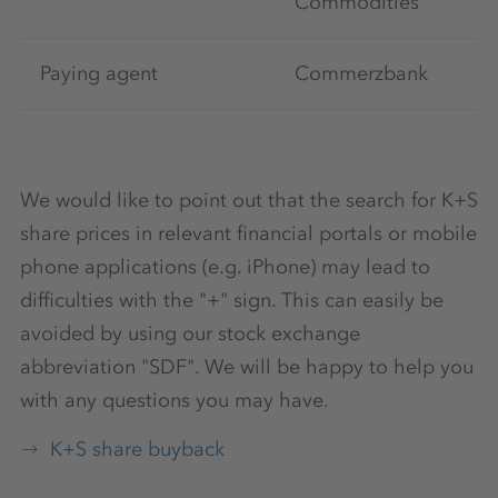
Commodities
Paying agent
Commerzbank
We would like to point out that the search for K+S
share prices in relevant financial portals or mobile
phone applications (e.g. iPhone) may lead to
difficulties with the "+" sign. This can easily be
avoided by using our stock exchange
abbreviation "SDF". We will be happy to help you
with any questions you may have.
K+S share buyback