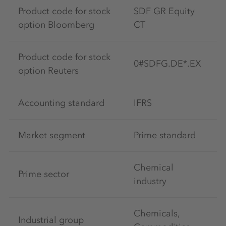
Product code for stock
SDF GR Equity
option Bloomberg
CT
Product code for stock
0#SDFG.DE*.EX
option Reuters
Accounting standard
IFRS
Market segment
Prime standard
Chemical
Prime sector
industry
Chemicals,
Industrial group