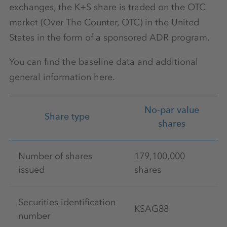
exchanges, the K+S share is traded on the OTC
market (Over The Counter, OTC) in the United
States in the form of a sponsored ADR program.
You can find the baseline data and additional
general information here.
No-par value
Share type
shares
Number of shares
179,100,000
issued
shares
Securities identification
KSAG88
number