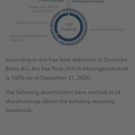
According to the free float definition of Deutsche
Börse AG, the free float of K+S Aktiengesellschaft
is 100% (as at December 31, 2024).
The following shareholders have notified us of
shareholdings above the statutory reporting
thresholds: