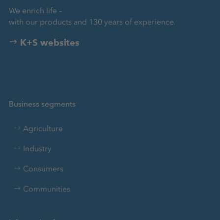
We enrich life –
with our products and 130 years of experience.
K+S websites
Business segments
Agriculture
Industry
Consumers
Communities