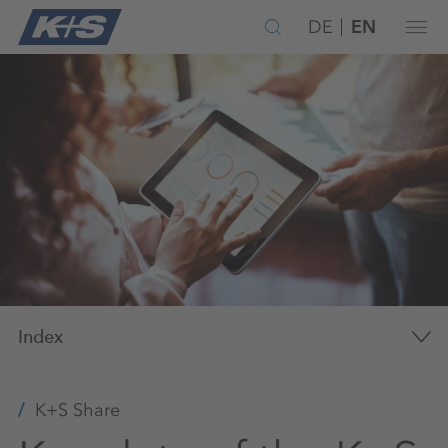
DE
EN
Index
K+S Share