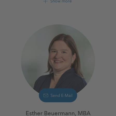
Show more
+49 561 9301 1009
+49 561 9301 2425
Send E-Mail
Esther Beuermann, MBA