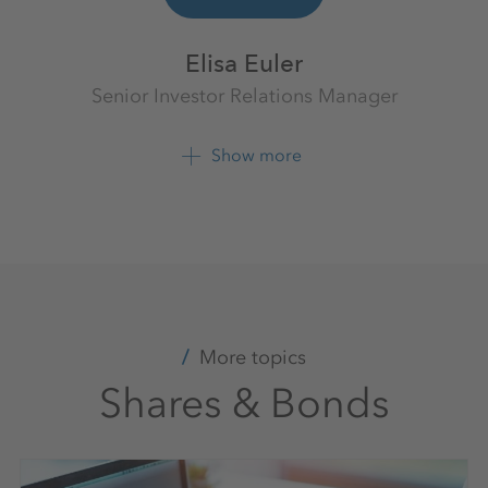
Elisa Euler
Senior Investor Relations Manager
Investor Relations
K+S Aktiengesellschaft
Show more
+49 561 9301 1403
+49 561 9301 2425
More topics
Shares & Bonds