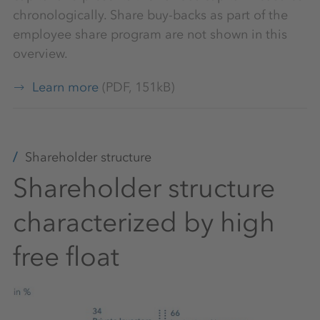
chronologically. Share buy-backs as part of the
employee share program are not shown in this
overview.
Learn more
(PDF, 151kB)
Shareholder structure
Shareholder structure
characterized by high
free float