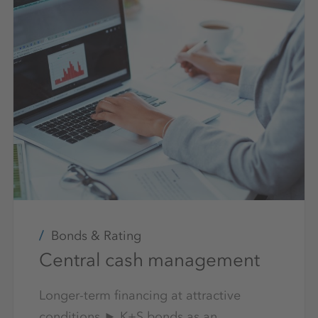
Bonds & Rating
Central cash management
Longer-term financing at attractive
conditions ► K+S bonds as an