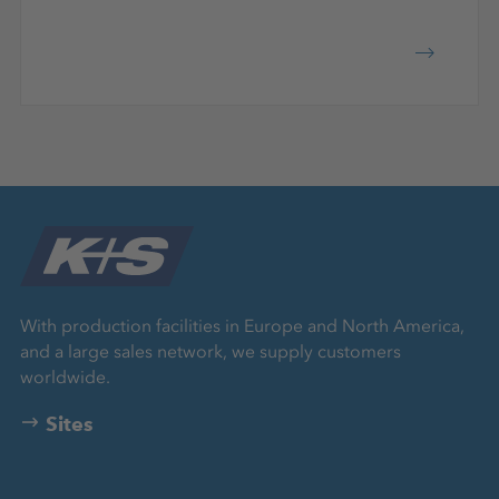
With production facilities in Europe and North America,
and a large sales network, we supply customers
worldwide.
Sites