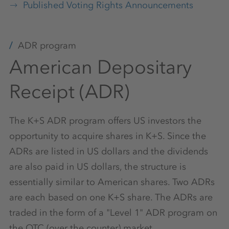
Published Voting Rights Announcements
ADR program
American Depositary
Receipt (ADR)
The K+S ADR program offers US investors the
opportunity to acquire shares in K+S. Since the
ADRs are listed in US dollars and the dividends
are also paid in US dollars, the structure is
essentially similar to American shares. Two ADRs
are each based on one K+S share. The ADRs are
traded in the form of a "Level 1" ADR program on
the OTC (over the counter) market.