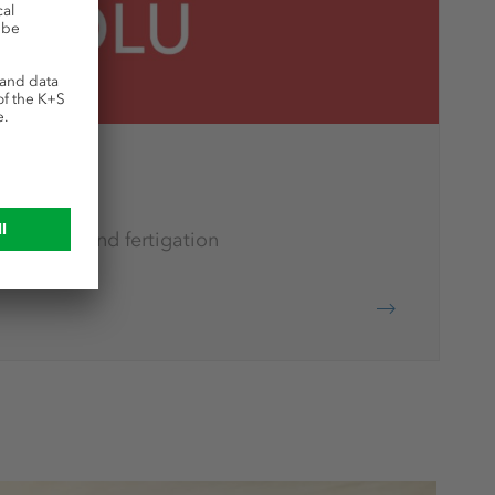
rtilization and fertigation