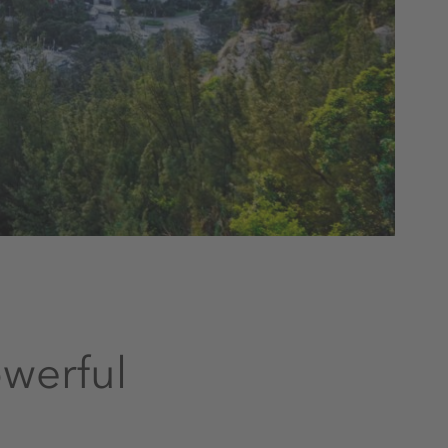
owerful