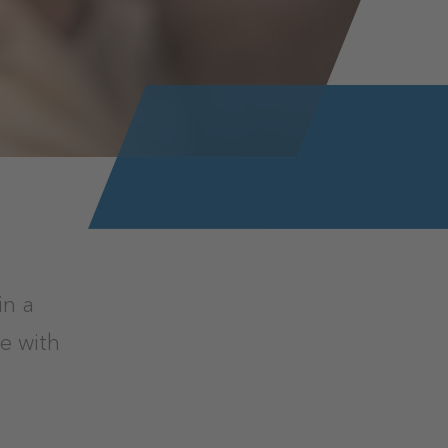
in a
e with