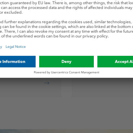
KALISOLU
ocessing
Products for foliar fe