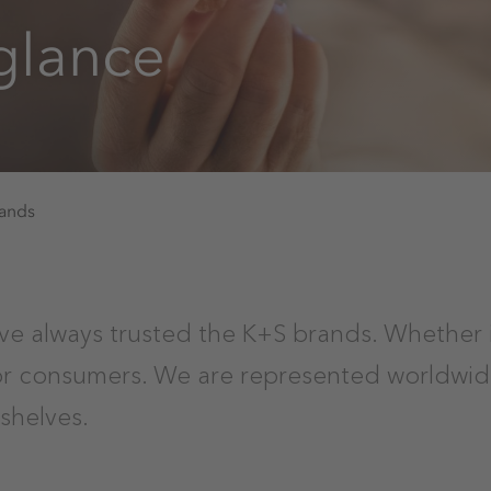
 glance
rands
ve always trusted the K+S brands. Whether 
for consumers. We are represented worldwid
shelves.