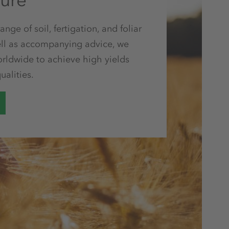
ture
nge of soil, fertigation, and foliar
 well as accompanying advice, we
orldwide to achieve high yields
ualities.