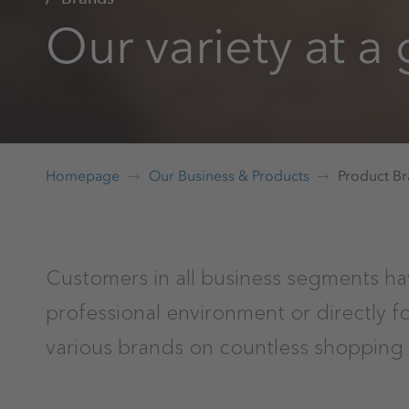
Our variety at a
Homepage
Our Business & Products
Product B
Customers in all business segments ha
professional environment or directly 
various brands on countless shopping 