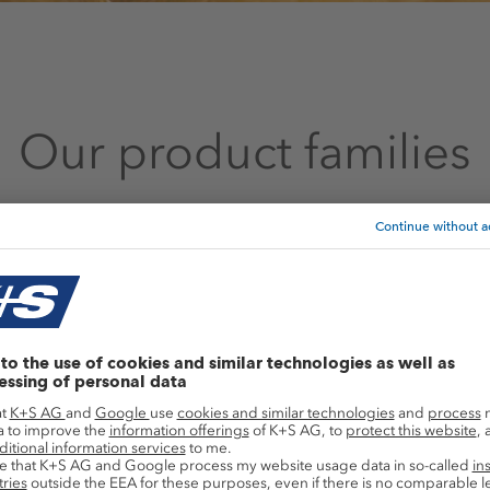
Our product families