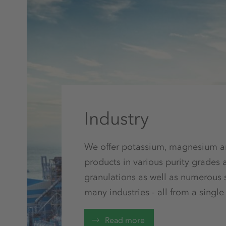
Industry
We offer potassium, magnesium a
products in various purity grades 
granulations as well as numerous s
many industries - all from a single
Read more