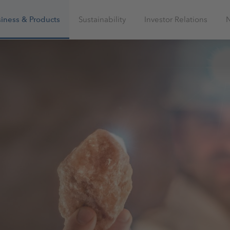
iness & Products
Sustainability
Investor Relations