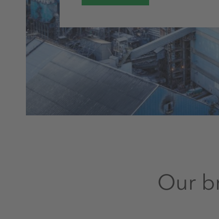
Our br