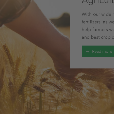
Agricul
With our wide ra
fertilizers, as
help farmers w
and best crop q
Read more