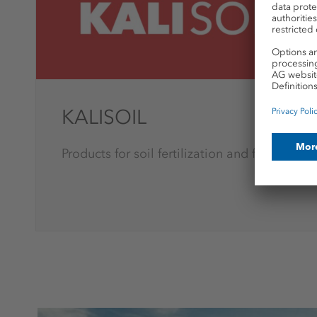
KALISOIL
Products for soil fertilization and further pr