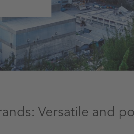
ands: Versatile and p