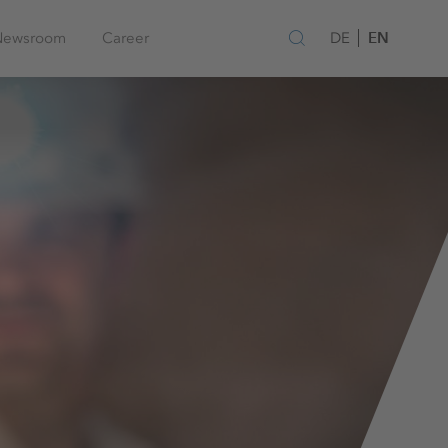
EN
Newsroom
Career
DE