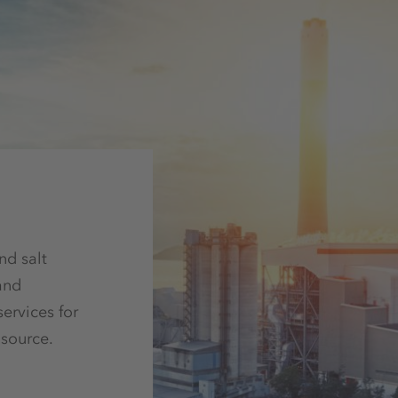
nd salt
and
ervices for
 source.