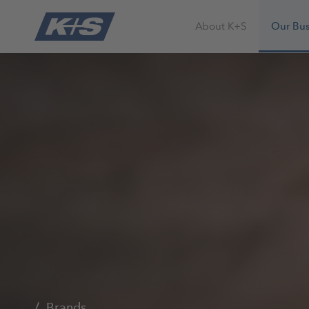
About K+S
Our Bus
Brands