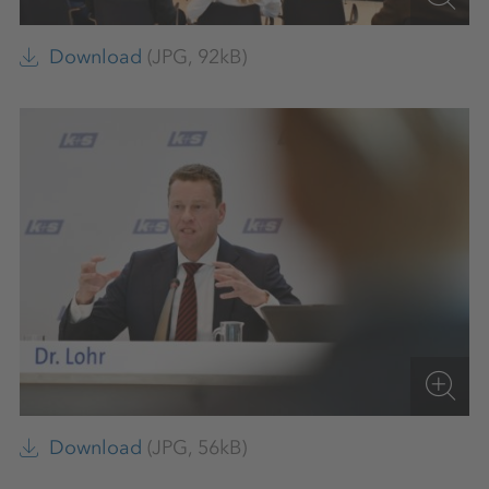
Download
(JPG, 92kB)
Download
(JPG, 56kB)