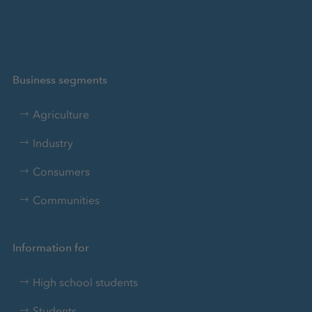
Business segments
Agriculture
Industry
Consumers
Communities
Information for
High school students
Students