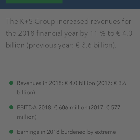
The K+S Group increased revenues for
the 2018 financial year by 11 % to € 4.0
billion (previous year: € 3.6 billion).
Revenues in 2018: € 4.0 billion (2017: € 3.6
billion)
EBITDA 2018: € 606 million (2017: € 577
million)
Earnings in 2018 burdened by extreme