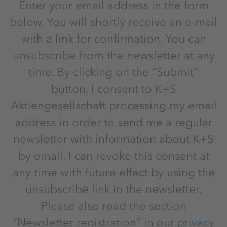
Enter your email address in the form
below. You will shortly receive an e-mail
with a link for confirmation. You can
unsubscribe from the newsletter at any
time. By clicking on the “Submit”
button, I consent to K+S
Aktiengesellschaft processing my email
address in order to send me a regular
newsletter with information about K+S
by email. I can revoke this consent at
any time with future effect by using the
unsubscribe link in the newsletter.
Please also read the section
“Newsletter registration” in our
privacy