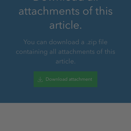
attachments of this
article.
You can download a .zip file
containing all attachments of this
article.
Download attachment