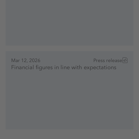
Mar 12, 2026
Press release
Financial figures in line with expectations