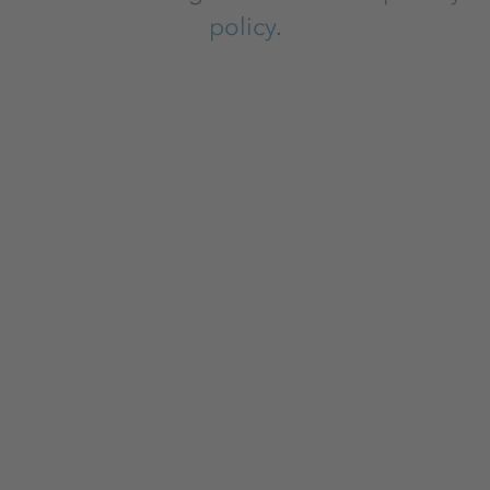
policy
.