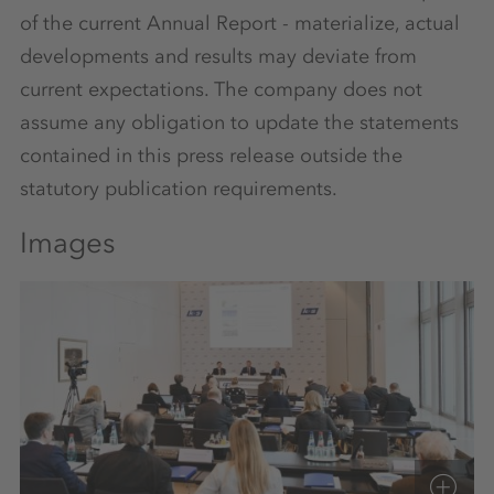
of the current Annual Report - materialize, actual
developments and results may deviate from
current expectations. The company does not
assume any obligation to update the statements
contained in this press release outside the
statutory publication requirements.
Images