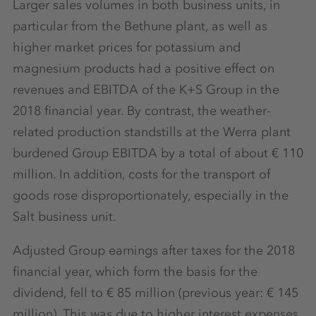
Larger sales volumes in both business units, in
particular from the Bethune plant, as well as
higher market prices for potassium and
magnesium products had a positive effect on
revenues and EBITDA of the K+S Group in the
2018 financial year. By contrast, the weather-
related production standstills at the Werra plant
burdened Group EBITDA by a total of about € 110
million. In addition, costs for the transport of
goods rose disproportionately, especially in the
Salt business unit.
Adjusted Group earnings after taxes for the 2018
financial year, which form the basis for the
dividend, fell to € 85 million (previous year: € 145
million). This was due to higher interest expenses