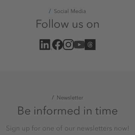
Social Media
Follow us on
Newsletter
Be informed in time
Sign up for one of our newsletters now!