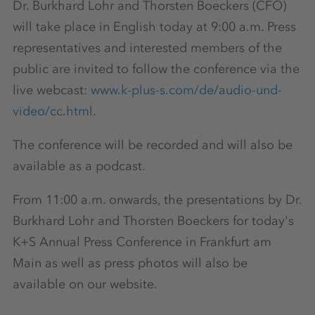
Dr. Burkhard Lohr and Thorsten Boeckers (CFO)
will take place in English today at 9:00 a.m. Press
representatives and interested members of the
public are invited to follow the conference via the
live webcast:
www.k-plus-s.com/de/audio-und-
video/cc.html
.
The conference will be recorded and will also be
available as a podcast.
From 11:00 a.m. onwards, the presentations by Dr.
Burkhard Lohr and Thorsten Boeckers for today's
K+S Annual Press Conference in Frankfurt am
Main as well as press photos will also be
available on our website.