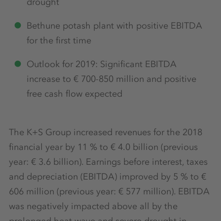
drought
Bethune potash plant with positive EBITDA
for the first time
Outlook for 2019: Significant EBITDA
increase to € 700-850 million and positive
free cash flow expected
The K+S Group increased revenues for the 2018
financial year by 11 % to € 4.0 billion (previous
year: € 3.6 billion). Earnings before interest, taxes
and depreciation (EBITDA) improved by 5 % to €
606 million (previous year: € 577 million). EBITDA
was negatively impacted above all by the
prolonged heat wave and severe drought in