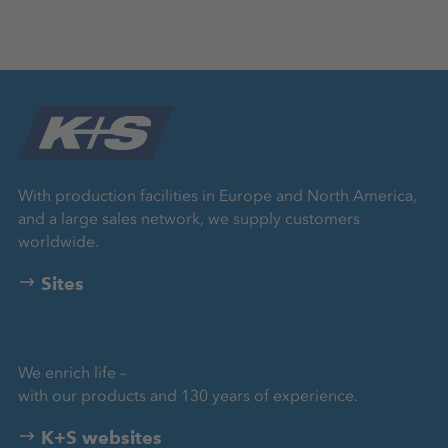
With production facilities in Europe and North America,
and a large sales network, we supply customers
worldwide.
Sites
We enrich life –
with our products and 130 years of experience.
K+S websites