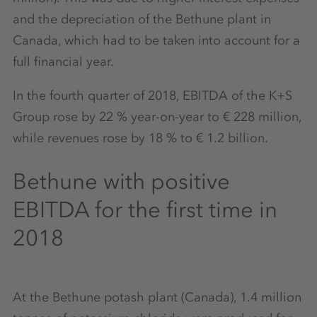
and the depreciation of the Bethune plant in
Canada, which had to be taken into account for a
full financial year.
In the fourth quarter of 2018, EBITDA of the K+S
Group rose by 22 % year-on-year to € 228 million,
while revenues rose by 18 % to € 1.2 billion.
Bethune with positive
EBITDA for the first time in
2018
At the Bethune potash plant (Canada), 1.4 million