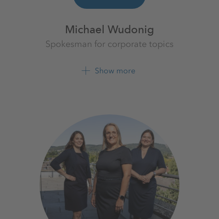
Michael Wudonig
Spokesman for corporate topics
K+S Aktiengesellschaft
Show more
+49 561 9301 1262