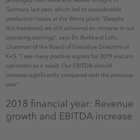
Germany last year, which led to considerable
production losses at the Werra plant. "Despite
this headwind, we still achieved an increase in our
operating earnings", says Dr. Burkhard Lohr,
Chairman of the Board of Executive Directors of
K+S. "I see many positive signals for 2019 and am
optimistic as a result. Our EBITDA should
increase significantly compared with the previous
year".
2018 financial year: Revenue
growth and EBITDA increase