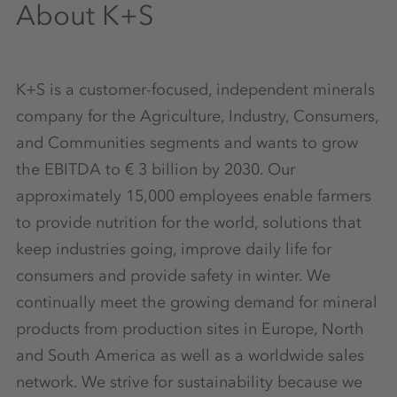
About K+S
K+S is a customer-focused, independent minerals
company for the Agriculture, Industry, Consumers,
and Communities segments and wants to grow
the EBITDA to € 3 billion by 2030. Our
approximately 15,000 employees enable farmers
to provide nutrition for the world, solutions that
keep industries going, improve daily life for
consumers and provide safety in winter. We
continually meet the growing demand for mineral
products from production sites in Europe, North
and South America as well as a worldwide sales
network. We strive for sustainability because we