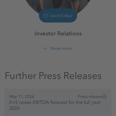
Send E-Mail
Investor Relations
Show more
+49 561 9301 1100
Further Press Releases
May 11, 2026
Press release
K+S raises EBITDA forecast for the full year
2026