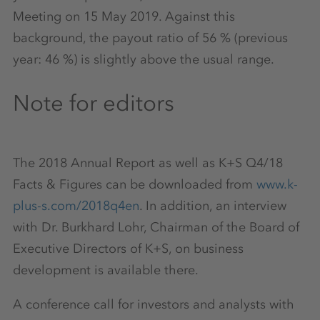
Meeting on 15 May 2019. Against this
background, the payout ratio of 56 % (previous
year: 46 %) is slightly above the usual range.
Note for editors
The 2018 Annual Report as well as K+S Q4/18
Facts & Figures can be downloaded from
www.k-
plus-s.com/2018q4en
. In addition, an interview
with Dr. Burkhard Lohr, Chairman of the Board of
Executive Directors of K+S, on business
development is available there.
A conference call for investors and analysts with