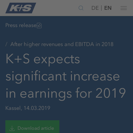
DE
EN
Press release
After higher revenues and EBITDA in 2018
K+S expects
significant increase
in earnings for 2019
Kassel, 14.03.2019
Download article