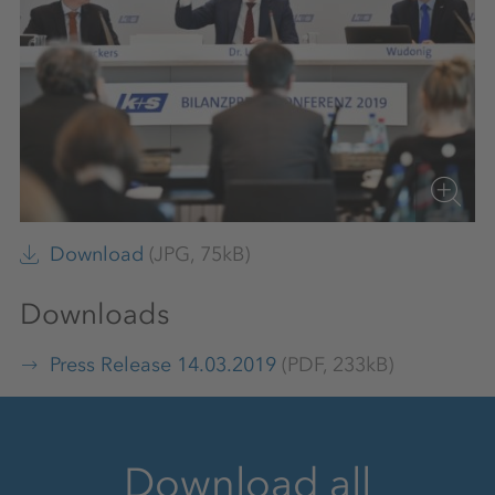
Download
(JPG, 75kB)
Downloads
Press Release 14.03.2019
(PDF, 233kB)
Download all