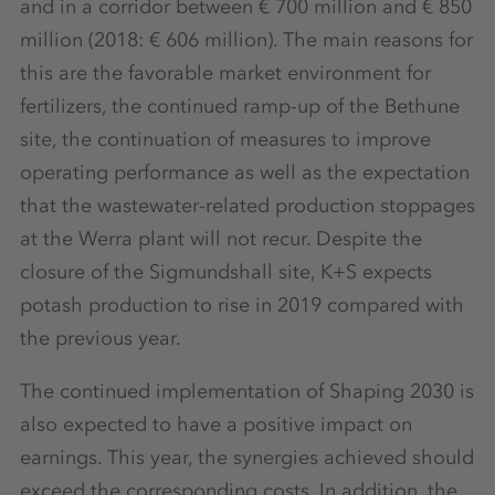
and in a corridor between € 700 million and € 850
million (2018: € 606 million). The main reasons for
this are the favorable market environment for
fertilizers, the continued ramp-up of the Bethune
site, the continuation of measures to improve
operating performance as well as the expectation
that the wastewater-related production stoppages
at the Werra plant will not recur. Despite the
closure of the Sigmundshall site, K+S expects
potash production to rise in 2019 compared with
the previous year.
The continued implementation of Shaping 2030 is
also expected to have a positive impact on
earnings. This year, the synergies achieved should
exceed the corresponding costs. In addition, the