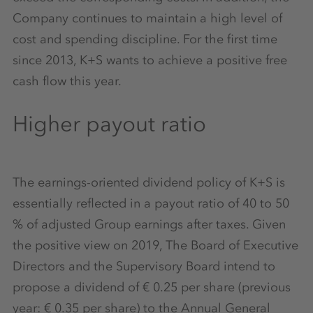
Company continues to maintain a high level of
cost and spending discipline. For the first time
since 2013, K+S wants to achieve a positive free
cash flow this year.
Higher payout ratio
The earnings-oriented dividend policy of K+S is
essentially reflected in a payout ratio of 40 to 50
% of adjusted Group earnings after taxes. Given
the positive view on 2019, The Board of Executive
Directors and the Supervisory Board intend to
propose a dividend of € 0.25 per share (previous
year: € 0.35 per share) to the Annual General