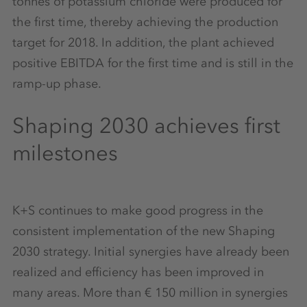
tonnes of potassium chloride were produced for
the first time, thereby achieving the production
target for 2018. In addition, the plant achieved
positive EBITDA for the first time and is still in the
ramp-up phase.
Shaping 2030 achieves first
milestones
K+S continues to make good progress in the
consistent implementation of the new Shaping
2030 strategy. Initial synergies have already been
realized and efficiency has been improved in
many areas. More than € 150 million in synergies