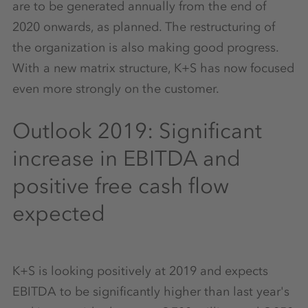
are to be generated annually from the end of
2020 onwards, as planned. The restructuring of
the organization is also making good progress.
With a new matrix structure, K+S has now focused
even more strongly on the customer.
Outlook 2019: Significant
increase in EBITDA and
positive free cash flow
expected
K+S is looking positively at 2019 and expects
EBITDA to be significantly higher than last year's