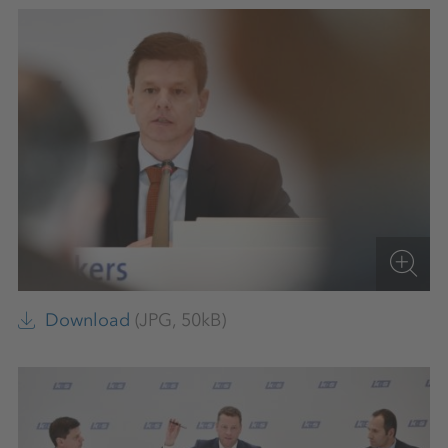
Download
(JPG, 50kB)