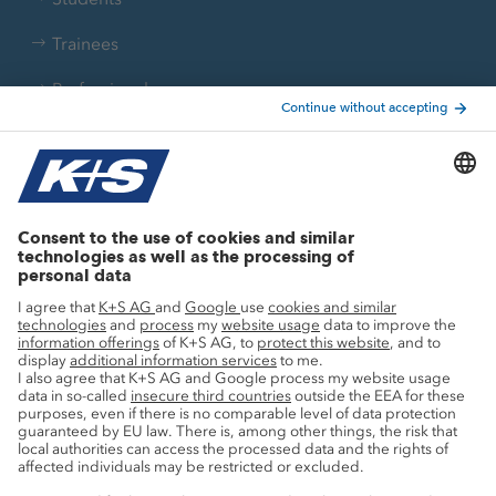
Trainees
Professionals
Current topics
Growth projects
Innovation
Sustainability
Service
Press contacts
Newsletter