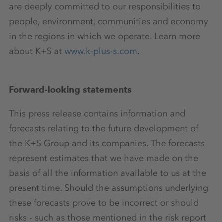
are deeply committed to our responsibilities to
people, environment, communities and economy
in the regions in which we operate. Learn more
about K+S at
www.k-plus-s.com
.
Forward-looking statements
This press release contains information and
forecasts relating to the future development of
the K+S Group and its companies. The forecasts
represent estimates that we have made on the
basis of all the information available to us at the
present time. Should the assumptions underlying
these forecasts prove to be incorrect or should
risks - such as those mentioned in the risk report