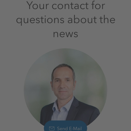
Your contact for
questions about the
news
Send E-Mail