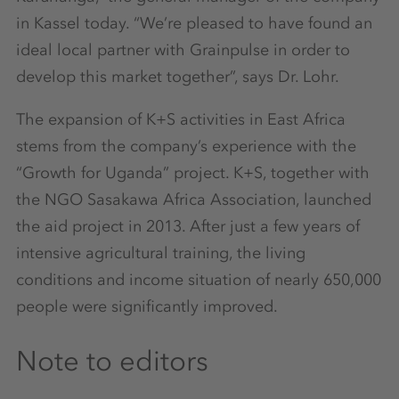
in Kassel today. “We’re pleased to have found an
ideal local partner with Grainpulse in order to
develop this market together”, says Dr. Lohr.
The expansion of K+S activities in East Africa
stems from the company’s experience with the
“Growth for Uganda” project. K+S, together with
the NGO Sasakawa Africa Association, launched
the aid project in 2013. After just a few years of
intensive agricultural training, the living
conditions and income situation of nearly 650,000
people were significantly improved.
Note to editors