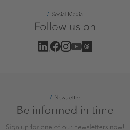
Social Media
Follow us on
Newsletter
Be informed in time
Sign up for one of our newsletters now!