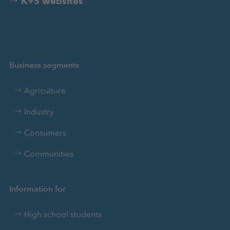
K+S websites
Business segments
Agriculture
Industry
Consumers
Communities
Information for
High school students