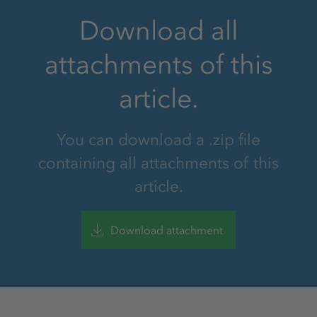
Download all
attachments of this
article.
You can download a .zip file
containing all attachments of this
article.
Download attachment