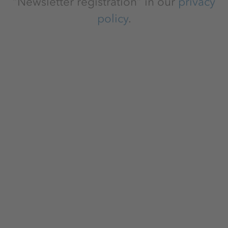
“Newsletter registration” in our
privacy
policy
.