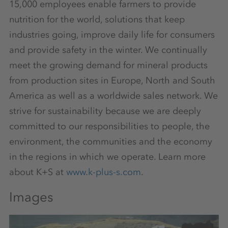
15,000 employees enable farmers to provide
nutrition for the world, solutions that keep
industries going, improve daily life for consumers
and provide safety in the winter. We continually
meet the growing demand for mineral products
from production sites in Europe, North and South
America as well as a worldwide sales network. We
strive for sustainability because we are deeply
committed to our responsibilities to people, the
environment, the communities and the economy
in the regions in which we operate. Learn more
about K+S at
www.k-plus-s.com
.
Images