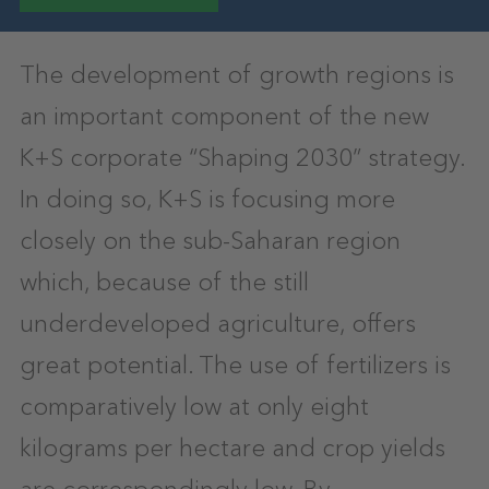
The development of growth regions is
an important component of the new
K+S corporate “Shaping 2030” strategy.
In doing so, K+S is focusing more
closely on the sub-Saharan region
which, because of the still
underdeveloped agriculture, offers
great potential. The use of fertilizers is
comparatively low at only eight
kilograms per hectare and crop yields
are correspondingly low. By