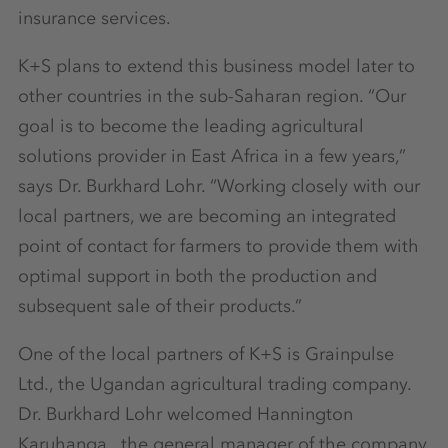
insurance services.
K+S plans to extend this business model later to
other countries in the sub-Saharan region. “Our
goal is to become the leading agricultural
solutions provider in East Africa in a few years,”
says Dr. Burkhard Lohr. “Working closely with our
local partners, we are becoming an integrated
point of contact for farmers to provide them with
optimal support in both the production and
subsequent sale of their products.”
One of the local partners of K+S is Grainpulse
Ltd., the Ugandan agricultural trading company.
Dr. Burkhard Lohr welcomed Hannington
Karuhanga, the general manager of the company