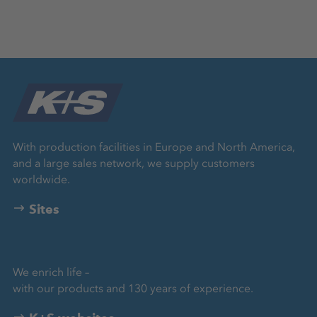
With production facilities in Europe and North America,
and a large sales network, we supply customers
worldwide.
Sites
We enrich life –
with our products and 130 years of experience.