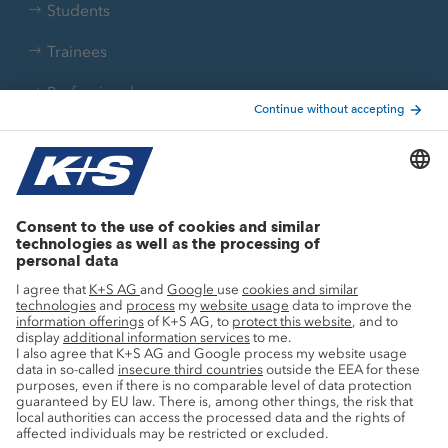
Students
Trainees
Professionals
Current topics
Growth projects
Innovation
Sustainability
Service
Press contacts