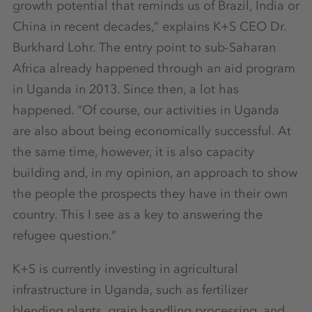
growth potential that reminds us of Brazil, India or
China in recent decades,” explains K+S CEO Dr.
Burkhard Lohr. The entry point to sub-Saharan
Africa already happened through an aid program
in Uganda in 2013. Since then, a lot has
happened. “Of course, our activities in Uganda
are also about being economically successful. At
the same time, however, it is also capacity
building and, in my opinion, an approach to show
the people the prospects they have in their own
country. This I see as a key to answering the
refugee question.”
K+S is currently investing in agricultural
infrastructure in Uganda, such as fertilizer
blending plants, grain handling processing, and