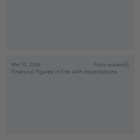
Mar 12, 2026
Press release
Financial figures in line with expectations