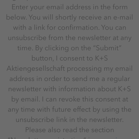
Enter your email address in the form
below. You will shortly receive an e-mail
with a link for confirmation. You can
unsubscribe from the newsletter at any
time. By clicking on the “Submit”
button, I consent to K+S
Aktiengesellschaft processing my email
address in order to send me a regular
newsletter with information about K+S
by email. I can revoke this consent at
any time with future effect by using the
unsubscribe link in the newsletter.
Please also read the section