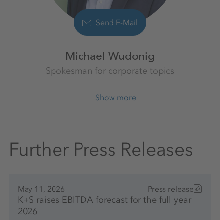
Send E-Mail
Michael Wudonig
Spokesman for corporate topics
K+S Aktiengesellschaft
Show more
+49 561 9301 1262
Further Press Releases
May 11, 2026
Press release
K+S raises EBITDA forecast for the full year
2026