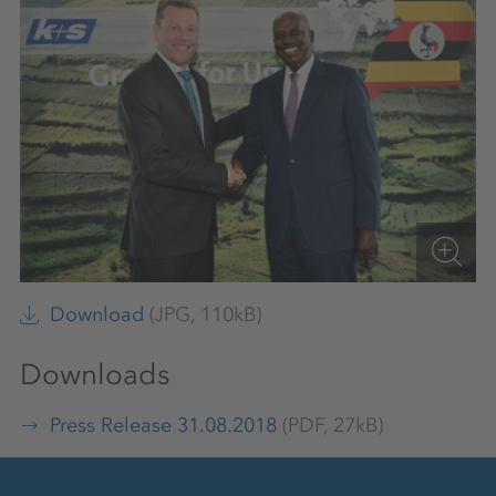
Download
(JPG, 110kB)
Downloads
Press Release 31.08.2018
(PDF, 27kB)