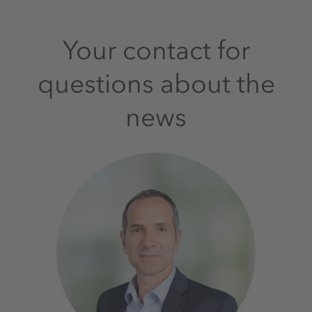
Your contact for
questions about the
news