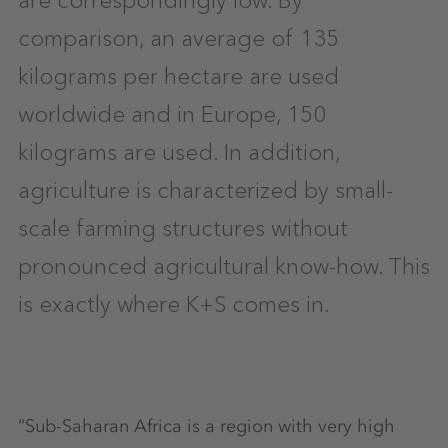
comparison, an average of 135
kilograms per hectare are used
worldwide and in Europe, 150
kilograms are used. In addition,
agriculture is characterized by small-
scale farming structures without
pronounced agricultural know-how. This
is exactly where K+S comes in.
“Sub-Saharan Africa is a region with very high