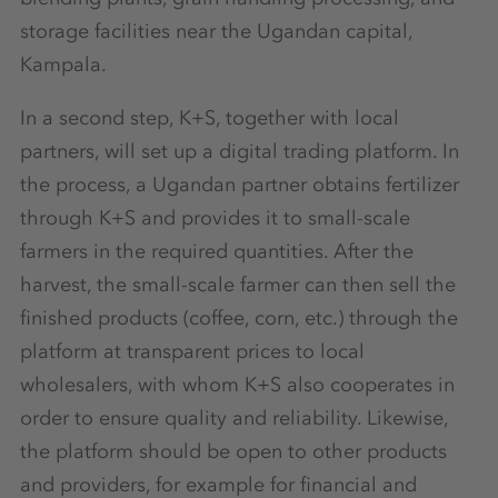
storage facilities near the Ugandan capital,
Kampala.
In a second step, K+S, together with local
partners, will set up a digital trading platform. In
the process, a Ugandan partner obtains fertilizer
through K+S and provides it to small-scale
farmers in the required quantities. After the
harvest, the small-scale farmer can then sell the
finished products (coffee, corn, etc.) through the
platform at transparent prices to local
wholesalers, with whom K+S also cooperates in
order to ensure quality and reliability. Likewise,
the platform should be open to other products
and providers, for example for financial and