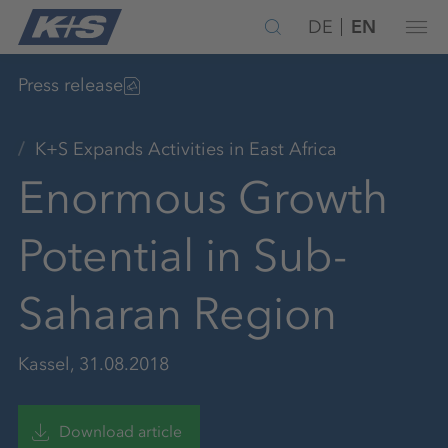
DE
EN
Press release
K+S Expands Activities in East Africa
Enormous Growth
Potential in Sub-
Saharan Region
Kassel, 31.08.2018
Download article