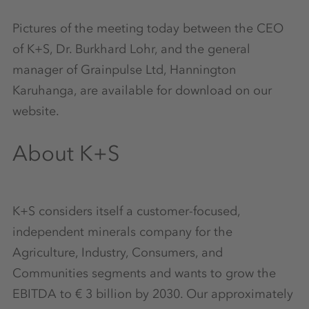
Pictures of the meeting today between the CEO
of K+S, Dr. Burkhard Lohr, and the general
manager of Grainpulse Ltd, Hannington
Karuhanga, are available for download on our
website.
About K+S
K+S considers itself a customer-focused,
independent minerals company for the
Agriculture, Industry, Consumers, and
Communities segments and wants to grow the
EBITDA to € 3 billion by 2030. Our approximately