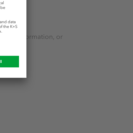
e
ntact information, or