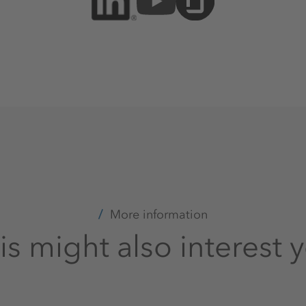
More information
is might also interest 