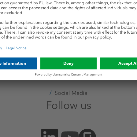
Your application
Create your candidate profil
file to view your application, update your co
apply for multiple positions.
Registration & login
Social Media
Follow us