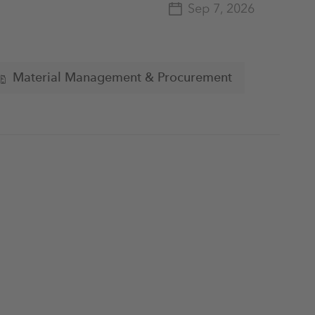
Sep 7, 2026
Material Management & Procurement