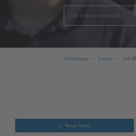
Job title or keyword
Homepage
Career
Job M
Reset filters