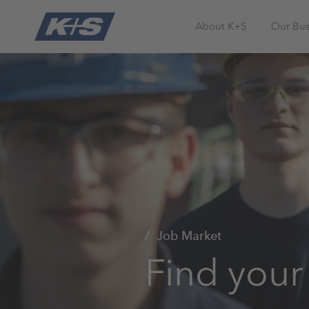
About K+S
Our Bus
Job Market
Find your 