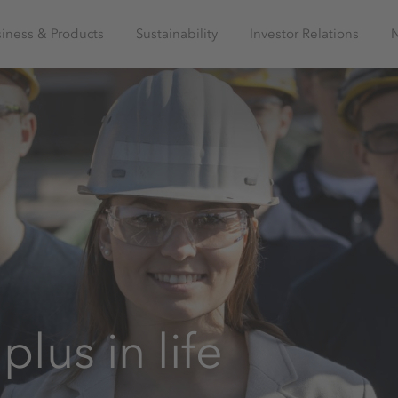
iness & Products
Sustainability
Investor Relations
plus in life