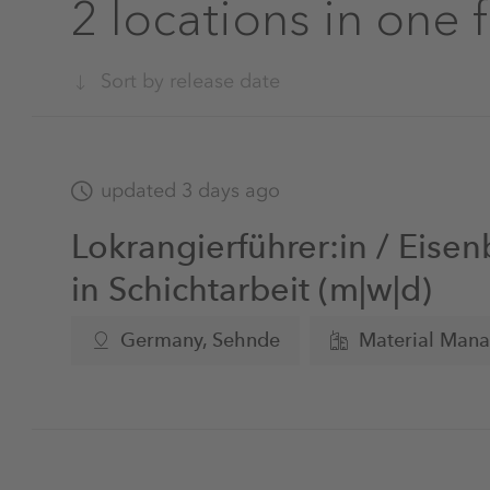
2 locations in one 
Sort by release date
updated 3 days ago
Lokrangierführer:in / Eisen
in Schichtarbeit (m|w|d)
Germany, Sehnde
Material Man