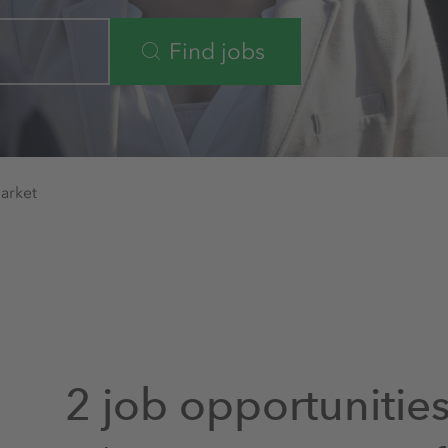
Find jobs
arket
2 job opportunitie