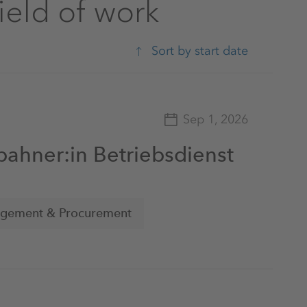
field of work
Sort by start date
Sep 1, 2026
bahner:in Betriebsdienst
agement & Procurement