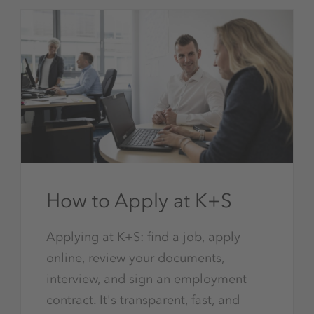
How to Apply at K+S
Applying at K+S: find a job, apply
online, review your documents,
interview, and sign an employment
contract. It's transparent, fast, and