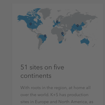
51 sites on five
continents
With roots in the region, at home all
over the world. K+S has production
sites in Europe and North America, as