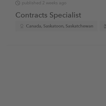
published 2 weeks ago
Contracts Specialist
Canada, Saskatoon, Saskatchewan