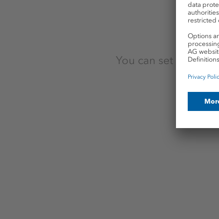
Hanover
Krayenberggemeinde
Langelsheim
You can set up a pro
Staudt
Sünna
Wathlingen
Wismar