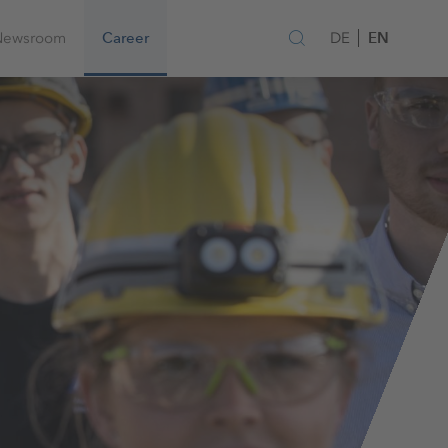
EN
Newsroom
Career
DE