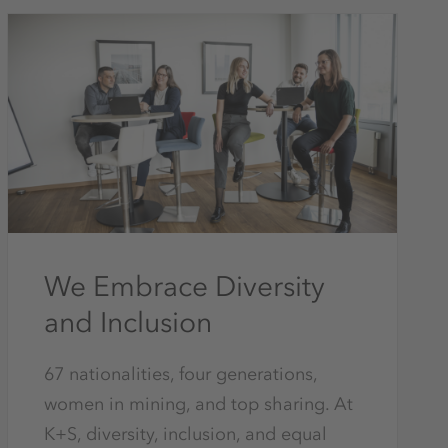
We Embrace Diversity
and Inclusion
67 nationalities, four generations,
women in mining, and top sharing. At
K+S, diversity, inclusion, and equal