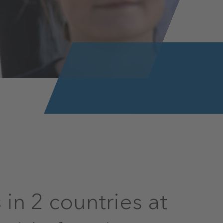
in 2 countries at
s